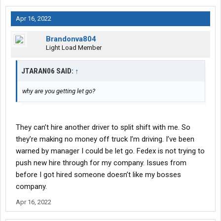
Apr 16, 2022
Brandonva804
Light Load Member
JTARAN06 SAID:
↑
why are you getting let go?
They can’t hire another driver to split shift with me. So
they’re making no money off truck I’m driving. I’ve been
warned by manager I could be let go. Fedex is not trying to
push new hire through for my company. Issues from
before I got hired someone doesn’t like my bosses
company.
Apr 16, 2022