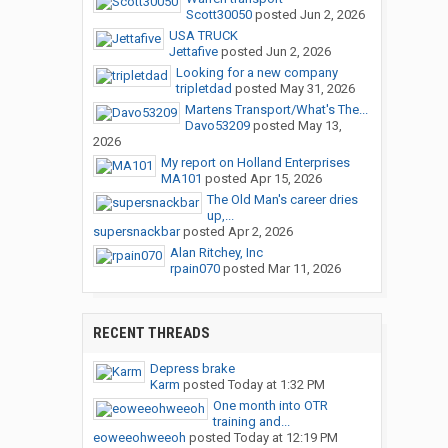
Scott30050
posted
Jun 2, 2026
USA TRUCK
Jettafive
posted
Jun 2, 2026
Looking for a new company
tripletdad
posted
May 31, 2026
Martens Transport/What's The...
Davo53209
posted
May 13,
2026
My report on Holland Enterprises
MA101
posted
Apr 15, 2026
The Old Man's career dries
up,...
supersnackbar
posted
Apr 2, 2026
Alan Ritchey, Inc
rpain070
posted
Mar 11, 2026
RECENT THREADS
Depress brake
Karm
posted
Today at 1:32 PM
One month into OTR
training and...
eoweeohweeoh
posted
Today at 12:19 PM