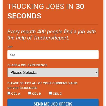
TRUCKING JOBS IN
30
SECONDS
Every month 400 people find a job with
the help of TruckersReport.
ZIP
CLASS A CDL EXPERIENCE
PLEASE SELECT ALL OF YOUR CURRENT, VALID
DRIVER’S LICENSES
CDL A
CDL B
CDL C
SEND ME JOB OFFERS