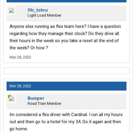
Otr_tohru
Light Load Member
Anyone else running as flex team here? I have a question
regarding how they manage their clock? Do they drive all
their hours in the week so you take a reset at the end of
the week? Or how ?
Mar 28, 2022
Mar 28, 2022
Bumper
Road Train Member
Im considered a flex driver with Cardinal. I run all my hours
out and then go to a hotel for my 34. Do it again and then
go home.