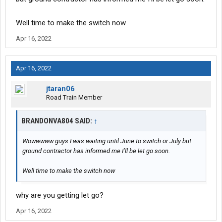
Well time to make the switch now
Apr 16, 2022
Apr 16, 2022
jtaran06
Road Train Member
BRANDONVA804 SAID:
↑
Wowwwww guys I was waiting until June to switch or July but
ground contractor has informed me I’ll be let go soon.
Well time to make the switch now
why are you getting let go?
Apr 16, 2022