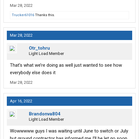
Mar 28, 2022
Trucker61016
Thanks this.
Mar 28, 2022
Otr_tohru
Light Load Member
That’s what we’re doing as well just wanted to see how
everybody else does it
Mar 28, 2022
Apr 16, 2022
Brandonva804
Light Load Member
Wowwwww guys I was waiting until June to switch or July
but ground contractor has informed me I’ll be let go soon.