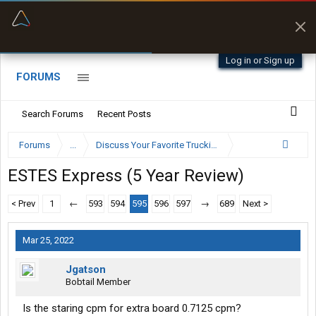
“Better than my Garmin Dezl”
Zeusman4u • App Store
Log in or Sign up
FORUMS
Search Forums
Recent Posts
Forums
...
Discuss Your Favorite Trucking Company Here
ESTES Express (5 Year Review)
< Prev
1
←
593
594
595
596
597
→
689
Next >
Mar 25, 2022
Jgatson
Bobtail Member
Is the staring cpm for extra board 0.7125 cpm?