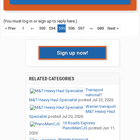
(You must log in or sign up to reply here.)
< Prev
1
←
593
594
595
596
597
→
689
Next >
Sign up now!
RELATED CATEGORIES
Transport
national?
M&T Heavy Haul Specialist
posted
Jul 23, 2026
Warren transport
M&T Heavy Haul
Specialist
posted
Jul 20, 2026
10 Roads Express
PianoManCJS
posted
Jun 11,
2026
Warren transport