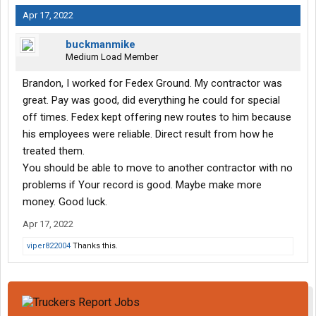
Apr 17, 2022
buckmanmike
Medium Load Member
Brandon, I worked for Fedex Ground. My contractor was
great. Pay was good, did everything he could for special
off times. Fedex kept offering new routes to him because
his employees were reliable. Direct result from how he
treated them.
You should be able to move to another contractor with no
problems if Your record is good. Maybe make more
money. Good luck.
Apr 17, 2022
viper822004
Thanks this.