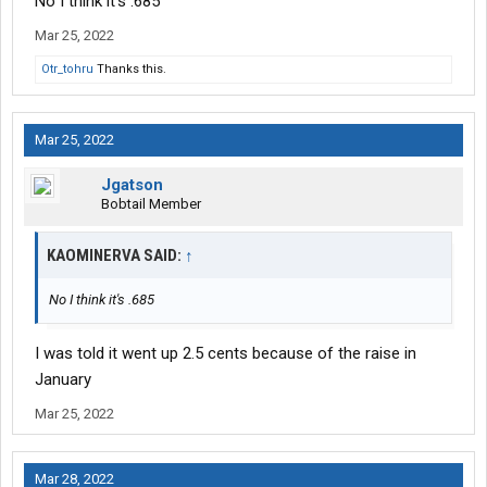
No I think it's .685
Mar 25, 2022
Otr_tohru
Thanks this.
Mar 25, 2022
Jgatson
Bobtail Member
KAOMINERVA SAID:
↑
No I think it's .685
I was told it went up 2.5 cents because of the raise in
January
Mar 25, 2022
Mar 28, 2022