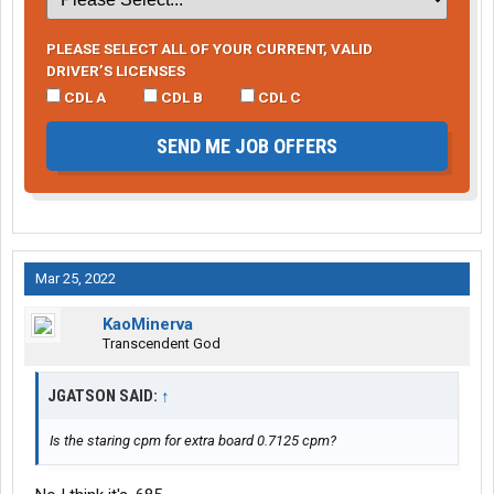
PLEASE SELECT ALL OF YOUR CURRENT, VALID
DRIVER’S LICENSES
CDL A
CDL B
CDL C
SEND ME JOB OFFERS
Mar 25, 2022
KaoMinerva
Transcendent God
JGATSON SAID:
↑
Is the staring cpm for extra board 0.7125 cpm?