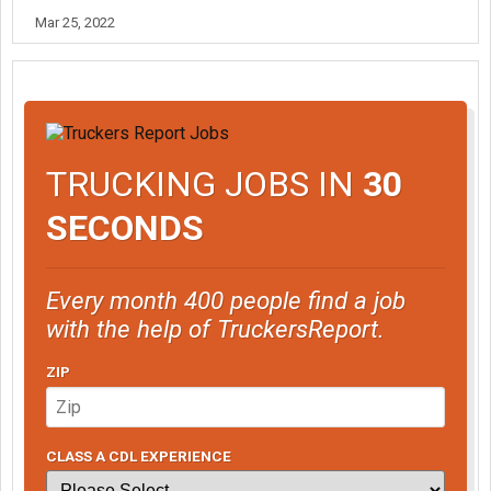
Mar 25, 2022
TRUCKING JOBS IN
30
SECONDS
Every month 400 people find a job
with the help of TruckersReport.
ZIP
CLASS A CDL EXPERIENCE