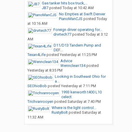
Gas tanker hits box truck,...
JB7
posted
Today at 10:42 AM
No Empties at Swift Denver
PianoManCJS
posted
Today
at 10:16 AM
Foreign driver operating for...
drvrtech77
posted
Today at 3:12
AM
D11/D13 Tandem Pump and
DEF...
Texan4Life
posted
Yesterday at 11:25 PM
Advice
Wennclean134
posted
Yesterday at 8:35 PM
Looking in Southeast Ohio for
a...
SEOhioBob
posted
Yesterday at 7:11 PM
1993 kenworth t400 L10
celect
Trichvanrooyen
posted
Saturday at 7:40 PM
Where is the light control...
RustyBolt
posted
Saturday at
11:32 AM