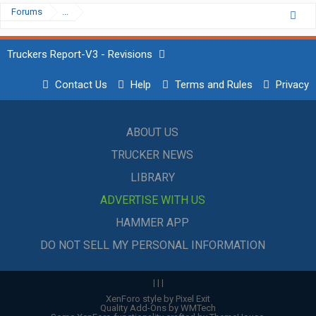
Forums
...
Truckers Report-V3 - Revisions
Contact Us
Help
Terms and Rules
Privacy
ABOUT US
TRUCKER NEWS
LIBRARY
ADVERTISE WITH US
HAMMER APP
DO NOT SELL MY PERSONAL INFORMATION
|
|
|
XenForo style by Pixel Exit
Quality Add-Ons by WMTech