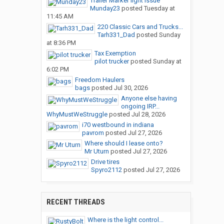
Trailer Marker light issue
Munday23
posted
Tuesday at
11:45 AM
220 Classic Cars and Trucks...
Tarh331_Dad
posted
Sunday
at 8:36 PM
Tax Exemption
pilot trucker
posted
Sunday at
6:02 PM
Freedom Haulers
bags
posted
Jul 30, 2026
Anyone else having
ongoing IRP...
WhyMustWeStruggle
posted
Jul 28, 2026
i70 westbound in indiana
pavrom
posted
Jul 27, 2026
Where should I lease onto?
Mr Uturn
posted
Jul 27, 2026
Drive tires
Spyro2112
posted
Jul 27, 2026
RECENT THREADS
Where is the light control...