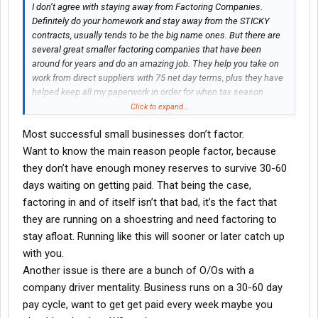
I don’t agree with staying away from Factoring Companies.
Definitely do your homework and stay away from the STICKY
contracts, usually tends to be the big name ones. But there are
several great smaller factoring companies that have been
around for years and do an amazing job. They help you take on
work from direct suppliers with 75 net day terms, plus they have
helped keep all my paperwork in order for when tax season
comes around in reference to how much I ran. It’s so much
Click to expand...
easier to handle with one call to my factoring company. They
Most successful small businesses don’t factor.
also provide you with a credit check tool that helps you decide if
you should run a load from some of these shady brokers or not.
Want to know the main reason people factor, because
Plus - let’s not forget it’s a SERVICE, so it is a tax write off at the
they don’t have enough money reserves to survive 30-60
end of the year! You need to think like a BUSINESS. Trying to hold
days waiting on getting paid. That being the case,
onto every penny sometimes isn’t the best choice in business.
factoring in and of itself isn’t that bad, it’s the fact that
they are running on a shoestring and need factoring to
stay afloat. Running like this will sooner or later catch up
with you.
Another issue is there are a bunch of O/Os with a
company driver mentality. Business runs on a 30-60 day
pay cycle, want to get get paid every week maybe you