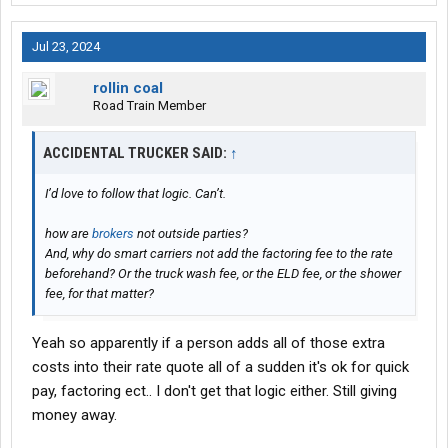
Jul 23, 2024
rollin coal
Road Train Member
ACCIDENTAL TRUCKER SAID:
↑
I’d love to follow that logic. Can’t.
how are
brokers
not outside parties?
And, why do smart carriers not add the factoring fee to the rate
beforehand? Or the truck wash fee, or the ELD fee, or the shower
fee, for that matter?
Yeah so apparently if a person adds all of those extra
costs into their rate quote all of a sudden it's ok for quick
pay, factoring ect.. I don't get that logic either. Still giving
money away.