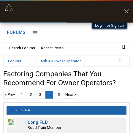
“Better than my Garmin Dezl”
Zeusman4u • App Store
Log in or Sign up
FORUMS
Search Forums
Recent Posts
Forums
...
Ask An Owner Operator
Factoring Companies That You
Recommend For Owner Operators?
< Prev
1
2
3
4
5
Next >
Jul 23, 2024
Long FLD
Road Train Member