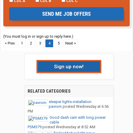
CDL A
CDL B
CDL C
SEND ME JOB OFFERS
(You must log in or sign up to reply here.)
< Prev
1
2
3
4
5
Next >
Sign up now!
RELATED CATEGORIES
sleeper lights installation
pavrom
posted
Wednesday at 6:56
PM
Good dash cam with long power
cable
PSM379
posted
Wednesday at 8:52 AM