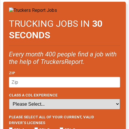
TRUCKING JOBS IN
30
SECONDS
Every month 400 people find a job with
the help of TruckersReport.
ZIP
CLASS A CDL EXPERIENCE
PLEASE SELECT ALL OF YOUR CURRENT, VALID
DRIVER’S LICENSES