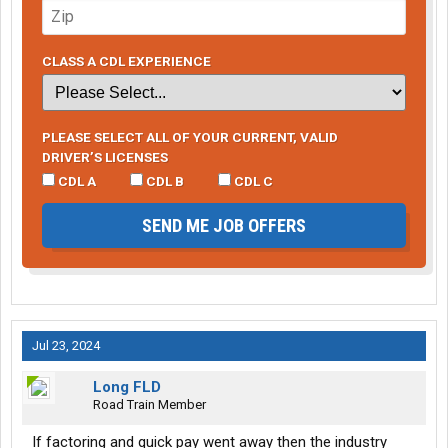
CLASS A CDL EXPERIENCE
PLEASE SELECT ALL OF YOUR CURRENT, VALID
DRIVER’S LICENSES
CDL A
CDL B
CDL C
SEND ME JOB OFFERS
Jul 23, 2024
Long FLD
Road Train Member
If factoring and quick pay went away then the industry