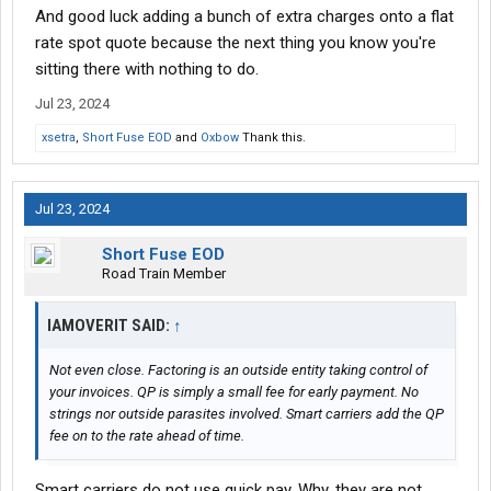
And good luck adding a bunch of extra charges onto a flat
rate spot quote because the next thing you know you're
sitting there with nothing to do.
Jul 23, 2024
xsetra
,
Short Fuse EOD
and
Oxbow
Thank this.
Jul 23, 2024
Short Fuse EOD
Road Train Member
IAMOVERIT SAID:
↑
Not even close. Factoring is an outside entity taking control of
your invoices. QP is simply a small fee for early payment. No
strings nor outside parasites involved. Smart carriers add the QP
fee on to the rate ahead of time.
Smart carriers do not use quick pay. Why, they are not