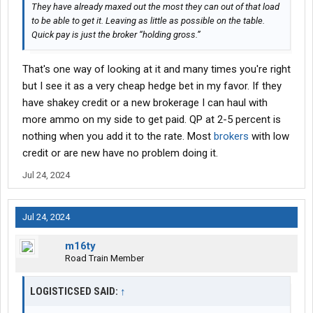
They have already maxed out the most they can out of that load
to be able to get it. Leaving as little as possible on the table.
Quick pay is just the broker “holding gross.”
That's one way of looking at it and many times you're right
but I see it as a very cheap hedge bet in my favor. If they
have shakey credit or a new brokerage I can haul with
more ammo on my side to get paid. QP at 2-5 percent is
nothing when you add it to the rate. Most
brokers
with low
credit or are new have no problem doing it.
Jul 24, 2024
Jul 24, 2024
m16ty
Road Train Member
LOGISTICSED SAID:
↑