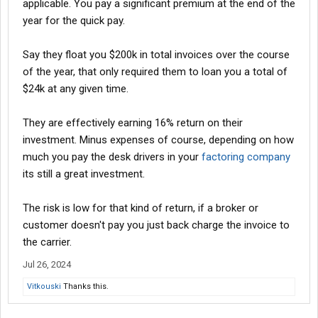
applicable. You pay a significant premium at the end of the
year for the quick pay.
Say they float you $200k in total invoices over the course
of the year, that only required them to loan you a total of
$24k at any given time.
They are effectively earning 16% return on their
investment. Minus expenses of course, depending on how
much you pay the desk drivers in your
factoring company
its still a great investment.
The risk is low for that kind of return, if a broker or
customer doesn't pay you just back charge the invoice to
the carrier.
Jul 26, 2024
Vitkouski
Thanks this.