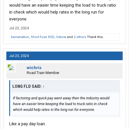
would have an easier time keeping the load to truck ratio
in check which would help rates in the long run for
everyone.
Jul 23, 2024
bamanation
,
Short Fuse EOD
,
Oxbow
and
2 others
Thank this.
Jul 23, 2024
wichris
Road Train Member
LONG FLD SAID:
↑
If factoring and quick pay went away then the industry would
have an easier time keeping the load to truck ratio in check
which would help rates in the long run for everyone.
Like a pay day loan.