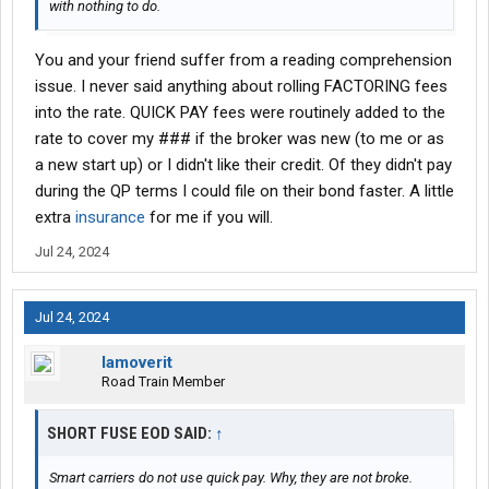
with nothing to do.
You and your friend suffer from a reading comprehension
issue. I never said anything about rolling FACTORING fees
into the rate. QUICK PAY fees were routinely added to the
rate to cover my ### if the broker was new (to me or as
a new start up) or I didn't like their credit. Of they didn't pay
during the QP terms I could file on their bond faster. A little
extra
insurance
for me if you will.
Jul 24, 2024
Jul 24, 2024
Iamoverit
Road Train Member
SHORT FUSE EOD SAID:
↑
Smart carriers do not use quick pay. Why, they are not broke.