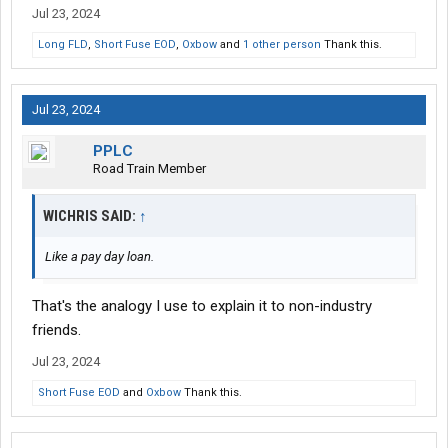
Jul 23, 2024
Long FLD
,
Short Fuse EOD
,
Oxbow
and
1 other person
Thank this.
Jul 23, 2024
PPLC
Road Train Member
WICHRIS SAID:
↑
Like a pay day loan.
That's the analogy I use to explain it to non-industry
friends.
Jul 23, 2024
Short Fuse EOD
and
Oxbow
Thank this.