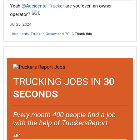
Yeah
@Accidental Trucker
are you even an owner
operator?
Jul 23, 2024
Accidental Trucker
,
Oxbow
and
PPLC
Thank this.
TRUCKING JOBS IN
30
SECONDS
Every month 400 people find a job
with the help of TruckersReport.
ZIP