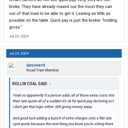
broke. They have already maxed out the most they can
out of that load to be able to get it. Leaving as little as
possible on the table. Quick pay is just the broker “holding
gross.”
Jul 23, 2024
Jul 24, 2024
Iamoverit
Road Train Member
ROLLIN COAL SAID:
↑
Yeah so apparently if a person adds all of those extra costs into
their rate quote all of a sudden it's ok for quick pay, factoring ect..
I don't get that logic either. Still giving money away.
And good luck adding a bunch of extra charges onto a flat rate
spot quote because the next thing you know you're sitting there