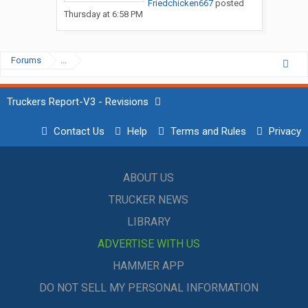
Friedchicken667
posted
Thursday at 6:58 PM
Forums
...
Truckers Report-V3 - Revisions
Contact Us
Help
Terms and Rules
Privacy
ABOUT US
TRUCKER NEWS
LIBRARY
ADVERTISE WITH US
HAMMER APP
DO NOT SELL MY PERSONAL INFORMATION