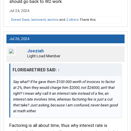
should go back to W2 work.
Jul 24, 2024
Diesel Dave
,
Iamoverit
,
wichris
and
2 others
Thank this.
Jul 26, 2024
Joeziah
Light Load Member
FLORIDARETIRED SAID:
↑
Say what? If he gave them $100 000 worth of invoices to factor
at 2%, then they would charge him $2000, not $24000, ain't that
right? I mean why call it an interest rate instead of a fee, an
interest rate involves time, whereas factoring fee is just a cut
thet take? Just asking, because I am confused, never been good
at math either.
Factoring is all about time, thus why interest rate is