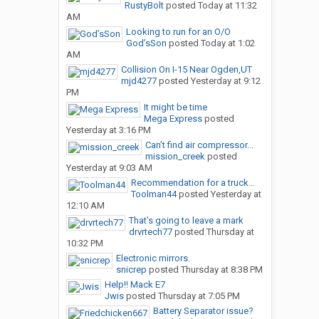
RustyBolt
posted
Today at 11:32
AM
Looking to run for an O/O
God’sSon
posted
Today at 1:02
AM
Collision On I-15 Near Ogden,UT
mjd4277
posted
Yesterday at 9:12
PM
It might be time
Mega Express
posted
Yesterday at 3:16 PM
Can’t find air compressor...
mission_creek
posted
Yesterday at 9:03 AM
Recommendation for a truck...
Toolman44
posted
Yesterday at
12:10 AM
That’s going to leave a mark
drvrtech77
posted
Thursday at
10:32 PM
Electronic mirrors.
snicrep
posted
Thursday at 8:38 PM
Help!! Mack E7
Jwis
posted
Thursday at 7:05 PM
Battery Separator issue?