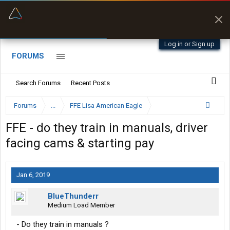
“Better than my Garmin Dezl”
Zeusman4u • App Store
Log in or Sign up
FORUMS
Search Forums
Recent Posts
Forums
...
FFE Lisa American Eagle
FFE - do they train in manuals, driver
facing cams & starting pay
Jan 6, 2019
BlueThunderr
Medium Load Member
- Do they train in manuals ?