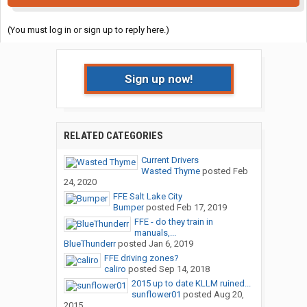
(You must log in or sign up to reply here.)
Sign up now!
RELATED CATEGORIES
Current Drivers
Wasted Thyme
posted
Feb
24, 2020
FFE Salt Lake City
Bumper
posted
Feb 17, 2019
FFE - do they train in
manuals,...
BlueThunderr
posted
Jan 6, 2019
FFE driving zones?
caliro
posted
Sep 14, 2018
2015 up to date KLLM ruined...
sunflower01
posted
Aug 20,
2015