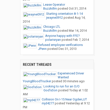
Lease Operator
Buzzkillm
posted
Oct 31, 2014
Starting orientation 8-1-14
jwayne0912
posted
Aug 14,
2014
Chicago LTL
Buzzkillm
posted
Mar 14, 2014
Anyone happy with FFE?
polarisryan
posted
Feb 7, 2014
Refused employee verifications
JPenn
posted
Dec 31, 2013
RECENT THREADS
Experienced Driver
Wanted
YoungBloodTrucker
posted
30 minutes ago
Looking to run for an O/O
God’sSon
posted
Today at 1:02
AM
Collision On I-15 Near Ogden,UT
mjd4277
posted
Yesterday at 9:12
PM