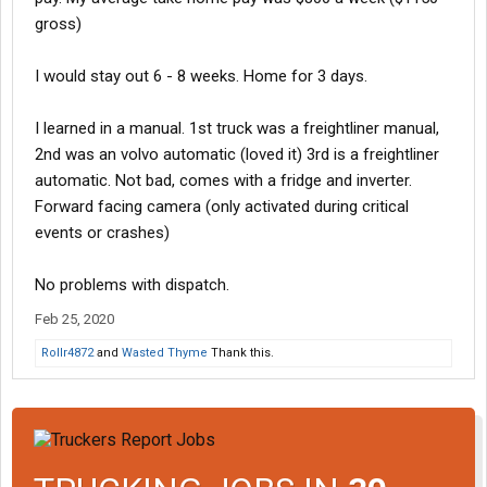
gross)
I would stay out 6 - 8 weeks. Home for 3 days.
I learned in a manual. 1st truck was a freightliner manual,
2nd was an volvo automatic (loved it) 3rd is a freightliner
automatic. Not bad, comes with a fridge and inverter.
Forward facing camera (only activated during critical
events or crashes)
No problems with dispatch.
Feb 25, 2020
Rollr4872
and
Wasted Thyme
Thank this.