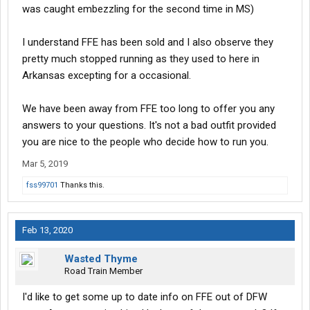
was caught embezzling for the second time in MS)
I understand FFE has been sold and I also observe they
pretty much stopped running as they used to here in
Arkansas excepting for a occasional.
We have been away from FFE too long to offer you any
answers to your questions. It's not a bad outfit provided
you are nice to the people who decide how to run you.
Mar 5, 2019
fss99701
Thanks this.
Feb 13, 2020
Wasted Thyme
Road Train Member
I'd like to get some up to date info on FFE out of DFW