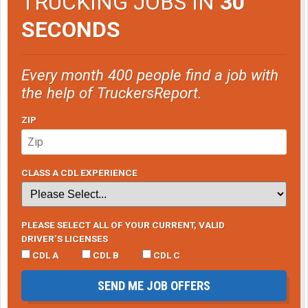
TRUCKING JOBS IN
30
SECONDS
Every month 400 people find a job with
the help of TruckersReport.
ZIP
CLASS A CDL EXPERIENCE
PLEASE SELECT ALL OF YOUR CURRENT, VALID
DRIVER’S LICENSES
CDL A
CDL B
CDL C
SEND ME JOB OFFERS