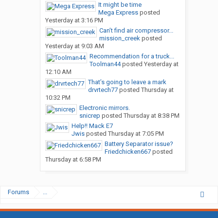
It might be time
Mega Express
posted
Yesterday at 3:16 PM
Can’t find air compressor...
mission_creek
posted
Yesterday at 9:03 AM
Recommendation for a truck...
Toolman44
posted
Yesterday at
12:10 AM
That’s going to leave a mark
drvrtech77
posted
Thursday at
10:32 PM
Electronic mirrors.
snicrep
posted
Thursday at 8:38 PM
Help!! Mack E7
Jwis
posted
Thursday at 7:05 PM
Battery Separator issue?
Friedchicken667
posted
Thursday at 6:58 PM
Forums
...