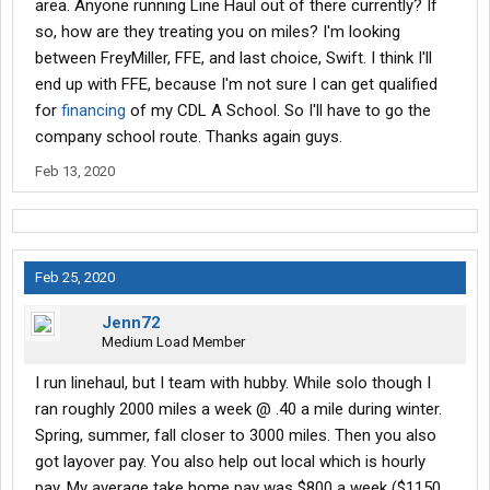
area. Anyone running Line Haul out of there currently? If
so, how are they treating you on miles? I'm looking
between FreyMiller, FFE, and last choice, Swift. I think I'll
end up with FFE, because I'm not sure I can get qualified
for
financing
of my CDL A School. So I'll have to go the
company school route. Thanks again guys.
Feb 13, 2020
Feb 25, 2020
Jenn72
Medium Load Member
I run linehaul, but I team with hubby. While solo though I
ran roughly 2000 miles a week @ .40 a mile during winter.
Spring, summer, fall closer to 3000 miles. Then you also
got layover pay. You also help out local which is hourly
pay. My average take home pay was $800 a week ($1150