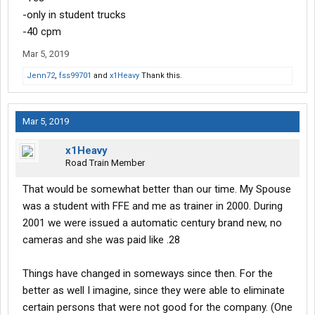
-only in student trucks
-40 cpm
Mar 5, 2019
Jenn72
,
fss99701
and
x1Heavy
Thank this.
Mar 5, 2019
x1Heavy
Road Train Member
That would be somewhat better than our time. My Spouse
was a student with FFE and me as trainer in 2000. During
2001 we were issued a automatic century brand new, no
cameras and she was paid like .28
Things have changed in someways since then. For the
better as well I imagine, since they were able to eliminate
certain persons that were not good for the company. (One