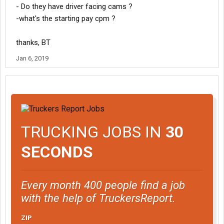
- Do they have driver facing cams ?
-what's the starting pay cpm ?
thanks, BT
Jan 6, 2019
TRUCKING JOBS IN
30
SECONDS
Every month 400 people find a job
with the help of TruckersReport.
ZIP