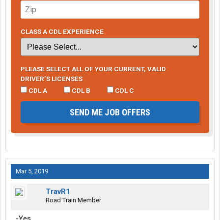
CLASS A CDL EXPERIENCE
PLEASE SELECT ALL OF YOUR CURRENT, VALID
DRIVER’S LICENSES
CDL A
CDL B
CDL C
SEND ME JOB OFFERS
Mar 5, 2019
TravR1
Road Train Member
-Yes