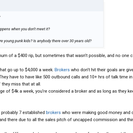
?
ppens when you don't meet it?
re young punk kids? Is anybody there over 30 years old?
um of a $400 rip, but sometimes that wasn’t possible, and no one c
 that go up to $4,000 a week.
Brokers
who don’t hit their goals are giv
They have to have like 500 outbound calls and 10+ hrs of talk time i
 they miss that at all.
ge of $4k a week, you’re considered a broker and as long as they kee
re probably 7 established
brokers
who were making good money and o
nd there due to all the sales pitch of uncapped commission and think