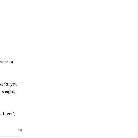
sive or
er's, yet
 weight,
hatever",
#8