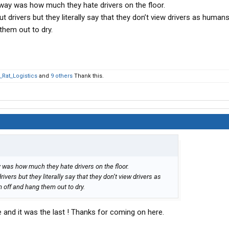
away was how much they hate drivers on the floor.
t drivers but they literally say that they don’t view drivers as humans
them out to dry.
_Rat_Logistics
and
9 others
Thank this.
 was how much they hate drivers on the floor.
ivers but they literally say that they don’t view drivers as
 off and hang them out to dry.
fe and it was the last ! Thanks for coming on here.