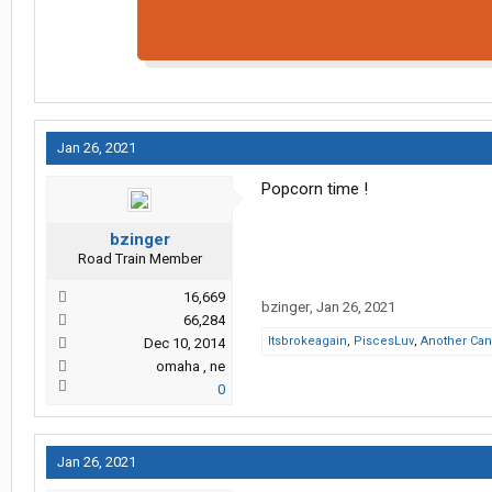
Jan 26, 2021
Popcorn time !
bzinger
Road Train Member
16,669
bzinger
,
Jan 26, 2021
66,284
Itsbrokeagain
,
PiscesLuv
,
Another Can
Dec 10, 2014
omaha , ne
0
Jan 26, 2021