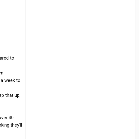
ared to
en
n a week to
p that up,
ver 30.
ing they’ll