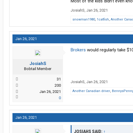
Most of the kids didn’t even kn
JosiahS
,
Jan 26, 2021
snowman1980
,
1catfish
,
Another Canad
Jan 26, 2021
Brokers
would regularly take $10
JosiahS
Bobtail Member
31
JosiahS
,
Jan 26, 2021
200
Another Canadian driver
,
BennysPenn
Jan 26, 2021
0
Jan 26, 2021
JOSIAHS SAID:
↑