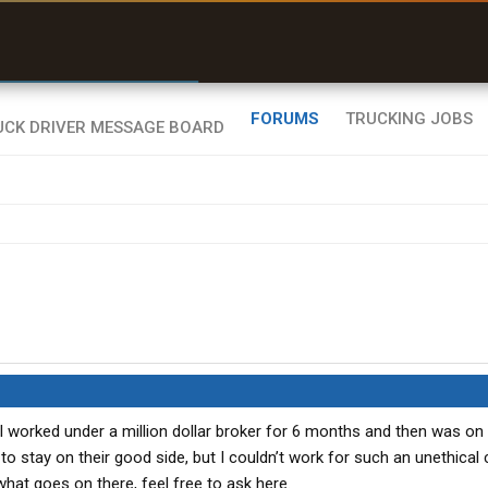
r than my Garmin Dezl”
Zeusman4u • App Store
FORUMS
TRUCKING JOBS
I worked under a million dollar broker for 6 months and then was o
to stay on their good side, but I couldn’t work for such an unethica
hat goes on there, feel free to ask here.