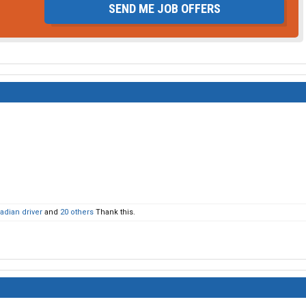
SEND ME JOB OFFERS
adian driver
and
20 others
Thank this.