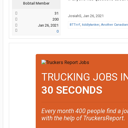
Bobtail Member
31
JosiahS
,
Jan 26, 2021
200
BTTri-F
,
tiddlytanker
,
Another Canadian 
Jan 26, 2021
0
TRUCKING JOBS I
30 SECONDS
Every month 400 people find a jo
with the help of TruckersReport.