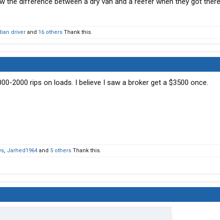
ow the difference between a dry van and a reefer when they got there
ian driver
and
16 others
Thank this.
00-2000 rips on loads. I believe I saw a broker get a $3500 once.
ys
,
Jarhed1964
and
5 others
Thank this.