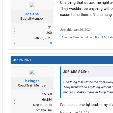
One thing that struck me right 
They wouldn’t be anything withou
JosiahS
easier to rip them off and hang 
Bobtail Member
31
JosiahS
,
Jan 26, 2021
200
Another Canadian driver
,
Bret1984
,
Lab
Jan 26, 2021
0
Jan 26, 2021
JOSIAHS SAID:
↑
bzinger
One thing that struck me right away
Road Train Member
They wouldn’t be anything without dr
humans. Makes it easier to rip them
16,669
66,284
I've hauled one tql load in my li
Dec 10, 2014
omaha , ne
bzinger
,
Jan 26, 2021