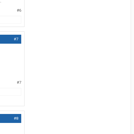
.
#6
#7
#7
#8