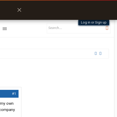
Log in or Sign up
#1
n my own
l company.