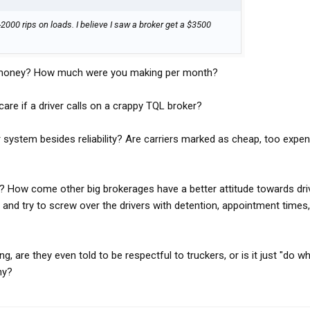
2000 rips on loads. I believe I saw a broker get a $3500
d money? How much were you making per month?
re if a driver calls on a crappy TQL broker?
 system besides reliability? Are carriers marked as cheap, too expen
t? How come other big brokerages have a better attitude towards driv
 and try to screw over the drivers with detention, appointment times,
ng, are they even told to be respectful to truckers, or is it just "do w
ny?