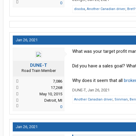
0
disoba
,
Another Canadian driver
,
Bret1
Jan 26, 2021
What was your target profit mar
DUNE-T
Did you have a sales goal? Wha
Road Train Member
Why does it seem that all
broke
7,086
17,268
DUNE-T
,
Jan 26, 2021
May 10, 2015
Another Canadian driver
,
Siinman
,
Ben
Detroit, MI
0
Jan 26, 2021