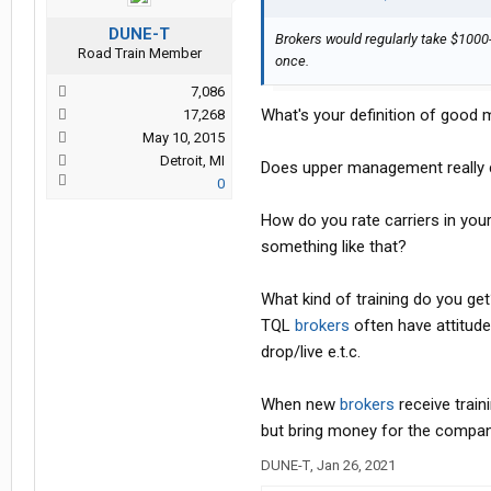
DUNE-T
Brokers would regularly take $1000-
Road Train Member
once.
7,086
What's your definition of goo
17,268
May 10, 2015
Detroit, MI
Does upper management really ca
0
How do you rate carriers in your
something like that?
What kind of training do you ge
TQL
brokers
often have attitude
drop/live e.t.c.
When new
brokers
receive traini
but bring money for the compa
DUNE-T
,
Jan 26, 2021