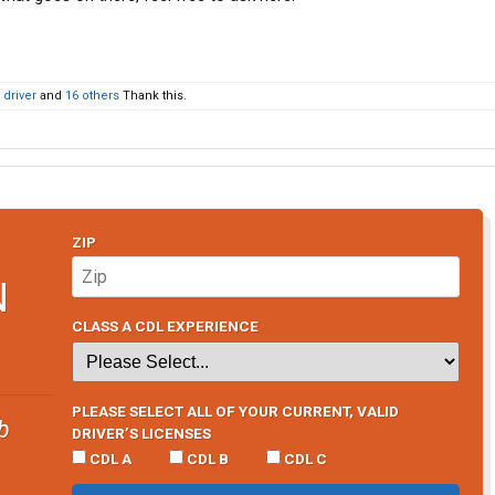
driver
and
16 others
Thank this.
ZIP
N
CLASS A CDL EXPERIENCE
PLEASE SELECT ALL OF YOUR CURRENT, VALID
b
DRIVER’S LICENSES
CDL A
CDL B
CDL C