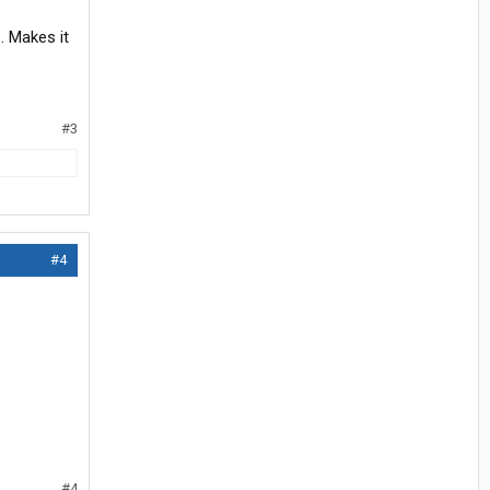
. Makes it
#3
#4
#4