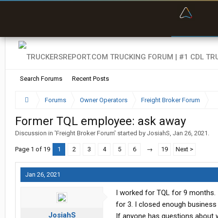
“Bette
Search Forums
Recent Posts
Forums
Owner Operators
Freight Broker Forum
Former TQL employee: ask away
Discussion in '
Freight Broker Forum
' started by
JosiahS
,
Jan 26, 2021
.
Page 1 of 19
1
2
3
4
5
6
→
19
Next >
Jan 26, 2021
I worked for TQL for 9 months. 
for 3. I closed enough business 
JosiahS
If anyone has questions about w