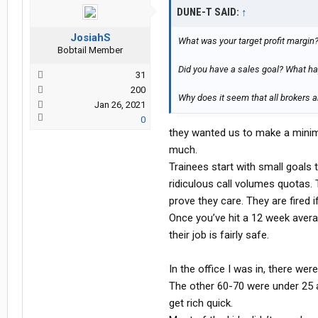
DUNE-T SAID:
↑
JosiahS
What was your target profit margin
Bobtail Member
Did you have a sales goal? What ha
31
200
Why does it seem that all brokers a
Jan 26, 2021
0
they wanted us to make a minim
much.
Trainees start with small goals
ridiculous call volumes quotas. 
prove they care. They are fired if
Once you’ve hit a 12 week avera
their job is fairly safe.
In the office I was in, there we
The other 60-70 were under 25 a
get rich quick.