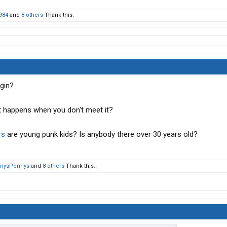
984
and
8 others
Thank this.
gin?
t happens when you don't meet it?
rs
are young punk kids? Is anybody there over 30 years old?
nysPennys
and
8 others
Thank this.