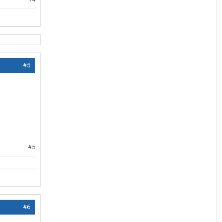
#5
#5
#6