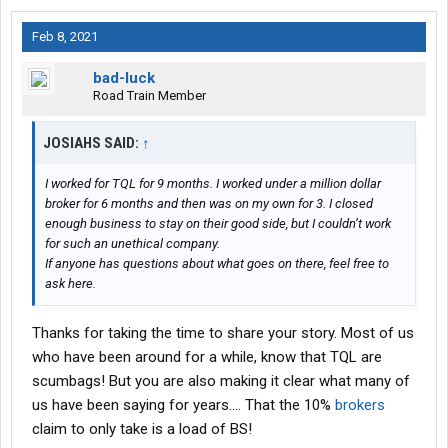
Feb 8, 2021
bad-luck
Road Train Member
JOSIAHS SAID:
↑
I worked for TQL for 9 months. I worked under a million dollar
broker for 6 months and then was on my own for 3. I closed
enough business to stay on their good side, but I couldn’t work
for such an unethical company.
If anyone has questions about what goes on there, feel free to
ask here.
Thanks for taking the time to share your story. Most of us
who have been around for a while, know that TQL are
scumbags! But you are also making it clear what many of
us have been saying for years.... That the 10%
brokers
claim to only take is a load of BS!