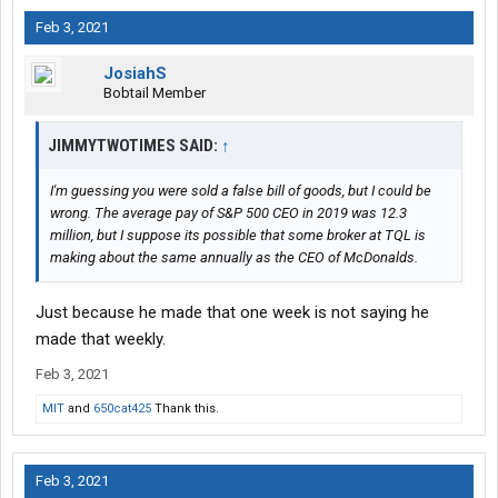
Feb 3, 2021
JosiahS
Bobtail Member
JIMMYTWOTIMES SAID:
↑
I'm guessing you were sold a false bill of goods, but I could be
wrong. The average pay of S&P 500 CEO in 2019 was 12.3
million, but I suppose its possible that some broker at TQL is
making about the same annually as the CEO of McDonalds.
Just because he made that one week is not saying he
made that weekly.
Feb 3, 2021
MIT
and
650cat425
Thank this.
Feb 3, 2021