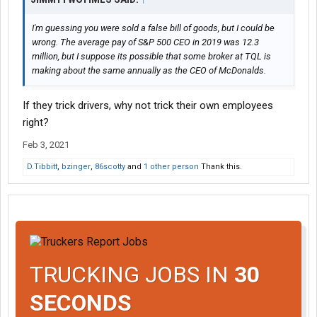
I'm guessing you were sold a false bill of goods, but I could be
wrong. The average pay of S&P 500 CEO in 2019 was 12.3
million, but I suppose its possible that some broker at TQL is
making about the same annually as the CEO of McDonalds.
If they trick drivers, why not trick their own employees
right?
Feb 3, 2021
D.Tibbitt
,
bzinger
,
86scotty
and
1 other person
Thank this.
TRUCKING JOBS IN
30
SECONDS