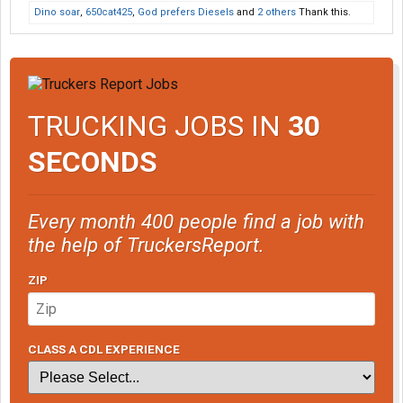
Dino soar
,
650cat425
,
God prefers Diesels
and
2 others
Thank this.
TRUCKING JOBS IN
30
SECONDS
Every month 400 people find a job with
the help of TruckersReport.
ZIP
CLASS A CDL EXPERIENCE