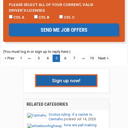
PLEASE SELECT ALL OF YOUR CURRENT, VALID
DRIVER’S LICENSES
CDL A
CDL B
CDL C
SEND ME JOB OFFERS
(You must log in or sign up to reply here.)
< Prev
1
←
3
4
5
6
7
→
19
Next >
Sign up now!
RELATED CATEGORIES
Scotus ruling: if a carrier is...
Carinahu
posted
Jul 14, 2026
how are yall making