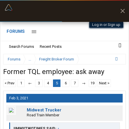
“Better than my Garmin Dezl”
Zeusman4u • App Store
Log in or Sign up
FORUMS
Search Forums
Recent Posts
Forums
...
Freight Broker Forum
Former TQL employee: ask away
< Prev
1
←
3
4
5
6
7
→
19
Next >
Feb 3, 2021
Midwest Trucker
Road Train Member
JIMMYTWOTIMES SAID:
↑