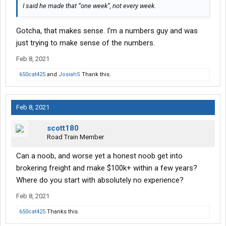
I said he made that “one week”, not every week.
Gotcha, that makes sense. I'm a numbers guy and was
just trying to make sense of the numbers.
Feb 8, 2021
650cat425
and
JosiahS
Thank this.
Feb 8, 2021
scott180
Road Train Member
Can a noob, and worse yet a honest noob get into
brokering freight and make $100k+ within a few years?
Where do you start with absolutely no experience?
Feb 8, 2021
650cat425
Thanks this.