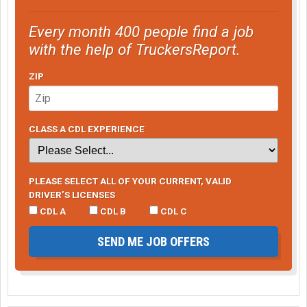
Every month 400 people find a job
with the help of TruckersReport.
ZIP
CLASS A CDL EXPERIENCE
PLEASE SELECT ALL OF YOUR CURRENT, VALID
DRIVER’S LICENSES
CDL A
CDL B
CDL C
SEND ME JOB OFFERS