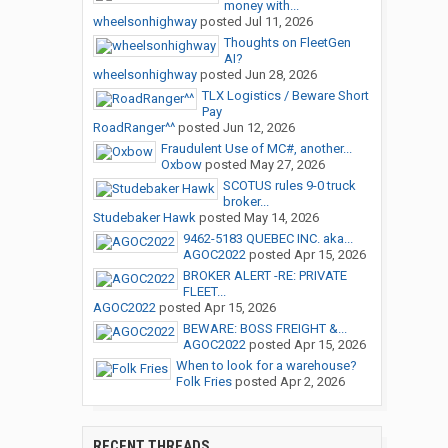
money with...
wheelsonhighway
posted
Jul 11, 2026
Thoughts on FleetGen
AI?
wheelsonhighway
posted
Jun 28, 2026
TLX Logistics / Beware Short
Pay
RoadRanger^^
posted
Jun 12, 2026
Fraudulent Use of MC#, another...
Oxbow
posted
May 27, 2026
SCOTUS rules 9-0 truck
broker...
Studebaker Hawk
posted
May 14, 2026
9462-5183 QUEBEC INC. aka...
AGOC2022
posted
Apr 15, 2026
BROKER ALERT -RE: PRIVATE
FLEET...
AGOC2022
posted
Apr 15, 2026
BEWARE: BOSS FREIGHT &...
AGOC2022
posted
Apr 15, 2026
When to look for a warehouse?
Folk Fries
posted
Apr 2, 2026
RECENT THREADS