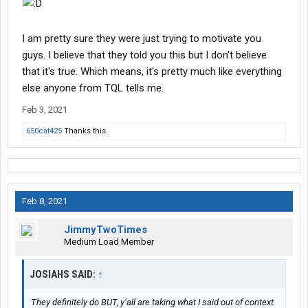
I am pretty sure they were just trying to motivate you
guys. I believe that they told you this but I don't believe
that it's true. Which means, it's pretty much like everything
else anyone from TQL tells me.
Feb 3, 2021
650cat425
Thanks this.
Feb 8, 2021
JimmyTwoTimes
Medium Load Member
JOSIAHS SAID:
↑
They definitely do BUT, y’all are taking what I said out of context.