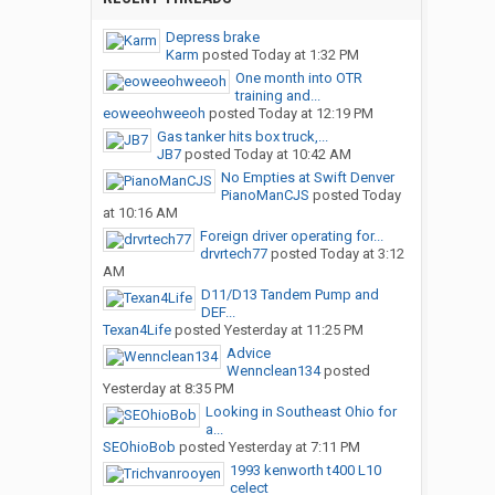
Depress brake
Karm
posted
Today at 1:32 PM
One month into OTR
training and...
eoweeohweeoh
posted
Today at 12:19 PM
Gas tanker hits box truck,...
JB7
posted
Today at 10:42 AM
No Empties at Swift Denver
PianoManCJS
posted
Today
at 10:16 AM
Foreign driver operating for...
drvrtech77
posted
Today at 3:12
AM
D11/D13 Tandem Pump and
DEF...
Texan4Life
posted
Yesterday at 11:25 PM
Advice
Wennclean134
posted
Yesterday at 8:35 PM
Looking in Southeast Ohio for
a...
SEOhioBob
posted
Yesterday at 7:11 PM
1993 kenworth t400 L10
celect