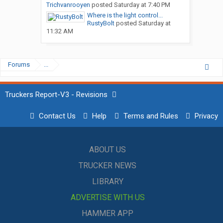
Trichvanrooyen
posted
Saturday at 7:40 PM
Where is the light control...
RustyBolt
posted
Saturday at
11:32 AM
Forums
...
Truckers Report-V3 - Revisions
Contact Us
Help
Terms and Rules
Privacy
ABOUT US
TRUCKER NEWS
LIBRARY
ADVERTISE WITH US
HAMMER APP