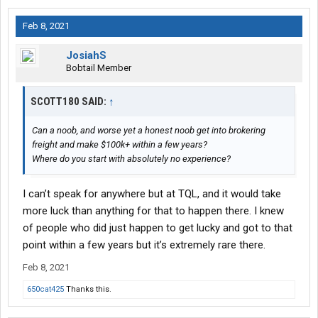
Feb 8, 2021
JosiahS
Bobtail Member
SCOTT180 SAID:
↑
Can a noob, and worse yet a honest noob get into brokering
freight and make $100k+ within a few years?
Where do you start with absolutely no experience?
I can’t speak for anywhere but at TQL, and it would take
more luck than anything for that to happen there. I knew
of people who did just happen to get lucky and got to that
point within a few years but it’s extremely rare there.
Feb 8, 2021
650cat425
Thanks this.