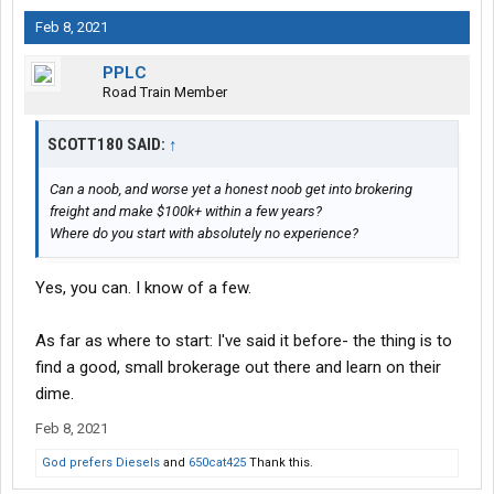
Feb 8, 2021
PPLC
Road Train Member
SCOTT180 SAID:
↑
Can a noob, and worse yet a honest noob get into brokering
freight and make $100k+ within a few years?
Where do you start with absolutely no experience?
Yes, you can. I know of a few.
As far as where to start: I've said it before- the thing is to
find a good, small brokerage out there and learn on their
dime.
Feb 8, 2021
God prefers Diesels
and
650cat425
Thank this.