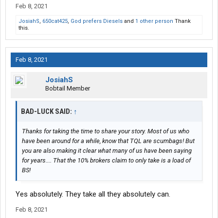
Feb 8, 2021
JosiahS
,
650cat425
,
God prefers Diesels
and
1 other person
Thank
this.
Feb 8, 2021
JosiahS
Bobtail Member
BAD-LUCK SAID:
↑
Thanks for taking the time to share your story. Most of us who
have been around for a while, know that TQL are scumbags! But
you are also making it clear what many of us have been saying
for years.... That the 10% brokers claim to only take is a load of
BS!
Yes absolutely. They take all they absolutely can.
Feb 8, 2021