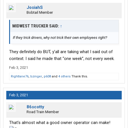
JosiahS
Bobtail Member
MIDWEST TRUCKER SAID:
↑
If they trick drivers, why not trick their own employees right?
They definitely do BUT, y’all are taking what I said out of
context. I said he made that “one week”, not every week.
Feb 3, 2021
Rightlane76
,
bzinger
,
p608
and
4 others
Thank this.
Feb 3, 2021
86scotty
Road Train Member
That's almost what a good owner operator can make!