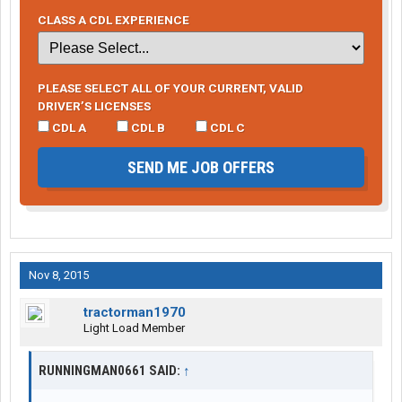
CLASS A CDL EXPERIENCE
PLEASE SELECT ALL OF YOUR CURRENT, VALID
DRIVER’S LICENSES
CDL A
CDL B
CDL C
SEND ME JOB OFFERS
Nov 8, 2015
tractorman1970
Light Load Member
RUNNINGMAN0661 SAID:
↑