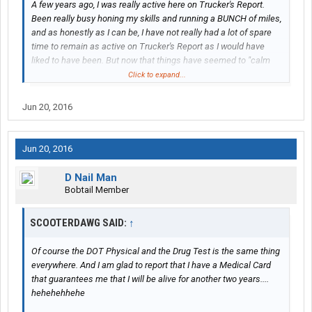
A few years ago, I was really active here on Trucker's Report.
Been really busy honing my skills and running a BUNCH of miles,
and as honestly as I can be, I have not really had a lot of spare
time to remain as active on Trucker's Report as I would have
liked to have been. But now that things have seemed to "calm
down", I am hoping to return to one of my passions, which is
Click to expand...
sharing my experiences on this forum.
Jun 20, 2016
Starting today, I am taking on with Abilene Motor Express, based
out of Richmond, VA, witha satellite hub in Wytheville, VA. I am
still learning the company, but I have noticed that there were
Jun 20, 2016
some posts on here, but a lot of them seemed to be a little
outdated. And of course, as companies grow, policies and
D Nail Man
procedures change.
Bobtail Member
My goal with this thread is to give you some updated information
SCOOTERDAWG SAID:
↑
about Abilene, and let you "ride along" with me as I set out on the
road with them. I will tell you right now that I do not have all of the
Of course the DOT Physical and the Drug Test is the same thing
answers, but maybe I can give you some insight as to how they
everywhere. And I am glad to report that I have a Medical Card
run.
that guarantees me that I will be alive for another two years....
hehehehhehe
Today was Day One of my orientation. Got into Richmond last
night and was put into the VIP Inn, which is a motel just up the