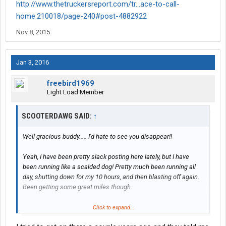
http://www.thetruckersreport.com/tr...ace-to-call-
home.210018/page-240#post-4882922
Nov 8, 2015
Jan 3, 2016
freebird1969
Light Load Member
SCOOTERDAWG SAID:
↑
Well gracious buddy..... I'd hate to see you disappear!!
Yeah, I have been pretty slack posting here lately, but I have
been running like a scalded dog! Pretty much been running all
day, shutting down for my 10 hours, and then blasting off again.
Been getting some great miles though.
Had a trainee a few weeks back that was a GREAT driver. His
Click to expand...
name is Fred. Him and I ran all over the place, including Donner