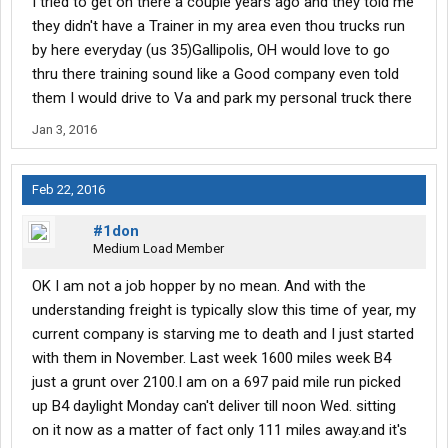
I tried to get on there a couple years ago and they told me
Pass, Fancy Gap, and Jelico. And he performed wonderfully. Was
supposed to get another trainee back on the 10th, but he
they didn't have a Trainer in my area even thou trucks run
"disappeared". I know he was waiting for the birth of his child, but
by here everyday (us 35)Gallipolis, OH would love to go
that's about it. Another one will come along soon. I am sure of it.
thru there training sound like a Good company even told
them I would drive to Va and park my personal truck there
I have decided to be a Stage One trainer, which means I get them
straight out of CDL school, so if you are going through school
Jan 3, 2016
now, and looking for a company that hires students, YES, Abilene
DOES hire students fresh out of school. If you need more
information about this, just ask
Feb 22, 2016
Otherwise, all is well. I am getting treated very well by Abilene.
#1don
Great miles, great paychecks, and they are not "killing" me.
Medium Load Member
Hope y'all are doing well
OK I am not a job hopper by no mean. And with the
understanding freight is typically slow this time of year, my
Be Safe!
current company is starving me to death and I just started
with them in November. Last week 1600 miles week B4
just a grunt over 2100.I am on a 697 paid mile run picked
up B4 daylight Monday can't deliver till noon Wed. sitting
on it now as a matter of fact only 111 miles away.and it's