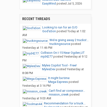
EasyWind
posted
Jul 5, 2026
RECENT THREADS
Looking to run for an O/O
God’sSon
posted
Today at 1:02
AM
We’re giving away 2 trucks!...
truckingsource
posted
Yesterday at 11:46 PM
Collision On I-15 Near Ogden,UT
mjd4277
posted
Yesterday at 9:12
PM
Myles Copilot Tool - Free!
MylesDev
posted
Yesterday at
8:08 PM
It might be time
Mega Express
posted
Yesterday at 3:16 PM
Can’t find air compressor...
mission_creek
posted
Yesterday at 9:03 AM
Recommendation for a truck...