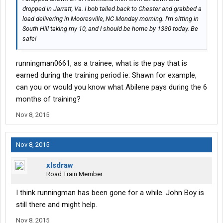
dropped in Jarratt, Va. I bob tailed back to Chester and grabbed a
load delivering in Mooresville, NC Monday morning. I'm sitting in
South Hill taking my 10, and I should be home by 1330 today. Be
safe!
runningman0661, as a trainee, what is the pay that is
earned during the training period ie: Shawn for example,
can you or would you know what Abilene pays during the 6
months of training?
Nov 8, 2015
Nov 8, 2015
xlsdraw
Road Train Member
I think runningman has been gone for a while. John Boy is
still there and might help.
Nov 8, 2015