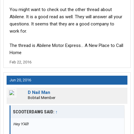
Pay per mile $
Average miles per week $
You might want to check out the other thread about
Hometime policy
Abilene. It is a good read as well. They will answer all your
Do I have to beg for my earned Hometime
questions. It seems that they are a good company to
Cost of health
insurance
$
work for.
Any kind of retirement match $
Average age of equipment
Respect their drivers or just another company that say they do.
The thread is Abilene Motor Express... A New Place to Call
Home
Autos/manual transmission or
Feb 22, 2016
both.
Major running lanes
how often can I expect to get west coast runs.
Jun 20, 2016
Elogs or paper prefer Elog
D Nail Man
Just when you think you finally found a really good
Bobtail Member
company,turns out not so good.
Any and all feedback would be appreciated. Thanks
SCOOTERDAWG SAID:
↑
Hey Y'All!