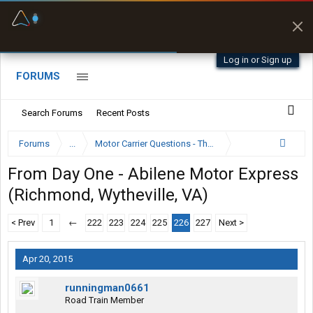
Fuel & Truck Stops
Prices, parking & real-
time availability
Log in or Sign up
FORUMS
Search Forums
Recent Posts
Forums
...
Motor Carrier Questions - The Inside Scoop
From Day One - Abilene Motor Express
(Richmond, Wytheville, VA)
< Prev
1
←
222
223
224
225
226
227
Next >
Apr 20, 2015
runningman0661
Road Train Member