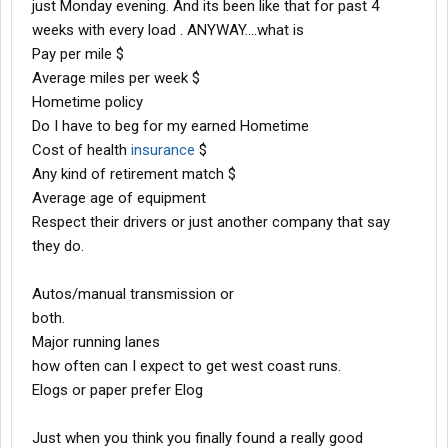
just Monday evening. And its been like that for past 4
weeks with every load . ANYWAY....what is
Pay per mile $
Average miles per week $
Hometime policy
Do I have to beg for my earned Hometime
Cost of health
insurance
$
Any kind of retirement match $
Average age of equipment
Respect their drivers or just another company that say
they do.
Autos/manual transmission or
both.
Major running lanes
how often can I expect to get west coast runs.
Elogs or paper prefer Elog
Just when you think you finally found a really good