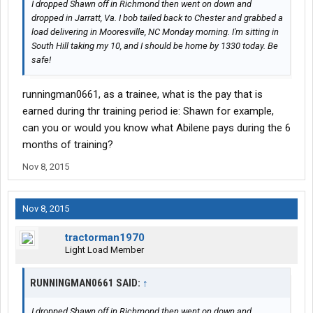
I dropped Shawn off in Richmond then went on down and
dropped in Jarratt, Va. I bob tailed back to Chester and grabbed a
load delivering in Mooresville, NC Monday morning. I'm sitting in
South Hill taking my 10, and I should be home by 1330 today. Be
safe!
runningman0661, as a trainee, what is the pay that is
earned during thr training period ie: Shawn for example,
can you or would you know what Abilene pays during the 6
months of training?
Nov 8, 2015
Nov 8, 2015
tractorman1970
Light Load Member
RUNNINGMAN0661 SAID:
↑
I dropped Shawn off in Richmond then went on down and