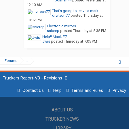
Toolman44
posted
Yesterday at
12:10 AM
That’s going to leave a mark
drvrtech77
posted
Thursday at
10:32 PM
Electronic mirrors.
snicrep
posted
Thursday at 8:38 PM
Help!! Mack E7
Jwis
posted
Thursday at 7:05 PM
Forums
...
Truckers Report-V3 - Revisions
Contact Us
Help
Terms and Rules
Privacy
ABOUT US
TRUCKER NEWS
LIBRARY