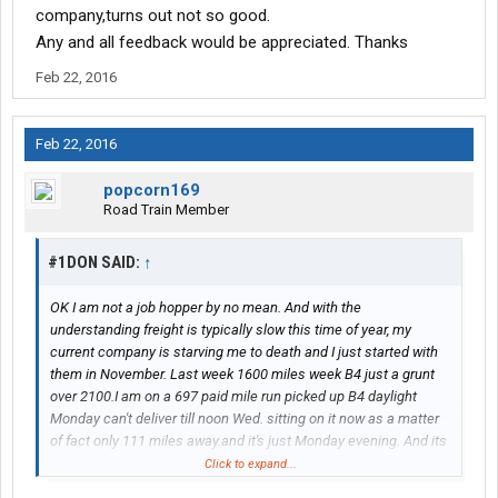
company,turns out not so good.
Any and all feedback would be appreciated. Thanks
Feb 22, 2016
Feb 22, 2016
popcorn169
Road Train Member
#1DON SAID:
↑
OK I am not a job hopper by no mean. And with the
understanding freight is typically slow this time of year, my
current company is starving me to death and I just started with
them in November. Last week 1600 miles week B4 just a grunt
over 2100.I am on a 697 paid mile run picked up B4 daylight
Monday can't deliver till noon Wed. sitting on it now as a matter
of fact only 111 miles away.and it's just Monday evening. And its
been like that for past 4 weeks with every load . ANYWAY....what
Click to expand...
is