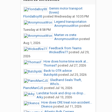
Very personable staff (all the way up to the owners)
Gemini motor transport
Very clean, very well maintained equipment
(loves)
FloridaBoy93
posted
Wednesday at 10:35 PM
Legend transportation
I should be able to tell you more tomorrow. I apologize for not
AnonymousWon
posted
knowing more right now, but one can ask but so many questions
Tuesday at 8:58 PM
in a day, right?
Marten vs crete
AnonymousWon
posted
One thing I do want to address though.... I saw on another thread
Aug 1, 2026
that they make you sign a form in orientation saying that you are
Feedback from Teams
responsible for damage on their truck. In a way, that is true, but
Wickedfire77
posted
Jul 29,
2026
the way it was worded was kind of misleading. The truth of it is
How does home time work at...
that if you are at fault in a preventable accident, you MAY be held
ThomasT
posted
Jul 27, 2026
responsible for paying a part of the deductible, depending on the
Back to OTR advice
circumstances. And you do have the right to appeal their
Butchp66
posted
Jul 25, 2026
decision. Personally, I can sort of see their point.... they want you
Gladhand Seals Theft,
to treat their truck like it is your own. Knowing that you have a
Who's...
personal stake in the safe operation of their equipment, it has
PianoManCJS
posted
Jul 16, 2026
the ability to make drivers be more careful and less likely to take
Landstar hook and drop vs drop...
chances. Just my opinion.
Arky
posted
Jul 13, 2026
How does CRE treat non-accident...
Dkenos
posted
Jul 11, 2026
Back soon!
Atlantic Bulk Carriers