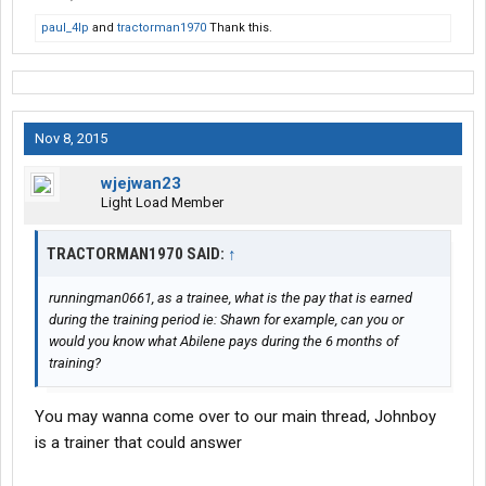
paul_4lp
and
tractorman1970
Thank this.
Nov 8, 2015
wjejwan23
Light Load Member
TRACTORMAN1970 SAID:
↑
runningman0661, as a trainee, what is the pay that is earned
during the training period ie: Shawn for example, can you or
would you know what Abilene pays during the 6 months of
training?
You may wanna come over to our main thread, Johnboy
is a trainer that could answer