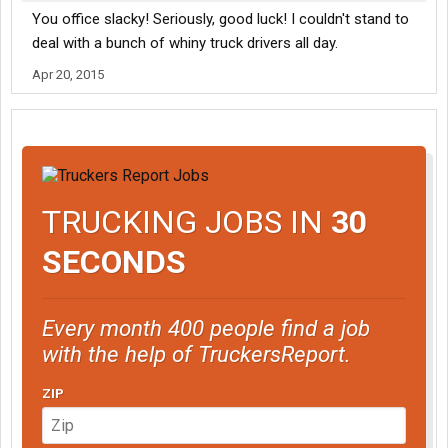
You office slacky! Seriously, good luck! I couldn't stand to
deal with a bunch of whiny truck drivers all day.
Apr 20, 2015
TRUCKING JOBS IN
30
SECONDS
Every month 400 people find a job
with the help of TruckersReport.
ZIP