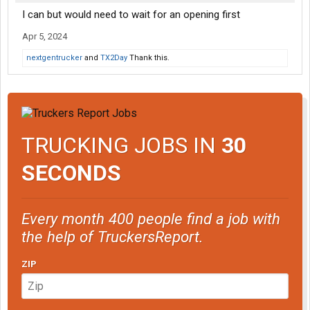
I can but would need to wait for an opening first
Apr 5, 2024
nextgentrucker
and
TX2Day
Thank this.
TRUCKING JOBS IN
30
SECONDS
Every month 400 people find a job with
the help of TruckersReport.
ZIP