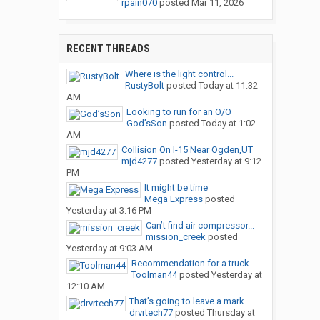
rpain070
posted
Mar 11, 2026
RECENT THREADS
Where is the light control...
RustyBolt
posted
Today at 11:32
AM
Looking to run for an O/O
God’sSon
posted
Today at 1:02
AM
Collision On I-15 Near Ogden,UT
mjd4277
posted
Yesterday at 9:12
PM
It might be time
Mega Express
posted
Yesterday at 3:16 PM
Can’t find air compressor...
mission_creek
posted
Yesterday at 9:03 AM
Recommendation for a truck...
Toolman44
posted
Yesterday at
12:10 AM
That’s going to leave a mark
drvrtech77
posted
Thursday at