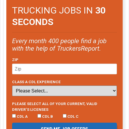
TRUCKING JOBS IN
30
SECONDS
Every month 400 people find a job
with the help of TruckersReport.
ZIP
CLASS A CDL EXPERIENCE
PLEASE SELECT ALL OF YOUR CURRENT, VALID
DRIVER’S LICENSES
CDL A
CDL B
CDL C