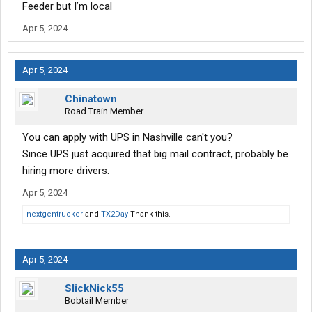
Feeder but I’m local
Apr 5, 2024
Apr 5, 2024
Chinatown
Road Train Member
You can apply with UPS in Nashville can't you?
Since UPS just acquired that big mail contract, probably be
hiring more drivers.
Apr 5, 2024
nextgentrucker
and
TX2Day
Thank this.
Apr 5, 2024
SlickNick55
Bobtail Member