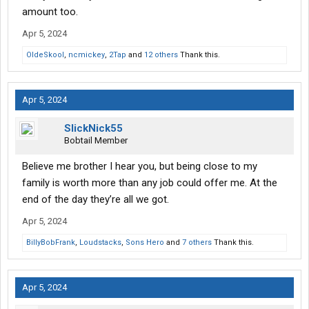
amount too.
Apr 5, 2024
OldeSkool
,
ncmickey
,
2Tap
and
12 others
Thank this.
Apr 5, 2024
SlickNick55
Bobtail Member
Believe me brother I hear you, but being close to my
family is worth more than any job could offer me. At the
end of the day they’re all we got.
Apr 5, 2024
BillyBobFrank
,
Loudstacks
,
Sons Hero
and
7 others
Thank this.
Apr 5, 2024