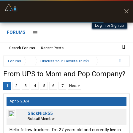
Offline Maps
Full navigation
with zero cell
signal
Log in or Sign up
FORUMS
Search Forums
Recent Posts
Forums
...
Discuss Your Favorite Trucking Company Here
From UPS to Mom and Pop Company?
1
2
3
4
5
6
7
Next >
Apr 5, 2024
SlickNick55
Bobtail Member
Hello fellow truckers. I’m 27 years old and currently live in