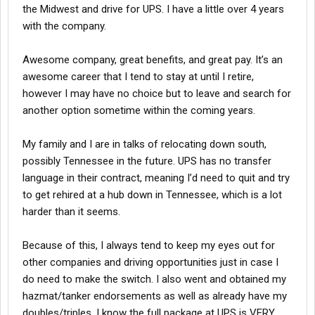
the Midwest and drive for UPS. I have a little over 4 years
with the company.
Awesome company, great benefits, and great pay. It’s an
awesome career that I tend to stay at until I retire,
however I may have no choice but to leave and search for
another option sometime within the coming years.
My family and I are in talks of relocating down south,
possibly Tennessee in the future. UPS has no transfer
language in their contract, meaning I’d need to quit and try
to get rehired at a hub down in Tennessee, which is a lot
harder than it seems.
Because of this, I always tend to keep my eyes out for
other companies and driving opportunities just in case I
do need to make the switch. I also went and obtained my
hazmat/tanker endorsements as well as already have my
doubles/triples. I know the full package at UPS is VERY