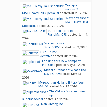
Transport
national?
M&T Heavy Haul Specialist
posted
Jul 23, 2026
Warren transport
M&T Heavy Haul
Specialist
posted
Jul 20, 2026
10 Roads Express
PianoManCJS
posted
Jun 11,
2026
Warren transport
Scott30050
posted
Jun 2, 2026
USA TRUCK
Jettafive
posted
Jun 2, 2026
Looking for a new company
tripletdad
posted
May 31, 2026
Martens Transport/What's The...
Davo53209
posted
May 13,
2026
My report on Holland Enterprises
MA101
posted
Apr 15, 2026
The Old Man's career dries
up,...
supersnackbar
posted
Apr 2, 2026
Alan Ritchey, Inc