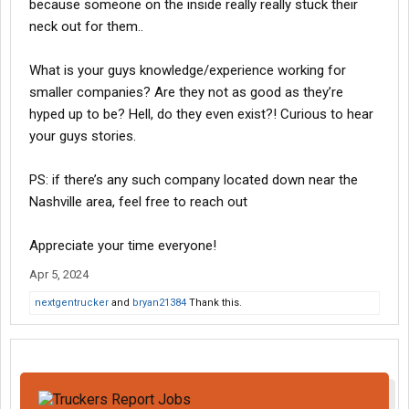
because someone on the inside really really stuck their
neck out for them..
What is your guys knowledge/experience working for
smaller companies? Are they not as good as they’re
hyped up to be? Hell, do they even exist?! Curious to hear
your guys stories.
PS: if there’s any such company located down near the
Nashville area, feel free to reach out
Appreciate your time everyone!
Apr 5, 2024
nextgentrucker
and
bryan21384
Thank this.