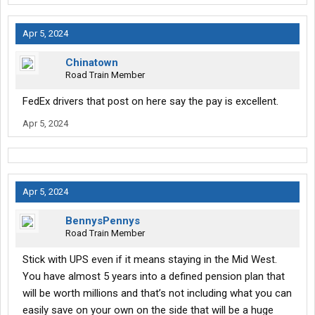
Apr 5, 2024
Chinatown
Road Train Member
FedEx drivers that post on here say the pay is excellent.
Apr 5, 2024
Apr 5, 2024
BennysPennys
Road Train Member
Stick with UPS even if it means staying in the Mid West.
You have almost 5 years into a defined pension plan that
will be worth millions and that’s not including what you can
easily save on your own on the side that will be a huge