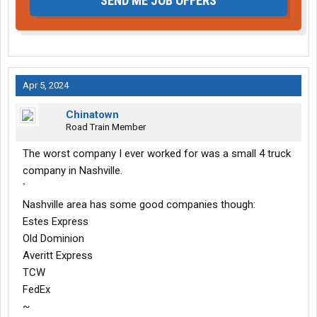
SEND ME JOB OFFERS
Apr 5, 2024
Chinatown
Road Train Member
The worst company I ever worked for was a small 4 truck
company in Nashville.
`
Nashville area has some good companies though:
Estes Express
Old Dominion
Averitt Express
TCW
FedEx
~