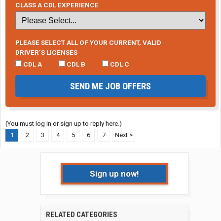
CLASS A CDL EXPERIENCE
PLEASE SELECT ALL OF YOUR CURRENT, VALID
DRIVER’S LICENSES
CDL A
CDL B
CDL C
SEND ME JOB OFFERS
(You must log in or sign up to reply here.)
1
2
3
4
5
6
7
Next >
Sign up now!
RELATED CATEGORIES