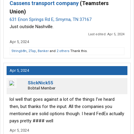
Cassens transport company
(Teamsters
Union)
631 Enon Springs Rd E, Smyrna, TN 37167
Just outside Nashville.
Last edited:
Apr 5, 2024
Apr 5, 2024
Stringb8n
,
2Tap
,
Banker
and
2 others
Thank this.
Apr 5, 2024
SlickNick55
Bobtail Member
lol well that goes against a lot of the things I’ve heard
then, but thanks for the input. All the companies you
mentioned are solid options though. I heard FedEx actually
pays pretty #### well
Apr 5, 2024