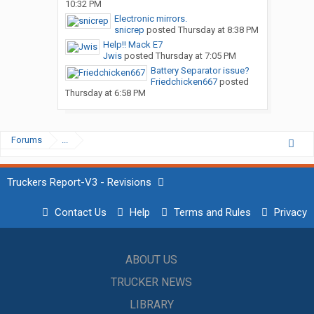
10:32 PM
Electronic mirrors.
snicrep
posted
Thursday at 8:38 PM
Help!! Mack E7
Jwis
posted
Thursday at 7:05 PM
Battery Separator issue?
Friedchicken667
posted
Thursday at 6:58 PM
Forums
...
Truckers Report-V3 - Revisions
Contact Us
Help
Terms and Rules
Privacy
ABOUT US
TRUCKER NEWS
LIBRARY