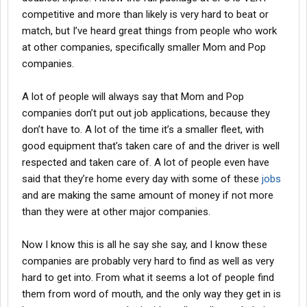
competitive and more than likely is very hard to beat or
match, but I’ve heard great things from people who work
at other companies, specifically smaller Mom and Pop
companies.
A lot of people will always say that Mom and Pop
companies don’t put out job applications, because they
don’t have to. A lot of the time it’s a smaller fleet, with
good equipment that’s taken care of and the driver is well
respected and taken care of. A lot of people even have
said that they’re home every day with some of these
jobs
and are making the same amount of money if not more
than they were at other major companies.
Now I know this is all he say she say, and I know these
companies are probably very hard to find as well as very
hard to get into. From what it seems a lot of people find
them from word of mouth, and the only way they get in is