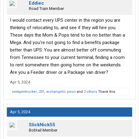
Eddiec
Road Train Member
I would contact every UPS center in the region you are
thinking of relocating to, and see if they will hire you.
These days the Mom & Pops tend to be no better than a
Mega. And you're not going to find a benefits package
better than UPS. You are almost better off commuting
from Tennessee to your current terminal, finding a room
to rent somewhere then going home on the weekends.
Are you a Feeder driver or a Package van driver?
Apr 5, 2024
nextgentrucker
,
201
,
archangelic peon
and
2 others
Thank this.
Apr 5, 2024
SlickNick55
Bobtail Member