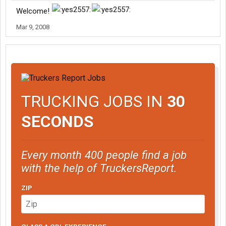
Welcome!
Mar 9, 2008
TRUCKING JOBS IN
30
SECONDS
Every month 400 people find a job
with the help of TruckersReport.
ZIP