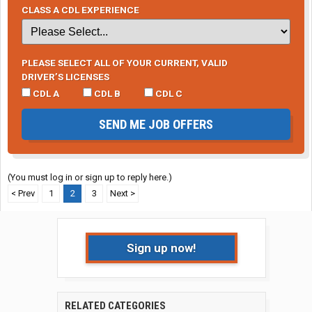
CLASS A CDL EXPERIENCE
PLEASE SELECT ALL OF YOUR CURRENT, VALID
DRIVER’S LICENSES
CDL A
CDL B
CDL C
SEND ME JOB OFFERS
(You must log in or sign up to reply here.)
< Prev
1
2
3
Next >
Sign up now!
RELATED CATEGORIES