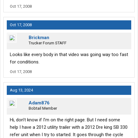
Oct 17, 2008
Oct 17, 2008
Brickman
Trucker Forum STAFF
Looks like every body in that video was going way too fast
for conditions.
Oct 17, 2008
Aug 13, 2024
Adam876
Bobtail Member
Hi, don’t know if I’m on the right page. But I need some
help I have a 2012 utility trailer with a 2012 Dre king SB 330
refer unit when I try to started. It goes through the cycle