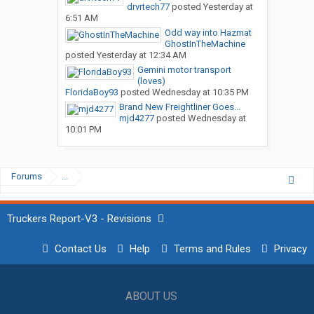
drvrtech77
posted
Yesterday at
6:51 AM
Odd way into Hazmat
GhostInTheMachine
posted
Yesterday at 12:34 AM
Gemini motor transport
(loves)
FloridaBoy93
posted
Wednesday at 10:35 PM
Brand New Freightliner Goes...
mjd4277
posted
Wednesday at
10:01 PM
Forums
...
Truckers Report-V3 - Revisions
Contact Us
Help
Terms and Rules
Privacy
ABOUT US