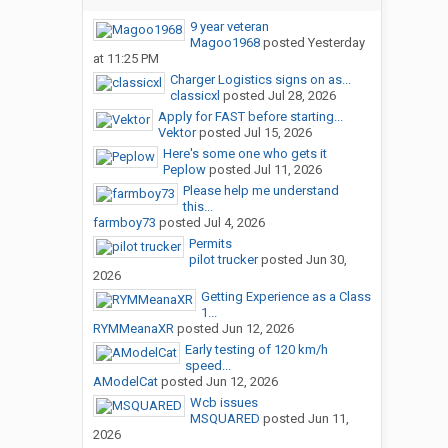
9 year veteran
Magoo1968
posted
Yesterday
at 11:25 PM
Charger Logistics signs on as...
classicxl
posted
Jul 28, 2026
Apply for FAST before starting...
Vektor
posted
Jul 15, 2026
Here's some one who gets it
Peplow
posted
Jul 11, 2026
Please help me understand
this...
farmboy73
posted
Jul 4, 2026
Permits
pilot trucker
posted
Jun 30,
2026
Getting Experience as a Class
1...
RYMMeanaXR
posted
Jun 12, 2026
Early testing of 120 km/h
speed...
AModelCat
posted
Jun 12, 2026
Wcb issues
MSQUARED
posted
Jun 11,
2026