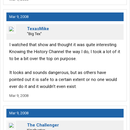
Mar 9, 2008
TexasMike
"Big Tex"
I watched that show and thought it was quite interesting.
Knowing the History Channel the way I do, I took a lot of it
to be a bit over the top on purpose.
It looks and sounds dangerous, but as others have
pointed out it is safe to a certain extent or no one would
ever do it and it wouldn't even exist.
Mar 9, 2008
Mar 9, 2008
The Challenger