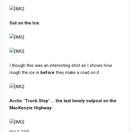
Out on the Ice:
I though this was an interesting shot as I shows how
rough the ice is
before
they make a road on it:
Arctic "Truck Stop".... the last lonely outpost on the
MacKenzie Highway:
Mar 9, 2008