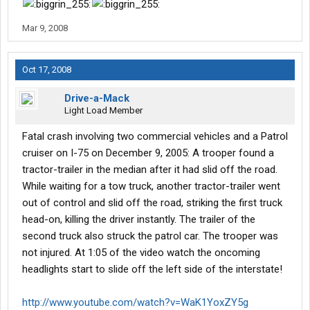
Mar 9, 2008
Oct 17, 2008
Drive-a-Mack
Light Load Member
Fatal crash involving two commercial vehicles and a Patrol
cruiser on I-75 on December 9, 2005: A trooper found a
tractor-trailer in the median after it had slid off the road.
While waiting for a tow truck, another tractor-trailer went
out of control and slid off the road, striking the first truck
head-on, killing the driver instantly. The trailer of the
second truck also struck the patrol car. The trooper was
not injured. At 1:05 of the video watch the oncoming
headlights start to slide off the left side of the interstate!
http://www.youtube.com/watch?v=WaK1YoxZY5g