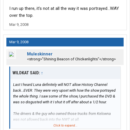
I run up there, it's not at all the way it was portrayed...WAY
over the top.
Mar 9, 2008
Mar 9, 2008
Muleskinner
<strong>"Shining Beacon of Chickenlights"</strong>
WILDKAT SAID:
↑
Last I heard Luna definitely will NOT allow History Channel
back...EVER. They were very upset with how the show portrayed
the whole thing. I saw some of the show, I purchased the DVD &
was so disgusted with it I shut it off after about a 1/2 hour.
The drivers & the guy who owned those trucks from Kelowna
was not allowed back into the NWT at all.
Click to expand...