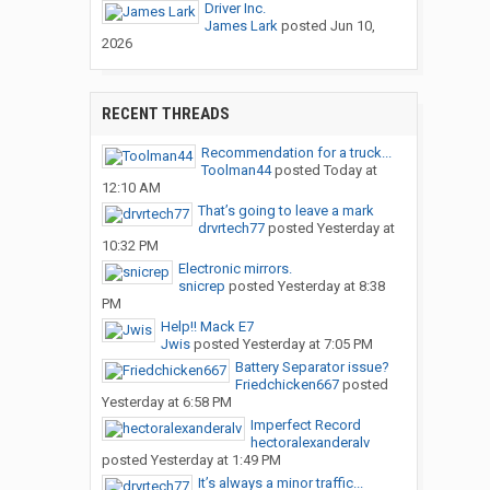
Driver Inc.
James Lark
posted
Jun 10,
2026
RECENT THREADS
Recommendation for a truck...
Toolman44
posted
Today at
12:10 AM
That’s going to leave a mark
drvrtech77
posted
Yesterday at
10:32 PM
Electronic mirrors.
snicrep
posted
Yesterday at 8:38
PM
Help!! Mack E7
Jwis
posted
Yesterday at 7:05 PM
Battery Separator issue?
Friedchicken667
posted
Yesterday at 6:58 PM
Imperfect Record
hectoralexanderalv
posted
Yesterday at 1:49 PM
It’s always a minor traffic...