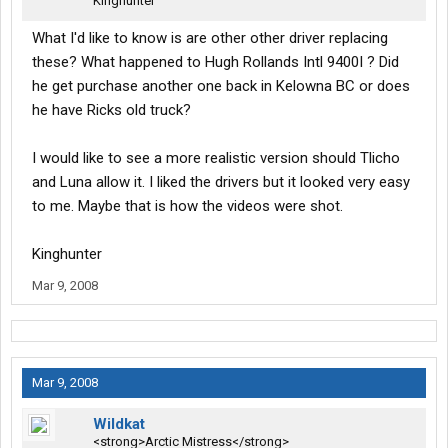
Kinghunter
What I'd like to know is are other other driver replacing
these? What happened to Hugh Rollands Intl 9400I ? Did
he get purchase another one back in Kelowna BC or does
he have Ricks old truck?
I would like to see a more realistic version should Tlicho
and Luna allow it. I liked the drivers but it looked very easy
to me. Maybe that is how the videos were shot.
Kinghunter
Mar 9, 2008
Mar 9, 2008
Wildkat
<strong>Arctic Mistress</strong>