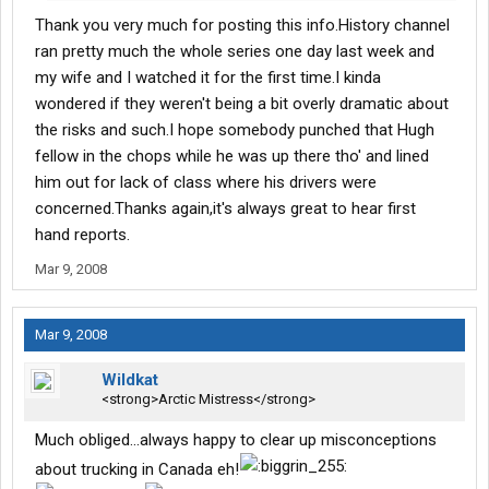
I run up there, it's not at all the way it was portrayed...WAY over
Thank you very much for posting this info.History channel
the top.
ran pretty much the whole series one day last week and
my wife and I watched it for the first time.I kinda
wondered if they weren't being a bit overly dramatic about
the risks and such.I hope somebody punched that Hugh
fellow in the chops while he was up there tho' and lined
him out for lack of class where his drivers were
concerned.Thanks again,it's always great to hear first
hand reports.
Mar 9, 2008
Mar 9, 2008
Wildkat
<strong>Arctic Mistress</strong>
Much obliged...always happy to clear up misconceptions
about trucking in Canada eh!