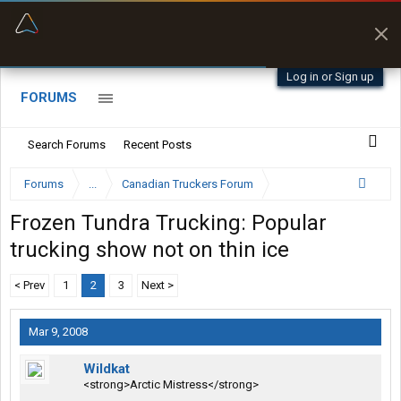
“Navigates around clearance height issues”
Byan9812 • App Store
Log in or Sign up
FORUMS
Search Forums
Recent Posts
Forums
...
Canadian Truckers Forum
Frozen Tundra Trucking: Popular
trucking show not on thin ice
< Prev
1
2
3
Next >
Mar 9, 2008
Wildkat
<strong>Arctic Mistress</strong>