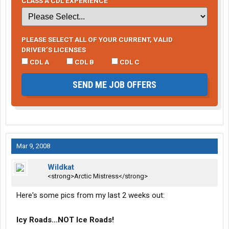
CLASS A CDL EXPERIENCE
PLEASE SELECT ALL OF YOUR CURRENT, VALID
DRIVER’S LICENSES
CDL A
CDL B
CDL C
SEND ME JOB OFFERS
Mar 9, 2008
Wildkat
<strong>Arctic Mistress</strong>
Here's some pics from my last 2 weeks out:
Icy Roads...NOT Ice Roads!