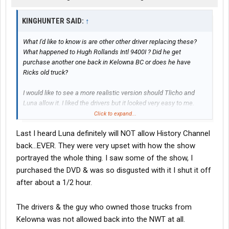
KINGHUNTER SAID:
↑
What I'd like to know is are other other driver replacing these?
What happened to Hugh Rollands Intl 9400I ? Did he get
purchase another one back in Kelowna BC or does he have
Ricks old truck?
I would like to see a more realistic version should Tlicho and
Luna allow it. I liked the drivers but it looked very easy to me.
Maybe that is how the videos were shot.
Click to expand...
Last I heard Luna definitely will NOT allow History Channel
Kinghunter
back...EVER. They were very upset with how the show
portrayed the whole thing. I saw some of the show, I
purchased the DVD & was so disgusted with it I shut it off
after about a 1/2 hour.
The drivers & the guy who owned those trucks from
Kelowna was not allowed back into the NWT at all.