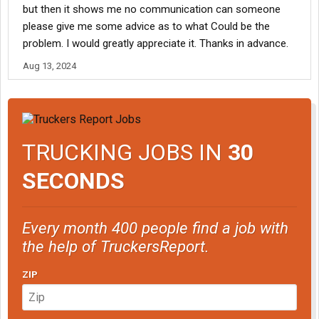
but then it shows me no communication can someone
please give me some advice as to what Could be the
problem. I would greatly appreciate it. Thanks in advance.
Aug 13, 2024
TRUCKING JOBS IN
30
SECONDS
Every month 400 people find a job with
the help of TruckersReport.
ZIP