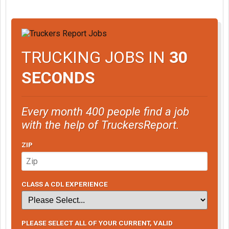
TRUCKING JOBS IN
30
SECONDS
Every month 400 people find a job
with the help of TruckersReport.
ZIP
CLASS A CDL EXPERIENCE
PLEASE SELECT ALL OF YOUR CURRENT, VALID