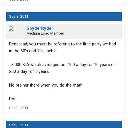
Sep 3, 2011
SpyderRyder
Medium Load Member
Denalidad, you must be referring to the little party we had
in the 60's and 70's, heh?
58,000 KIA which averaged out 100 a day for 10 years or
200 a day for 5 years.
No brainer there when you do the math.
Doc
Sep 3, 2011
Sep 3, 2011