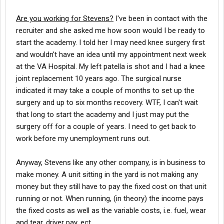
Are you working for Stevens?
I've been in contact with the
recruiter and she asked me how soon would I be ready to
start the academy. I told her I may need knee surgery first
and wouldn't have an idea until my appointment next week
at the VA Hospital. My left patella is shot and I had a knee
joint replacement 10 years ago. The surgical nurse
indicated it may take a couple of months to set up the
surgery and up to six months recovery. WTF, I can't wait
that long to start the academy and I just may put the
surgery off for a couple of years. I need to get back to
work before my unemployment runs out.
Anyway, Stevens like any other company, is in business to
make money. A unit sitting in the yard is not making any
money but they still have to pay the fixed cost on that unit
running or not. When running, (in theory) the income pays
the fixed costs as well as the variable costs, i.e. fuel, wear
and tear, driver pay, ect.