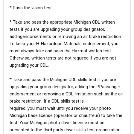
* Pass the vision test.
* Take and pass the appropriate Michigan CDL written
tests if you are upgrading your group designator,
addingendorsements or removing an air brake restriction.
To keep your H-Hazardous Materials endorsement, you
must always take and pass the Hazmat written test.
Otherwise, written tests are not required if you are not
upgrading your CDL.
* Take and pass the Michigan CDL skills test if you are
upgrading your group designator, adding the PPassenger
endorsement or removing a CDL limitation such as the air
brake restriction. If a CDL skills test is
required, you must wait until you receive your photo
Michigan base license (operator or chauffeur) to take the
test. Your Michigan photo driver license must be
presented to the third party driver skills test organization