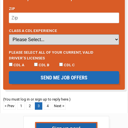
ZIP
CLASS A CDL EXPERIENCE
PLEASE SELECT ALL OF YOUR CURRENT, VALID
DRIVER’S LICENSES
CDL A
CDL B
CDL C
SEND ME JOB OFFERS
(You must log in or sign up to reply here.)
< Prev
1
2
3
4
Next >