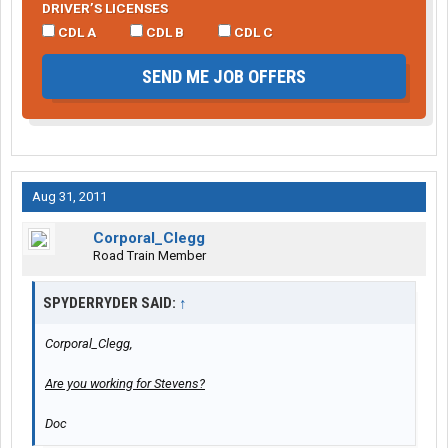
DRIVER’S LICENSES
CDL A
CDL B
CDL C
SEND ME JOB OFFERS
Aug 31, 2011
Corporal_Clegg
Road Train Member
SPYDERRYDER SAID:
↑
Corporal_Clegg,
Are you working for Stevens?
Doc