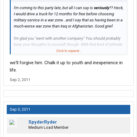
I'm coming to this party late, but all I can say is
seriously
?? Heck,
I would drive a truck for 12 months for free before choosing
military service in a war zone...and I say that as having been in a
much-worse war zone than Iraq or Afghanistan. Good grief.
I'm glad you "went with another company." You should probably
keep your thoughts to yourself, though. With that kind of attitude,
you aren't going to make many friends with vets, I can tell you
Click to expand...
that. Comparing a paying job with military service in a war zone
we'll forgive him. Chalk it up to youth and inexperience in
is, well, just plain stupid.
life.
Sep 2, 2011
Sep 3, 2011
SpyderRyder
Medium Load Member