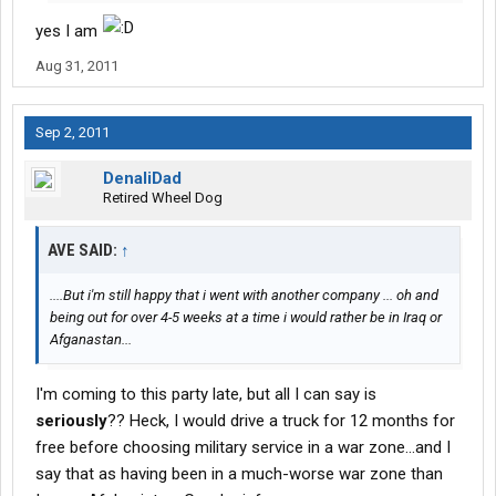
yes I am
Aug 31, 2011
Sep 2, 2011
DenaliDad
Retired Wheel Dog
AVE SAID:
↑
....But i'm still happy that i went with another company ... oh and
being out for over 4-5 weeks at a time i would rather be in Iraq or
Afganastan...
I'm coming to this party late, but all I can say is
seriously
?? Heck, I would drive a truck for 12 months for
free before choosing military service in a war zone...and I
say that as having been in a much-worse war zone than