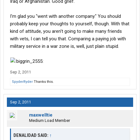
Iraq or Afghanistan. Good grief.
I'm glad you "went with another company." You should
probably keep your thoughts to yourself, though. With that
kind of attitude, you aren't going to make many friends
with vets, I can tell you that. Comparing a paying job with
military service in a war zone is, well, just plain stupid.
Sep 2, 2011
SpyderRyder
Thanks this.
Sep 2, 2011
maxwelltie
Medium Load Member
DENALIDAD SAID:
↑