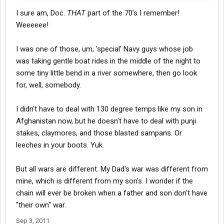
I sure am, Doc.
THAT
part of the 70's I remember!
Weeeeee!
I was one of those, um, 'special' Navy guys whose job
was taking gentle boat rides in the middle of the night to
some tiny little bend in a river somewhere, then go look
for, well, somebody.
I didn't have to deal with 130 degree temps like my son in
Afghanistan now, but he doesn't have to deal with punji
stakes, claymores, and those blasted sampans. Or
leeches in your boots. Yuk.
But all wars are different. My Dad's war was different from
mine, which is different from my son's. I wonder if the
chain will ever be broken when a father and son don't have
"their own" war.
Sep 3, 2011