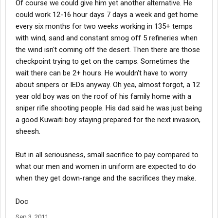
Of course we could give him yet another alternative. He
could work 12-16 hour days 7 days a week and get home
every six months for two weeks working in 135+ temps
with wind, sand and constant smog off 5 refineries when
the wind isn't coming off the desert. Then there are those
checkpoint trying to get on the camps. Sometimes the
wait there can be 2+ hours. He wouldn't have to worry
about snipers or IEDs anyway. Oh yea, almost forgot, a 12
year old boy was on the roof of his family home with a
sniper rifle shooting people. His dad said he was just being
a good Kuwaiti boy staying prepared for the next invasion,
sheesh.
But in all seriousness, small sacrifice to pay compared to
what our men and women in uniform are expected to do
when they get down-range and the sacrifices they make.
Doc
Sep 3, 2011