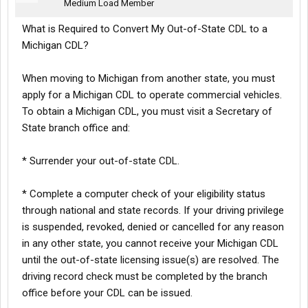
Medium Load Member
What is Required to Convert My Out-of-State CDL to a
Michigan CDL?
When moving to Michigan from another state, you must
apply for a Michigan CDL to operate commercial vehicles.
To obtain a Michigan CDL, you must visit a Secretary of
State branch office and:
* Surrender your out-of-state CDL.
* Complete a computer check of your eligibility status
through national and state records. If your driving privilege
is suspended, revoked, denied or cancelled for any reason
in any other state, you cannot receive your Michigan CDL
until the out-of-state licensing issue(s) are resolved. The
driving record check must be completed by the branch
office before your CDL can be issued.