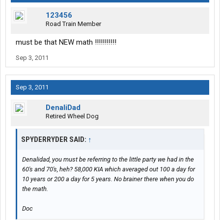
123456
Road Train Member
must be that NEW math !!!!!!!!!!!
Sep 3, 2011
Sep 3, 2011
DenaliDad
Retired Wheel Dog
SPYDERRYDER SAID:
↑
Denalidad, you must be referring to the little party we had in the
60's and 70's, heh? 58,000 KIA which averaged out 100 a day for
10 years or 200 a day for 5 years. No brainer there when you do
the math.
Doc