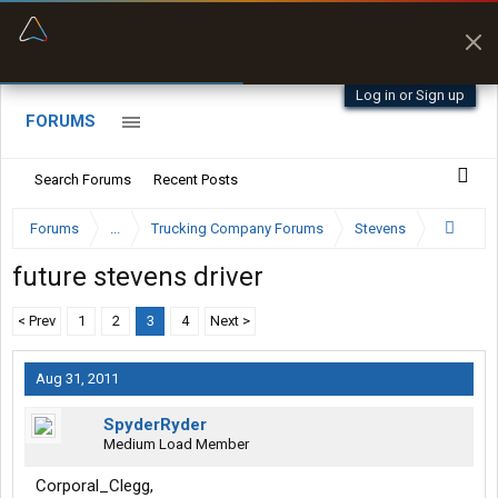
“Better than my Garmin Dezl”
Zeusman4u • App Store
Log in or Sign up
FORUMS
Search Forums
Recent Posts
Forums
...
Trucking Company Forums
Stevens
future stevens driver
< Prev
1
2
3
4
Next >
Aug 31, 2011
SpyderRyder
Medium Load Member
Corporal_Clegg,