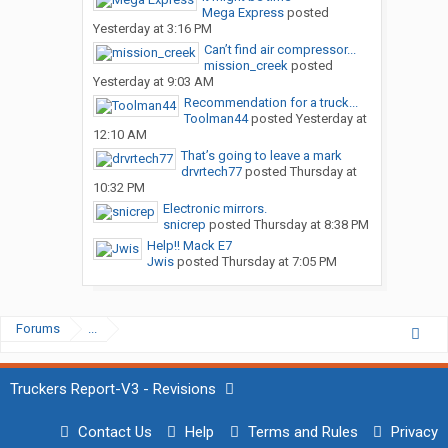
Mega Express
posted
Yesterday at 3:16 PM
Can’t find air compressor...
mission_creek
posted
Yesterday at 9:03 AM
Recommendation for a truck...
Toolman44
posted
Yesterday at
12:10 AM
That’s going to leave a mark
drvrtech77
posted
Thursday at
10:32 PM
Electronic mirrors.
snicrep
posted
Thursday at 8:38 PM
Help!! Mack E7
Jwis
posted
Thursday at 7:05 PM
Forums
...
Truckers Report-V3 - Revisions
Contact Us
Help
Terms and Rules
Privacy