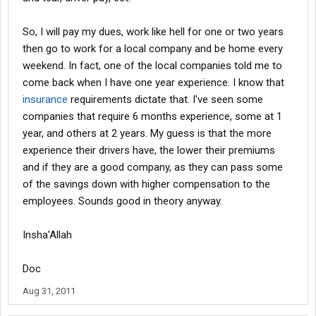
So, I will pay my dues, work like hell for one or two years
then go to work for a local company and be home every
weekend. In fact, one of the local companies told me to
come back when I have one year experience. I know that
insurance
requirements dictate that. I've seen some
companies that require 6 months experience, some at 1
year, and others at 2 years. My guess is that the more
experience their drivers have, the lower their premiums
and if they are a good company, as they can pass some
of the savings down with higher compensation to the
employees. Sounds good in theory anyway.
Insha'Allah
Doc
Aug 31, 2011