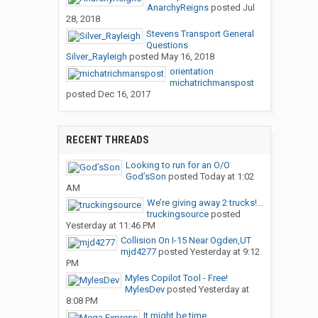
AnarchyReigns
posted
Jul
28, 2018
Stevens Transport General
Questions
Silver_Rayleigh
posted
May 16, 2018
orientation
michatrichmanspost
posted
Dec 16, 2017
RECENT THREADS
Looking to run for an O/O
God’sSon
posted
Today at 1:02
AM
We’re giving away 2 trucks!...
truckingsource
posted
Yesterday at 11:46 PM
Collision On I-15 Near Ogden,UT
mjd4277
posted
Yesterday at 9:12
PM
Myles Copilot Tool - Free!
MylesDev
posted
Yesterday at
8:08 PM
It might be time