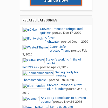
Sign up now!
RELATED CATEGORIES
Stevens Transport refrigerated...
gräkken
posted
Dec 17, 2020
A favor
flightwatch
posted
Dec 1, 2020
Current Info
Wasted Thyme
posted
Feb
3, 2020
Steven's working in the oil
patch?
keith900629
posted
Apr 29, 2019
Getting ready for
Stevens...
Thomasmcdaniel9
posted
Jan 30, 2019
Stevens Transport: a few...
BlueThunderr
posted
Jan 11,
2019
Any body come back to Stevens...
pasmurf
posted
Nov 24, 2018
Some questions