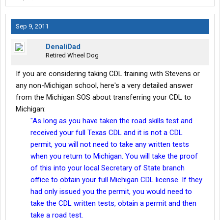
Sep 9, 2011
DenaliDad
Retired Wheel Dog
If you are considering taking CDL training with Stevens or
any non-Michigan school, here's a very detailed answer
from the Michigan SOS about transferring your CDL to
Michigan:
"As long as you have taken the road skills test and
received your full Texas CDL and
it is not a CDL
permit, you will not need to take any written tests
when you return to Michigan. You will take the proof
of this into your local Secretary of State branch
office to obtain your full Michigan CDL license. If they
had only issued you the permit, you would need to
take the CDL written tests, obtain a permit and then
take a road test.