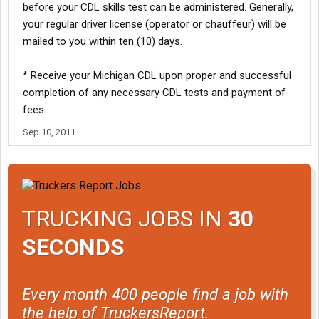
before your CDL skills test can be administered. Generally,
your regular driver license (operator or chauffeur) will be
mailed to you within ten (10) days.
* Receive your Michigan CDL upon proper and successful
completion of any necessary CDL tests and payment of
fees.
Sep 10, 2011
TRUCKING JOBS IN
30
SECONDS
Every month 400 people find a job with
the help of TruckersReport.