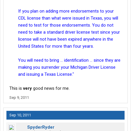
If you plan on adding more endorsements to your
CDL license than what were issued in Texas, you will
need to test for those endorsements. You do not
need to take a standard driver license test since your
license will not have been expired anywhere in the
United States for more than four years.
You will need to bring ... identification ... since they are
making you surrender your Michigan Driver License
and issuing a Texas License."
This is
very
good news for me.
Sep 9, 2011
Sep 10, 2011
SpyderRyder