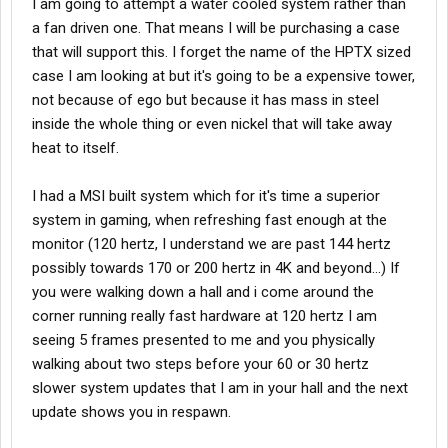
I am going to attempt a water cooled system rather than
a fan driven one. That means I will be purchasing a case
that will support this. I forget the name of the HPTX sized
case I am looking at but it's going to be a expensive tower,
not because of ego but because it has mass in steel
inside the whole thing or even nickel that will take away
heat to itself.
I had a MSI built system which for it's time a superior
system in gaming, when refreshing fast enough at the
monitor (120 hertz, I understand we are past 144 hertz
possibly towards 170 or 200 hertz in 4K and beyond...) If
you were walking down a hall and i come around the
corner running really fast hardware at 120 hertz I am
seeing 5 frames presented to me and you physically
walking about two steps before your 60 or 30 hertz
slower system updates that I am in your hall and the next
update shows you in respawn.