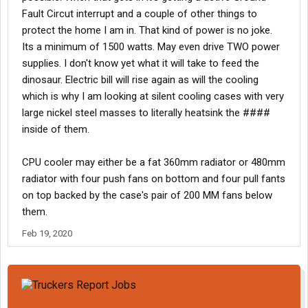
Fault Circut interrupt and a couple of other things to
protect the home I am in. That kind of power is no joke.
Its a minimum of 1500 watts. May even drive TWO power
supplies. I don't know yet what it will take to feed the
dinosaur. Electric bill will rise again as will the cooling
which is why I am looking at silent cooling cases with very
large nickel steel masses to literally heatsink the ####
inside of them.
CPU cooler may either be a fat 360mm radiator or 480mm
radiator with four push fans on bottom and four pull fants
on top backed by the case's pair of 200 MM fans below
them.
Feb 19, 2020