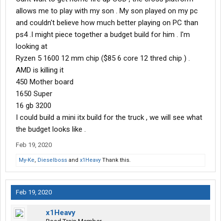
allows me to play with my son . My son played on my pc
and couldn't believe how much better playing on PC than
ps4 .I might piece together a budget build for him . I'm
looking at
Ryzen 5 1600 12 mm chip ($85 6 core 12 thred chip ) .
AMD is killing it
450 Mother board
1650 Super
16 gb 3200
I could build a mini itx build for the truck , we will see what
the budget looks like .
Feb 19, 2020
My-Ke
,
Dieselboss
and
x1Heavy
Thank this.
Feb 19, 2020
x1Heavy