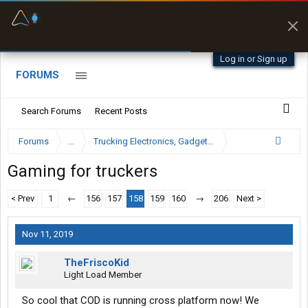
Fuel & Truck Stops
Offline Maps
Prices, parking & real-
Full navigation
time availability
with zero cell
signal
Log in or Sign up
FORUMS
Search Forums
Recent Posts
Forums
...
Trucking Electronics, Gadgets and Software Forum
Gaming for truckers
< Prev
1
←
156
157
158
159
160
→
206
Next >
Nov 11, 2019
TheFriscoKid
Light Load Member
So cool that COD is running cross platform now! We