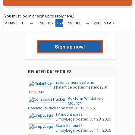
(You must log in or sign up to reply here.)
< Prev
1
←
156
157
158
159
160
→
206
Next >
Sign up now!
RELATED CATEGORIES
Trailer camera systems
Phalantice
posted
Yesterday at
12:26 AM
Rokform Windshield
Mount?
ConsciousTrucker
posted
Jul 19, 2026
TV mount ideas
LimpyLegs
posted
Jun 28, 2026
Starlink mount?
LimpyLegs
posted
Jun 14, 2026