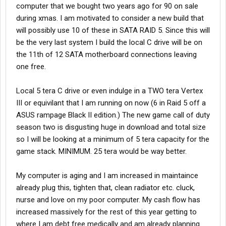
computer that we bought two years ago for 90 on sale
during xmas. I am motivated to consider a new build that
will possibly use 10 of these in SATA RAID 5. Since this will
be the very last system I build the local C drive will be on
the 11th of 12 SATA motherboard connections leaving
one free.
Local 5 tera C drive or even indulge in a TWO tera Vertex
III or equivilant that I am running on now (6 in Raid 5 off a
ASUS rampage Black II edition.) The new game call of duty
season two is disgusting huge in download and total size
so I will be looking at a minimum of 5 tera capacity for the
game stack. MINIMUM. 25 tera would be way better.
My computer is aging and I am increased in maintaince
already plug this, tighten that, clean radiator etc. cluck,
nurse and love on my poor computer. My cash flow has
increased massively for the rest of this year getting to
where I am debt free medically and am already planning