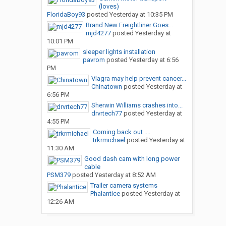
(loves)
FloridaBoy93
posted
Yesterday at 10:35 PM
Brand New Freightliner Goes...
mjd4277
posted
Yesterday at
10:01 PM
sleeper lights installation
pavrom
posted
Yesterday at 6:56
PM
Viagra may help prevent cancer...
Chinatown
posted
Yesterday at
6:56 PM
Sherwin Williams crashes into...
drvrtech77
posted
Yesterday at
4:55 PM
Coming back out ....
trkrmichael
posted
Yesterday at
11:30 AM
Good dash cam with long power
cable
PSM379
posted
Yesterday at 8:52 AM
Trailer camera systems
Phalantice
posted
Yesterday at
12:26 AM