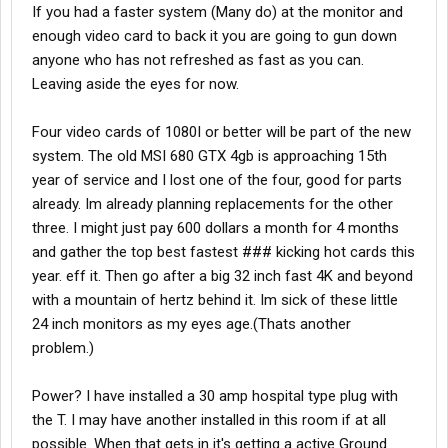
If you had a faster system (Many do) at the monitor and
enough video card to back it you are going to gun down
anyone who has not refreshed as fast as you can.
Leaving aside the eyes for now.
Four video cards of 1080I or better will be part of the new
system. The old MSI 680 GTX 4gb is approaching 15th
year of service and I lost one of the four, good for parts
already. Im already planning replacements for the other
three. I might just pay 600 dollars a month for 4 months
and gather the top best fastest ### kicking hot cards this
year. eff it. Then go after a big 32 inch fast 4K and beyond
with a mountain of hertz behind it. Im sick of these little
24 inch monitors as my eyes age.(Thats another
problem.)
Power? I have installed a 30 amp hospital type plug with
the T. I may have another installed in this room if at all
possible. When that gets in it's getting a active Ground