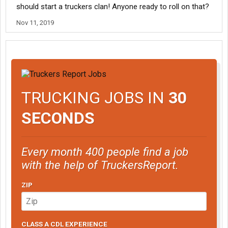
should start a truckers clan! Anyone ready to roll on that?
Nov 11, 2019
TRUCKING JOBS IN
30
SECONDS
Every month 400 people find a job
with the help of TruckersReport.
ZIP
CLASS A CDL EXPERIENCE