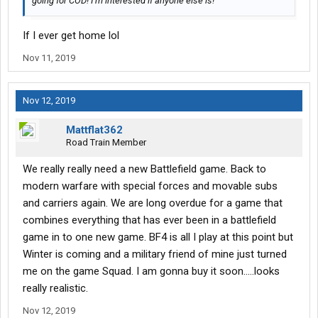
going for COD! I’m interested if anyone else is!
If I ever get home lol
Nov 11, 2019
Nov 12, 2019
Mattflat362
Road Train Member
We really really need a new Battlefield game. Back to
modern warfare with special forces and movable subs
and carriers again. We are long overdue for a game that
combines everything that has ever been in a battlefield
game in to one new game. BF4 is all I play at this point but
Winter is coming and a military friend of mine just turned
me on the game Squad. I am gonna buy it soon.....looks
really realistic.
Nov 12, 2019