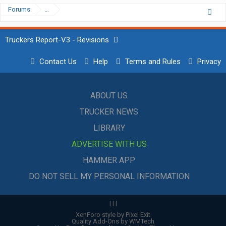
Forums
...
Truckers Report-V3 - Revisions
Contact Us
Help
Terms and Rules
Privacy
ABOUT US
TRUCKER NEWS
LIBRARY
ADVERTISE WITH US
HAMMER APP
DO NOT SELL MY PERSONAL INFORMATION
|
|
|
XenForo style by Pixel Exit
Quality Add-Ons by WMTech