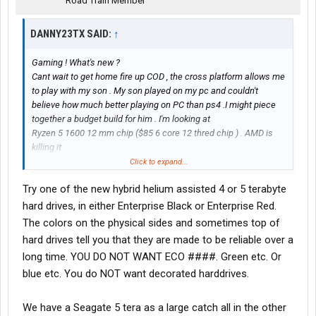
Road Train Member
DANNY23TX SAID:
↑
Gaming ! What's new ?
Cant wait to get home fire up COD , the cross platform allows me
to play with my son . My son played on my pc and couldn't
believe how much better playing on PC than ps4 .I might piece
together a budget build for him . I'm looking at
Ryzen 5 1600 12 mm chip ($85 6 core 12 thred chip ) . AMD is
killing it
450 Mother board
Click to expand...
1650 Super
Try one of the new hybrid helium assisted 4 or 5 terabyte
16 gb 3200
I could build a mini itx build for the truck , we will see what the
hard drives, in either Enterprise Black or Enterprise Red.
budget looks like .
The colors on the physical sides and sometimes top of
hard drives tell you that they are made to be reliable over a
long time. YOU DO NOT WANT ECO ####. Green etc. Or
blue etc. You do NOT want decorated harddrives.
We have a Seagate 5 tera as a large catch all in the other