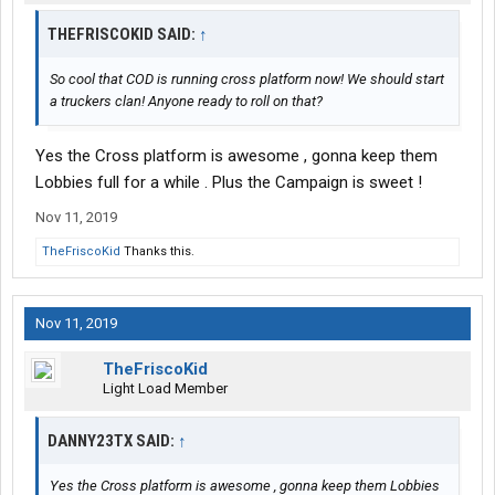
THEFRISCOKID SAID:
↑
So cool that COD is running cross platform now! We should start
a truckers clan! Anyone ready to roll on that?
Yes the Cross platform is awesome , gonna keep them
Lobbies full for a while . Plus the Campaign is sweet !
Nov 11, 2019
TheFriscoKid
Thanks this.
Nov 11, 2019
TheFriscoKid
Light Load Member
DANNY23TX SAID:
↑
Yes the Cross platform is awesome , gonna keep them Lobbies