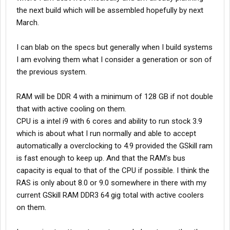
the next build which will be assembled hopefully by next
March.
I can blab on the specs but generally when I build systems
I am evolving them what I consider a generation or son of
the previous system.
RAM will be DDR 4 with a minimum of 128 GB if not double
that with active cooling on them.
CPU is a intel i9 with 6 cores and ability to run stock 3.9
which is about what I run normally and able to accept
automatically a overclocking to 4.9 provided the GSkill ram
is fast enough to keep up. And that the RAM's bus
capacity is equal to that of the CPU if possible. I think the
RAS is only about 8.0 or 9.0 somewhere in there with my
current GSkill RAM DDR3 64 gig total with active coolers
on them.