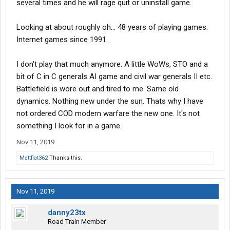
several times and he will rage quit or uninstall game.
Looking at about roughly oh... 48 years of playing games.
Internet games since 1991.
I don't play that much anymore. A little WoWs, STO and a
bit of C in C generals AI game and civil war generals II etc.
Battlefield is wore out and tired to me. Same old
dynamics. Nothing new under the sun. Thats why I have
not ordered COD modern warfare the new one. It's not
something I look for in a game.
Nov 11, 2019
Mattflat362
Thanks this.
Nov 11, 2019
danny23tx
Road Train Member