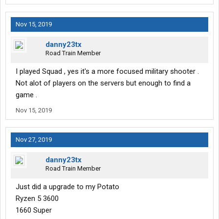
Nov 15, 2019
danny23tx
Road Train Member
I played Squad , yes it's a more focused military shooter .
Not alot of players on the servers but enough to find a
game .
Nov 15, 2019
Nov 27, 2019
danny23tx
Road Train Member
Just did a upgrade to my Potato
Ryzen 5 3600
1660 Super