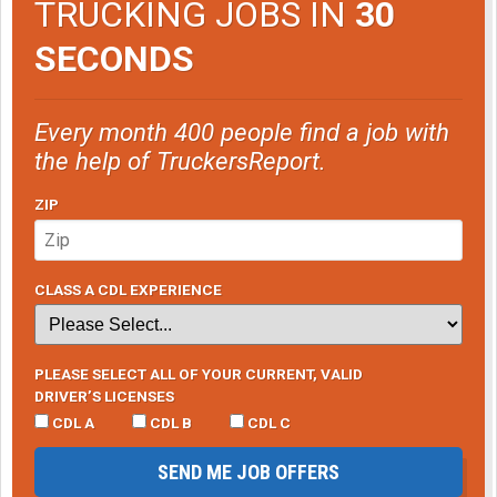
TRUCKING JOBS IN
30
SECONDS
Every month 400 people find a job with
the help of TruckersReport.
ZIP
CLASS A CDL EXPERIENCE
PLEASE SELECT ALL OF YOUR CURRENT, VALID
DRIVER’S LICENSES
CDL A
CDL B
CDL C
SEND ME JOB OFFERS