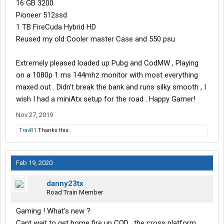
16 GB 3200
Pioneer 512ssd
1 TB FireCuda Hybrid HD
Reused my old Cooler master Case and 550 psu
Extremely pleased loaded up Pubg and CodMW , Playing
on a 1080p 1 ms 144mhz monitor with most everything
maxed out . Didn't break the bank and runs silky smooth , I
wish I had a miniAtx setup for the road . Happy Gamer!
Nov 27, 2019
TravR1
Thanks this.
Feb 19, 2020
danny23tx
Road Train Member
Gaming ! What's new ?
Cant wait to get home fire up COD , the cross platform