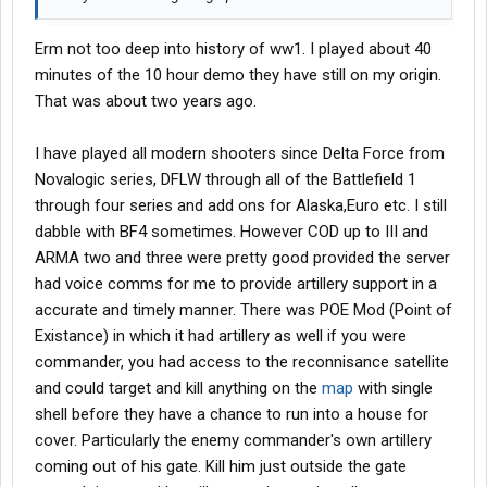
Erm not too deep into history of ww1. I played about 40
minutes of the 10 hour demo they have still on my origin.
That was about two years ago.
I have played all modern shooters since Delta Force from
Novalogic series, DFLW through all of the Battlefield 1
through four series and add ons for Alaska,Euro etc. I still
dabble with BF4 sometimes. However COD up to III and
ARMA two and three were pretty good provided the server
had voice comms for me to provide artillery support in a
accurate and timely manner. There was POE Mod (Point of
Existance) in which it had artillery as well if you were
commander, you had access to the reconnisance satellite
and could target and kill anything on the
map
with single
shell before they have a chance to run into a house for
cover. Particularly the enemy commander's own artillery
coming out of his gate. Kill him just outside the gate