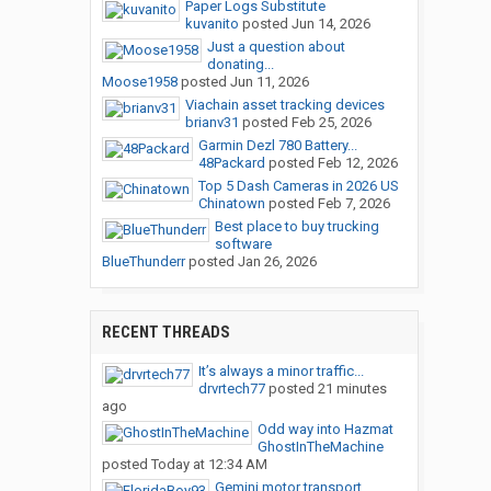
Paper Logs Substitute
kuvanito
posted
Jun 14, 2026
Just a question about
donating...
Moose1958
posted
Jun 11, 2026
Viachain asset tracking devices
brianv31
posted
Feb 25, 2026
Garmin Dezl 780 Battery...
48Packard
posted
Feb 12, 2026
Top 5 Dash Cameras in 2026 US
Chinatown
posted
Feb 7, 2026
Best place to buy trucking
software
BlueThunderr
posted
Jan 26, 2026
RECENT THREADS
It’s always a minor traffic...
drvrtech77
posted
21 minutes
ago
Odd way into Hazmat
GhostInTheMachine
posted
Today at 12:34 AM
Gemini motor transport