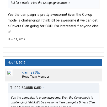
full for a while . Plus the Campaign is sweet !
Yes the campaign is pretty awesome! Even the Co-op
mode is challenging! I think it’ll be awesome if we can get
a Drivers Clan going for COD! I’m interested if anyone else
is!
Nov 11, 2019
Nov 11, 2019
danny23tx
Road Train Member
THEFRISCOKID SAID:
↑
Yes the campaign is pretty awesome! Even the Co-op mode is
challenging! I think it’ll be awesome if we can get a Drivers Clan