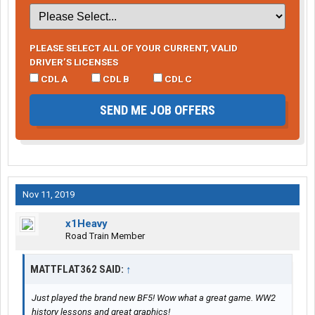
PLEASE SELECT ALL OF YOUR CURRENT, VALID
DRIVER’S LICENSES
CDL A
CDL B
CDL C
SEND ME JOB OFFERS
Nov 11, 2019
x1Heavy
Road Train Member
MATTFLAT362 SAID:
↑
Just played the brand new BF5! Wow what a great game. WW2
history lessons and great graphics!