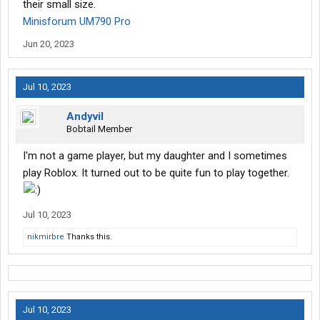
their small size.
Minisforum UM790 Pro
Jun 20, 2023
Jul 10, 2023
Andyvil
Bobtail Member
I'm not a game player, but my daughter and I sometimes
play Roblox. It turned out to be quite fun to play together.
Jul 10, 2023
nikmirbre
Thanks this.
Jul 10, 2023