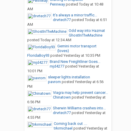
Pennway
posted
Today at 10:48
AM
It’s always a minor traffic...
drvrtech77
posted
Today at 6:51
AM
Odd way into Hazmat
GhostInTheMachine
posted
Today at 12:34 AM
Gemini motor transport
(loves)
FloridaBoy93
posted
Yesterday at 10:35 PM
Brand New Freightliner Goes...
mjd4277
posted
Yesterday at
10:01 PM
sleeper lights installation
pavrom
posted
Yesterday at 6:56
PM
Viagra may help prevent cancer...
Chinatown
posted
Yesterday at
6:56 PM
Sherwin Williams crashes into...
drvrtech77
posted
Yesterday at
4:55 PM
Coming back out ....
trkrmichael
posted
Yesterday at