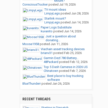
Mount?
ConsciousTrucker
posted
Jul 19, 2026
TV mount ideas
LimpyLegs
posted
Jun 28, 2026
Starlink mount?
LimpyLegs
posted
Jun 14, 2026
Paper Logs Substitute
kuvanito
posted
Jun 14, 2026
Just a question about
donating...
Moose1958
posted
Jun 11, 2026
Viachain asset tracking devices
brianv31
posted
Feb 25, 2026
Garmin Dezl 780 Battery...
48Packard
posted
Feb 12, 2026
Top 5 Dash Cameras in 2026 US
Chinatown
posted
Feb 7, 2026
Best place to buy trucking
software
BlueThunderr
posted
Jan 26, 2026
RECENT THREADS
Starting in Dispatch