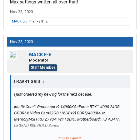
Max settings written all over that!
Nov 23, 2023
MACK E-6
Thanks this.
Nov 23, 2023
MACK E-6
Moderator
Staff Member
TRAVR1 SAID:
↑
I just ordered my new rig for the next decade.
Intel® Core™ Processor i9-14900KGeForce RTX™ 4090 24GB
GDDR6X Video Card32GB (16GBx2) DDR5/4800MHz
MemoryMSI PRO Z790-P WIFI DDR5 Motherboard1TB ADATA
LEGEND 800 GOLD Series
Max settings written all over that!
Click to expand...