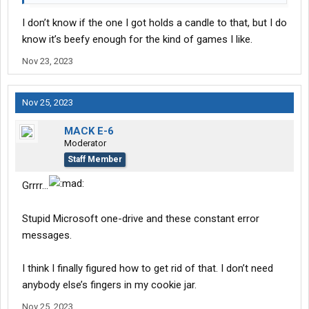
I don’t know if the one I got holds a candle to that, but I do
know it’s beefy enough for the kind of games I like.
Nov 23, 2023
Nov 25, 2023
MACK E-6
Moderator
Staff Member
Grrrr...
Stupid Microsoft one-drive and these constant error
messages.
I think I finally figured how to get rid of that. I don’t need
anybody else’s fingers in my cookie jar.
Nov 25, 2023