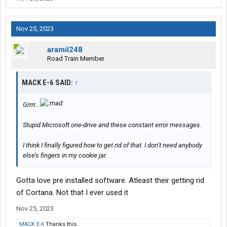
Nov 25, 2023
aramil248
Road Train Member
MACK E-6 SAID:
↑
Grrrr...
Stupid Microsoft one-drive and these constant error messages.
I think I finally figured how to get rid of that. I don’t need anybody
else’s fingers in my cookie jar.
Gotta love pre installed software. Atleast their getting rid
of Cortana. Not that I ever used it
Nov 25, 2023
MACK E-6
Thanks this.