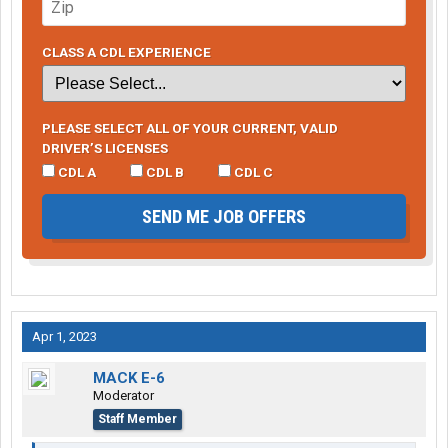
CLASS A CDL EXPERIENCE
PLEASE SELECT ALL OF YOUR CURRENT, VALID
DRIVER’S LICENSES
CDL A
CDL B
CDL C
SEND ME JOB OFFERS
Apr 1, 2023
MACK E-6
Moderator
Staff Member