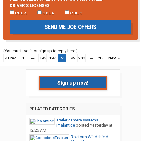
DRIVER’S LICENSES
CDL A
CDL B
CDL C
SEND ME JOB OFFERS
(You must log in or sign up to reply here.)
< Prev
1
←
196
197
198
199
200
→
206
Next >
Sign up now!
RELATED CATEGORIES
Trailer camera systems
Phalantice
posted
Yesterday at
12:26 AM
Rokform Windshield