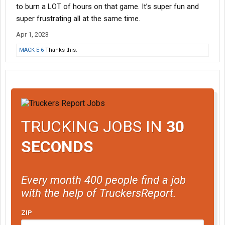
to burn a LOT of hours on that game. It’s super fun and
super frustrating all at the same time.
Apr 1, 2023
MACK E-6
Thanks this.
TRUCKING JOBS IN
30
SECONDS
Every month 400 people find a job
with the help of TruckersReport.
ZIP