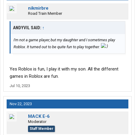
nikmirbre
Road Train Member
ANDYVIL SAID:
↑
I'm not a game player, but my daughter and I sometimes play
Roblox. It turned out to be quite fun to play together.
Yes Roblox is fun, I play it with my son. All the different
games in Roblox are fun.
Jul 10, 2023
Nov 22, 2023
MACK E-6
Moderator
Staff Member