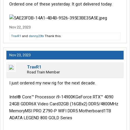
Ordered one of these yesterday. It got delivered today.
Nov 22, 2023
TravR1
and
danny23tx
Thank this.
Nov 23, 2023
TravR1
Road Train Member
I just ordered my new rig for the next decade.
Intel® Core™ Processor i9-14900KGeForce RTX™ 4090
24GB GDDR6X Video Card32GB (16GBx2) DDR5/4800MHz
MemoryMSI PRO Z790-P WIFI DDR5 Motherboard1TB
ADATA LEGEND 800 GOLD Series