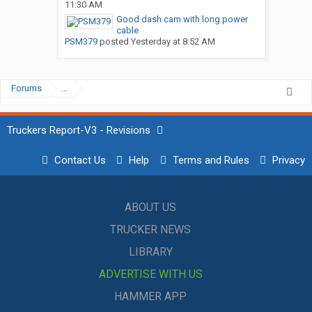
11:30 AM
Good dash cam with long power
cable
PSM379
posted
Yesterday at 8:52 AM
Forums
...
Truckers Report-V3 - Revisions
Contact Us
Help
Terms and Rules
Privacy
ABOUT US
TRUCKER NEWS
LIBRARY
ADVERTISE WITH US
HAMMER APP