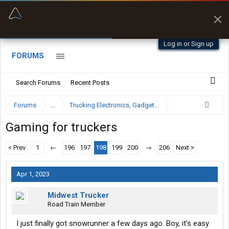
“Better than my Garmin Dezl”
Zeusman4u • App Store
Log in or Sign up
FORUMS
Search Forums
Recent Posts
Forums
...
Trucking Electronics, Gadgets and Software Forum
Gaming for truckers
< Prev
1
←
196
197
198
199
200
→
206
Next >
Apr 1, 2023
Midwest Trucker
Road Train Member
I just finally got snowrunner a few days ago. Boy, it’s easy