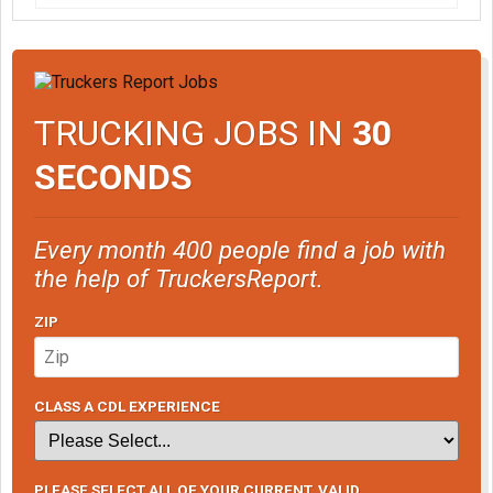
TRUCKING JOBS IN
30
SECONDS
Every month 400 people find a job with
the help of TruckersReport.
ZIP
CLASS A CDL EXPERIENCE
PLEASE SELECT ALL OF YOUR CURRENT, VALID