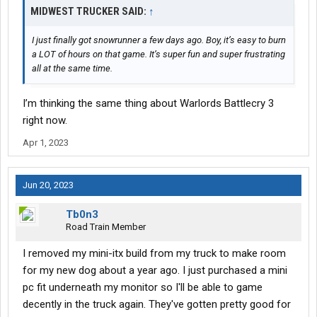
MIDWEST TRUCKER SAID:
↑
I just finally got snowrunner a few days ago. Boy, it’s easy to burn
a LOT of hours on that game. It’s super fun and super frustrating
all at the same time.
I’m thinking the same thing about Warlords Battlecry 3
right now.
Apr 1, 2023
Jun 20, 2023
Tb0n3
Road Train Member
I removed my mini-itx build from my truck to make room
for my new dog about a year ago. I just purchased a mini
pc fit underneath my monitor so I'll be able to game
decently in the truck again. They've gotten pretty good for