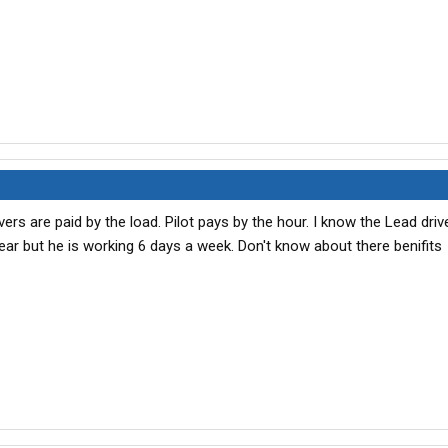
ers are paid by the load. Pilot pays by the hour. I know the Lead driv
ear but he is working 6 days a week. Don't know about there benifits