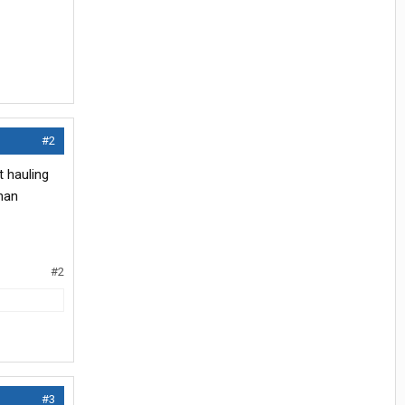
#2
t hauling
than
#2
#3