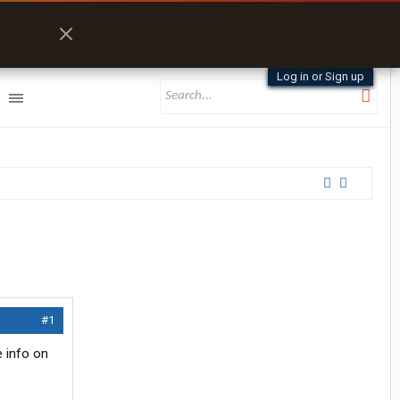
Log in or Sign up
#1
e info on