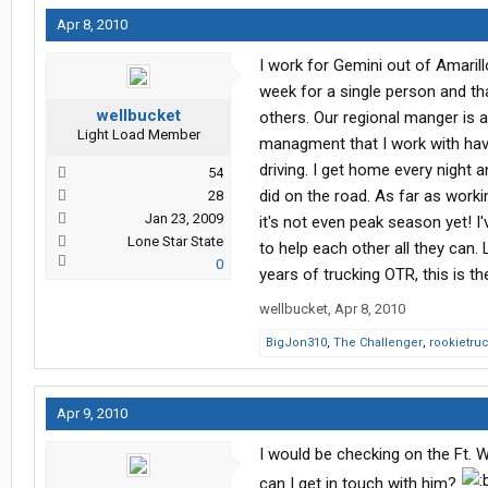
Apr 8, 2010
I work for Gemini out of Amarill
week for a single person and th
wellbucket
others. Our regional manger is 
Light Load Member
managment that I work with have
driving. I get home every night
54
did on the road. As far as worki
28
Jan 23, 2009
it's not even peak season yet! I
Lone Star State
to help each other all they can.
0
years of trucking OTR, this is th
wellbucket
,
Apr 8, 2010
BigJon310
,
The Challenger
,
rookietru
Apr 9, 2010
I would be checking on the Ft. 
can I get in touch with him?