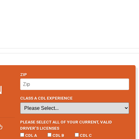
ZIP
N
CLASS A CDL EXPERIENCE
PLEASE SELECT ALL OF YOUR CURRENT, VALID
b
DRIVER’S LICENSES
CDL A
CDL B
CDL C