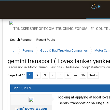
F
P
t
Search Forums
Recent Posts
Forums
Good & Bad Trucking Companies
Motor Carr
gemini transport ( Loves tanker yanker
Discussion in '
Motor Carrier Questions - The Inside Scoop
' started by
jo
Page 1 of 16
1
2
3
4
5
6
→
16
Next >
Sep 11, 2009
looking at applying at local lov
Gemini transport or hauling fuel 
jons1powerwagon