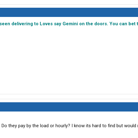
e seen delivering to Loves say Gemini on the doors. You can bet 
Do they pay by the load or hourly? I know its hard to find but would r