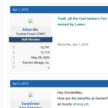
Apr 1, 2010
Yeah, all the fuel tankers I'v
owned by Loves.
Allow Me.
Trucker Forum STAFF
Staff Member
Allow Me.
,
Apr 1, 2010
10,797
12,719
May 28, 2009
Rancho Mirage, Ca.
0
Apr 2, 2010
Hey SmokeMac,
How are the benefits at Gemini? 
EasyDriver
an hourly
driving job
.
Bobtail Member