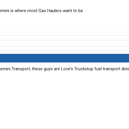
emini is where most Gas Haulers want to be.
ini Transport, these guys are Love's Truckstop fuel transport divi