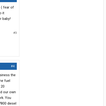
( fear of
 it
r baby!
#3
#4
usiness the
he fuel
n 20
oad our own
ork. You
 7800 diesel