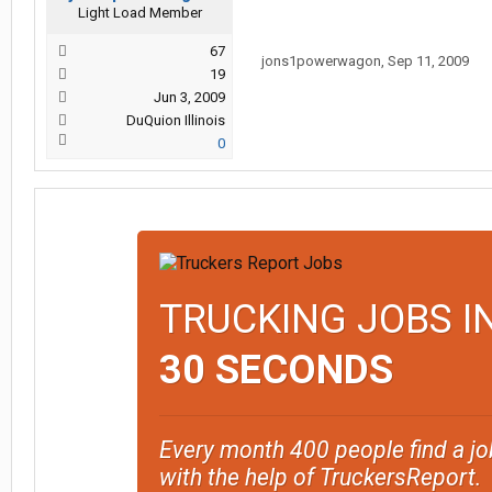
Light Load Member
67
jons1powerwagon
,
Sep 11, 2009
19
Jun 3, 2009
DuQuion Illinois
0
TRUCKING JOBS I
30 SECONDS
Every month 400 people find a jo
with the help of TruckersReport.