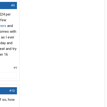
#9
$24 per
 few
hers
and
 comes with
 as I ever
 day and
eat and try
ter 16
#9
#10
If so, how