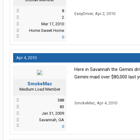
8
EasyDriver
,
Apr 2, 2010
2
Mar 17, 2010
Home Sweet Home
0
Apr 4, 2010
Here in Savannah the Gemini driv
Gemini maid over $80,000 last y
SmokeMac
Medium Load Member
388
SmokeMac
,
Apr 4, 2010
83
Jan 31, 2009
Savannah, GA
0