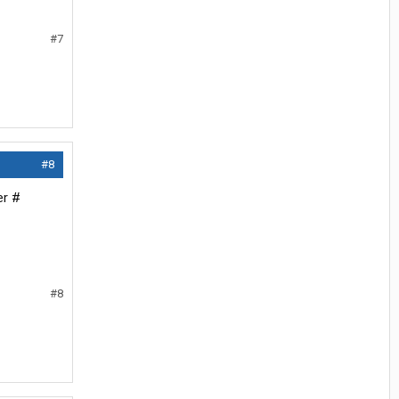
#7
#8
er #
#8