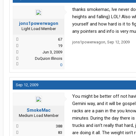
thanks smokemac, Ive never done
heights and falling) LOL! Also w
jons1powerwagon
yourself and how hard is it to f
Light Load Member
any pointers and info is very m
67
jons1powerwagon
,
Sep 12, 2009
19
Jun 3, 2009
DuQuion Illinois
0
Sep 12, 2009
You might be better off not havi
Gemini way, and it will be gospe
SmokeMac
racks are a pain in the you know 
Medium Load Member
minutes. During the day there is
trucks and isn't really that hard
388
are doing it all. The weight isn't
83