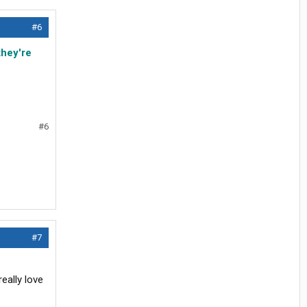
#6
they're
#6
#7
eally love