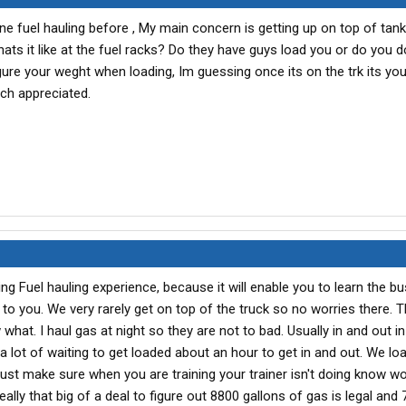
 fuel hauling before , My main concern is getting up on top of tank 
hats it like at the fuel racks? Do they have guys load you or do you do
igure your weght when loading, Im guessing once its on the trk its you
uch appreciated.
ng Fuel hauling experience, because it will enable you to learn the b
l to you. We very rarely get on top of the truck so no worries there. T
what. I haul gas at night so they are not to bad. Usually in and out i
 a lot of waiting to get loaded about an hour to get in and out. We l
, just make sure when you are training your trainer isn't doing know w
 really that big of a deal to figure out 8800 gallons of gas is legal and