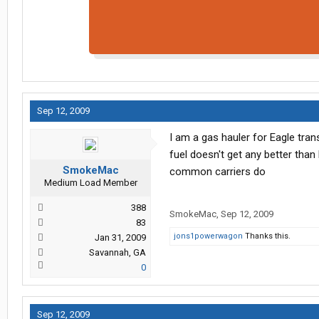
Sep 12, 2009
I am a gas hauler for Eagle trans
fuel doesn't get any better than
SmokeMac
common carriers do
Medium Load Member
388
SmokeMac
,
Sep 12, 2009
83
jons1powerwagon
Thanks this.
Jan 31, 2009
Savannah, GA
0
Sep 12, 2009