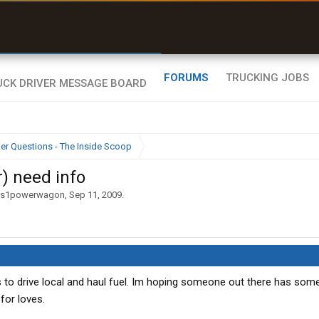
uel & Truck Stops
rices, parking & real-
ime availability
FORUMS
TRUCKING JOBS
ier Questions - The Inside Scoop
) need info
ns1powerwagon
,
Sep 11, 2009
.
es to drive local and haul fuel. Im hoping someone out there has som
for loves.