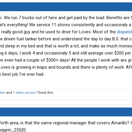
o. We run 7 trucks out of here and get paid by the load. Benefits are 
at's everything! We service 11 stores consistently and occasionaly a
a really good guy and he used to drive for Loves. Most of the
dispatc
 driven fuel tanker before and understand the day to day B.S. that
 and sleep in my bed and that is worth a lot, and make as much money
ng 6 days, I work 4 and occasionaly 5 and still average over $200 per
've even had a couple of $300+ days! All the people I work with are gr
 Loves is growing in leaps and bounds and there is plenty of work. Af
e best job I've ever had.
cker
and
1 other person
Thank this.
Worth area, is that the same regional manager that covers Amarillo? 