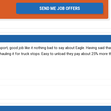
SEND ME JOB OFFERS
port, good job like it nothing bad to say about Eagle. Having said tha
 hauling it for truck stops. Easy to unload they pay about 25% more 