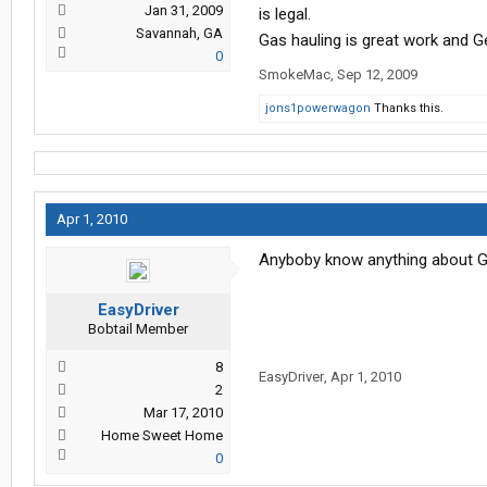
Jan 31, 2009
is legal.
Savannah, GA
Gas hauling is great work and G
0
SmokeMac
,
Sep 12, 2009
jons1powerwagon
Thanks this.
Apr 1, 2010
Anyboby know anything about Gem
EasyDriver
Bobtail Member
8
EasyDriver
,
Apr 1, 2010
2
Mar 17, 2010
Home Sweet Home
0