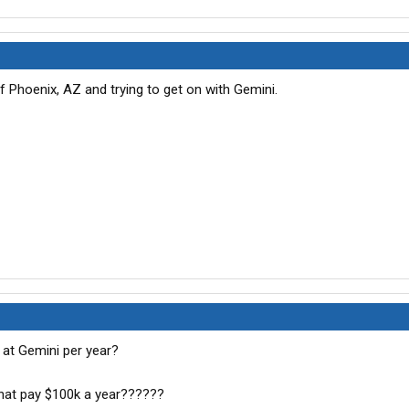
 Phoenix, AZ and trying to get on with Gemini.
t Gemini per year?
hat pay $100k a year??????