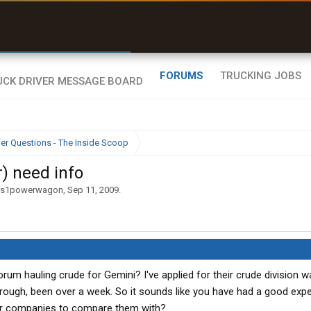
r than my Garmin Dezl”
Zeusman4u • App Store
FORUMS
TRUCKING JOBS
ier Questions - The Inside Scoop
) need info
ns1powerwagon
,
Sep 11, 2009
.
rum hauling crude for Gemini? I've applied for their crude division w
rough, been over a week. So it sounds like you have had a good exp
her companies to compare them with?