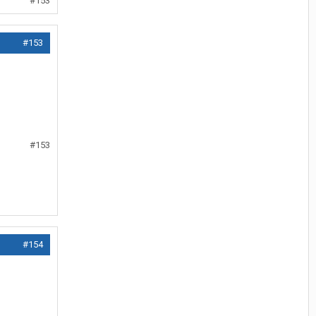
#153
#153
#153
#154