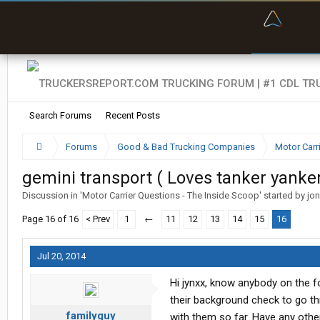
“Bette
Search Forums
Recent Posts
Forums
Good & Bad Trucking Companies
Motor Carr
gemini transport ( Loves tanker yanker
Discussion in '
Motor Carrier Questions - The Inside Scoop
' started by
jo
Page 16 of 16
< Prev
1
←
11
12
13
14
15
16
Jul 20, 2014
Hi jynxx, know anybody on the fo
their background check to go th
familyguy
with them so far. Have any ot