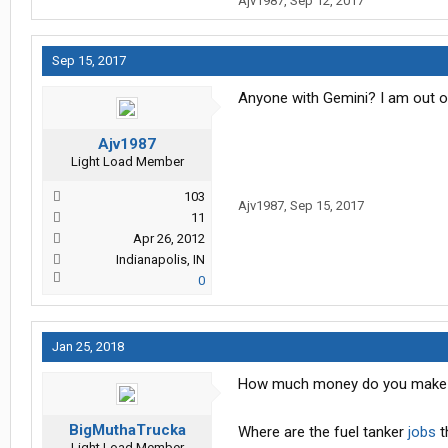
Ajv1987
,
Sep 12, 2017
Sep 15, 2017
Anyone with Gemini? I am out of
Ajv1987
Light Load Member
103
Ajv1987
,
Sep 15, 2017
11
Apr 26, 2012
Indianapolis, IN
0
Jan 25, 2018
How much money do you make a
BigMuthaTrucka
Where are the fuel tanker
jobs
t
Light Load Member