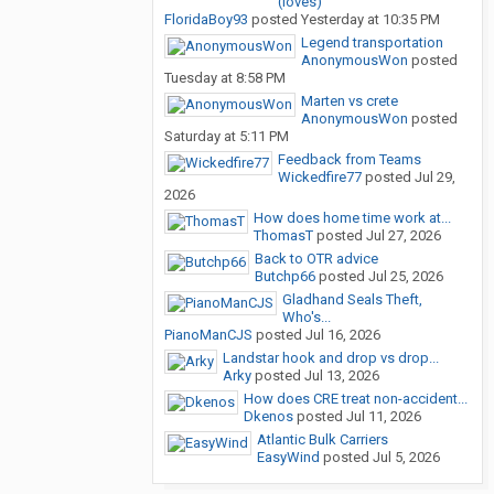
(loves)
FloridaBoy93
posted
Yesterday at 10:35 PM
Legend transportation
AnonymousWon
posted
Tuesday at 8:58 PM
Marten vs crete
AnonymousWon
posted
Saturday at 5:11 PM
Feedback from Teams
Wickedfire77
posted
Jul 29,
2026
How does home time work at...
ThomasT
posted
Jul 27, 2026
Back to OTR advice
Butchp66
posted
Jul 25, 2026
Gladhand Seals Theft,
Who's...
PianoManCJS
posted
Jul 16, 2026
Landstar hook and drop vs drop...
Arky
posted
Jul 13, 2026
How does CRE treat non-accident...
Dkenos
posted
Jul 11, 2026
Atlantic Bulk Carriers
EasyWind
posted
Jul 5, 2026