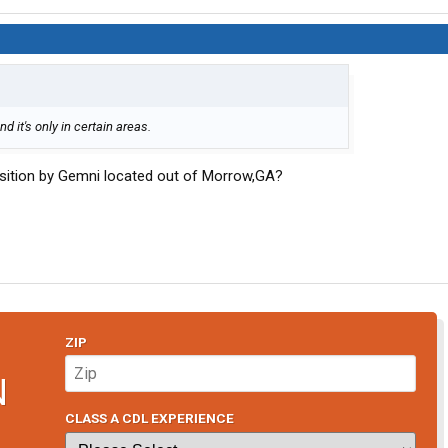
d it's only in certain areas.
sition by Gemni located out of Morrow,GA?
ZIP
N
CLASS A CDL EXPERIENCE