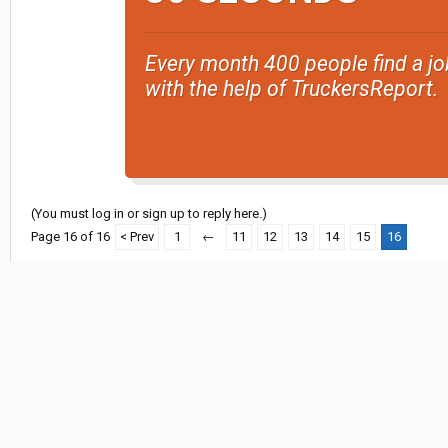
Every month 400 people find a jo
with the help of TruckersReport.
(You must log in or sign up to reply here.)
Page 16 of 16
< Prev
1
←
11
12
13
14
15
16