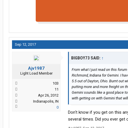
Sep 12, 2017
BIGBOY73 SAID:
↑
Ajv1987
From what I just read on this forum 
Light Load Member
Richmond, Indiana for Gemini. I hav
5.5 out of Dayton, Ohio. Burnt out w
103
putting more and more freight on the
11
Gemini sounds like a good place to 
Apr 26, 2012
with getting on with Gemini that wi
Indianapolis, IN
0
Don't know if you get on this a
several times. Did you ever get