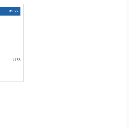
#156
#156