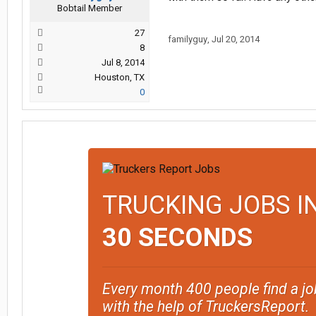
Bobtail Member
27
familyguy
,
Jul 20, 2014
8
Jul 8, 2014
Houston, TX
0
TRUCKING JOBS I
30 SECONDS
Every month 400 people find a jo
with the help of TruckersReport.