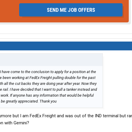
SEND ME JOB OFFERS
I have come to the conclusion to apply for a position at the
e been working at FedEx Freight pulling double for the past
ith all the cut backs they are doing year after year. Now they
 rail. I have decided that I want to pull a tanker instead and
work. If anyone has any information that would be helpful
ll be greatly appreciated. Thank you
nymore but I am FedEx Freight and was out of the IND terminal but ra
 on with Gemini?