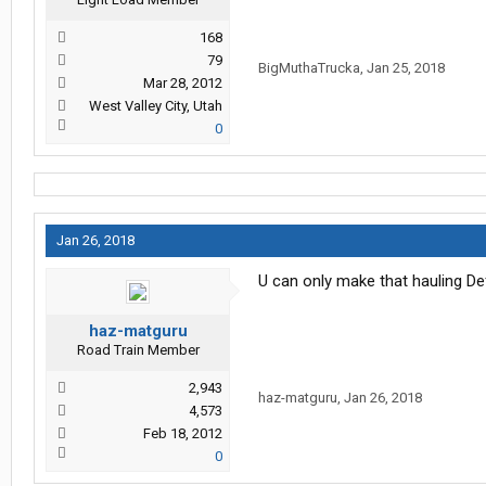
168
79
BigMuthaTrucka
,
Jan 25, 2018
Mar 28, 2012
West Valley City, Utah
0
Jan 26, 2018
U can only make that hauling Def.
haz-matguru
Road Train Member
2,943
haz-matguru
,
Jan 26, 2018
4,573
Feb 18, 2012
0