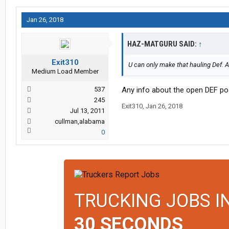
Jan 26, 2018
HAZ-MATGURU SAID:
↑
Exit310
U can only make that hauling Def. An
Medium Load Member
537
Any info about the open DEF po
245
Exit310
,
Jan 26, 2018
Jul 13, 2011
cullman,alabama
0
TRUCKING JOBS I
30 SECONDS