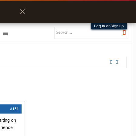
Log in or Sign up
#151
aiting on
erience