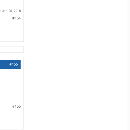
d:
Jan 25, 2018
#154
#155
#155