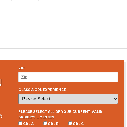
ZIP
N
CLASS A CDL EXPERIENCE
PLEASE SELECT ALL OF YOUR CURRENT, VALID
b
DRIVER’S LICENSES
CDL A
CDL B
CDL C