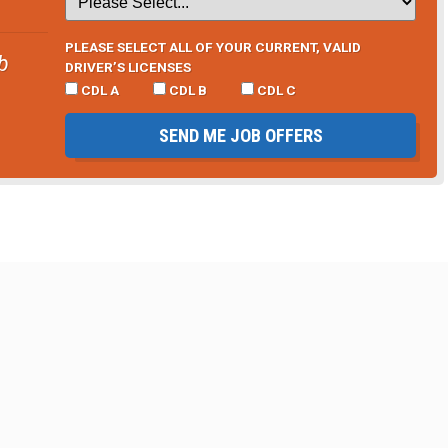
PLEASE SELECT ALL OF YOUR CURRENT, VALID
b
DRIVER’S LICENSES
CDL A
CDL B
CDL C
SEND ME JOB OFFERS