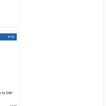
#153
n to DAY