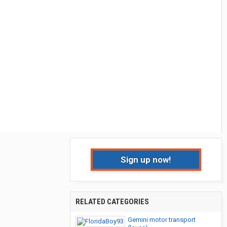
Sign up now!
RELATED CATEGORIES
Gemini motor transport