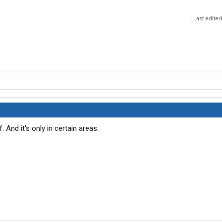
Last edite
 And it's only in certain areas.