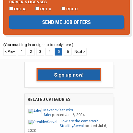
DRIVER’S LICENSES
CDL A
CDL B
CDL C
SEND ME JOB OFFERS
(You must log in or sign up to reply here.)
< Prev
1
2
3
4
5
6
Next >
Sign up now!
RELATED CATEGORIES
Maverick's trucks.
Arky
posted
Jan 6, 2024
How are the cameras?
StealthyServal
posted
Jul 6,
2023