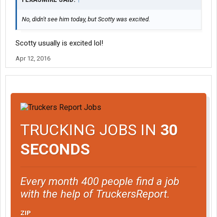
No, didn't see him today, but Scotty was excited.
Scotty usually is excited lol!
Apr 12, 2016
TRUCKING JOBS IN
30
SECONDS
Every month 400 people find a job
with the help of TruckersReport.
ZIP