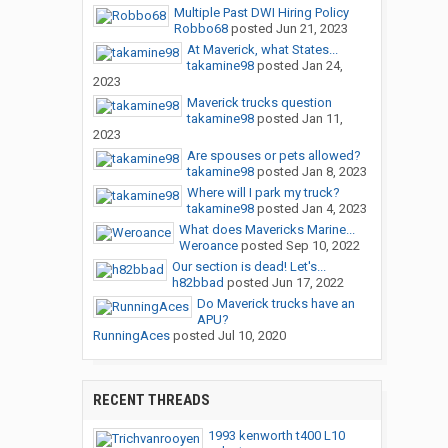
Multiple Past DWI Hiring Policy
Robbo68
posted
Jun 21, 2023
At Maverick, what States...
takamine98
posted
Jan 24,
2023
Maverick trucks question
takamine98
posted
Jan 11,
2023
Are spouses or pets allowed?
takamine98
posted
Jan 8, 2023
Where will I park my truck?
takamine98
posted
Jan 4, 2023
What does Mavericks Marine...
Weroance
posted
Sep 10, 2022
Our section is dead! Let's...
h82bbad
posted
Jun 17, 2022
Do Maverick trucks have an
APU?
RunningAces
posted
Jul 10, 2020
RECENT THREADS
1993 kenworth t400 L10