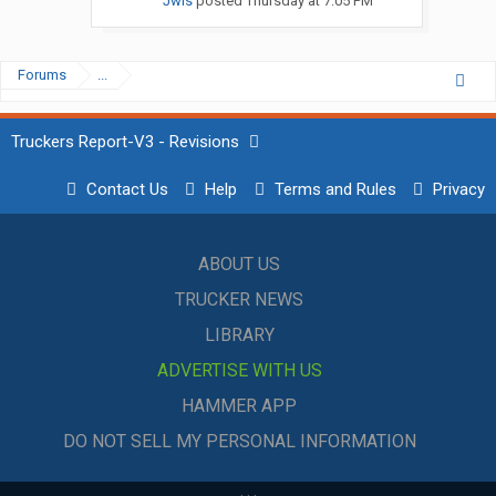
Jwis
posted
Thursday at 7:05 PM
Forums
...
Truckers Report-V3 - Revisions
Contact Us
Help
Terms and Rules
Privacy
ABOUT US
TRUCKER NEWS
LIBRARY
ADVERTISE WITH US
HAMMER APP
DO NOT SELL MY PERSONAL INFORMATION