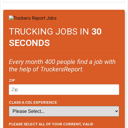
TRUCKING JOBS IN
30
SECONDS
Every month 400 people find a job with
the help of TruckersReport.
ZIP
CLASS A CDL EXPERIENCE
PLEASE SELECT ALL OF YOUR CURRENT, VALID