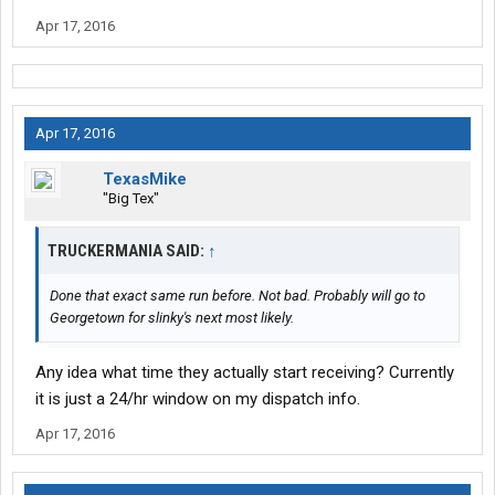
Apr 17, 2016
Apr 17, 2016
TexasMike
"Big Tex"
TRUCKERMANIA SAID:
↑
Done that exact same run before. Not bad. Probably will go to
Georgetown for slinky's next most likely.
Any idea what time they actually start receiving? Currently
it is just a 24/hr window on my dispatch info.
Apr 17, 2016