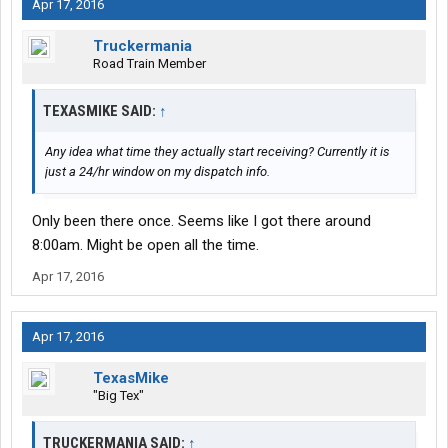
Apr 17, 2016
Truckermania
Road Train Member
TEXASMIKE SAID:
↑
Any idea what time they actually start receiving? Currently it is
just a 24/hr window on my dispatch info.
Only been there once. Seems like I got there around
8:00am. Might be open all the time.
Apr 17, 2016
Apr 17, 2016
TexasMike
"Big Tex"
TRUCKERMANIA SAID:
↑