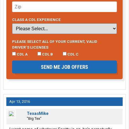
CLASS A CDL EXPERIENCE
PLEASE SELECT ALL OF YOUR CURRENT, VALID
DRIVER’S LICENSES
CDL A
CDL B
CDL C
SEND ME JOB OFFERS
Apr 13, 2016
TexasMike
"Big Tex"