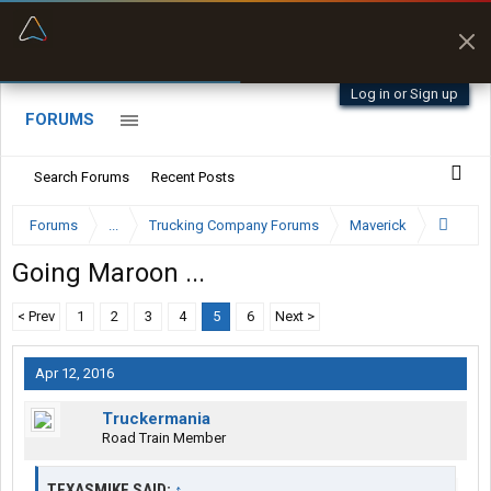
“Better than my Garmin Dezl”
Zeusman4u • App Store
Log in or Sign up
FORUMS
Search Forums
Recent Posts
Forums
...
Trucking Company Forums
Maverick
Going Maroon ...
< Prev
1
2
3
4
5
6
Next >
Apr 12, 2016
Truckermania
Road Train Member
TEXASMIKE SAID:
↑