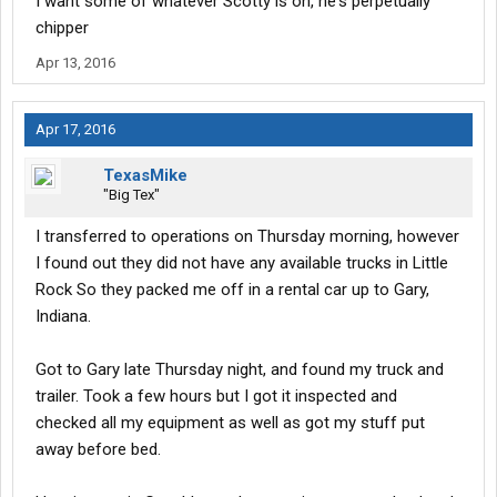
I want some of whatever Scotty is on, he's perpetually
chipper
Apr 13, 2016
Apr 17, 2016
TexasMike
"Big Tex"
I transferred to operations on Thursday morning, however
I found out they did not have any available trucks in Little
Rock So they packed me off in a rental car up to Gary,
Indiana.
Got to Gary late Thursday night, and found my truck and
trailer. Took a few hours but I got it inspected and
checked all my equipment as well as got my stuff put
away before bed.