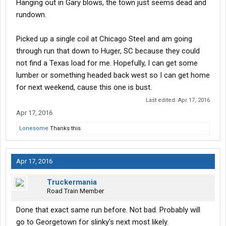
Hanging out in Gary blows, the town just seems dead and
rundown.
Picked up a single coil at Chicago Steel and am going
through run that down to Huger, SC because they could
not find a Texas load for me. Hopefully, I can get some
lumber or something headed back west so I can get home
for next weekend, cause this one is bust.
Last edited:
Apr 17, 2016
Apr 17, 2016
Lonesome
Thanks this.
Apr 17, 2016
Truckermania
Road Train Member
Done that exact same run before. Not bad. Probably will
go to Georgetown for slinky's next most likely.