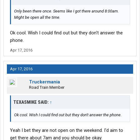
Only been there once. Seems like I got there around 8:00am.
Might be open all the time.
Ok cool. Wish I could find out but they don't answer the
phone.
Apr 17, 2016
Apr 17, 2016
Truckermania
Road Train Member
TEXASMIKE SAID:
↑
Ok cool. Wish I could find out but they don't answer the phone.
Yeah I bet they are not open on the weekend. I'd aim to
get there about 7am and you should be okay.