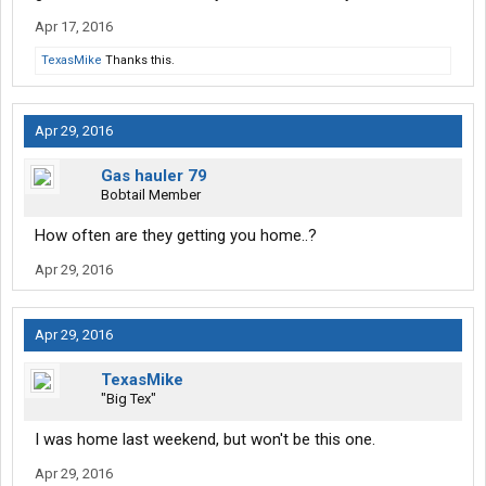
Apr 17, 2016
TexasMike
Thanks this.
Apr 29, 2016
Gas hauler 79
Bobtail Member
How often are they getting you home..?
Apr 29, 2016
Apr 29, 2016
TexasMike
"Big Tex"
I was home last weekend, but won't be this one.
Apr 29, 2016