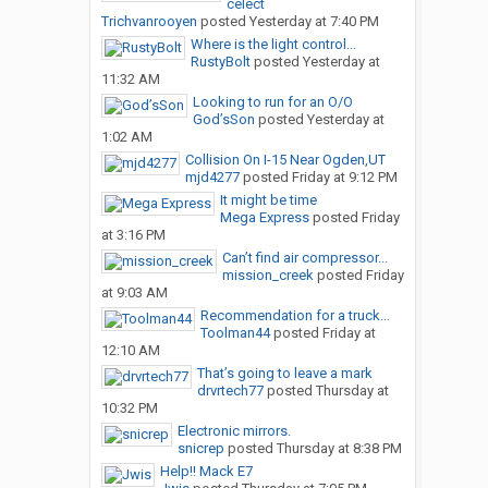
celect
Trichvanrooyen
posted
Yesterday at 7:40 PM
Where is the light control...
RustyBolt
posted
Yesterday at
11:32 AM
Looking to run for an O/O
God’sSon
posted
Yesterday at
1:02 AM
Collision On I-15 Near Ogden,UT
mjd4277
posted
Friday at 9:12 PM
It might be time
Mega Express
posted
Friday
at 3:16 PM
Can’t find air compressor...
mission_creek
posted
Friday
at 9:03 AM
Recommendation for a truck...
Toolman44
posted
Friday at
12:10 AM
That’s going to leave a mark
drvrtech77
posted
Thursday at
10:32 PM
Electronic mirrors.
snicrep
posted
Thursday at 8:38 PM
Help!! Mack E7