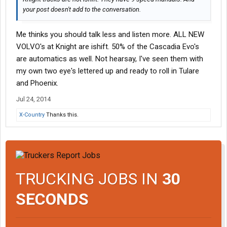
your post doesn't add to the conversation.
Me thinks you should talk less and listen more. ALL NEW
VOLVO's at Knight are ishift. 50% of the Cascadia Evo's
are automatics as well. Not hearsay, I've seen them with
my own two eye's lettered up and ready to roll in Tulare
and Phoenix.
Jul 24, 2014
X-Country
Thanks this.
TRUCKING JOBS IN
30
SECONDS