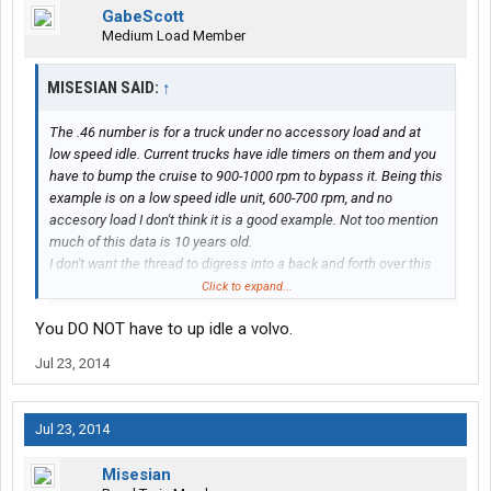
GabeScott
Medium Load Member
MISESIAN SAID:
↑
The .46 number is for a truck under no accessory load and at
low speed idle. Current trucks have idle timers on them and you
have to bump the cruise to 900-1000 rpm to bypass it. Being this
example is on a low speed idle unit, 600-700 rpm, and no
accesory load I don't think it is a good example. Not too mention
much of this data is 10 years old.
I don't want the thread to digress into a back and forth over this
issue. I will be testing out some things when I am solo with goal
Click to expand...
of keeping idle time under 10% and keeping reasonably
You DO NOT have to up idle a volvo.
comfortable.
Jul 23, 2014
Jul 23, 2014
Misesian