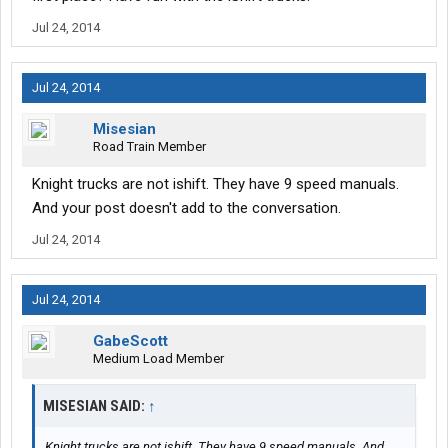
Jul 24, 2014
Jul 24, 2014
Misesian
Road Train Member
Knight trucks are not ishift. They have 9 speed manuals.
And your post doesn't add to the conversation.
Jul 24, 2014
Jul 24, 2014
GabeScott
Medium Load Member
MISESIAN SAID:
↑
Knight trucks are not ishift. They have 9 speed manuals. And