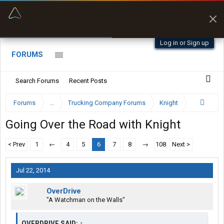
“Better than my Garmin Dezl”
Zeusman4u • App Store
Log in or Sign up
FORUMS
Search Forums
Recent Posts
Forums
...
Trucking Company Forums
Knight
Going Over the Road with Knight
< Prev
1
←
4
5
6
7
8
→
108
Next >
Jul 22, 2014
OverDrive
"A Watchman on the Walls"
OVERDRIVE SAID:
↑