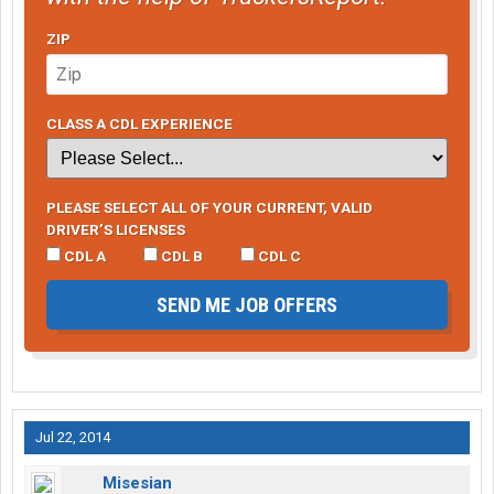
ZIP
CLASS A CDL EXPERIENCE
PLEASE SELECT ALL OF YOUR CURRENT, VALID
DRIVER’S LICENSES
CDL A
CDL B
CDL C
SEND ME JOB OFFERS
Jul 22, 2014
Misesian