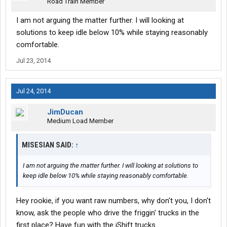
Road Train Member
I am not arguing the matter further. I will looking at
solutions to keep idle below 10% while staying reasonably
comfortable.
Jul 23, 2014
Jul 24, 2014
JimDucan
Medium Load Member
MISESIAN SAID:
↑
I am not arguing the matter further. I will looking at solutions to
keep idle below 10% while staying reasonably comfortable.
Hey rookie, if you want raw numbers, why don't you, I don't
know, ask the people who drive the friggin' trucks in the
first place? Have fun with the iShift trucks.