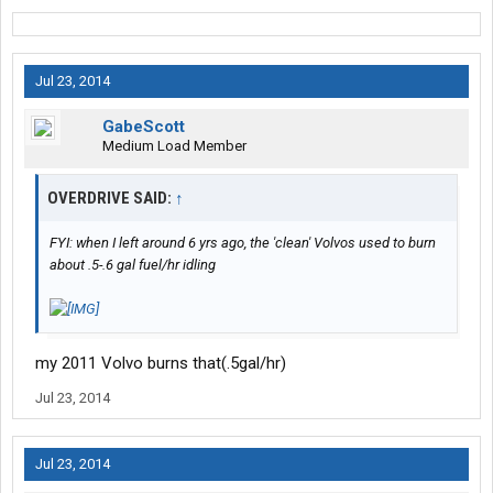
Jul 23, 2014
GabeScott
Medium Load Member
OVERDRIVE SAID:
↑
FYI: when I left around 6 yrs ago, the 'clean' Volvos used to burn
about .5-.6 gal fuel/hr idling
my 2011 Volvo burns that(.5gal/hr)
Jul 23, 2014
Jul 23, 2014