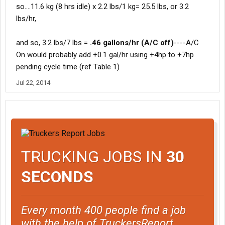
so....11.6 kg (8 hrs idle) x 2.2 lbs/1 kg= 25.5 lbs, or 3.2
lbs/hr,
and so, 3.2 lbs/7 lbs =
.46 gallons/hr (A/C off)
----A/C
On would probably add +0.1 gal/hr using +4hp to +7hp
pending cycle time (ref Table 1)
Jul 22, 2014
TRUCKING JOBS IN
30
SECONDS
Every month 400 people find a job
with the help of TruckersReport.