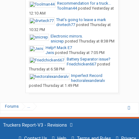
Recommendation for a truck...
Toolman44
posted
Yesterday at
12:10 AM
That’s going to leave a mark
drvrtech77
posted
Thursday at
10:32 PM
Electronic mirrors.
snicrep
posted
Thursday at 8:38 PM
Help!! Mack E7
Jwis
posted
Thursday at 7:05 PM
Battery Separator issue?
Friedchicken667
posted
Thursday at 6:58 PM
Imperfect Record
hectoralexanderalv
posted
Thursday at 1:49 PM
Forums
...
Truckers Report-V3 - Revisions
Contact Us
Help
Terms and Rules
Privacy