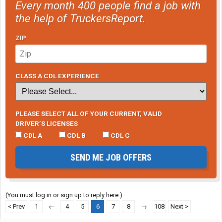
Every month 400 people find a job with
the help of TruckersReport.
ZIP
CLASS A CDL EXPERIENCE
PLEASE SELECT ALL OF YOUR CURRENT, VALID
DRIVER’S LICENSES
CDL A
CDL B
CDL C
SEND ME JOB OFFERS
(You must log in or sign up to reply here.)
< Prev
1
←
4
5
6
7
8
→
108
Next >