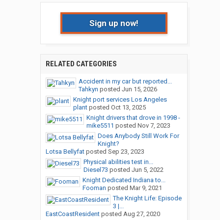
Sign up now!
RELATED CATEGORIES
Accident in my car but reported...
Tahkyn
posted
Jun 15, 2026
Knight port services Los Angeles
plant
posted
Oct 13, 2025
Knight drivers that drove in 1998 -
mike5511
posted
Nov 7, 2023
Does Anybody Still Work For
Knight?
Lotsa Bellyfat
posted
Sep 23, 2023
Physical abilities test in...
Diesel73
posted
Jun 5, 2022
Knight Dedicated Indiana to...
Fooman
posted
Mar 9, 2021
The Knight Life: Episode
3 |...
EastCoastResident
posted
Aug 27, 2020