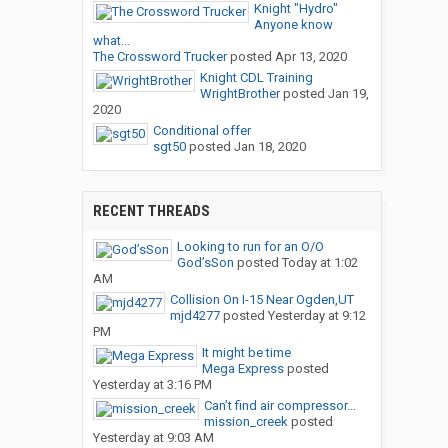
Knight "Hydro"
Anyone know
what...
The Crossword Trucker
posted
Apr 13, 2020
Knight CDL Training
WrightBrother
posted
Jan 19,
2020
Conditional offer
sgt50
posted
Jan 18, 2020
RECENT THREADS
Looking to run for an O/O
God’sSon
posted
Today at 1:02
AM
Collision On I-15 Near Ogden,UT
mjd4277
posted
Yesterday at 9:12
PM
It might be time
Mega Express
posted
Yesterday at 3:16 PM
Can’t find air compressor...
mission_creek
posted
Yesterday at 9:03 AM