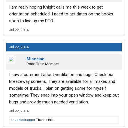
I am really hoping Knight calls me this week to get
orientation scheduled. I need to get dates on the books
soon to line up my PTO.
Jul 22, 2014
Jul 22, 2014
Misesian
Road Train Member
I saw a comment about ventilation and bugs. Check our
Breezeway screens. They are available for all makes and
models of trucks. I plan on getting some for myself
sometime. They snap into your open window and keep out
bugs and provide much needed ventilation.
Jul 22, 2014
knuckledragger
Thanks this.