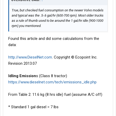
True, but checked fuel consumption on the newer Volvo models
and typical was the .5-.6 gal/hr (600-700 rpm). Most older trucks
as a rule of thumb used to be around the 1 gal/hr idle (900-1000
rpm) you mentioned.
Found this article and did some calculations from the
data:
http://www.DieselNet.com
. Copyright © Ecopoint Inc.
Revision 2013.07
Idling Emission
s (Class 8 tractor)
https://www.dieselnet.com/tech/emissions_idle.php
From Table 2: 11.6 kg (8 hrs idle) fuel (assume A/C off)
* Standard 1 gal diesel = 7 lbs