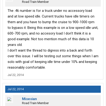
Road Train Member
The .46 number is for a truck under no accessory load
and at low speed idle. Current trucks have idle timers on
them and you have to bump the cruise to 900-1000 rpm
to bypass it. Being this example is on a low speed idle unit,
600-700 rpm, and no accesory load I don't think it is a
good example. Not too mention much of this data is 10
years old.
I don't want the thread to digress into a back and forth
over this issue. I will be testing out some things when I am
solo with goal of keeping idle time under 10% and keeping
reasonably comfortable.
Jul 22, 2014
Jul 22, 2014
Misesian
Road Train Member