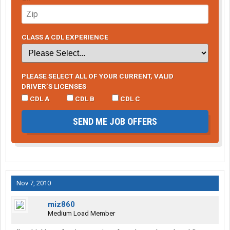
CLASS A CDL EXPERIENCE
PLEASE SELECT ALL OF YOUR CURRENT, VALID
DRIVER’S LICENSES
CDL A
CDL B
CDL C
SEND ME JOB OFFERS
Nov 7, 2010
miz860
Medium Load Member