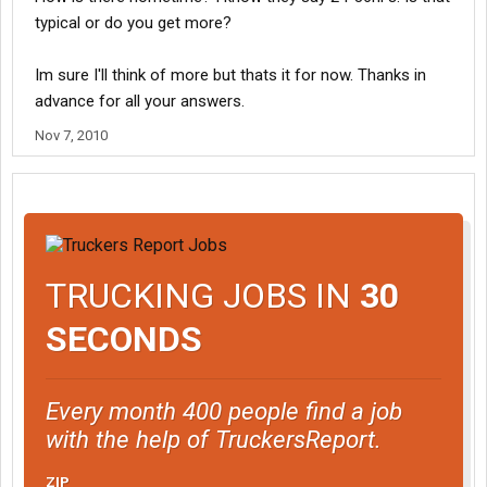
typical or do you get more?
Im sure I'll think of more but thats it for now. Thanks in
advance for all your answers.
Nov 7, 2010
TRUCKING JOBS IN
30
SECONDS
Every month 400 people find a job
with the help of TruckersReport.
ZIP