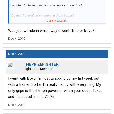
So what I'm looking for is some more info on Boyd.
Do they have/allow inverters in there trucks?
Click to expand...
What are there benifits like? How much are they per week for a
Was just wonderin which way u went. Tmc or boyd?
family?
Dec 4, 2010
What kind of trucks do they run? What condition are they in?
What kind of miles are you getting every week?
Dec 4, 2010
How is there orientation? And there trainers/training?
THEPRIZEFIGHTER
Light Load Member
How is there hometime? I know they say 24-36hr's. Is that typical
or do you get more?
I went with Boyd. I'm just wrapping up my fist week out
with a trainer. So far I'm really happy with everything. My
Im sure I'll think of more but thats it for now. Thanks in advance
only gripe is the 62mph governor when your out in Texas
for all your answers.
and the speed limit is 70-75.
Dec 4, 2010