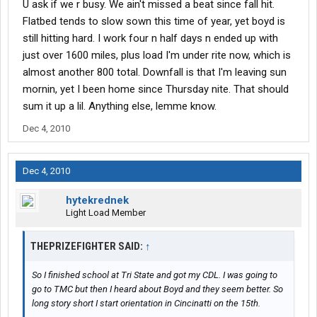
U ask if we r busy. We ain't missed a beat since fall hit.
Flatbed tends to slow sown this time of year, yet boyd is
still hitting hard. I work four n half days n ended up with
just over 1600 miles, plus load I'm under rite now, which is
almost another 800 total. Downfall is that I'm leaving sun
mornin, yet I been home since Thursday nite. That should
sum it up a lil. Anything else, lemme know.
Dec 4, 2010
Dec 4, 2010
hytekrednek
Light Load Member
THEPRIZEFIGHTER SAID:
↑
So I finished school at Tri State and got my CDL. I was going to
go to TMC but then I heard about Boyd and they seem better. So
long story short I start orientation in Cincinatti on the 15th.