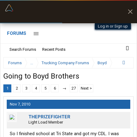
“Better than my Garmin Dezl”
Zeusman4u • App Store
Log in or Sign up
FORUMS
Search Forums
Recent Posts
Forums
...
Trucking Company Forums
Boyd
Going to Boyd Brothers
1
2
3
4
5
6
→
27
Next >
Nov 7, 2010
THEPRIZEFIGHTER
Light Load Member
So I finished school at Tri State and got my CDL. I was