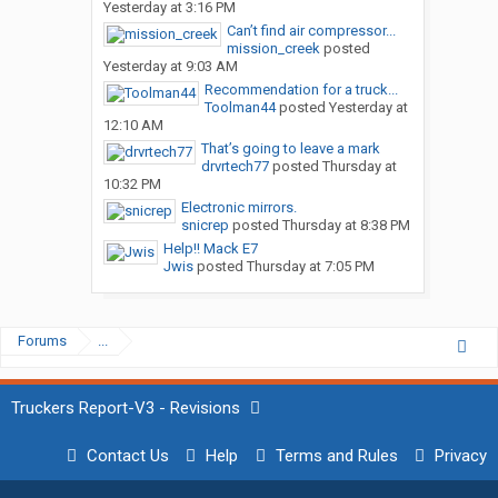
Yesterday at 3:16 PM
Can’t find air compressor...
mission_creek
posted
Yesterday at 9:03 AM
Recommendation for a truck...
Toolman44
posted
Yesterday at
12:10 AM
That’s going to leave a mark
drvrtech77
posted
Thursday at
10:32 PM
Electronic mirrors.
snicrep
posted
Thursday at 8:38 PM
Help!! Mack E7
Jwis
posted
Thursday at 7:05 PM
Forums
...
Truckers Report-V3 - Revisions
Contact Us
Help
Terms and Rules
Privacy