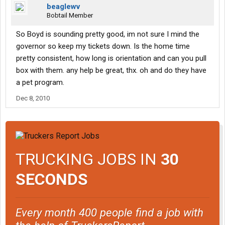
beaglewv
Bobtail Member
So Boyd is sounding pretty good, im not sure I mind the
governor so keep my tickets down. Is the home time
pretty consistent, how long is orientation and can you pull
box with them. any help be great, thx. oh and do they have
a pet program.
Dec 8, 2010
TRUCKING JOBS IN
30
SECONDS
Every month 400 people find a job with