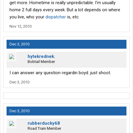
get more. Hometime is really unpredictable. I'm usually
home 2 full days every week. But a lot depends on where
you live, who your
dispatcher
is, etc.
Nov 12, 2010
Dec 3, 2010
hytekrednek.
Bobtail Member
I can answer any question regardin boyd. just shoot.
Dec 3, 2010
Dec 3, 2010
rubberducky68
Road Train Member