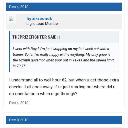
Dec 4, 2010
hytekrednek
Light Load Member
THEPRIZEFIGHTER SAID:
↑
I went with Boyd. I'm just wrapping up my fist week out with a
trainer. So far I'm really happy with everything. My only gripe is
the 62mph governor when your out in Texas and the speed limit
is 70-75.
I understand all to well hour 62, but when u get those extra
checks it all goes away. If ur just starting out where did u
do orientation n when u go through?
Dec 4, 2010
Dec 8, 2010