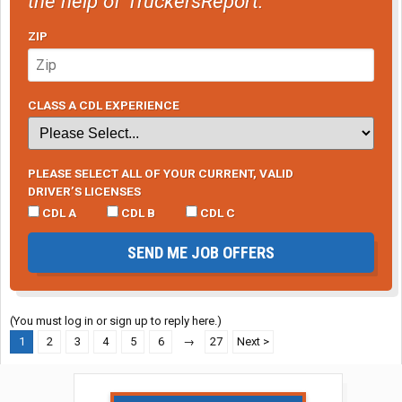
the help of TruckersReport.
ZIP
CLASS A CDL EXPERIENCE
PLEASE SELECT ALL OF YOUR CURRENT, VALID
DRIVER’S LICENSES
CDL A
CDL B
CDL C
SEND ME JOB OFFERS
(You must log in or sign up to reply here.)
1
2
3
4
5
6
→
27
Next >