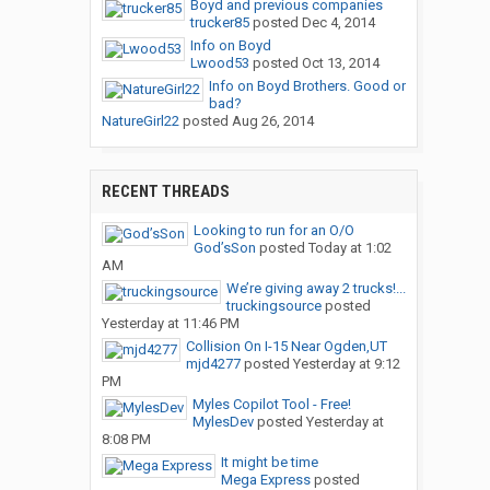
Boyd and previous companies
trucker85
posted
Dec 4, 2014
Info on Boyd
Lwood53
posted
Oct 13, 2014
Info on Boyd Brothers. Good or
bad?
NatureGirl22
posted
Aug 26, 2014
RECENT THREADS
Looking to run for an O/O
God’sSon
posted
Today at 1:02
AM
We’re giving away 2 trucks!...
truckingsource
posted
Yesterday at 11:46 PM
Collision On I-15 Near Ogden,UT
mjd4277
posted
Yesterday at 9:12
PM
Myles Copilot Tool - Free!
MylesDev
posted
Yesterday at
8:08 PM
It might be time
Mega Express
posted