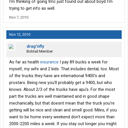
I'm thinking of going tmc just found out about boyd I'm
trying to get info as well.
Nov 7, 2010
Nov 12, 2010
drag'nfly
Bobtail Member
As far as health
insurance
I pay 89 bucks a week for
myself, my wife and 2 kids. That includes dental, too. Most
of the trucks they have are international 9400's and
prostars. Being new you'll probably get a 9400, but who
knows. About 2/3 of the trucks have apu's. For the most
part the trucks are well maintained and in good shape
mechanically, but that doesnt mean that the truck you're
getting will be nice and clean and smell good. Miles, if you
want to be home every weekend don't expect more than
2000-2200 miles a week. If you stay out longer you might