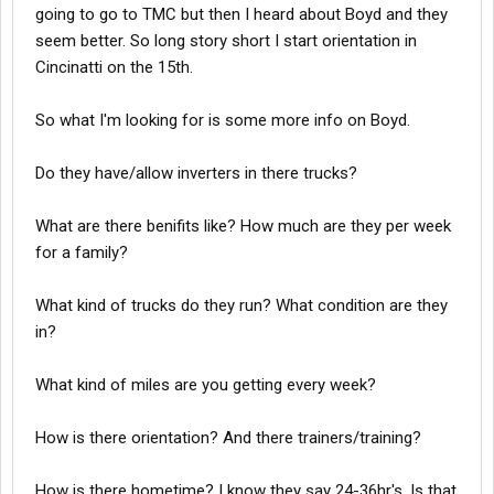
going to go to TMC but then I heard about Boyd and they
seem better. So long story short I start orientation in
Cincinatti on the 15th.
So what I'm looking for is some more info on Boyd.
Do they have/allow inverters in there trucks?
What are there benifits like? How much are they per week
for a family?
What kind of trucks do they run? What condition are they
in?
What kind of miles are you getting every week?
How is there orientation? And there trainers/training?
How is there hometime? I know they say 24-36hr's. Is that