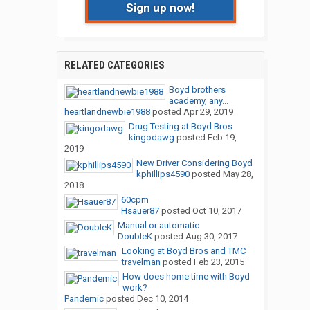
Sign up now!
RELATED CATEGORIES
Boyd brothers
academy, any...
heartlandnewbie1988
posted
Apr 29, 2019
Drug Testing at Boyd Bros
kingodawg
posted
Feb 19,
2019
New Driver Considering Boyd
kphillips4590
posted
May 28,
2018
60cpm
Hsauer87
posted
Oct 10, 2017
Manual or automatic
DoubleK
posted
Aug 30, 2017
Looking at Boyd Bros and TMC
travelman
posted
Feb 23, 2015
How does home time with Boyd
work?
Pandemic
posted
Dec 10, 2014