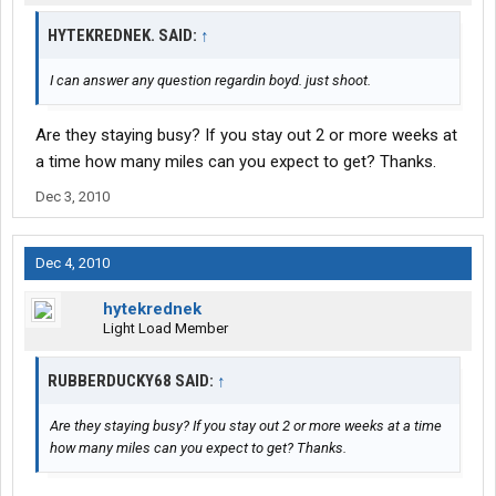
HYTEKREDNEK. SAID:
↑
I can answer any question regardin boyd. just shoot.
Are they staying busy? If you stay out 2 or more weeks at
a time how many miles can you expect to get? Thanks.
Dec 3, 2010
Dec 4, 2010
hytekrednek
Light Load Member
RUBBERDUCKY68 SAID:
↑
Are they staying busy? If you stay out 2 or more weeks at a time
how many miles can you expect to get? Thanks.