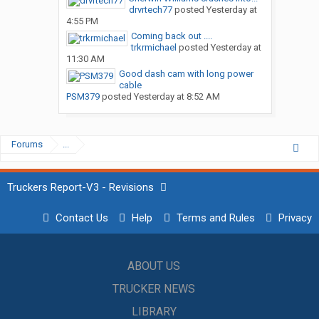
drvrtech77
posted
Yesterday at
4:55 PM
Coming back out ....
trkrmichael
posted
Yesterday at
11:30 AM
Good dash cam with long power
cable
PSM379
posted
Yesterday at 8:52 AM
Forums
...
Truckers Report-V3 - Revisions
Contact Us
Help
Terms and Rules
Privacy
ABOUT US
TRUCKER NEWS
LIBRARY