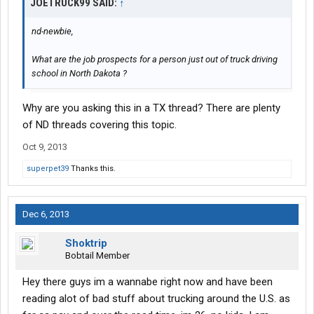
JOETRUCK99 SAID:
↑
nd-newbie,
What are the job prospects for a person just out of truck driving
school in North Dakota ?
Why are you asking this in a TX thread? There are plenty
of ND threads covering this topic.
Oct 9, 2013
superpet39
Thanks this.
Dec 6, 2013
Shoktrip
Bobtail Member
Hey there guys im a wannabe right now and have been
reading alot of bad stuff about trucking around the U.S. as