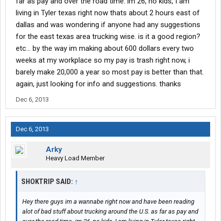
far as pay and over the road time. im 26, no kids, I am
living in Tyler texas right now thats about 2 hours east of
dallas and was wondering if anyone had any suggestions
for the east texas area trucking wise. is it a good region?
etc... by the way im making about 600 dollars every two
weeks at my workplace so my pay is trash right now, i
barely make 20,000 a year so most pay is better than that.
again, just looking for info and suggestions. thanks
Dec 6, 2013
Dec 6, 2013
Arky
Heavy Load Member
SHOKTRIP SAID:
↑
Hey there guys im a wannabe right now and have been reading
alot of bad stuff about trucking around the U.S. as far as pay and