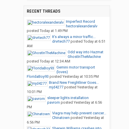
RECENT THREADS
Imperfect Record
hectoralexanderalv
posted
Today at 1:49 PM
It’s always a minor traffic...
drvrtech77
posted
Today at 6:51
AM
Odd way into Hazmat
GhostInTheMachine
posted
Today at 12:34 AM
Gemini motor transport
(loves)
FloridaBoy93
posted
Yesterday at 10:35 PM
Brand New Freightliner Goes...
mjd4277
posted
Yesterday at
10:01 PM
sleeper lights installation
pavrom
posted
Yesterday at 6:56
PM
Viagra may help prevent cancer...
Chinatown
posted
Yesterday at
6:56 PM
Sherwin Williams crashes into...