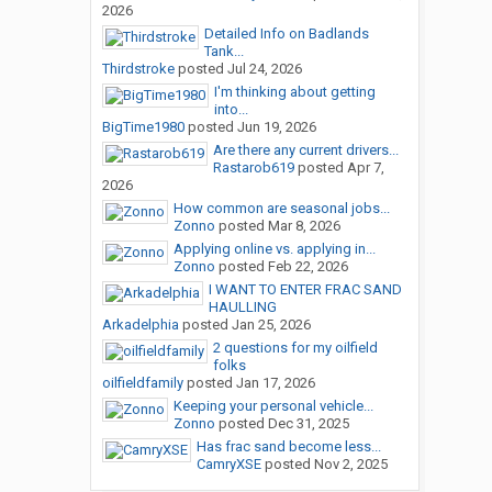
2026
Detailed Info on Badlands
Tank...
Thirdstroke
posted
Jul 24, 2026
I'm thinking about getting
into...
BigTime1980
posted
Jun 19, 2026
Are there any current drivers...
Rastarob619
posted
Apr 7,
2026
How common are seasonal jobs...
Zonno
posted
Mar 8, 2026
Applying online vs. applying in...
Zonno
posted
Feb 22, 2026
I WANT TO ENTER FRAC SAND
HAULLING
Arkadelphia
posted
Jan 25, 2026
2 questions for my oilfield
folks
oilfieldfamily
posted
Jan 17, 2026
Keeping your personal vehicle...
Zonno
posted
Dec 31, 2025
Has frac sand become less...
CamryXSE
posted
Nov 2, 2025