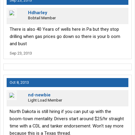
Sep 23, 2013
Hdharley
Bobtail Member
There is also 40 Years of wells here in Pa but they stop
drilling when gas prices go down so there is your b oom
and bust
Sep 23, 2013
Oct 8, 2013
nd-newbie
Light Load Member
North Dakota is still hiring if you can put up with the
boom-town mentality. Drivers start around $25/hr straight
time with a CDL and tanker endorsement. Won't say more
because this is a Texas thread.