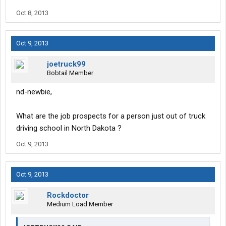
Oct 8, 2013
Oct 9, 2013
joetruck99
Bobtail Member
nd-newbie,
What are the job prospects for a person just out of truck
driving school in North Dakota ?
Oct 9, 2013
Oct 9, 2013
Rockdoctor
Medium Load Member