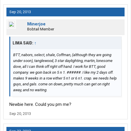
Sep 20, 2013
Minerjoe
Bobtail Member
LIMA SAID:
↑
BTT, nabors, select, shale, Coffman, (although they are going
under soon), tanglewood, 3 star daylighting, martin, lonesome
dove, all I can think off right off hand. I work for BTT, good
company. we goin back on 5 n 1. ######. I like my 2 days off.
makes 9 weeks in a row either 5 n1 or 6 n1. crap. we needs help
guys, and gals. come on down, pretty much can get on right
away, and no waiting.
Newbie here. Could you pm me?
Sep 20, 2013