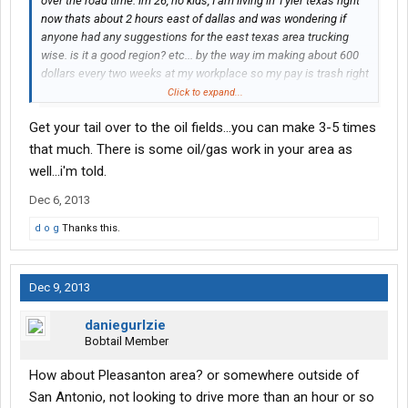
over the road time. im 26, no kids, I am living in Tyler texas right
now thats about 2 hours east of dallas and was wondering if
anyone had any suggestions for the east texas area trucking
wise. is it a good region? etc... by the way im making about 600
dollars every two weeks at my workplace so my pay is trash right
now, i barely make 20,000 a year so most pay is better than that.
Click to expand...
again, just looking for info and suggestions. thanks
Get your tail over to the oil fields...you can make 3-5 times
that much. There is some oil/gas work in your area as
well...i'm told.
Dec 6, 2013
d o g
Thanks this.
Dec 9, 2013
daniegurlzie
Bobtail Member
How about Pleasanton area? or somewhere outside of
San Antonio, not looking to drive more than an hour or so