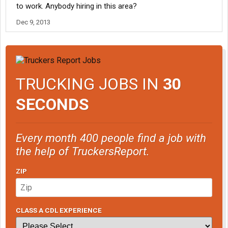
to work. Anybody hiring in this area?
Dec 9, 2013
TRUCKING JOBS IN
30
SECONDS
Every month 400 people find a job with
the help of TruckersReport.
ZIP
CLASS A CDL EXPERIENCE