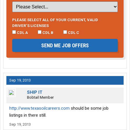
PLEASE SELECT ALL OF YOUR CURRENT, VALID
DRIVER’S LICENSES
CDL A
CDL B
CDL C
SEND ME JOB OFFERS
Sep 19, 2013
SHIP IT
Bobtail Member
http://www.texasoilcareers.com
should be some job
listings in there still.
Sep 19, 2013