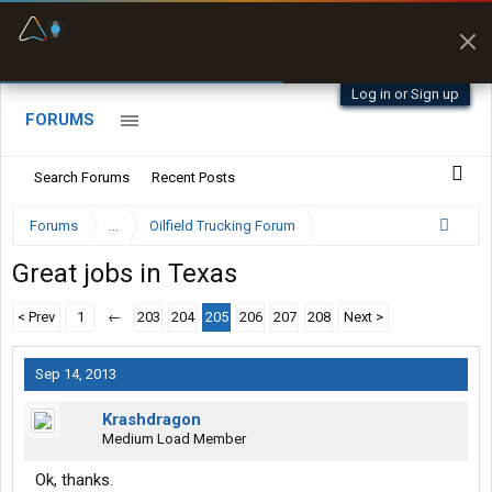
Fuel & Truck Stops
Prices, parking & real-
time availability
Log in or Sign up
FORUMS
Search Forums
Recent Posts
Forums
...
Oilfield Trucking Forum
Great jobs in Texas
< Prev
1
←
203
204
205
206
207
208
Next >
Sep 14, 2013
Krashdragon
Medium Load Member
Ok, thanks.