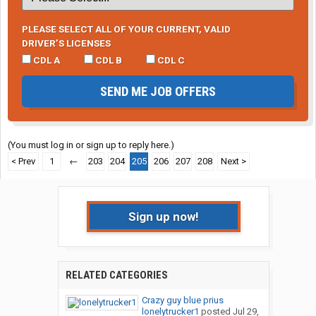
PLEASE SELECT ALL OF YOUR CURRENT, VALID
DRIVER’S LICENSES
CDL A
CDL B
CDL C
SEND ME JOB OFFERS
(You must log in or sign up to reply here.)
< Prev
1
←
203
204
205
206
207
208
Next >
Sign up now!
RELATED CATEGORIES
Crazy guy blue prius
lonelytrucker1
posted
Jul 29,