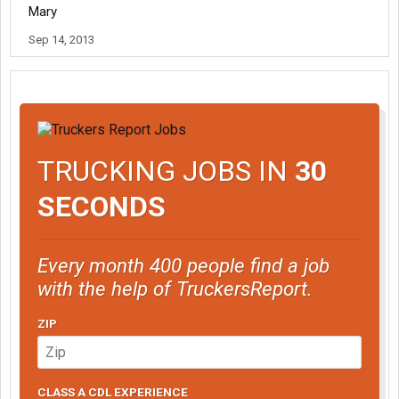
Mary
Sep 14, 2013
TRUCKING JOBS IN
30
SECONDS
Every month 400 people find a job
with the help of TruckersReport.
ZIP
CLASS A CDL EXPERIENCE