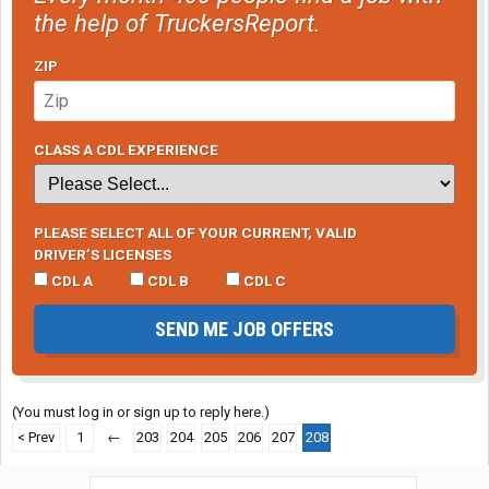
the help of TruckersReport.
ZIP
CLASS A CDL EXPERIENCE
PLEASE SELECT ALL OF YOUR CURRENT, VALID
DRIVER’S LICENSES
CDL A
CDL B
CDL C
SEND ME JOB OFFERS
(You must log in or sign up to reply here.)
< Prev
1
←
203
204
205
206
207
208