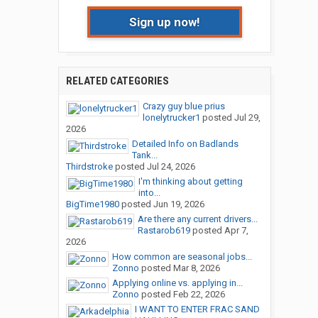
Sign up now!
RELATED CATEGORIES
Crazy guy blue prius
lonelytrucker1
posted
Jul 29,
2026
Detailed Info on Badlands
Tank...
Thirdstroke
posted
Jul 24, 2026
I'm thinking about getting
into...
BigTime1980
posted
Jun 19, 2026
Are there any current drivers...
Rastarob619
posted
Apr 7,
2026
How common are seasonal jobs...
Zonno
posted
Mar 8, 2026
Applying online vs. applying in...
Zonno
posted
Feb 22, 2026
I WANT TO ENTER FRAC SAND