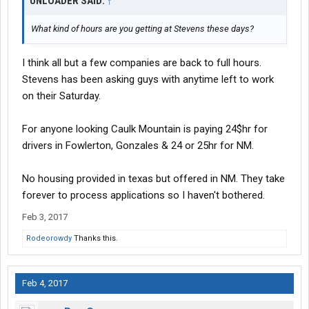
UNLOADER SAID:
↑
What kind of hours are you getting at Stevens these days?
I think all but a few companies are back to full hours.
Stevens has been asking guys with anytime left to work
on their Saturday.
For anyone looking Caulk Mountain is paying 24$hr for
drivers in Fowlerton, Gonzales & 24 or 25hr for NM.
No housing provided in texas but offered in NM. They take
forever to process applications so I haven't bothered.
Feb 3, 2017
Rodeorowdy
Thanks this.
Feb 4, 2017