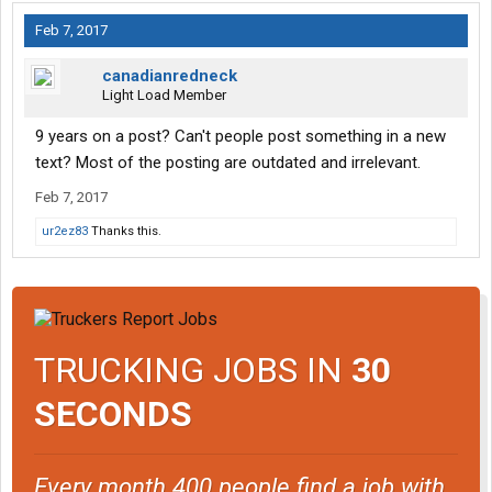
Feb 7, 2017
canadianredneck
Light Load Member
9 years on a post? Can't people post something in a new
text? Most of the posting are outdated and irrelevant.
Feb 7, 2017
ur2ez83
Thanks this.
TRUCKING JOBS IN
30
SECONDS
Every month 400 people find a job with