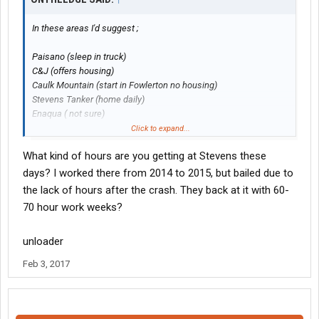
In these areas I'd suggest ;
Paisano (sleep in truck)
C&J (offers housing)
Caulk Mountain (start in Fowlerton no housing)
Stevens Tanker (home daily)
Enaqua ( not sure)
Those are vac truck companies except Stevens and Caulk
Click to expand...
Mountain also have Sand trucks.
What kind of hours are you getting at Stevens these
Maalt has sand
jobs
as well out of Dilly sound like a good
days? I worked there from 2014 to 2015, but bailed due to
company but I don't know.
the lack of hours after the crash. They back at it with 60-
70 hour work weeks?
I'm at Stevens do to the proximity to the house not the best
paying but pays the bills, management is pretty lax.
unloader
Most of these companies are hiring where I'm at they can't find
Feb 3, 2017
enough drivers and your hired pretty quick.
Several drivers have gone to Rich Logistics run SA to Dallas or to
Laredo home nightly.