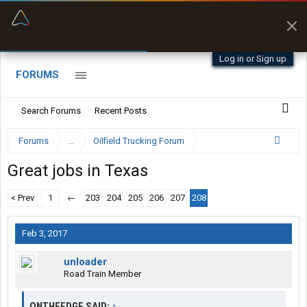
“Better than my Garmin Dezl”
Zeusman4u • App Store
Log in or Sign up
FORUMS
Search Forums
Recent Posts
Forums
...
Oilfield Trucking Forum
Great jobs in Texas
< Prev
1
←
203
204
205
206
207
208
Feb 3, 2017
unloader
Road Train Member
ONTHEEDGE SAID:
↑