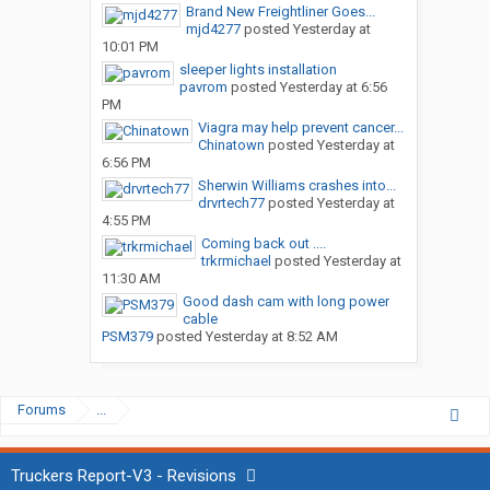
Brand New Freightliner Goes...
mjd4277
posted
Yesterday at
10:01 PM
sleeper lights installation
pavrom
posted
Yesterday at 6:56
PM
Viagra may help prevent cancer...
Chinatown
posted
Yesterday at
6:56 PM
Sherwin Williams crashes into...
drvrtech77
posted
Yesterday at
4:55 PM
Coming back out ....
trkrmichael
posted
Yesterday at
11:30 AM
Good dash cam with long power
cable
PSM379
posted
Yesterday at 8:52 AM
Forums
...
Truckers Report-V3 - Revisions