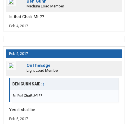
Ben Gunn
Medium Load Member
Is that Chalk Mt ??
Feb 4, 2017
Feb 5, 2017
OnTheEdge
Light Load Member
BEN GUNN SAID:
↑
Is that Chalk Mt ??
Yes it shall be.
Feb 5, 2017