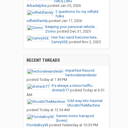
HAULLING
Arkadelphia
posted
Jan 25, 2026
2 questions for my oilfield
folks
oilfieldfamily
posted
Jan 17, 2026
Keeping your personal vehicle...
Zonno
posted
Dec 31, 2025
Has frac sand become less...
CamryXSE
posted
Nov 2, 2025
RECENT THREADS
Imperfect Record
hectoralexanderalv
posted
Today at 1:49 PM
It’s always a minor traffic...
drvrtech77
posted
Today at 6:51
AM
Odd way into Hazmat
GhostInTheMachine
posted
Today at 12:34 AM
Gemini motor transport
(loves)
FloridaBoy93
posted
Yesterday at 10:35 PM