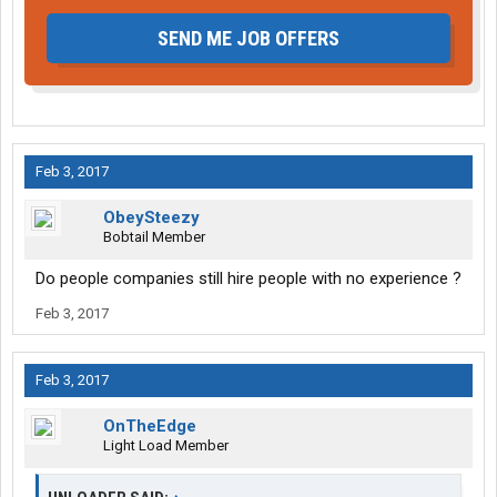
SEND ME JOB OFFERS
Feb 3, 2017
ObeySteezy
Bobtail Member
Do people companies still hire people with no experience ?
Feb 3, 2017
Feb 3, 2017
OnTheEdge
Light Load Member