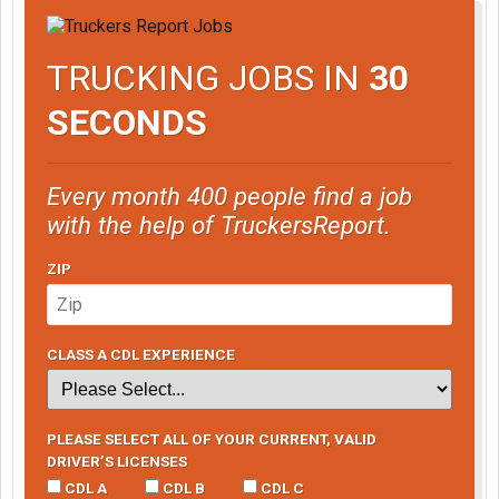
TRUCKING JOBS IN
30
SECONDS
Every month 400 people find a job
with the help of TruckersReport.
ZIP
CLASS A CDL EXPERIENCE
PLEASE SELECT ALL OF YOUR CURRENT, VALID
DRIVER’S LICENSES
CDL A
CDL B
CDL C