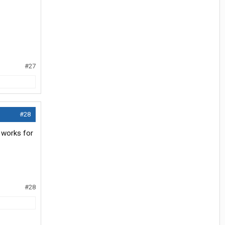
#27
#28
t works for
#28