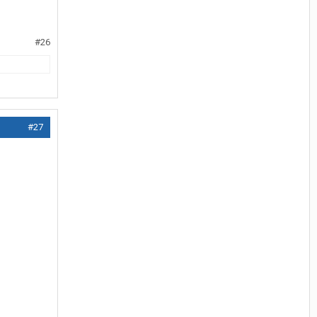
#26
#27