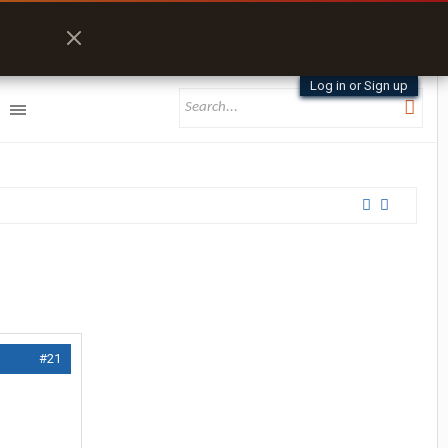
Log in or Sign up
#21