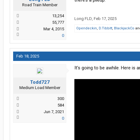
there’s a pileup.
Road Train Member
13,254
Long FLD
,
Feb 17, 2025
55,777
Opendeckin
,
D.Tibbitt
,
BlackjackCo
an
Mar 4, 2015
0
Feb 18, 2025
It's going to be awhile. Here i
Todd727
Medium Load Member
300
584
Jun 7, 2021
0