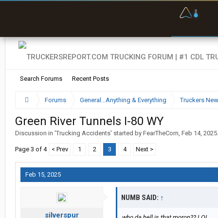
O
F
w
s
Search Forums
Recent Posts
Forums
General...Anything & Everything
Truckers Ne
Green River Tunnels I-80 WY
Discussion in '
Trucking Accidents
' started by
FearTheCorn
,
Feb 14, 2025
Page 3 of 4
< Prev
1
2
3
4
Next >
Feb 15, 2025
NUMB SAID:
↑
silverspur
who da hell is that moron?? LOL