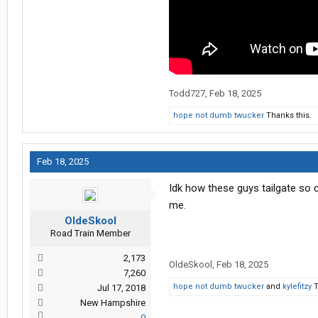
Todd727
,
Feb 18, 2025
hope not dumb twucker
Thanks this.
Feb 18, 2025
Idk how these guys tailgate so c
me.
OldeSkool
Road Train Member
2,173
OldeSkool
,
Feb 18, 2025
7,260
hope not dumb twucker
and
kylefitzy
T
Jul 17, 2018
New Hampshire
0