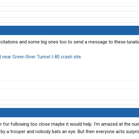
e citations and some big ones too to send a message to these lunat
 near Green River Tunnel I-80 crash site
ver for following too close maybe it would help. I’m amazed at the n
ght by a trooper and nobody bats an eye. But then everyone acts surpr