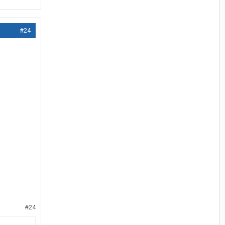
#24
#24