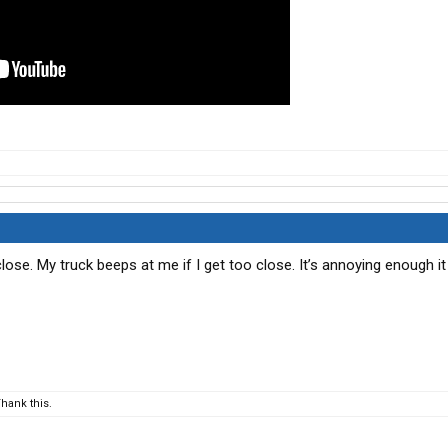
lose. My truck beeps at me if I get too close. It’s annoying enough i
hank this.