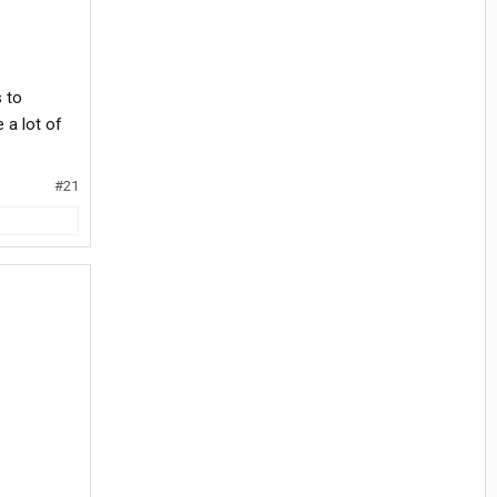
 to
 a lot of
#21