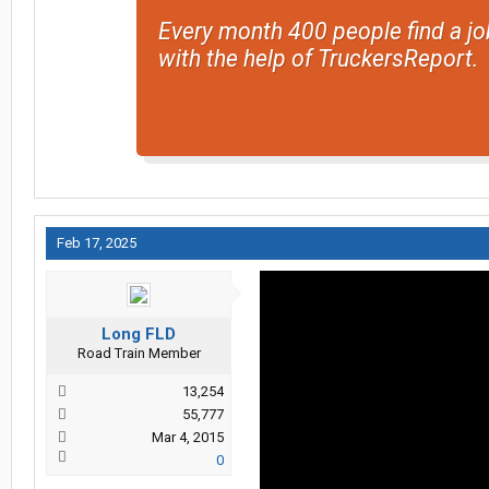
Every month 400 people find a jo
with the help of TruckersReport.
Feb 17, 2025
Long FLD
Road Train Member
13,254
55,777
Mar 4, 2015
0