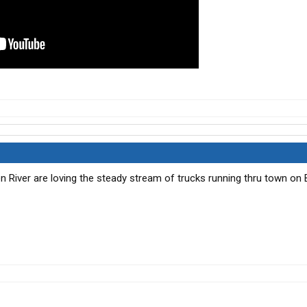
n River are loving the steady stream of trucks running thru town on