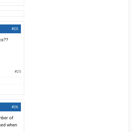
#25
ics??
#25
#26
umber of
ised when