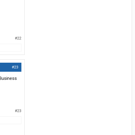
#22
#23
 Business
#23