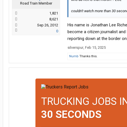
Road Train Member
couldn't watch more than 30 second
1,821
8,621
His name is Jonathan Lee Riche
Sep 26, 2012
0
become a citizen journalist and
reporting down at the border on t
silverspur
,
Feb 15, 2025
Numb
Thanks this.
TRUCKING JOBS I
30 SECONDS