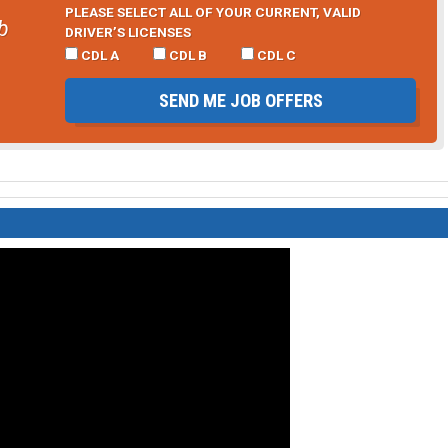
PLEASE SELECT ALL OF YOUR CURRENT, VALID
b
DRIVER’S LICENSES
CDL A
CDL B
CDL C
SEND ME JOB OFFERS