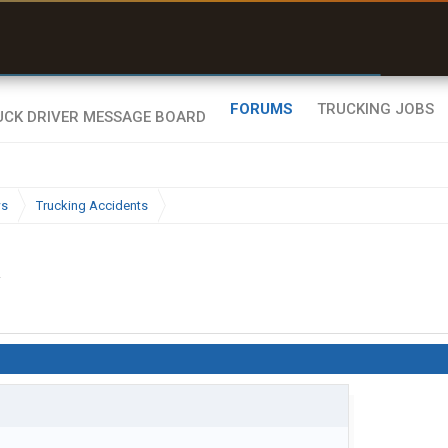
ffline Maps
ull navigation
ith zero cell
ignal
FORUMS
TRUCKING JOBS
ws
Trucking Accidents
.