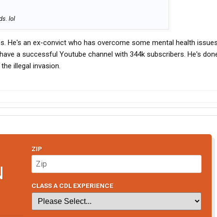
s. lol
s. He's an ex-convict who has overcome some mental health issues
 have a successful Youtube channel with 344k subscribers. He's done
he illegal invasion.
ZIP
N
CLASS A CDL EXPERIENCE