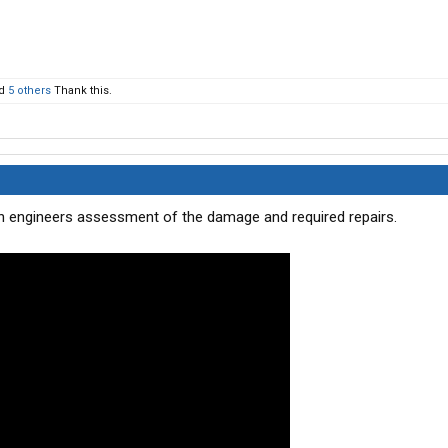
d
5 others
Thank this.
s an engineers assessment of the damage and required repairs.