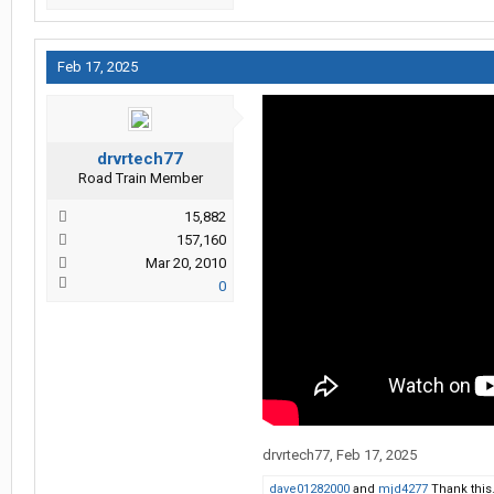
Feb 17, 2025
drvrtech77
Road Train Member
15,882
157,160
Mar 20, 2010
0
drvrtech77
,
Feb 17, 2025
dave01282000
and
mjd4277
Thank this