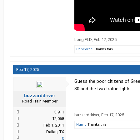
Long FLD
,
Feb 17, 2025
Concorde
Thanks this.
Feb 17, 2025
Guess the poor citizens of Gree
80 and the two traffic lights.
buzzarddriver
Road Train Member
3,911
buzzarddriver
,
Feb 17, 2025
12,068
Numb
Thanks this.
Feb 1, 2011
Dallas, TX
0