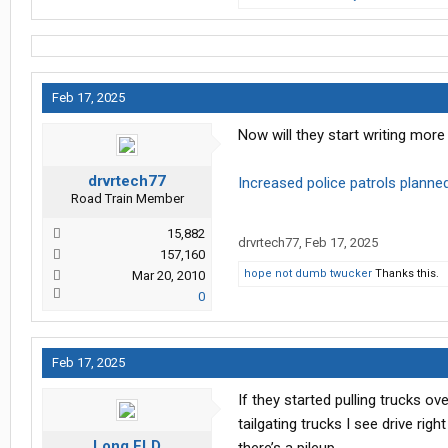
Feb 17, 2025
Now will they start writing mor
drvrtech77
Increased police patrols planned
Road Train Member
15,882
drvrtech77
,
Feb 17, 2025
157,160
hope not dumb twucker
Thanks this.
Mar 20, 2010
0
Feb 17, 2025
If they started pulling trucks o
tailgating trucks I see drive ri
Long FLD