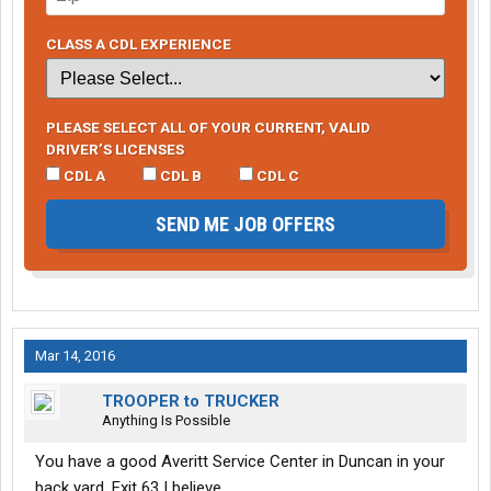
CLASS A CDL EXPERIENCE
PLEASE SELECT ALL OF YOUR CURRENT, VALID
DRIVER’S LICENSES
CDL A
CDL B
CDL C
SEND ME JOB OFFERS
Mar 14, 2016
TROOPER to TRUCKER
Anything Is Possible
You have a good Averitt Service Center in Duncan in your
back yard. Exit 63 I believe.