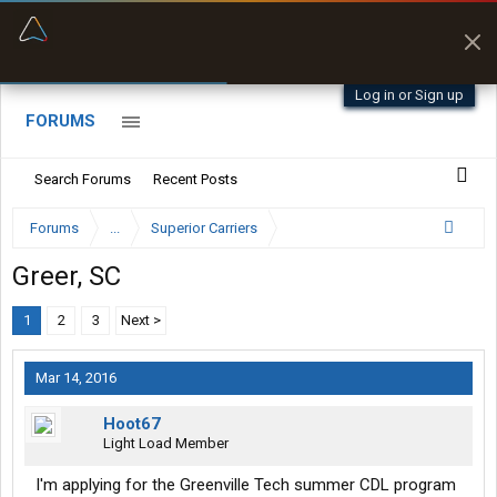
“Better than my Garmin Dezl”
Zeusman4u • App Store
Log in or Sign up
FORUMS
Search Forums
Recent Posts
Forums
...
Superior Carriers
Greer, SC
1
2
3
Next >
Mar 14, 2016
Hoot67
Light Load Member
I'm applying for the Greenville Tech summer CDL program