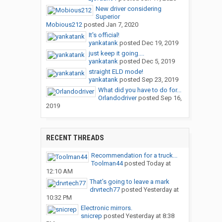
New driver considering
Superior
Mobious212
posted
Jan 7, 2020
It's official!
yankatank
posted
Dec 19, 2019
just keep it going....
yankatank
posted
Dec 5, 2019
straight ELD mode!
yankatank
posted
Sep 23, 2019
What did you have to do for...
Orlandodriver
posted
Sep 16,
2019
RECENT THREADS
Recommendation for a truck...
Toolman44
posted
Today at
12:10 AM
That’s going to leave a mark
drvrtech77
posted
Yesterday at
10:32 PM
Electronic mirrors.
snicrep
posted
Yesterday at 8:38