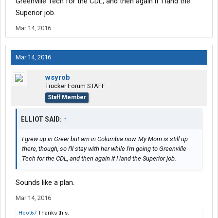
Greenville Tech for the CDL, and then again if I land the
Superior job.
Mar 14, 2016
Mar 14, 2016
wsyrob
Trucker Forum STAFF
Staff Member
ELLIOT SAID:
↑
I grew up in Greer but am in Columbia now. My Mom is still up
there, though, so I'll stay with her while I'm going to Greenville
Tech for the CDL, and then again if I land the Superior job.
Sounds like a plan.
Mar 14, 2016
Hoot67
Thanks this.