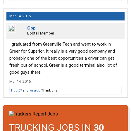
Mar 14, 2016
Cbp
Bobtail Member
I graduated from Greenville Tech and went to work in
Greer for Superior. It really is a very good company and
probably one of the best opportunities a driver can get
fresh out of school. Greer is a good terminal also, lot of
good guys there.
Mar 14, 2016
Hoot67
and
wsyrob
Thank this.
TRUCKING JOBS IN
30