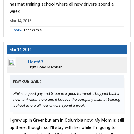
hazmat training school where all new drivers spend a
week.
Mar 14, 2016
Hoot67
Thanks this.
Mar 14, 2016
Hoot67
Light Load Member
WSYROB SAID:
↑
Phil is a good guy and Greer is a good terminal. They just built a
new tankwash there and it houses the company hazmat training
school where all new drivers spend a week.
I grew up in Greer but am in Columbia now. My Mom is still
up there, though, so I'll stay with her while I'm going to