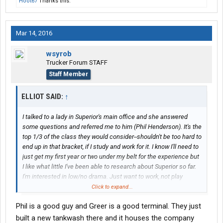
Hoot67
Thanks this.
Mar 14, 2016
wsyrob
Trucker Forum STAFF
Staff Member
ELLIOT SAID:
↑
I talked to a lady in Superior's main office and she answered
some questions and referred me to him (Phil Henderson). It's the
top 1/3 of the class they would consider--shouldn't be too hard to
end up in that bracket, if I study and work for it. I know I'll need to
just get my first year or two under my belt for the experience but
I like what little I've been able to research about Superior so far.
I'm interested in low/no drama. Just want to work, not play
politics, etc.
Click to expand...
Phil is a good guy and Greer is a good terminal. They just
built a new tankwash there and it houses the company