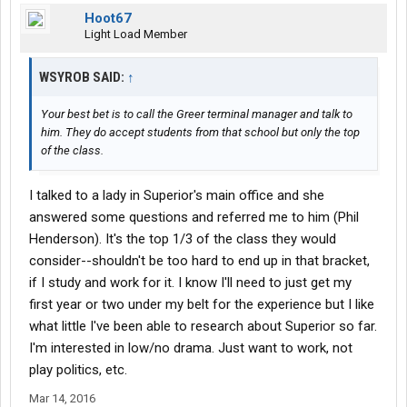
Hoot67
Light Load Member
WSYROB SAID:
↑
Your best bet is to call the Greer terminal manager and talk to
him. They do accept students from that school but only the top
of the class.
I talked to a lady in Superior's main office and she
answered some questions and referred me to him (Phil
Henderson). It's the top 1/3 of the class they would
consider--shouldn't be too hard to end up in that bracket,
if I study and work for it. I know I'll need to just get my
first year or two under my belt for the experience but I like
what little I've been able to research about Superior so far.
I'm interested in low/no drama. Just want to work, not
play politics, etc.
Mar 14, 2016