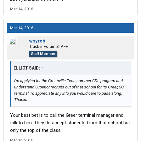
Mar 14, 2016
Mar 14, 2016
wsyrob
Trucker Forum STAFF
Staff Member
ELLIOT SAID:
↑
I'm applying for the Greenville Tech summer CDL program and
understand Superior recruits out of that school for its Greer, SC,
terminal. I'd appreciate any info you would care to pass along.
Thanks!
Your best bet is to call the Greer terminal manager and
talk to him. They do accept students from that school but
only the top of the class.
Mar 14, 2016