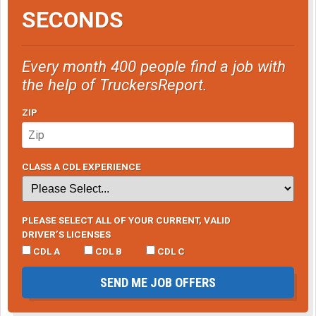
SECONDS
Every month 400 people find a job with
the help of TruckersReport.
ZIP
CLASS A CDL EXPERIENCE
PLEASE SELECT ALL OF YOUR CURRENT, VALID
DRIVER’S LICENSES
CDL A
CDL B
CDL C
SEND ME JOB OFFERS