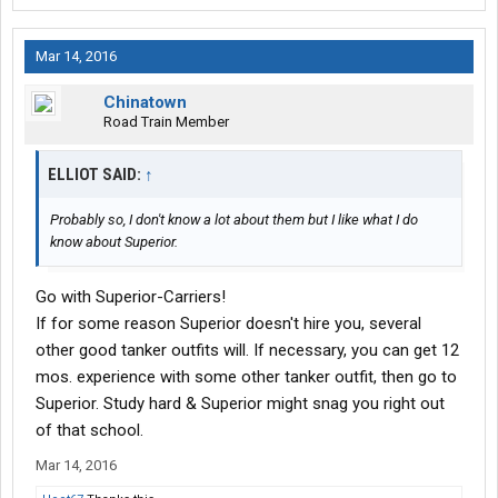
Mar 14, 2016
Chinatown
Road Train Member
ELLIOT SAID:
↑
Probably so, I don't know a lot about them but I like what I do
know about Superior.
Go with Superior-Carriers!
If for some reason Superior doesn't hire you, several
other good tanker outfits will. If necessary, you can get 12
mos. experience with some other tanker outfit, then go to
Superior. Study hard & Superior might snag you right out
of that school.
Mar 14, 2016