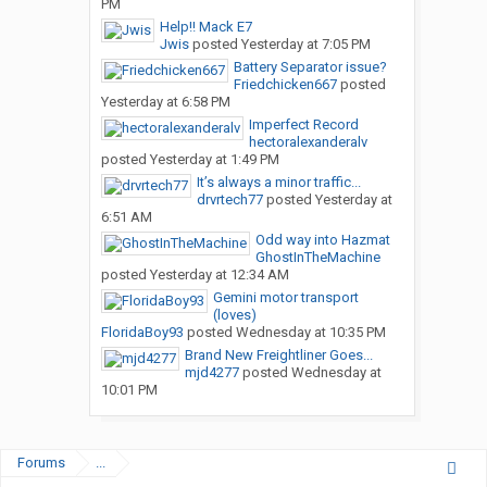
PM
Help!! Mack E7
Jwis
posted
Yesterday at 7:05 PM
Battery Separator issue?
Friedchicken667
posted
Yesterday at 6:58 PM
Imperfect Record
hectoralexanderalv
posted
Yesterday at 1:49 PM
It’s always a minor traffic...
drvrtech77
posted
Yesterday at
6:51 AM
Odd way into Hazmat
GhostInTheMachine
posted
Yesterday at 12:34 AM
Gemini motor transport
(loves)
FloridaBoy93
posted
Wednesday at 10:35 PM
Brand New Freightliner Goes...
mjd4277
posted
Wednesday at
10:01 PM
Forums
...