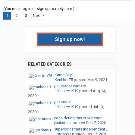
(You must log in or sign up to reply here.)
1
2
3
Next >
Sign up now!
RELATED CATEGORIES
Karns City
KenHoo75
posted
Mar 9, 2021
Superior carriers
Yankee1919
posted
Aug 14,
2020
Curious
Yankee1919
posted
Jul 13,
2020
considering this is Superior....
yankatank
posted
Feb 7, 2020
Superior carriers independent...
Ljordan91
posted
Jan 17, 2020