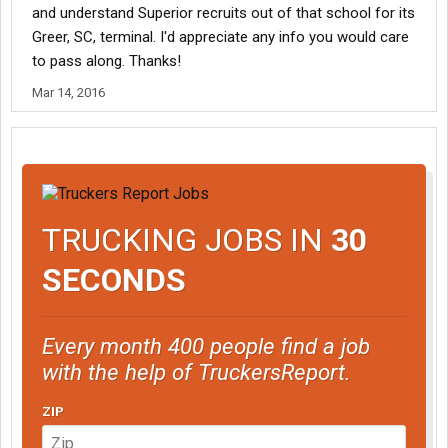
and understand Superior recruits out of that school for its
Greer, SC, terminal. I'd appreciate any info you would care
to pass along. Thanks!
Mar 14, 2016
TRUCKING JOBS IN
30
SECONDS
Every month 400 people find a job
with the help of TruckersReport.
ZIP