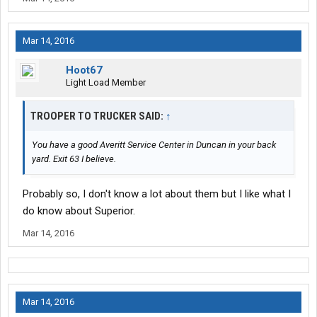
Mar 14, 2016
Hoot67
Light Load Member
TROOPER TO TRUCKER SAID:
↑
You have a good Averitt Service Center in Duncan in your back
yard. Exit 63 I believe.
Probably so, I don't know a lot about them but I like what I
do know about Superior.
Mar 14, 2016
Mar 14, 2016