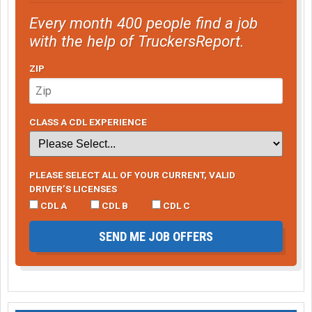
Every month 400 people find a job
with the help of TruckersReport.
ZIP
CLASS A CDL EXPERIENCE
PLEASE SELECT ALL OF YOUR CURRENT, VALID
DRIVER’S LICENSES
CDL A
CDL B
CDL C
SEND ME JOB OFFERS