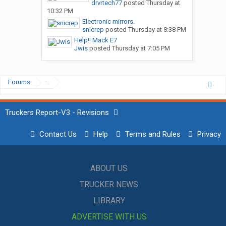
drvrtech77
posted
Thursday at
10:32 PM
Electronic mirrors.
snicrep
posted
Thursday at 8:38 PM
Help!! Mack E7
Jwis
posted
Thursday at 7:05 PM
Forums
...
Truckers Report-V3 - Revisions
Contact Us
Help
Terms and Rules
Privacy
ABOUT US
TRUCKER NEWS
LIBRARY
ADVERTISE WITH US