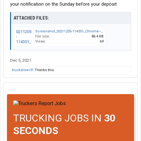
your notification on the Sunday before your deposit
ATTACHED FILES:
Screenshot_20211205-114351_Chrome~2.jpg
File size:
86.4 KB
Views:
69
Dec 5, 2021
truckdriver31
Thanks this.
TRUCKING JOBS IN
30
SECONDS