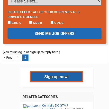
PLEASE SELECT ALL OF YOUR CURRENT, VALID
DRIVER’S LICENSES
CDL A
CDL B
CDL C
SEND ME JOB OFFERS
(You must log in or sign up to reply here.)
< Prev
1
2
Sign up now!
RELATED CATEGORIES
Centralia DC GTM?