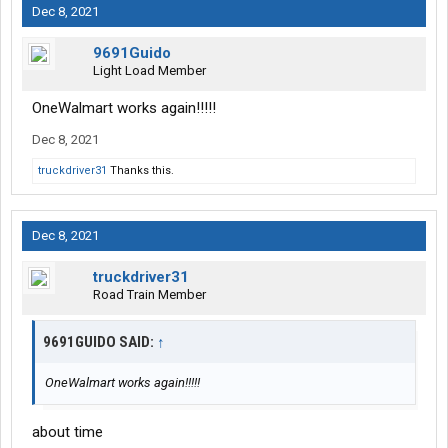
Dec 8, 2021
9691Guido
Light Load Member
OneWalmart works again!!!!!
Dec 8, 2021
truckdriver31
Thanks this.
Dec 8, 2021
truckdriver31
Road Train Member
9691GUIDO SAID:
↑
OneWalmart works again!!!!!
about time