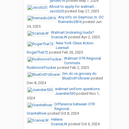
jande016
posted
May 7, 2026
About to apply for walmart...
Jacob20
posted
Sep 27, 2025
Any info on Seymour, In. DC
firemedic2816
posted
Jun
24, 2025
Walmart brokering loads?
ScaniaLW
posted
Apr 2, 2025
New York Class Action
Lawsuit
RogerThat72
posted
Feb 26, 2025
Walmart OTR Regional
Commute
RushmoreTrucker
posted
Feb 2, 2025
Gm dc vs grocery dc
BlueDotFollower
posted
Dec 8, 2024
walmart uniform questions
Juanster530
posted
Nov 1,
2024
Difference between OTR
Regional...
GraniteRiver
posted
Oct 8, 2024
Helene
ScaniaLW
posted
Oct 6, 2024