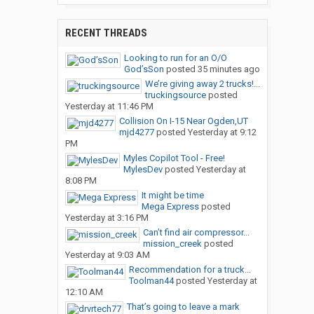
RECENT THREADS
Looking to run for an O/O
God’sSon
posted
35 minutes ago
We’re giving away 2 trucks!...
truckingsource
posted
Yesterday at 11:46 PM
Collision On I-15 Near Ogden,UT
mjd4277
posted
Yesterday at 9:12
PM
Myles Copilot Tool - Free!
MylesDev
posted
Yesterday at
8:08 PM
It might be time
Mega Express
posted
Yesterday at 3:16 PM
Can’t find air compressor...
mission_creek
posted
Yesterday at 9:03 AM
Recommendation for a truck...
Toolman44
posted
Yesterday at
12:10 AM
That’s going to leave a mark