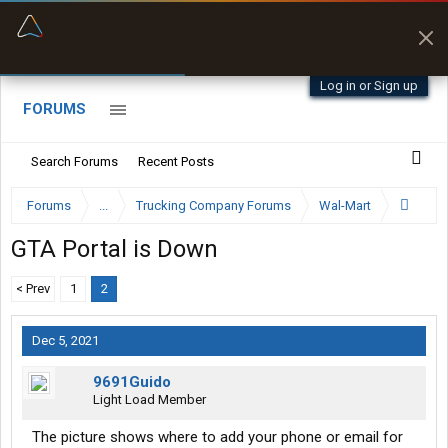
“Better than my Garmin Dezl”
Zeusman4u • App Store
Log in or Sign up
FORUMS
Search Forums
Recent Posts
Forums
...
Trucking Company Forums
Wal-Mart
GTA Portal is Down
< Prev
1
2
Dec 5, 2021
9691Guido
Light Load Member
The picture shows where to add your phone or email for