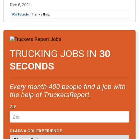
Dec 8, 2021
9691Guido
Thanks this.
TRUCKING JOBS IN
30
SECONDS
Every month 400 people find a job with
the help of TruckersReport.
ZIP
CLASS A CDL EXPERIENCE