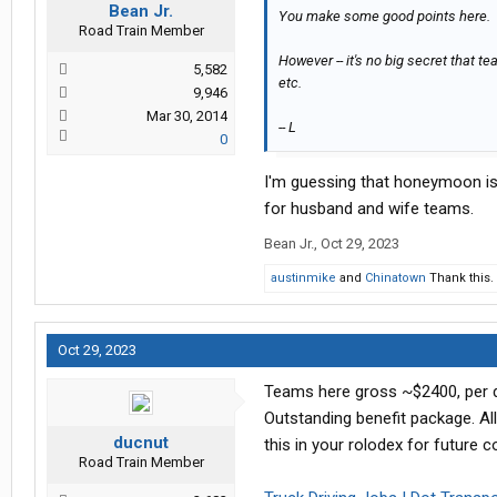
Bean Jr.
You make some good points here.
Road Train Member
However -- it's no big secret that t
5,582
etc.
9,946
Mar 30, 2014
-- L
0
I'm guessing that honeymoon is 
for husband and wife teams.
Bean Jr.
,
Oct 29, 2023
austinmike
and
Chinatown
Thank this.
Oct 29, 2023
Teams here gross ~$2400, per dr
Outstanding benefit package. All
ducnut
this in your rolodex for future c
Road Train Member