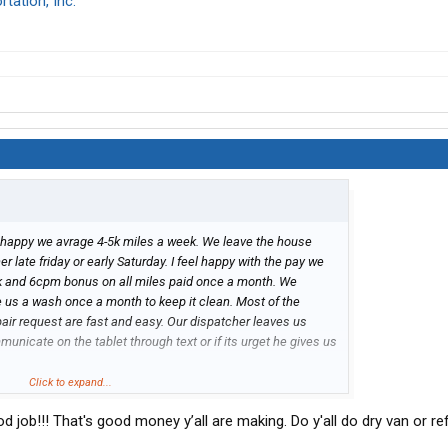
tation, Inc.
 happy we avrage 4-5k miles a week. We leave the house
late friday or early Saturday. I feel happy with the pay we
k and 6cpm bonus on all miles paid once a month. We
e us a wash once a month to keep it clean. Most of the
epair request are fast and easy. Our dispatcher leaves us
unicate on the tablet through text or if its urget he gives us
Click to expand...
d job!!! That's good money y’all are making. Do y'all do dry van or re