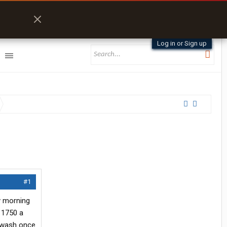
Log in or Sign up
#1
y morning
t 1750 a
a wash once