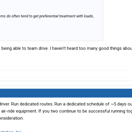
eams do often tend to get preferential treatment with loads,
being able to team drive. I haven't heard too many good things abou
iver. Run dedicated routes. Run a dedicated schedule of ~5 days ou
 air-ride equipment. If you two continue to be successful running tog
onsideration.