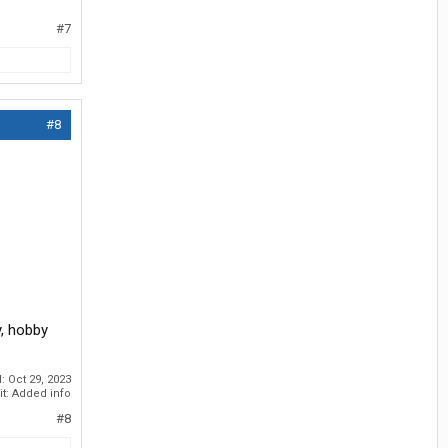
#7
#8
y, hobby
d:
Oct 29, 2023
it: Added info
#8