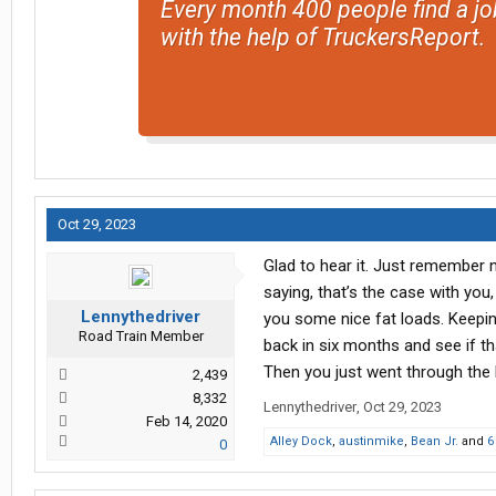
Every month 400 people find a jo
with the help of TruckersReport.
Oct 29, 2023
Glad to hear it. Just remember
saying, that’s the case with you
Lennythedriver
you some nice fat loads. Keepi
Road Train Member
back in six months and see if that
Then you just went through the
2,439
8,332
Lennythedriver
,
Oct 29, 2023
Feb 14, 2020
Alley Dock
,
austinmike
,
Bean Jr.
and
6
0