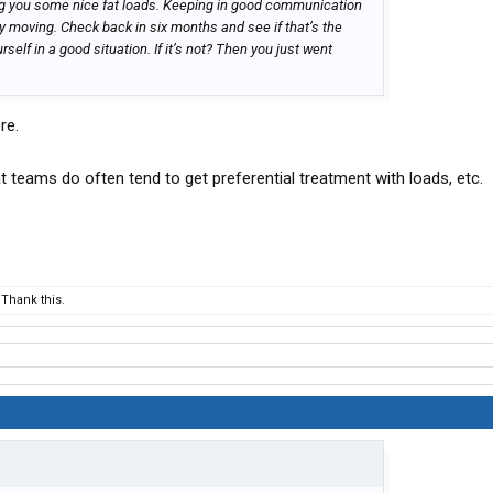
ing you some nice fat loads. Keeping in good communication
y moving. Check back in six months and see if that’s the
urself in a good situation. If it’s not? Then you just went
re.
at teams do often tend to get preferential treatment with loads, etc.
Thank this.