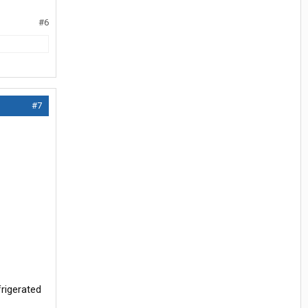
#6
#7
frigerated