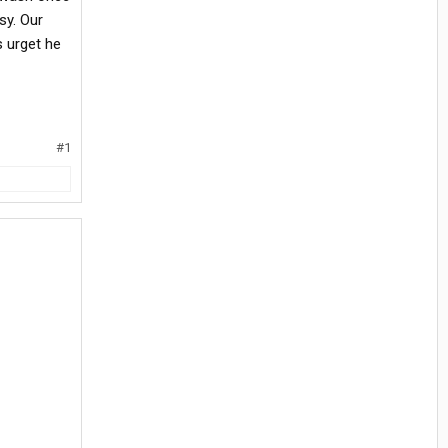
sy. Our
s urget he
#1