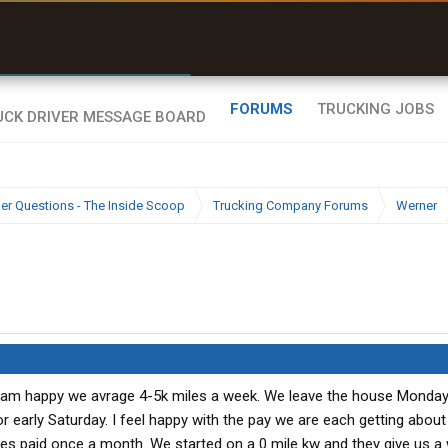
r than my Garmin Dezl”
Zeusman4u • App Store
FORUMS
TRUCKING JOBS
ier Questions - The Inside Scoop
Trucking Company Forums
Werner
I am happy we avrage 4-5k miles a week. We leave the house Monda
or early Saturday. I feel happy with the pay we are each getting abou
es paid once a month. We started on a 0 mile kw and they give us 