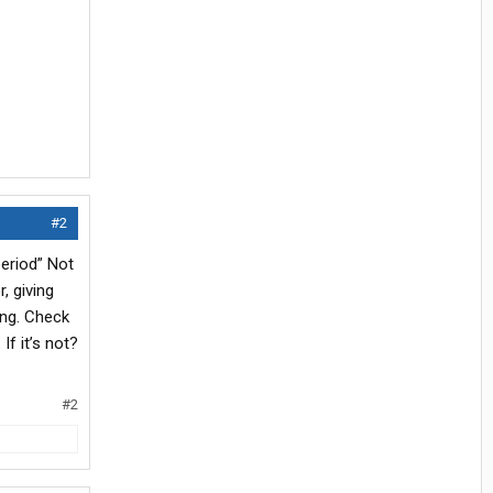
#2
eriod” Not
, giving
ing. Check
If it’s not?
#2