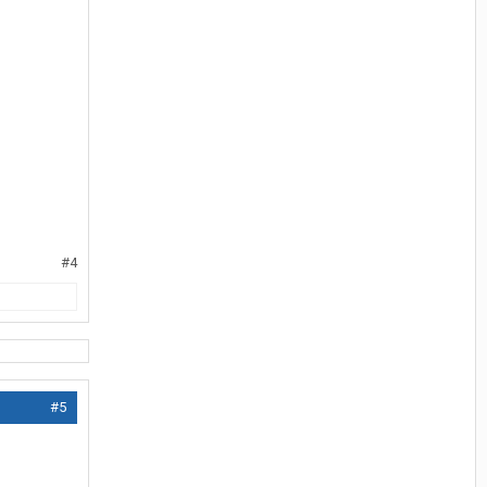
#4
#5