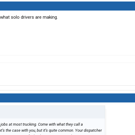
 what solo drivers are making.
jobs at most trucking. Come with what they call a
t’s the case with you, but it’s quite common. Your dispatcher