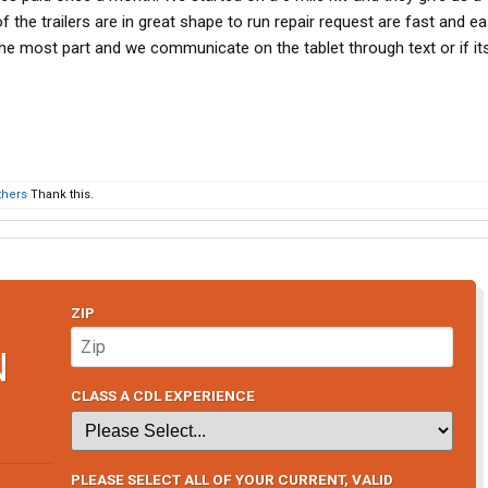
f the trailers are in great shape to run repair request are fast and ea
he most part and we communicate on the tablet through text or if it
thers
Thank this.
ZIP
N
CLASS A CDL EXPERIENCE
PLEASE SELECT ALL OF YOUR CURRENT, VALID