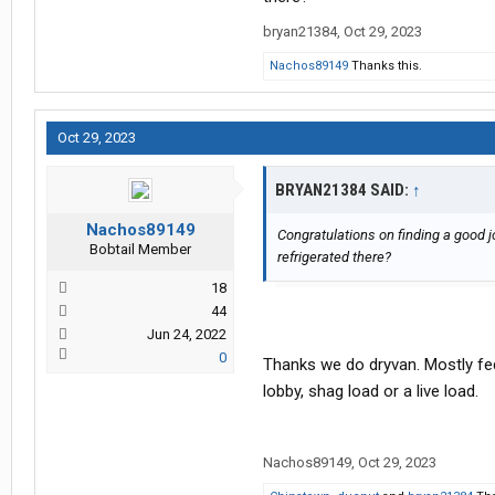
bryan21384
,
Oct 29, 2023
Nachos89149
Thanks this.
Oct 29, 2023
BRYAN21384 SAID:
↑
Nachos89149
Congratulations on finding a good jo
Bobtail Member
refrigerated there?
18
44
Jun 24, 2022
0
Thanks we do dryvan. Mostly fe
lobby, shag load or a live load.
Nachos89149
,
Oct 29, 2023