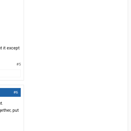
t it except
#5
#6
t.
ether, put