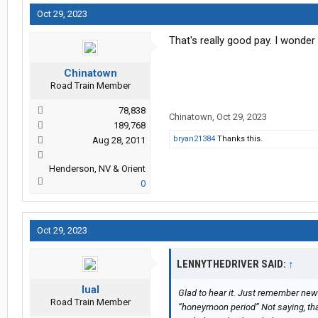
Oct 29, 2023
That's really good pay. I wonder
Chinatown
Road Train Member
78,838
Chinatown
,
Oct 29, 2023
189,768
bryan21384
Thanks this.
Aug 28, 2011
Henderson, NV & Orient
0
Oct 29, 2023
LENNYTHEDRIVER SAID:
↑
lual
Glad to hear it. Just remember new 
Road Train Member
“honeymoon period” Not saying, tha