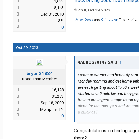
Truck Driving Jobs | Dot Transpor
2,683
8,143
ducnut
,
Oct 29, 2023
Dec 31, 2010
Alley Dock
and
Chinatown
Thank this.
SPI
0
Oct 29, 2023
NACHOS89149 SAID:
↑
bryan21384
I team at Werner and honestly I am
Road Train Member
Monday morning and get home either 
are each getting about 1750 a wee
16,128
started on a 0 mile kw and they giv
35,253
trailers are in great shape to run r
Sep 18, 2009
alone for the most part and we comm
Memphis, TN
a quick call
0
I am honestly happy at werner
Congratulations on finding a goo
there?