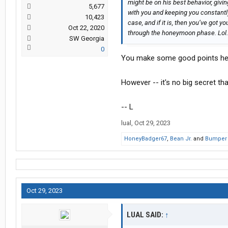
might be on his best behavior, giv
5,677
with you and keeping you constantl
10,423
case, and if it is, then you’ve got yo
Oct 22, 2020
through the honeymoon phase. Lol.
SW Georgia
0
You make some good points he
However -- it's no big secret th
-- L
lual
,
Oct 29, 2023
HoneyBadger67
,
Bean Jr.
and
Bumper
Oct 29, 2023
LUAL SAID:
↑