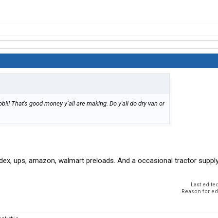
b!!! That's good money y’all are making. Do y'all do dry van or
dex, ups, amazon, walmart preloads. And a occasional tractor suppl
Last edite
Reason for ed