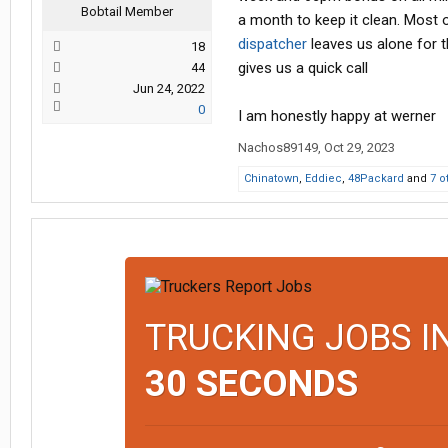
Bobtail Member
a month to keep it clean. Most o
dispatcher
leaves us alone for t
18
gives us a quick call
44
Jun 24, 2022
0
I am honestly happy at werner
Nachos89149
,
Oct 29, 2023
Chinatown
,
Eddiec
,
48Packard
and
7 o
TRUCKING JOBS I
30 SECONDS