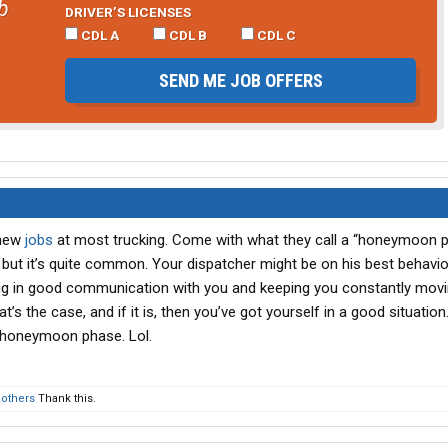
b
DRIVER’S LICENSES
CDL A
CDL B
CDL C
SEND ME JOB OFFERS
 new
jobs
at most trucking. Come with what they call a “honeymoon p
, but it’s quite common. Your dispatcher might be on his best behavior
ng in good communication with you and keeping you constantly mov
’s the case, and if it is, then you’ve got yourself in a good situation. 
 honeymoon phase. Lol.
 others
Thank this.