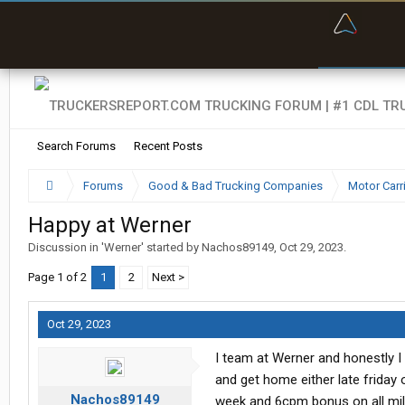
“Bette
Search Forums
Recent Posts
Forums
Good & Bad Trucking Companies
Motor Carr
Happy at Werner
Discussion in '
Werner
' started by
Nachos89149
,
Oct 29, 2023
.
Page 1 of 2
1
2
Next >
Oct 29, 2023
I team at Werner and honestly 
and get home either late friday 
Nachos89149
week and 6cpm bonus on all mil