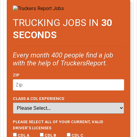
TRUCKING JOBS IN
30
SECONDS
Every month 400 people find a job
with the help of TruckersReport.
ZIP
CLASS A CDL EXPERIENCE
PLEASE SELECT ALL OF YOUR CURRENT, VALID
DRIVER’S LICENSES
CDL A
CDL B
CDL C