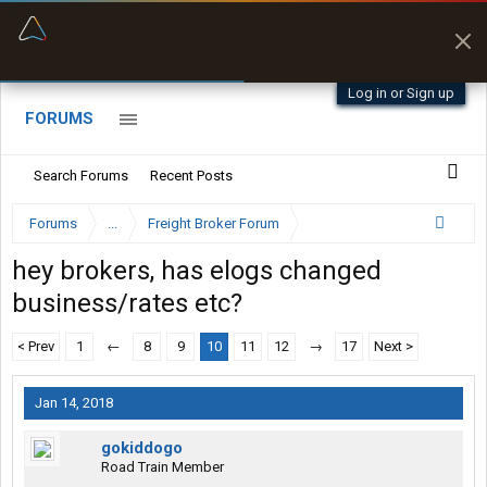
“Better than my Garmin Dezl”
Zeusman4u • App Store
Log in or Sign up
FORUMS
Search Forums
Recent Posts
Forums
...
Freight Broker Forum
hey brokers, has elogs changed
business/rates etc?
< Prev
1
←
8
9
10
11
12
→
17
Next >
Jan 14, 2018
gokiddogo
Road Train Member