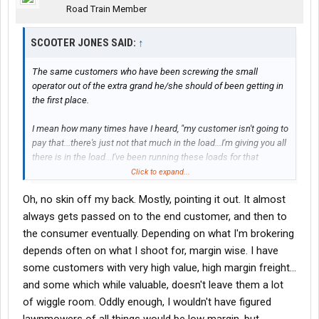
Road Train Member
SCOOTER JONES SAID:
↑
The same customers who have been screwing the small
operator out of the extra grand he/she should of been getting in
the first place.
I mean how many times have I heard, "my customer isn't going to
pay that...there's just not that much in the load...I'm giving you all
there is in the load...I've been running these loads for that
amount forever...take it or leave it." etc, etc, etc.
Click to expand...
Oh, no skin off my back. Mostly, pointing it out. It almost
If as the broker, you have to go back and tell the customer it's
going to cost them an extra to move the load, what sweat is that
always gets passed on to the end customer, and then to
off your back? You're just the go between in that case? You're
the consumer eventually. Depending on what I'm brokering
mark-up is still the same in that case, isn't it?
depends often on what I shoot for, margin wise. I have
some customers with very high value, high margin freight...
Now, if a brokerage firm "buys" a certain amount of loads for a
and some which while valuable, doesn't leave them a lot
price and gets stuck having to eat that extra grand in cost for
whatever reason, that's just business. You win some, you lose
of wiggle room. Oddly enough, I wouldn't have figured
some