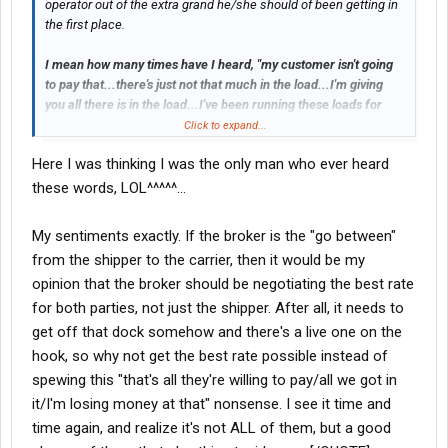
operator out of the extra grand he/she should of been getting in
the first place.
I mean how many times have I heard, "my customer isn't going
to pay that...there's just not that much in the load...I'm giving
you all there is in the load...I've been running these loads for
that amount forever...take it or leave it." etc, etc, etc.
Click to expand...
Here I was thinking I was the only man who ever heard
If as the broker, you have to go back and tell the customer it's
going to cost them an extra to move the load, what sweat is that
these words, LOL^^^^^...
off your back? You're just the go between in that case? You're
mark-up is still the same in that case, isn't it?
My sentiments exactly. If the broker is the "go between"
from the shipper to the carrier, then it would be my
opinion that the broker should be negotiating the best rate
for both parties, not just the shipper. After all, it needs to
get off that dock somehow and there's a live one on the
hook, so why not get the best rate possible instead of
spewing this "that's all they're willing to pay/all we got in
it/I'm losing money at that" nonsense. I see it time and
time again, and realize it's not ALL of them, but a good