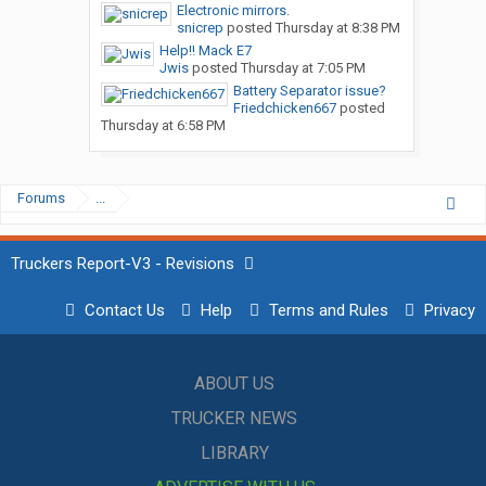
Electronic mirrors.
snicrep
posted
Thursday at 8:38 PM
Help!! Mack E7
Jwis
posted
Thursday at 7:05 PM
Battery Separator issue?
Friedchicken667
posted
Thursday at 6:58 PM
Forums
...
Truckers Report-V3 - Revisions
Contact Us
Help
Terms and Rules
Privacy
ABOUT US
TRUCKER NEWS
LIBRARY