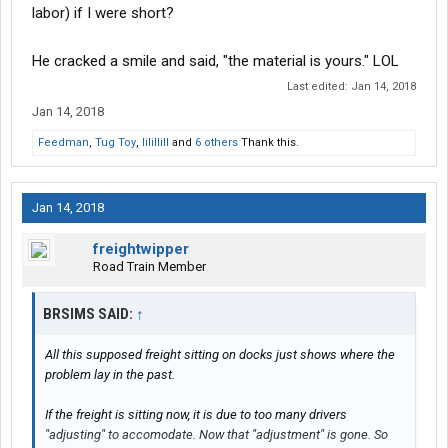
labor) if I were short?
He cracked a smile and said, "the material is yours." LOL
Last edited:
Jan 14, 2018
Jan 14, 2018
Feedman
,
Tug Toy
,
lilillill
and
6 others
Thank this.
Jan 14, 2018
freightwipper
Road Train Member
BRSIMS SAID:
↑
All this supposed freight sitting on docks just shows where the
problem lay in the past.
If the freight is sitting now, it is due to too many drivers
"adjusting" to accomodate. Now that "adjustment" is gone. So