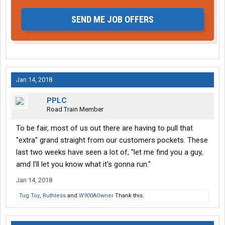
SEND ME JOB OFFERS
Jan 14, 2018
PPLC
Road Train Member
To be fair, most of us out there are having to pull that
"extra" grand straight from our customers pockets. These
last two weeks have seen a lot of, "let me find you a guy,
amd I'll let you know what it's gonna run."
Jan 14, 2018
Tug Toy
,
Ruthless
and
W900AOwner
Thank this.