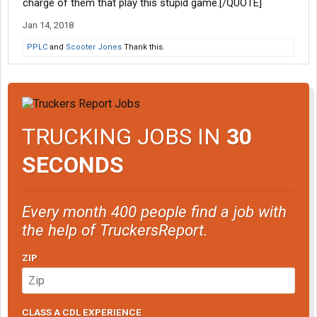
charge of them that play this stupid game.[/QUOTE]
Jan 14, 2018
PPLC
and
Scooter Jones
Thank this.
TRUCKING JOBS IN
30
SECONDS
Every month 400 people find a job with
the help of TruckersReport.
ZIP
CLASS A CDL EXPERIENCE