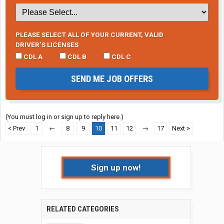
PLEASE SELECT ALL OF YOUR CURRENT, VALID
DRIVER’S LICENSES
CDL A
CDL B
CDL C
SEND ME JOB OFFERS
(You must log in or sign up to reply here.)
< Prev
1
←
8
9
10
11
12
→
17
Next >
Sign up now!
RELATED CATEGORIES