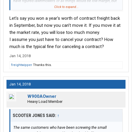
have figured lawnmowers of all things would be low margin, but
apparently it's the competition there.
Click to expand...
Let's say you won a year's worth of contract freight back
I'm just glad I'm not sitting on a pile of contract freight bid at last
year's prices. I'd be hating life right now...
in September, but now you can't move it. If you move it at
the market rate, you will lose too much money.
I assume you just have to cancel your contract? How
much is the typical fine for canceling a contract?
Jan 14, 2018
freightwipper
Thanks this.
Jan 14, 2018
W900AOwner
Heavy Load Member
SCOOTER JONES SAID:
↑
The same customers who have been screwing the small