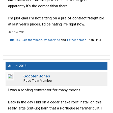
lawnmowers of all things would be low margin, but
apparently it's the competition there.
I'm just glad I'm not sitting on a pile of contract freight bid
at last year's prices. I'd be hating life right now...
Jan 14, 2018
Tug Toy
,
Dale thompson
,
whoopNride
and
1 other person
Thank this.
Jan 14, 2018
Scooter Jones
Road Train Member
I was a roofing contractor for many moons.
Back in the day I bid on a cedar shake roof install on this
really large (cut-up) barn that a Portuguese farmer built. I