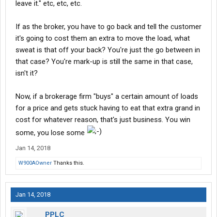
leave it." etc, etc, etc.
If as the broker, you have to go back and tell the customer
it's going to cost them an extra to move the load, what
sweat is that off your back? You're just the go between in
that case? You're mark-up is still the same in that case,
isn't it?
Now, if a brokerage firm "buys" a certain amount of loads
for a price and gets stuck having to eat that extra grand in
cost for whatever reason, that's just business. You win
some, you lose some
Jan 14, 2018
W900AOwner
Thanks this.
Jan 14, 2018
PPLC