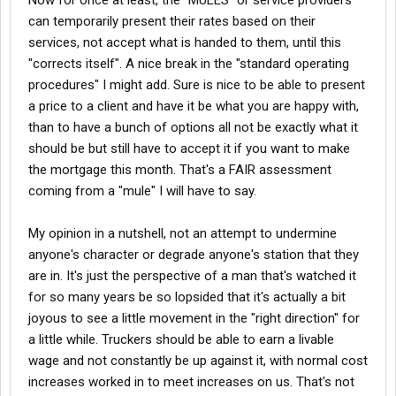
Now for once at least, the "MULES" or service providers
can temporarily present their rates based on their
services, not accept what is handed to them, until this
"corrects itself". A nice break in the "standard operating
procedures" I might add. Sure is nice to be able to present
a price to a client and have it be what you are happy with,
than to have a bunch of options all not be exactly what it
should be but still have to accept it if you want to make
the mortgage this month. That's a FAIR assessment
coming from a "mule" I will have to say.
My opinion in a nutshell, not an attempt to undermine
anyone's character or degrade anyone's station that they
are in. It's just the perspective of a man that's watched it
for so many years be so lopsided that it's actually a bit
joyous to see a little movement in the "right direction" for
a little while. Truckers should be able to earn a livable
wage and not constantly be up against it, with normal cost
increases worked in to meet increases on us. That's not