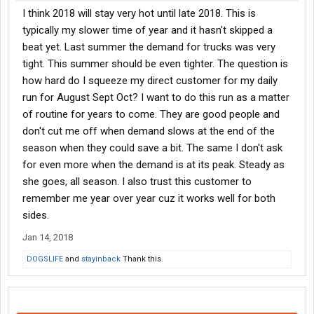
I think 2018 will stay very hot until late 2018. This is
typically my slower time of year and it hasn't skipped a
beat yet. Last summer the demand for trucks was very
tight. This summer should be even tighter. The question is
how hard do I squeeze my direct customer for my daily
run for August Sept Oct? I want to do this run as a matter
of routine for years to come. They are good people and
don't cut me off when demand slows at the end of the
season when they could save a bit. The same I don't ask
for even more when the demand is at its peak. Steady as
she goes, all season. I also trust this customer to
remember me year over year cuz it works well for both
sides.
Jan 14, 2018
DOGSLIFE
and
stayinback
Thank this.