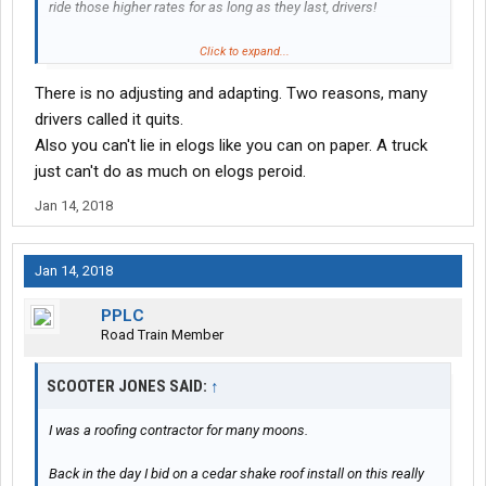
ride those higher rates for as long as they last, drivers!
Cause eventually (like in a month or two), everything is gonna
Click to expand...
stabilize. Everybody will have adjusted and adapted. Rates will
There is no adjusting and adapting. Two reasons, many
drop, and hopefully (and I do stress HOPEFULLY) stabilize at a
slightly higher level than we saw prior to mandate.
drivers called it quits.
Also you can't lie in elogs like you can on paper. A truck
Business as usual once the overreaction has passed.
just can't do as much on elogs peroid.
Jan 14, 2018
Jan 14, 2018
PPLC
Road Train Member
SCOOTER JONES SAID:
↑
I was a roofing contractor for many moons.
Back in the day I bid on a cedar shake roof install on this really