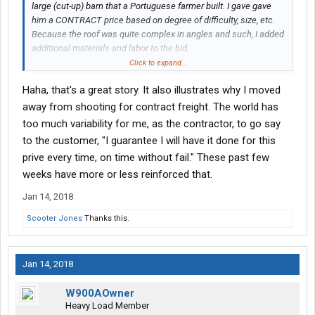
large (cut-up) barn that a Portuguese farmer built. I gave gave
him a CONTRACT price based on degree of difficulty, size, etc.
Because the roof was quite complex in angles and such, I added
additional materials and labor to the bid.
Click to expand...
When finished, I had about 5 squares (20 bundles) of cedar
Haha, that's a great story. It also illustrates why I moved
shakes left over. As myself and employee were loading the
material onto my truck, the farmer said to me (in a very strong
away from shooting for contract freight. The world has
Portuguese accent):
too much variability for me, as the contractor, to go say
to the customer, "I guarantee I will have it done for this
"The material is mine."
prive every time, on time without fail." These past few
"What's that George?"
weeks have more or less reinforced that.
"The material is mine."
"No, George, it's mine."
Jan 14, 2018
"I paid for that material, it's mine!"
No, George, I paid for the material, it's mine!"
Scooter Jones
Thanks this.
So, to make it easy for him to understand, I asked him if he would
of paid me for the extra 20 bundles (including labor) if I were
Jan 14, 2018
short?
W900AOwner
He cracked a smile and said, "the material is yours." LOL
Heavy Load Member