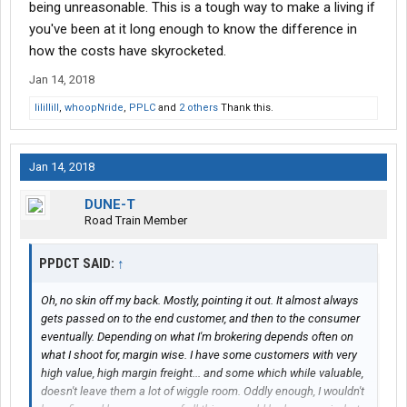
being unreasonable. This is a tough way to make a living if
you've been at it long enough to know the difference in
how the costs have skyrocketed.
Jan 14, 2018
lilillill
,
whoopNride
,
PPLC
and
2 others
Thank this.
Jan 14, 2018
DUNE-T
Road Train Member
PPDCT SAID:
↑
Oh, no skin off my back. Mostly, pointing it out. It almost always
gets passed on to the end customer, and then to the consumer
eventually. Depending on what I'm brokering depends often on
what I shoot for, margin wise. I have some customers with very
high value, high margin freight... and some which while valuable,
doesn't leave them a lot of wiggle room. Oddly enough, I wouldn't