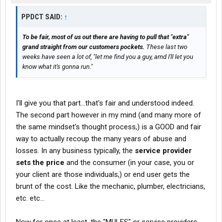
PPDCT SAID:
↑
To be fair, most of us out there are having to pull that "extra"
grand straight from our customers pockets.
These last two
weeks have seen a lot of, "let me find you a guy, amd I'll let you
know what it's gonna run."
I'll give you that part...that's fair and understood indeed.
The second part however in my mind (and many more of
the same mindset's thought process,) is a GOOD and fair
way to actually recoup the many years of abuse and
losses. In any business typically, the
service provider
sets the price
and the consumer (in your case, you or
your client are those individuals,) or end user gets the
brunt of the cost. Like the mechanic, plumber, electricians,
etc. etc...