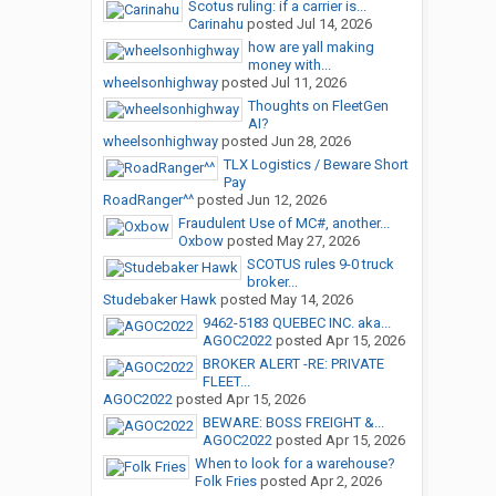
Scotus ruling: if a carrier is...
Carinahu
posted
Jul 14, 2026
how are yall making
money with...
wheelsonhighway
posted
Jul 11, 2026
Thoughts on FleetGen
AI?
wheelsonhighway
posted
Jun 28, 2026
TLX Logistics / Beware Short
Pay
RoadRanger^^
posted
Jun 12, 2026
Fraudulent Use of MC#, another...
Oxbow
posted
May 27, 2026
SCOTUS rules 9-0 truck
broker...
Studebaker Hawk
posted
May 14, 2026
9462-5183 QUEBEC INC. aka...
AGOC2022
posted
Apr 15, 2026
BROKER ALERT -RE: PRIVATE
FLEET...
AGOC2022
posted
Apr 15, 2026
BEWARE: BOSS FREIGHT &...
AGOC2022
posted
Apr 15, 2026
When to look for a warehouse?
Folk Fries
posted
Apr 2, 2026