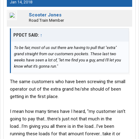
Jan 14, 2018
Scooter Jones
Road Train Member
PPDCT SAID:
↑
To be fair, most of us out there are having to pull that "extra"
grand straight from our customers pockets. These last two
weeks have seen a lot of, "let me find you a guy, amd I'll let you
know what it's gonna run."
The same customers who have been screwing the small
operator out of the extra grand he/she should of been
getting in the first place.
I mean how many times have I heard, "my customer isn't
going to pay that...there's just not that much in the
load...I'm giving you all there is in the load...I've been
running these loads for that amount forever...take it or