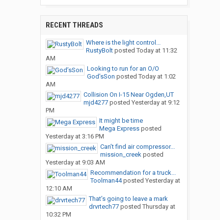
RECENT THREADS
Where is the light control...
RustyBolt
posted
Today at 11:32
AM
Looking to run for an O/O
God’sSon
posted
Today at 1:02
AM
Collision On I-15 Near Ogden,UT
mjd4277
posted
Yesterday at 9:12
PM
It might be time
Mega Express
posted
Yesterday at 3:16 PM
Can’t find air compressor...
mission_creek
posted
Yesterday at 9:03 AM
Recommendation for a truck...
Toolman44
posted
Yesterday at
12:10 AM
That’s going to leave a mark
drvrtech77
posted
Thursday at
10:32 PM