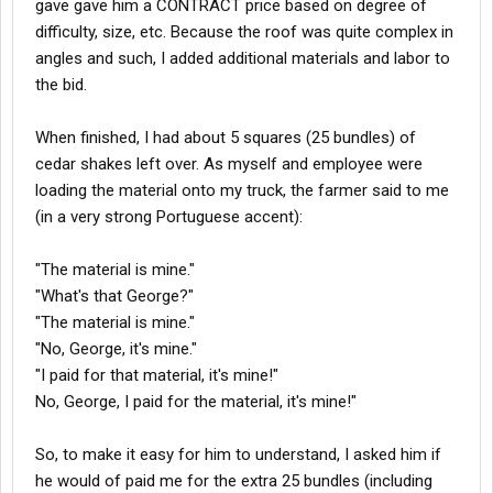
gave gave him a CONTRACT price based on degree of
difficulty, size, etc. Because the roof was quite complex in
angles and such, I added additional materials and labor to
the bid.
When finished, I had about 5 squares (25 bundles) of
cedar shakes left over. As myself and employee were
loading the material onto my truck, the farmer said to me
(in a very strong Portuguese accent):
"The material is mine."
"What's that George?"
"The material is mine."
"No, George, it's mine."
"I paid for that material, it's mine!"
No, George, I paid for the material, it's mine!"
So, to make it easy for him to understand, I asked him if
he would of paid me for the extra 25 bundles (including