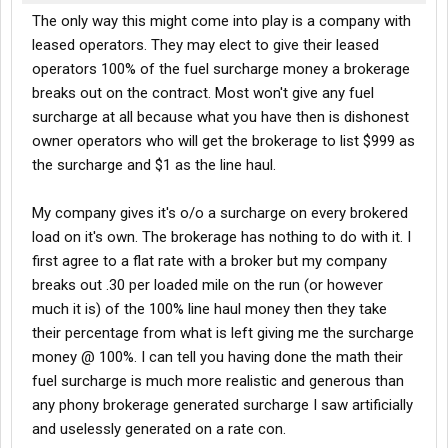
The only way this might come into play is a company with
leased operators. They may elect to give their leased
operators 100% of the fuel surcharge money a brokerage
breaks out on the contract. Most won't give any fuel
surcharge at all because what you have then is dishonest
owner operators who will get the brokerage to list $999 as
the surcharge and $1 as the line haul.
My company gives it's o/o a surcharge on every brokered
load on it's own. The brokerage has nothing to do with it. I
first agree to a flat rate with a broker but my company
breaks out .30 per loaded mile on the run (or however
much it is) of the 100% line haul money then they take
their percentage from what is left giving me the surcharge
money @ 100%. I can tell you having done the math their
fuel surcharge is much more realistic and generous than
any phony brokerage generated surcharge I saw artificially
and uselessly generated on a rate con.