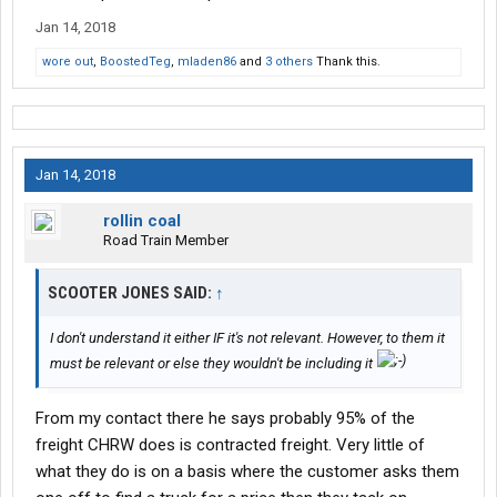
Jan 14, 2018
wore out
,
BoostedTeg
,
mladen86
and
3 others
Thank this.
Jan 14, 2018
rollin coal
Road Train Member
SCOOTER JONES SAID:
↑
I don't understand it either IF it's not relevant. However, to them it
must be relevant or else they wouldn't be including it
From my contact there he says probably 95% of the
freight CHRW does is contracted freight. Very little of
what they do is on a basis where the customer asks them