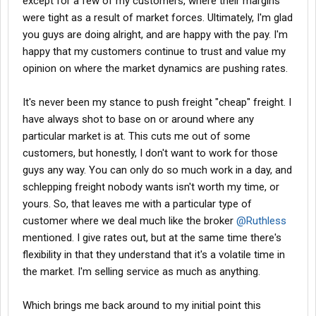
except for a few of my customers, where their margins
were tight as a result of market forces. Ultimately, I'm glad
you guys are doing alright, and are happy with the pay. I'm
happy that my customers continue to trust and value my
opinion on where the market dynamics are pushing rates.
It's never been my stance to push freight "cheap" freight. I
have always shot to base on or around where any
particular market is at. This cuts me out of some
customers, but honestly, I don't want to work for those
guys any way. You can only do so much work in a day, and
schlepping freight nobody wants isn't worth my time, or
yours. So, that leaves me with a particular type of
customer where we deal much like the broker
@Ruthless
mentioned. I give rates out, but at the same time there's
flexibility in that they understand that it's a volatile time in
the market. I'm selling service as much as anything.
Which brings me back around to my initial point this