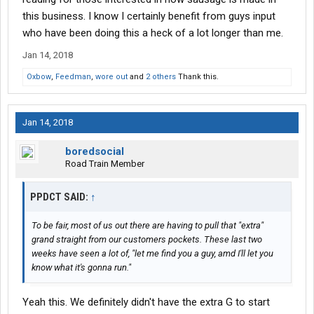
transportation guy went left on me for being "substantially too
this business. I know I certainly benefit from guys input
high" on all the lanes, I decided I'd pass on that kind of work. I'd
who have been doing this a heck of a lot longer than me.
rather work with customers who value service.
Jan 14, 2018
@Scooter Jones
and
@W900AOwner
:
Oxbow
,
Feedman
,
wore out
and
2 others
Thank this.
Gents, please don't misconstrue this as me lamenting the rate
hike. It tends to be immaterial to my operations, except for a few
Jan 14, 2018
of my customers, where their margins were tight as a result of
market forces. Ultimately, I'm glad you guys are doing alright, and
boredsocial
are happy with the pay. I'm happy that my customers continue to
Road Train Member
trust and value my opinion on where the market dynamics are
pushing rates.
PPDCT SAID:
↑
It's never been my stance to push freight "cheap" freight. I have
always shot to base on or around where any particular market is
To be fair, most of us out there are having to pull that "extra"
at. This cuts me out of some customers, but honestly, I don't
grand straight from our customers pockets. These last two
want to work for those guys any way. You can only do so much
weeks have seen a lot of, "let me find you a guy, amd I'll let you
work in a day, and schlepping freight nobody wants isn't worth
know what it's gonna run."
my time, or yours. So, that leaves me with a particular type of
customer where we deal much like the broker
@Ruthless
Yeah this. We definitely didn't have the extra G to start
mentioned. I give rates out, but at the same time there's