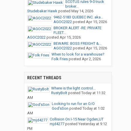
SCOTUS rules 9-0 truck
broker...
Studebaker Hawk
posted
May 14, 2026
9462-5183 QUEBEC INC. aka...
AGOC2022
posted
Apr 15, 2026
BROKER ALERT -RE: PRIVATE
FLEET...
AGOC2022
posted
Apr 15, 2026
BEWARE: BOSS FREIGHT &...
AGOC2022
posted
Apr 15, 2026
When to look for a warehouse?
Folk Fries
posted
Apr 2, 2026
RECENT THREADS
Where is the light control...
RustyBolt
posted
Today at 11:32
AM
Looking to run for an O/O
God’sSon
posted
Today at 1:02
AM
Collision On I-15 Near Ogden,UT
mjd4277
posted
Yesterday at 9:12
PM