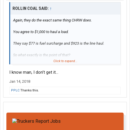
ROLLIN COAL SAID:
↑
Again, they do the exact same thing CHRW does.
You agree to $1,000 to haul a load.
They say $77 is fuel surcharge and $923 is the line haul.
So what exactly is the point of that?
Click to expand...
It's a $1,000 flat rate any way you slice it.
I know man, I don't get it...
Jan 14, 2018
PPLC
Thanks this.