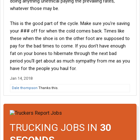
doing anything unethical paying the prevailing rates,
some
whatever those may be.
This is the good part of the cycle. Make sure you're saving
your ### off for when the cold comes back. Times like
these when the shoe is on the other foot are supposed to
pay for the bad times to come. If you don't have enough
fat on your bones to hibernate through the next bad
period you'll get about as much sympathy from me as you
have for the people you haul for.
Jan 14, 2018
Dale thompson
Thanks this.
TRUCKING JOBS IN
30
SECONDS