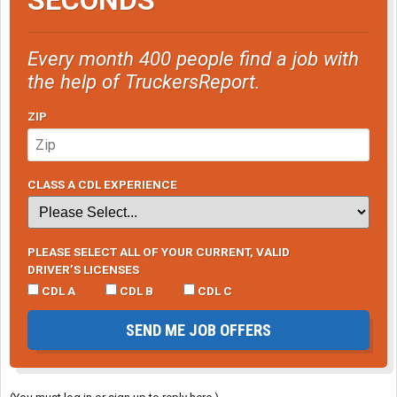
Every month 400 people find a job with
the help of TruckersReport.
ZIP
CLASS A CDL EXPERIENCE
PLEASE SELECT ALL OF YOUR CURRENT, VALID
DRIVER’S LICENSES
CDL A
CDL B
CDL C
SEND ME JOB OFFERS