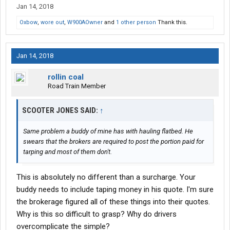
Jan 14, 2018
Oxbow
,
wore out
,
W900AOwner
and
1 other person
Thank this.
Jan 14, 2018
rollin coal
Road Train Member
SCOOTER JONES SAID:
↑
Same problem a buddy of mine has with hauling flatbed. He
swears that the brokers are required to post the portion paid for
tarping and most of them don't.
This is absolutely no different than a surcharge. Your
buddy needs to include taping money in his quote. I'm sure
the brokerage figured all of these things into their quotes.
Why is this so difficult to grasp? Why do drivers
overcomplicate the simple?