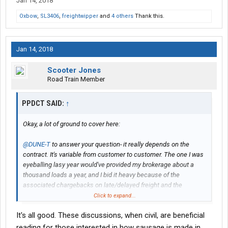
Jan 14, 2018
Oxbow
,
SL3406
,
freightwipper
and
4 others
Thank this.
Jan 14, 2018
Scooter Jones
Road Train Member
PPDCT SAID:
↑
Okay, a lot of ground to cover here:
@DUNE-T
to answer your question- it really depends on the
contract. It's variable from customer to customer. The one I was
eyeballing lasy year would've provided my brokerage about a
thousand loads a year, and I bid it heavy because of the
associated chargebacks on late/delayed freight and the
penalties for service failure. Well, I bid it heavy for February of
Click to expand...
2017. Now, I would probably be doubled up. But basically it was a
It's all good. These discussions, when civil, are beneficial
three strike system, and there were some pretty steep penalties.
I don't have the contract in front of me, but when their
reading for those interested in how sausage is made in