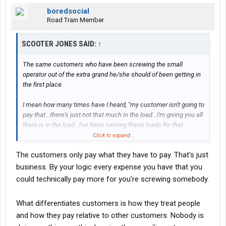
boredsocial
Road Train Member
SCOOTER JONES SAID:
↑
The same customers who have been screwing the small
operator out of the extra grand he/she should of been getting in
the first place.
I mean how many times have I heard, "my customer isn't going to
pay that...there's just not that much in the load...I'm giving you all
there is in the load...I've been running these loads for that
amount forever...take it or leave it." etc, etc, etc.
Click to expand...
The customers only pay what they have to pay. That's just
If as the broker, you have to go back and tell the customer it's
going to cost them an extra to move the load, what sweat is that
business. By your logic every expense you have that you
off your back? You're just the go between in that case? You're
could technically pay more for you're screwing somebody.
mark-up is still the same in that case, isn't it?
What differentiates customers is how they treat people
Now, if a brokerage firm "buys" a certain amount of loads for a
and how they pay relative to other customers. Nobody is
price and gets stuck having to eat that extra grand in cost for
whatever reason, that's just business. You win some, you lose