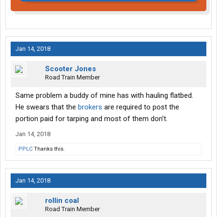
Jan 14, 2018
Scooter Jones
Road Train Member
Same problem a buddy of mine has with hauling flatbed.
He swears that the
brokers
are required to post the
portion paid for tarping and most of them don't.
Jan 14, 2018
PPLC
Thanks this.
Jan 14, 2018
rollin coal
Road Train Member