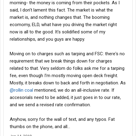
morning- the money is coming from their pockets. As I
said, I don't lament this fact. The market is what the
market is, and nothing changes that. The booming
ecomomy, ELD, what have you driving the market right
now is all to the good. It's solidified some of my
relationships, and you guys are happy.
Moving on to charges such as tarping and FSC: there's no
requirement that we break things down for charges
related to that. Very seldom do folks ask me for a tarping
fee, even though I'm mostly moving open deck freight.
Mostly, it breaks down to back and forth in negotiation. As
@rollin coal
mentioned, we do an all-inclusive rate. If
accesorials need to be added, it just goes in to our rate,
and we send a revised rate confirmation.
Anyhow, sorry for the wall of text, and any typos. Fat
thumbs on the phone, and all...