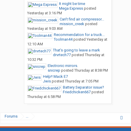
It might be time
Mega Express
posted
Yesterday at 3:16 PM
Can’t find air compressor...
mission_creek
posted
Yesterday at 9:03 AM
Recommendation for a truck...
Toolman44
posted
Yesterday at
12:10 AM
That’s going to leave a mark
drvrtech77
posted
Thursday at
10:32 PM
Electronic mirrors.
snicrep
posted
Thursday at 8:38 PM
Help!! Mack E7
Jwis
posted
Thursday at 7:05 PM
Battery Separator issue?
Friedchicken667
posted
Thursday at 6:58 PM
Forums
...