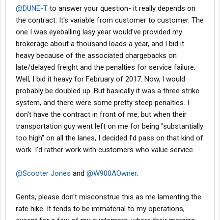
@DUNE-T
to answer your question- it really depends on
the contract. It's variable from customer to customer. The
one I was eyeballing lasy year would've provided my
brokerage about a thousand loads a year, and I bid it
heavy because of the associated chargebacks on
late/delayed freight and the penalties for service failure.
Well, I bid it heavy for February of 2017. Now, I would
probably be doubled up. But basically it was a three strike
system, and there were some pretty steep penalties. I
don't have the contract in front of me, but when their
transportation guy went left on me for being "substantially
too high" on all the lanes, I decided I'd pass on that kind of
work. I'd rather work with customers who value service.
@Scooter Jones
and
@W900AOwner
:
Gents, please don't misconstrue this as me lamenting the
rate hike. It tends to be immaterial to my operations,