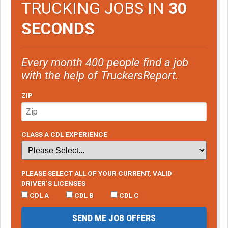
TRUCKING JOBS IN
30
SECONDS
Every month 400 people find a job
with the help of TruckersReport.
ZIP
CLASS A CDL EXPERIENCE
PLEASE SELECT ALL OF YOUR CURRENT, VALID
DRIVER’S LICENSES
CDL A
CDL B
CDL C
SEND ME JOB OFFERS