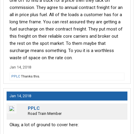
one off to find a truck for a price then they tack on
commission. They agree to annual contract freight for an
all in price plus fuel. All of the loads a customer has for a
long time frame. You can rest assured they are getting a
fuel surcharge on their contract freight. They put most of
this freight on their reliable core carriers and broker out
the rest on the spot market. To them maybe that
surcharge means something. To you it is a worthless
waste of space on the rate con.
Jan 14, 2018
PPLC
Thanks this.
Jan 14, 2018
PPLC
Road Train Member
Okay, a lot of ground to cover here: