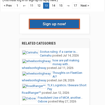
(You must log in or sign up to reply here.)
< Prev
1
←
11
12
13
14
15
→
17
Next >
Sign up now!
RELATED CATEGORIES
Scotus ruling: if a carrier is...
Carinahu
posted
Jul 14, 2026
how are yall making
money with...
wheelsonhighway
posted
Jul 11, 2026
Thoughts on FleetGen
AI?
wheelsonhighway
posted
Jun 28, 2026
TLX Logistics / Beware Short
Pay
RoadRanger^^
posted
Jun 12, 2026
Fraudulent Use of MC#, another...
Oxbow
posted
May 27, 2026