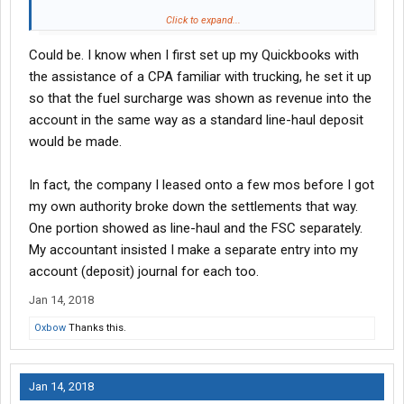
My company gives it's o/o a surcharge on every brokered load
Click to expand...
on it's own. The brokerage has nothing to do with it. I first agree
Could be. I know when I first set up my Quickbooks with
to a flat rate with a broker but my company breaks out .30 per
loaded mile on the run (or however much it is) of the 100% line
the assistance of a CPA familiar with trucking, he set it up
haul money then they take their percentage from what is left
so that the fuel surcharge was shown as revenue into the
giving me the surcharge money @ 100%. I can tell you having
account in the same way as a standard line-haul deposit
done the math their fuel surcharge is much more realistic and
would be made.
generous than any phony brokerage generated surcharge I saw
artificially and uselessly generated on a rate con.
In fact, the company I leased onto a few mos before I got
my own authority broke down the settlements that way.
One portion showed as line-haul and the FSC separately.
My accountant insisted I make a separate entry into my
account (deposit) journal for each too.
Jan 14, 2018
Oxbow
Thanks this.
Jan 14, 2018