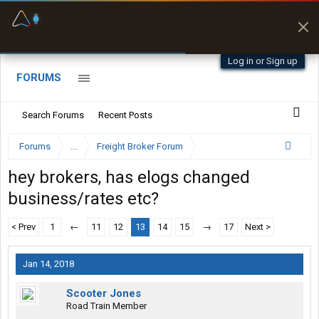
Fuel & Truck Stops
Prices, parking & real-
time availability
Log in or Sign up
FORUMS
Search Forums
Recent Posts
Forums
...
Freight Broker Forum
hey brokers, has elogs changed
business/rates etc?
< Prev
1
←
11
12
13
14
15
→
17
Next >
Jan 14, 2018
Scooter Jones
Road Train Member