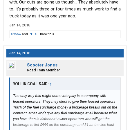
with. Our cuts are going up though... They absolutely have
flexibility in that they understand that it's a volatile time in the
market. I'm selling service as much as anything.
to. It's probably three or four times as much work to find a
truck today as it was one year ago.
Which brings me back around to my initial point this morning-
Jan 14, 2018
the money is coming from their pockets. As I said, I don't lament
this fact. The market is what the market is, and nothing changes
Oxbow
and
PPLC
Thank this.
that. The booming ecomomy, ELD, what have you driving the
market right now is all to the good. It's solidified some of my
relationships, and you guys are happy.
Jan 14, 2018
Moving on to charges such as tarping and FSC: there's no
Scooter Jones
requirement that we break things down for charges related to
Road Train Member
that. Very seldom do folks ask me for a tarping fee, even though
I'm mostly moving open deck freight. Mostly, it breaks down to
ROLLIN COAL SAID:
back and forth in negotiation. As
↑
@rollin coal
mentioned, we do
an all-inclusive rate. If accesorials need to be added, it just goes
in to our rate, and we send a revised rate confirmation.
The only way this might come into play is a company with
leased operators. They may elect to give their leased operators
Anyhow, sorry for the wall of text, and any typos. Fat thumbs on
100% of the fuel surcharge money a brokerage breaks out on the
the phone, and all...
contract. Most won't give any fuel surcharge at all because what
you have then is dishonest owner operators who will get the
brokerage to list $999 as the surcharge and $1 as the line haul.