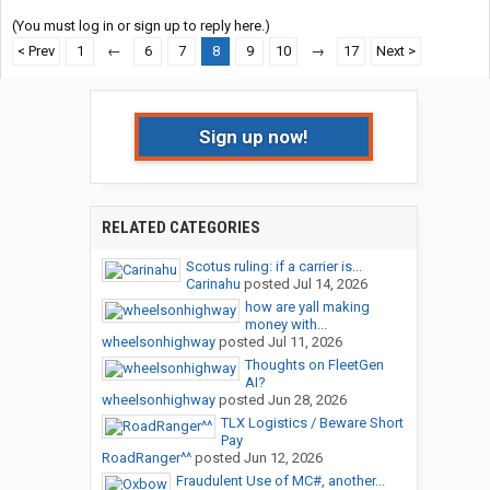
(You must log in or sign up to reply here.)
< Prev
1
←
6
7
8
9
10
→
17
Next >
Sign up now!
RELATED CATEGORIES
Scotus ruling: if a carrier is...
Carinahu
posted
Jul 14, 2026
how are yall making
money with...
wheelsonhighway
posted
Jul 11, 2026
Thoughts on FleetGen
AI?
wheelsonhighway
posted
Jun 28, 2026
TLX Logistics / Beware Short
Pay
RoadRanger^^
posted
Jun 12, 2026
Fraudulent Use of MC#, another...