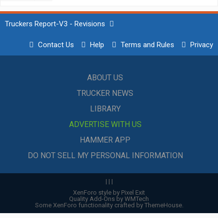
Truckers Report-V3 - Revisions
Contact Us
Help
Terms and Rules
Privacy
ABOUT US
TRUCKER NEWS
LIBRARY
ADVERTISE WITH US
HAMMER APP
DO NOT SELL MY PERSONAL INFORMATION
|
|
|
XenForo style by Pixel Exit
Quality Add-Ons by WMTech
Some XenForo functionality crafted by
ThemeHouse
.