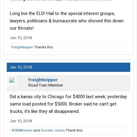
Long live the ELD! Hail to the special interest groups,
lawyers, politicians & bureaucrats who shoved this down
our throats!
Jan 10, 2018
freightwipper
Thanks this.
Jan 10, 2018
freightwipper
Road Train Member
Did a kanas city to Chicago for $4000 last week, yesterday
same load posted for $5000. Broker said he can't get
trucks, it's like they all disappeared.
Jan 10, 2018
W900AOwner
and
Scooter Jones
Thank this.