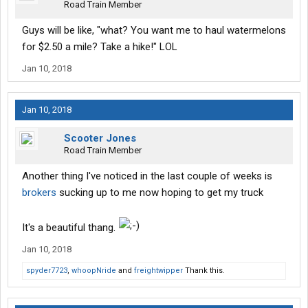
Road Train Member
Guys will be like, "what? You want me to haul watermelons
for $2.50 a mile? Take a hike!" LOL
Jan 10, 2018
Jan 10, 2018
Scooter Jones
Road Train Member
Another thing I've noticed in the last couple of weeks is
brokers
sucking up to me now hoping to get my truck
It's a beautiful thang.
Jan 10, 2018
spyder7723
,
whoopNride
and
freightwipper
Thank this.