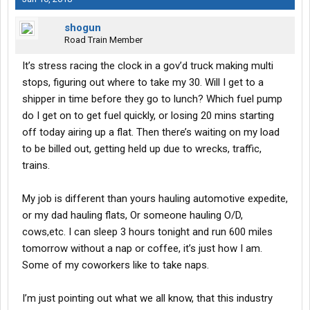
shogun
Road Train Member
It’s stress racing the clock in a gov’d truck making multi
stops, figuring out where to take my 30. Will I get to a
shipper in time before they go to lunch? Which fuel pump
do I get on to get fuel quickly, or losing 20 mins starting
off today airing up a flat. Then there’s waiting on my load
to be billed out, getting held up due to wrecks, traffic,
trains.
My job is different than yours hauling automotive expedite,
or my dad hauling flats, Or someone hauling O/D,
cows,etc. I can sleep 3 hours tonight and run 600 miles
tomorrow without a nap or coffee, it’s just how I am.
Some of my coworkers like to take naps.
I’m just pointing out what we all know, that this industry