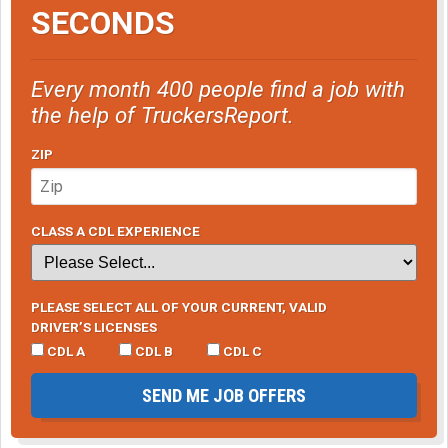
SECONDS
Every month 400 people find a job with
the help of TruckersReport.
ZIP
CLASS A CDL EXPERIENCE
PLEASE SELECT ALL OF YOUR CURRENT, VALID
DRIVER’S LICENSES
CDL A
CDL B
CDL C
SEND ME JOB OFFERS