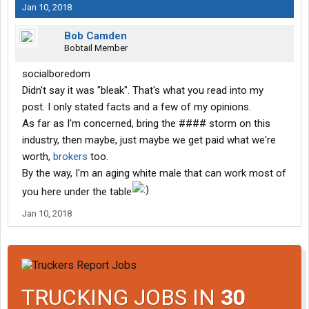
Jan 10, 2018
Bob Camden
Bobtail Member
socialboredom
Didn't say it was "bleak". That's what you read into my
post. I only stated facts and a few of my opinions.
As far as I'm concerned, bring the #### storm on this
industry, then maybe, just maybe we get paid what we're
worth,
brokers
too.
By the way, I'm an aging white male that can work most of
you here under the table
Jan 10, 2018
TRUCKING JOBS IN
30