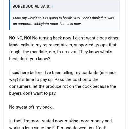
BOREDSOCIAL SAID:
↑
Mark my words this is going to break HOS. I don’t think this was
on corporate lobbyists radar. I bet it is now.
NO, NO, NO! No turning back now. I didn't want elogs either.
Made calls to my representatives, supported groups that
fought the mandate, etc, to no avail. They know what's
best, don't you know?
I said here before, I've been telling my contacts (in a nice
way) it's time to pay up. Pass the cost onto the
consumers, let the produce rot on the dock because the
buyers don't want to pay.
No sweat off my back...
In fact, I'm more rested now, making more money and
working less since the ELD mandate went in effect!