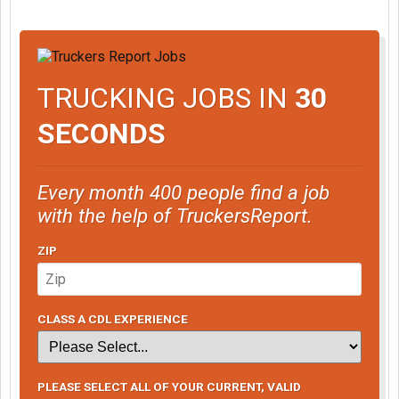
TRUCKING JOBS IN
30
SECONDS
Every month 400 people find a job
with the help of TruckersReport.
ZIP
CLASS A CDL EXPERIENCE
PLEASE SELECT ALL OF YOUR CURRENT, VALID