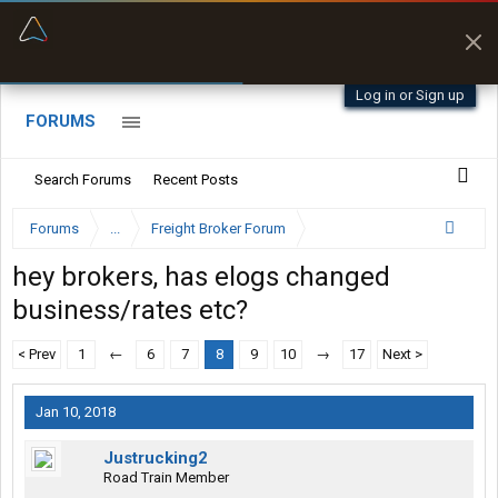
“Better than my Garmin Dezl”
Zeusman4u • App Store
Log in or Sign up
FORUMS
Search Forums
Recent Posts
Forums
...
Freight Broker Forum
hey brokers, has elogs changed
business/rates etc?
< Prev
1
←
6
7
8
9
10
→
17
Next >
Jan 10, 2018
Justrucking2
Road Train Member