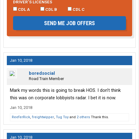
DRIVER’S LICENSES
CDL A
CDL B
CDL C
SEND ME JOB OFFERS
Jan 10, 2018
boredsocial
Road Train Member
Mark my words this is going to break HOS. I don’t think
this was on corporate lobbyists radar. I bet it is now.
Jan 10, 2018
ReeferRick
,
freightwipper
,
Tug Toy
and
2 others
Thank this.
Jan 10, 2018