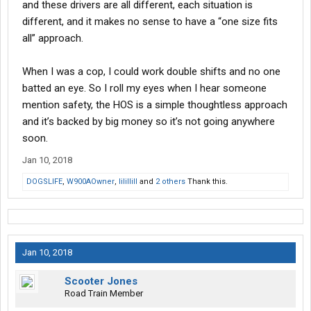
and these drivers are all different, each situation is
different, and it makes no sense to have a “one size fits
all” approach.
When I was a cop, I could work double shifts and no one
batted an eye. So I roll my eyes when I hear someone
mention safety, the HOS is a simple thoughtless approach
and it’s backed by big money so it’s not going anywhere
soon.
Jan 10, 2018
DOGSLIFE
,
W900AOwner
,
lilillill
and
2 others
Thank this.
Jan 10, 2018
Scooter Jones
Road Train Member