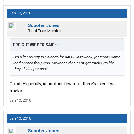
Jan 10, 2018
Scooter Jones
Road Train Member
FREIGHTWIPPER SAID:
↑
Did a kanas city to Chicago for $4000 last week, yesterday same
load posted for $5000. Broker said he can't get trucks, it's like
they all disappeared.
Good! Hopefully, in another few mos there's even less
trucks.
Jan 10, 2018
Jan 10, 2018
Scooter Jones