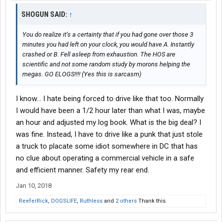
SHOGUN SAID:
↑
You do realize it’s a certainty that if you had gone over those 3
minutes you had left on your clock, you would have A. Instantly
crashed or B. Fell asleep from exhaustion. The HOS are
scientific and not some random study by morons helping the
megas. GO ELOGS!!!! (Yes this is sarcasm)
I know... I hate being forced to drive like that too. Normally
I would have been a 1/2 hour later than what I was, maybe
an hour and adjusted my log book. What is the big deal? I
was fine. Instead, I have to drive like a punk that just stole
a truck to placate some idiot somewhere in DC that has
no clue about operating a commercial vehicle in a safe
and efficient manner. Safety my rear end.
Jan 10, 2018
ReeferRick
,
DOGSLIFE
,
Ruthless
and
2 others
Thank this.