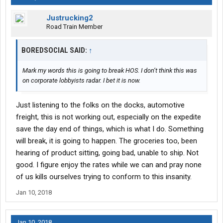
Justrucking2
Road Train Member
BOREDSOCIAL SAID:
↑
Mark my words this is going to break HOS. I don’t think this was
on corporate lobbyists radar. I bet it is now.
Just listening to the folks on the docks, automotive
freight, this is not working out, especially on the expedite
save the day end of things, which is what I do. Something
will break, it is going to happen. The groceries too, been
hearing of product sitting, going bad, unable to ship. Not
good. I figure enjoy the rates while we can and pray none
of us kills ourselves trying to conform to this insanity.
Jan 10, 2018
Jan 10, 2018