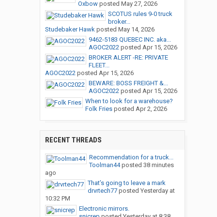
Oxbow
posted
May 27, 2026
SCOTUS rules 9-0 truck
broker...
Studebaker Hawk
posted
May 14, 2026
9462-5183 QUEBEC INC. aka...
AGOC2022
posted
Apr 15, 2026
BROKER ALERT -RE: PRIVATE
FLEET...
AGOC2022
posted
Apr 15, 2026
BEWARE: BOSS FREIGHT &...
AGOC2022
posted
Apr 15, 2026
When to look for a warehouse?
Folk Fries
posted
Apr 2, 2026
RECENT THREADS
Recommendation for a truck...
Toolman44
posted
38 minutes
ago
That’s going to leave a mark
drvrtech77
posted
Yesterday at
10:32 PM
Electronic mirrors.
snicrep
posted
Yesterday at 8:38