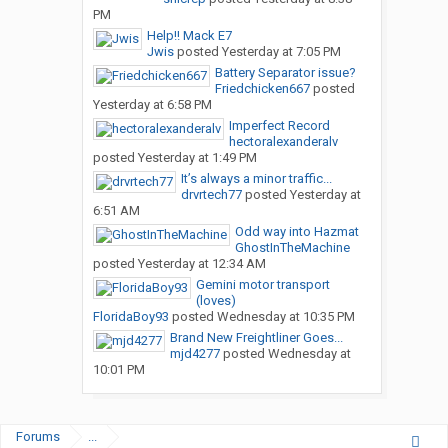
PM
Help!! Mack E7
Jwis
posted
Yesterday at 7:05 PM
Battery Separator issue?
Friedchicken667
posted
Yesterday at 6:58 PM
Imperfect Record
hectoralexanderalv
posted
Yesterday at 1:49 PM
It’s always a minor traffic...
drvrtech77
posted
Yesterday at
6:51 AM
Odd way into Hazmat
GhostInTheMachine
posted
Yesterday at 12:34 AM
Gemini motor transport
(loves)
FloridaBoy93
posted
Wednesday at 10:35 PM
Brand New Freightliner Goes...
mjd4277
posted
Wednesday at
10:01 PM
Forums
...