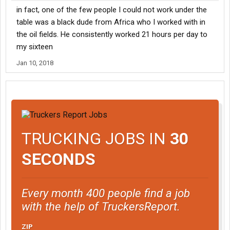
in fact, one of the few people I could not work under the
table was a black dude from Africa who I worked with in
the oil fields. He consistently worked 21 hours per day to
my sixteen
Jan 10, 2018
TRUCKING JOBS IN
30
SECONDS
Every month 400 people find a job
with the help of TruckersReport.
ZIP