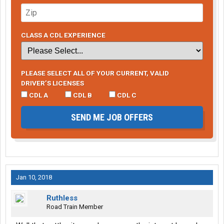
CLASS A CDL EXPERIENCE
PLEASE SELECT ALL OF YOUR CURRENT, VALID
DRIVER’S LICENSES
CDL A
CDL B
CDL C
SEND ME JOB OFFERS
Jan 10, 2018
Ruthless
Road Train Member