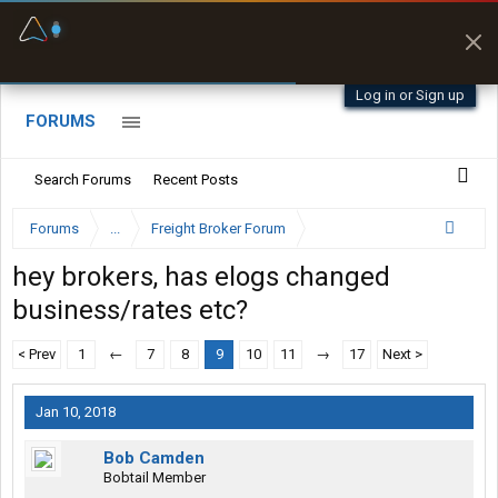
Fuel & Truck Stops
Prices, parking & real-
time availability
Log in or Sign up
FORUMS
Search Forums
Recent Posts
Forums
...
Freight Broker Forum
hey brokers, has elogs changed
business/rates etc?
< Prev
1
←
7
8
9
10
11
→
17
Next >
Jan 10, 2018
Bob Camden
Bobtail Member