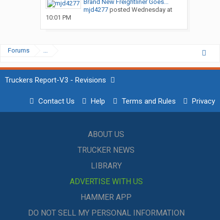
Brand New Freightliner Goes...
mjd4277
posted
Wednesday at
10:01 PM
Forums
...
Truckers Report-V3 - Revisions
Contact Us
Help
Terms and Rules
Privacy
ABOUT US
TRUCKER NEWS
LIBRARY
ADVERTISE WITH US
HAMMER APP
DO NOT SELL MY PERSONAL INFORMATION