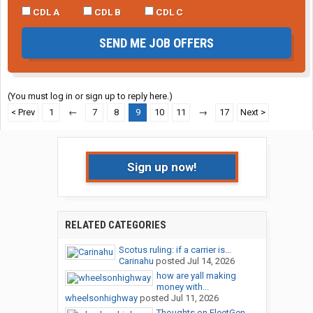
CDL A
CDL B
CDL C
SEND ME JOB OFFERS
(You must log in or sign up to reply here.)
< Prev
1
←
7
8
9
10
11
→
17
Next >
Sign up now!
RELATED CATEGORIES
Scotus ruling: if a carrier is...
Carinahu
posted
Jul 14, 2026
how are yall making
money with...
wheelsonhighway
posted
Jul 11, 2026
Thoughts on FleetGen