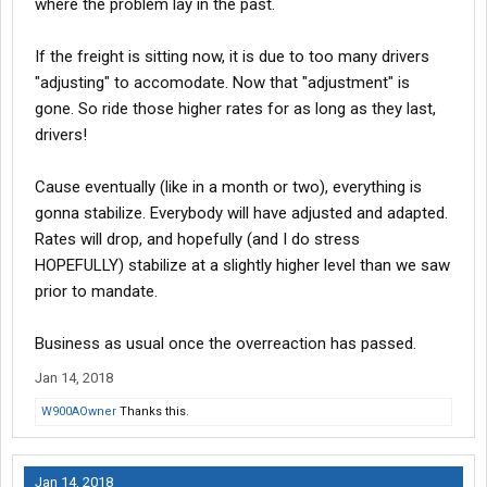
where the problem lay in the past.
If the freight is sitting now, it is due to too many drivers
"adjusting" to accomodate. Now that "adjustment" is
gone. So ride those higher rates for as long as they last,
drivers!
Cause eventually (like in a month or two), everything is
gonna stabilize. Everybody will have adjusted and adapted.
Rates will drop, and hopefully (and I do stress
HOPEFULLY) stabilize at a slightly higher level than we saw
prior to mandate.
Business as usual once the overreaction has passed.
Jan 14, 2018
W900AOwner
Thanks this.
Jan 14, 2018