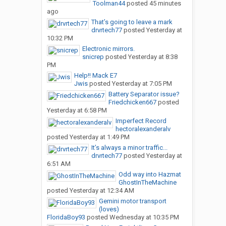
Toolman44
posted
45 minutes
ago
That’s going to leave a mark
drvrtech77
posted
Yesterday at
10:32 PM
Electronic mirrors.
snicrep
posted
Yesterday at 8:38
PM
Help!! Mack E7
Jwis
posted
Yesterday at 7:05 PM
Battery Separator issue?
Friedchicken667
posted
Yesterday at 6:58 PM
Imperfect Record
hectoralexanderalv
posted
Yesterday at 1:49 PM
It’s always a minor traffic...
drvrtech77
posted
Yesterday at
6:51 AM
Odd way into Hazmat
GhostInTheMachine
posted
Yesterday at 12:34 AM
Gemini motor transport
(loves)
FloridaBoy93
posted
Wednesday at 10:35 PM