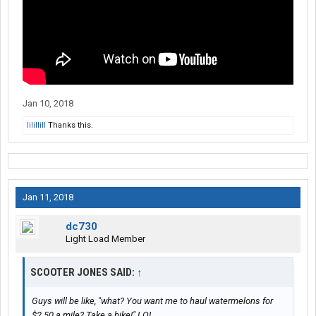
Jan 10, 2018
lilillill
Thanks this.
Jan 11, 2018
dc730
Light Load Member
SCOOTER JONES SAID:
↑
Guys will be like, "what? You want me to haul watermelons for
$2.50 a mile? Take a hike!" LOL