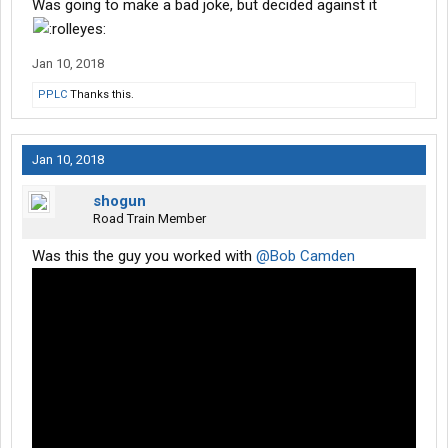
Was going to make a bad joke, but decided against it
Jan 10, 2018
PPLC
Thanks this.
Jan 10, 2018
shogun
Road Train Member
Was this the guy you worked with
@Bob Camden