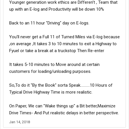
Younger generation work ethics are Differen't , Team that
up with an E-log and Productivity will be down 10%
Back to an 11 hour "Driving" day on E-logs.
You'll never get a Full 11 of Turned Miles via E-log because
,on average ,It takes 3 to 10 minutes to exit a Highway to
Fyuel or take a break at a truckstop Then Re-enter
It takes 5-10 minutes to Move around at certain
customers for loading/unloading purposes.
So,To do it "By the Book" sorta Speak...........10 Hours of
Typical Drive Highway Time is more realistic.
On Paper, We can "Wake things up" a Bit better,Maximize
Drive Times- And Put realistic delays in better perspective.
Jan 14, 2018