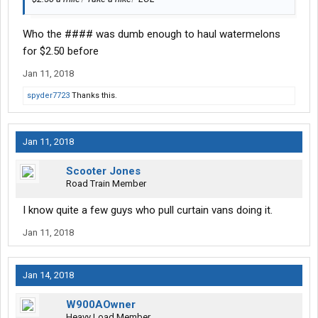
Who the #### was dumb enough to haul watermelons
for $2.50 before
Jan 11, 2018
spyder7723
Thanks this.
Jan 11, 2018
Scooter Jones
Road Train Member
I know quite a few guys who pull curtain vans doing it.
Jan 11, 2018
Jan 14, 2018
W900AOwner
Heavy Load Member