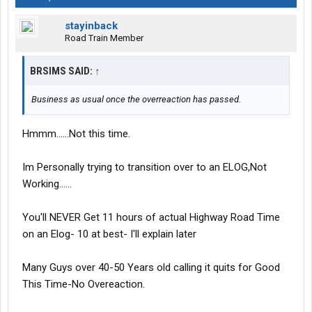
stayinback
Road Train Member
BRSIMS SAID:
↑
Business as usual once the overreaction has passed.
Hmmm......Not this time.
Im Personally trying to transition over to an ELOG,Not
Working......
You'll NEVER Get 11 hours of actual Highway Road Time
on an Elog- 10 at best- I'll explain later
Many Guys over 40-50 Years old calling it quits for Good
This Time-No Overeaction.