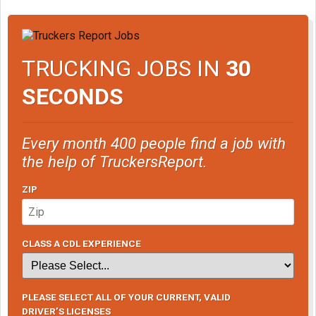
TRUCKING JOBS IN
30
SECONDS
Every month 400 people find a job with
the help of TruckersReport.
ZIP
CLASS A CDL EXPERIENCE
PLEASE SELECT ALL OF YOUR CURRENT, VALID
DRIVER’S LICENSES