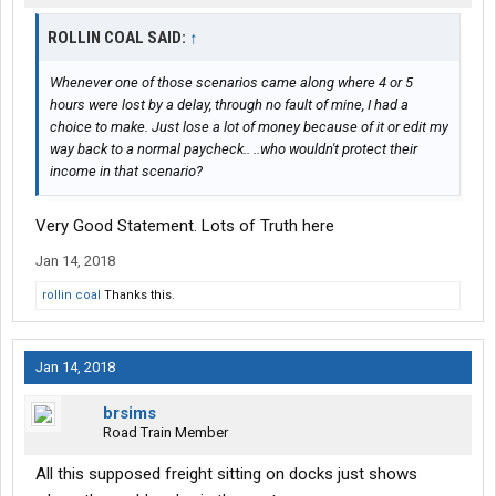
ROLLIN COAL SAID:
↑
Whenever one of those scenarios came along where 4 or 5
hours were lost by a delay, through no fault of mine, I had a
choice to make. Just lose a lot of money because of it or edit my
way back to a normal paycheck.. ..who wouldn't protect their
income in that scenario?
Very Good Statement. Lots of Truth here
Jan 14, 2018
rollin coal
Thanks this.
Jan 14, 2018
brsims
Road Train Member
All this supposed freight sitting on docks just shows