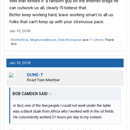
Well that settles it: a random guy on the internet brags he
can outwork us all, clearly I'll believe that.
Better keep working hard, leave working smart to all us
folks that can't keep up with your strenuous pace.
Jan 10, 2018
ReeferRick
,
MagnumaMoose
,
Dale thompson
and
11 others
Thank
this.
Jan 10, 2018
DUNE-T
Road Train Member
BOB CAMDEN SAID:
↑
in fact, one of the few people I could not work under the table
was a black dude from Africa who I worked with in the oil fields.
He consistently worked 21 hours per day to my sixteen