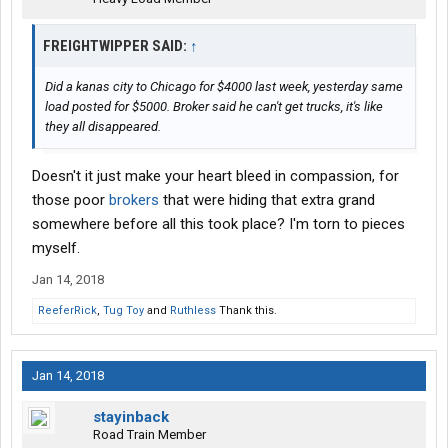
FREIGHTWIPPER SAID:
↑
Did a kanas city to Chicago for $4000 last week, yesterday same
load posted for $5000. Broker said he can't get trucks, it's like
they all disappeared.
Doesn't it just make your heart bleed in compassion, for
those poor
brokers
that were hiding that extra grand
somewhere before all this took place? I'm torn to pieces
myself.
Jan 14, 2018
ReeferRick
,
Tug Toy
and
Ruthless
Thank this.
Jan 14, 2018
stayinback
Road Train Member