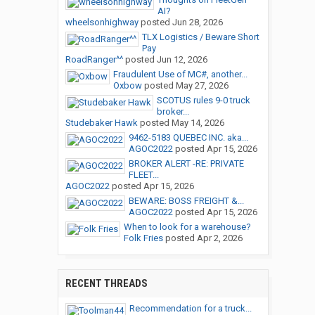
AI?
wheelsonhighway
posted
Jun 28, 2026
TLX Logistics / Beware Short
Pay
RoadRanger^^
posted
Jun 12, 2026
Fraudulent Use of MC#, another...
Oxbow
posted
May 27, 2026
SCOTUS rules 9-0 truck
broker...
Studebaker Hawk
posted
May 14, 2026
9462-5183 QUEBEC INC. aka...
AGOC2022
posted
Apr 15, 2026
BROKER ALERT -RE: PRIVATE
FLEET...
AGOC2022
posted
Apr 15, 2026
BEWARE: BOSS FREIGHT &...
AGOC2022
posted
Apr 15, 2026
When to look for a warehouse?
Folk Fries
posted
Apr 2, 2026
RECENT THREADS
Recommendation for a truck...