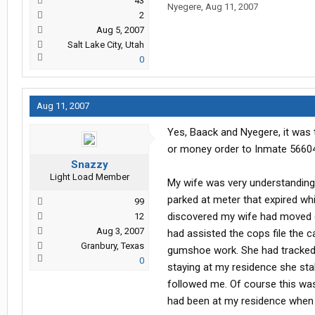
43
Nyegere
,
Aug 11, 2007
2
Aug 5, 2007
Salt Lake City, Utah
0
Aug 11, 2007
Yes, Baack and Nyegere, it was 
or money order to Inmate 56604
Snazzy
Light Load Member
My wife was very understanding.
parked at meter that expired whi
99
discovered my wife had moved ou
12
Aug 3, 2007
had assisted the cops file the 
Granbury, Texas
gumshoe work. She had tracked 
0
staying at my residence she sta
followed me. Of course this was 
had been at my residence when t