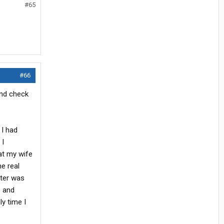
#65
#66
end check
 I had
 I
at my wife
e real
hter was
e and
y time I