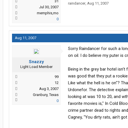
31
raindancer
,
Aug 11, 2007
Jul 30, 2007
memphis,mo
0
Aug 11, 2007
Sorry Raindancer for such a lo
on oil. I do believe my puter is
Snazzy
Light Load Member
Being in the grey bar hotel isn't
was good that they put a rookie 
99
Like what the hell is he on"? T
12
Aug 3, 2007
Urdonefor. The detective explai
Granbury, Texas
looking at was 10 to 20, and wt
0
favorite movies is," In Cold Blo
crime partner dead to rights and h
Cagney, "You dirty rats, ain't go