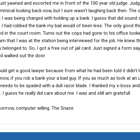
ust yawned and escorted me in front of the 100 year old judge. Jud
mical looking back now, but I sure wasn't laughing back then. The o
I was being charged with holding up a bank. I guess that did sound 
f I had robbed the bank my bail would of been less. The only good thi
in the court room. Turns out the cops had gone to his office looki
m that I was at the station being interviewed for the job. He knew t
belonged to. So, I got a free out of jail card. Just signed a form say
nd walked out the door.
ld get a good lawyer because from what he had been told it didn't 
now, if you rob a bank your a bad guy. If you as much as look at an 
 needs to be spaded with a dull razor blade. I thanked my x-boss and sti
I guess he really did care about me. I was and still am gratefull.
morrrow, computer willing. The Snaze.