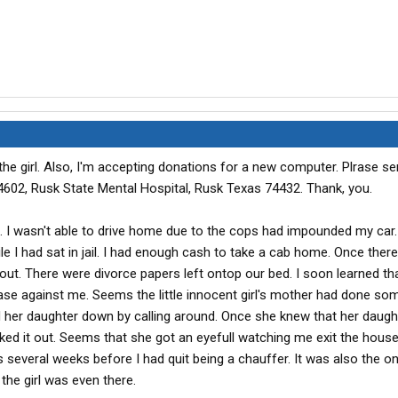
the girl. Also, I'm accepting donations for a new computer. Plrase s
602, Rusk State Mental Hospital, Rusk Texas 74432. Thank, you.
 I wasn't able to drive home due to the cops had impounded my car.
le I had sat in jail. I had enough cash to take a cab home. Once there
t. There were divorce papers left ontop our bed. I soon learned th
case against me. Seems the little innocent girl's mother had done som
her daughter down by calling around. Once she knew that her daug
ked it out. Seems that she got an eyefull watching me exit the hous
several weeks before I had quit being a chauffer. It was also the onl
he girl was even there.