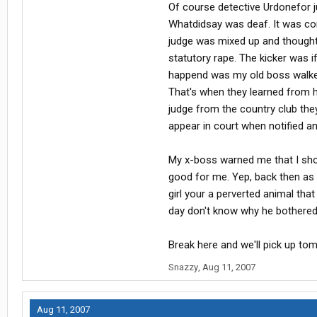
Of course detective Urdonefor j
Whatdidsay was deaf. It was com
judge was mixed up and thought 
statutory rape. The kicker was i
happend was my old boss walked 
That's when they learned from hi
judge from the country club they 
appear in court when notified a
My x-boss warned me that I shou
good for me. Yep, back then as 
girl your a perverted animal that
day don't know why he bothered. 
Break here and we'll pick up to
Snazzy
,
Aug 11, 2007
Aug 11, 2007