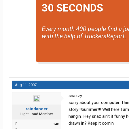
30 SECONDS
Every month 400 people find a jo
with the help of TruckersReport.
Aug 11, 2007
snazzy
sorry about your computer. Thi
raindancer
story!!!bummer!!! Well here I am
Light Load Member
hangin'. Hey snaz ain't it funn
drawn in? Keep it comin
148