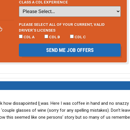
CLASS A CDL EXPERIENCE
PLEASE SELECT ALL OF YOUR CURRENT, VALID
b
DRIVER’S LICENSES
CDL A
CDL B
CDL C
SEND ME JOB OFFERS
nk how dissapointed
I
was. Here I was coffee in hand and no snazzy
 'couple glasses of wine (sorry for any spelling mistakes). Don't leav
y how this seemed like one persons' story but so many of us remembe