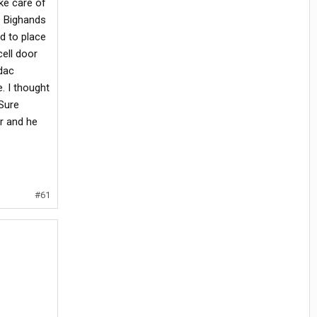
ke care of
t. Bighands
d to place
cell door
dac
. I thought
 Sure
er and he
#61