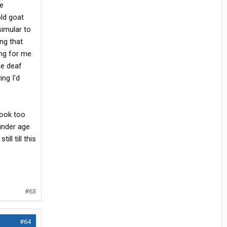
ge
ld goat
simular to
ng that
ng for me.
he deaf
ing I'd
look too
under age
ll till this
#63
#64