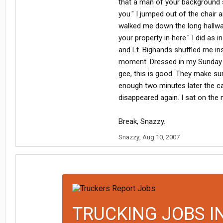
that a man of your background sh
you." I jumped out of the chair 
walked me down the long hallway.
your property in here." I did as
and Lt. Bighands shuffled me in
moment. Dressed in my Sunday be
gee, this is good. They make sure
enough two minutes later the cad
disappeared again. I sat on the 
Break, Snazzy.
Snazzy
,
Aug 10, 2007
TRUCKING JOBS I