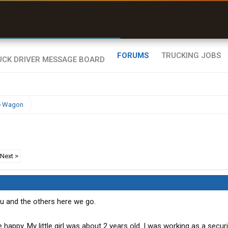
uel & Truck Stops
rices, parking & real-
ime availability
FORUMS
TRUCKING JOBS
e Wagon
Next >
ou and the others here we go.
appy. My little girl was about 2 years old. I was working as a securi