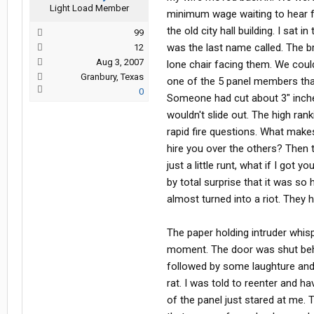
Light Load Member
minimum wage waiting to hear fr
the old city hall building. I sat
99
was the last name called. The b
12
Aug 3, 2007
lone chair facing them. We could
Granbury, Texas
one of the 5 panel members that 
0
Someone had cut about 3" inches 
wouldn't slide out. The high ra
rapid fire questions. What make
hire you over the others? Then 
just a little runt, what if I got 
by total surprise that it was so
almost turned into a riot. They h
The paper holding intruder whisp
moment. The door was shut behi
followed by some laughture and 
rat. I was told to reenter and ha
of the panel just stared at me. 