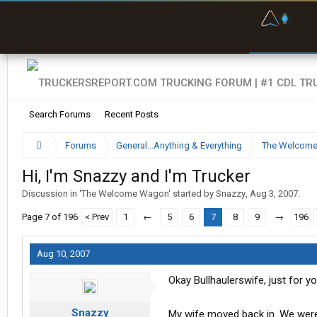
F
P
t
Search Forums
Recent Posts
Forums
General...Anything & Everything
The Welcom
Hi, I'm Snazzy and I'm Trucker
Discussion in '
The Welcome Wagon
' started by
Snazzy
,
Aug 3, 2007
.
Page 7 of 196
< Prev
1
←
5
6
7
8
9
→
196
Aug 10, 2007
Okay Bullhaulerswife, just for y
Snazzy
My wife moved back in. We were h