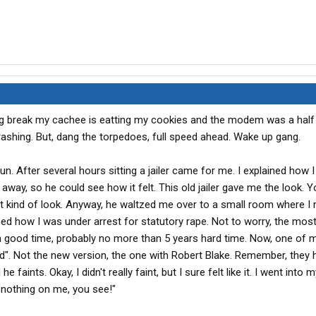
ng break my cachee is eatting my cookies and the modem was a half
 crashing. But, dang the torpedoes, full speed ahead. Wake up gang.
 fun. After several hours sitting a jailer came for me. I explained how I
away, so he could see how it felt. This old jailer gave me the look. Y
hat kind of look. Anyway, he waltzed me over to a small room where I 
ned how I was under arrest for statutory rape. Not to worry, the mos
h good time, probably no more than 5 years hard time. Now, one of m
od". Not the new version, the one with Robert Blake. Remember, they 
e faints. Okay, I didn't really faint, but I sure felt like it. I went int
t nothing on me, you see!"