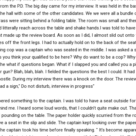
om the P.D. The big day came for my interview. It was held in the b
 in the hall with some of the other candidates. We we were all a bundle 
rass were sitting behind a folding table. The room was small and the
 litterally reach across the table and shake hands.I was told to have
made up the review board. As soon as I did, I almost slid out onto t
off the front legs. I had to actually hold on to the back of the seat
nking cop was a captain who was seated in the middle. I was asked a 
s you think your qualified to be here? Why do want to be a cop? Wh
the what if questions began. What if I slapped you and called you a p
your gun? Blah, blah, blah. I fielded the questions the best I could. It h
 hostle. During my interview there was a knock on the door. The revie
ad a sign," Do not disturb, interview in progress"
ered something to the captain. I was told to have a seat outside for
nd me. I heard some loud words, that I couldn't quite make out. Th
pounding on the table. The paper holder quickly scurried from the r
ve a seat in the slip and slide. The captain kept looking over the pape
The captain took his time before finally speaking. " It's become appar