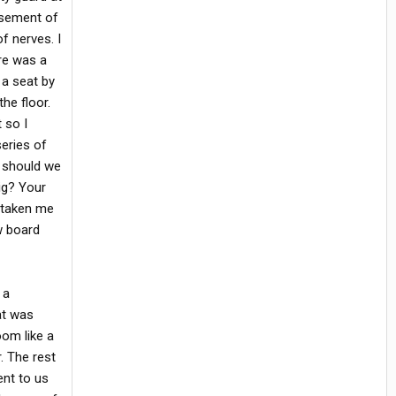
asement of
of nerves. I
re was a
 a seat by
he floor.
 so I
series of
y should we
ig? Your
ad taken me
w board
 a
at was
oom like a
r. The rest
ent to us