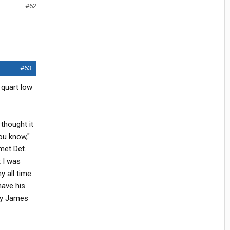
#62
#63
 quart low
 thought it
ou know,"
met Det.
t I was
y all time
have his
o my James