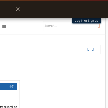
Log in or Sign up
#61
ty guard at