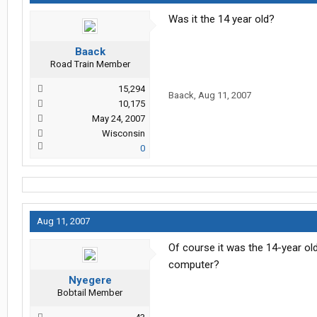
Was it the 14 year old?
Baack
Road Train Member
15,294
Baack
,
Aug 11, 2007
10,175
May 24, 2007
Wisconsin
0
Aug 11, 2007
Of course it was the 14-year ol
computer?
Nyegere
Bobtail Member