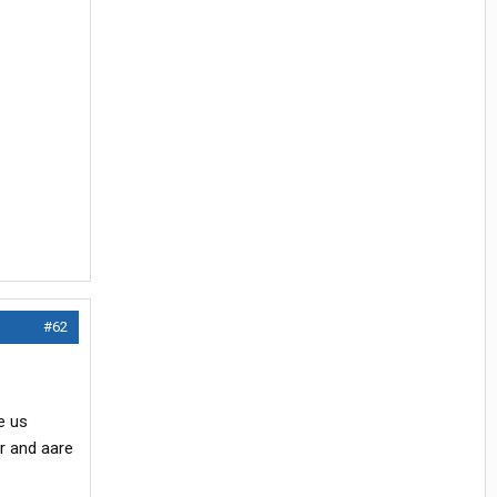
#62
e us
r and aare