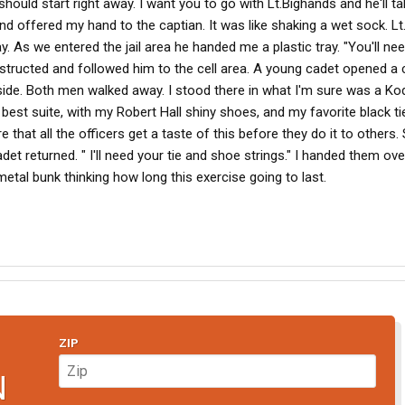
ould start right away. I want you to go with Lt.Bighands and he'll ta
and offered my hand to the captian. It was like shaking a wet sock. L
 As we entered the jail area he handed me a plastic tray. "You'll nee
 instructed and followed him to the cell area. A young cadet opened a 
side. Both men walked away. I stood there in what I'm sure was a Ko
st suite, with my Robert Hall shiny shoes, and my favorite black tie
 that all the officers get a taste of this before they do it to others.
et returned. " I'll need your tie and shoe strings." I handed them ov
metal bunk thinking how long this exercise going to last.
ZIP
N