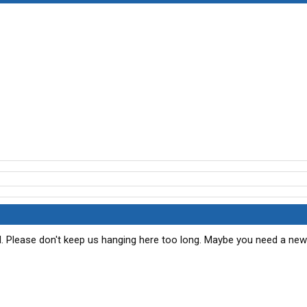
d. Please don't keep us hanging here too long. Maybe you need a new