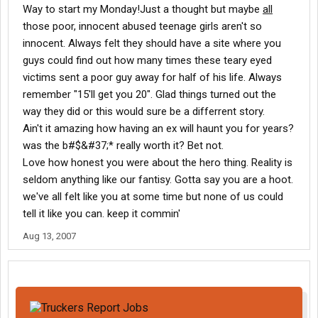
Way to start my Monday!Just a thought but maybe
all
those poor, innocent abused teenage girls aren't so
innocent. Always felt they should have a site where you
guys could find out how many times these teary eyed
victims sent a poor guy away for half of his life. Always
remember "15'll get you 20". Glad things turned out the
way they did or this would sure be a differrent story.
Ain't it amazing how having an ex will haunt you for years?
was the b#$&#37;* really worth it? Bet not.
Love how honest you were about the hero thing. Reality is
seldom anything like our fantisy. Gotta say you are a hoot.
we've all felt like you at some time but none of us could
tell it like you can. keep it commin'
Aug 13, 2007