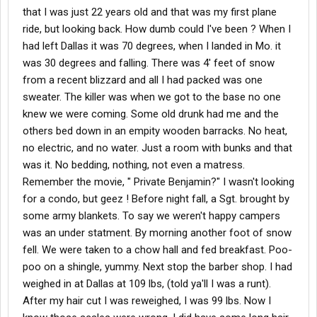
that I was just 22 years old and that was my first plane
ride, but looking back. How dumb could I've been ? When I
had left Dallas it was 70 degrees, when I landed in Mo. it
was 30 degrees and falling. There was 4' feet of snow
from a recent blizzard and all I had packed was one
sweater. The killer was when we got to the base no one
knew we were coming. Some old drunk had me and the
others bed down in an empity wooden barracks. No heat,
no electric, and no water. Just a room with bunks and that
was it. No bedding, nothing, not even a matress.
Remember the movie, " Private Benjamin?" I wasn't looking
for a condo, but geez ! Before night fall, a Sgt. brought by
some army blankets. To say we weren't happy campers
was an under statment. By morning another foot of snow
fell. We were taken to a chow hall and fed breakfast. Poo-
poo on a shingle, yummy. Next stop the barber shop. I had
weighed in at Dallas at 109 lbs, (told ya'll I was a runt).
After my hair cut I was reweighed, I was 99 lbs. Now I