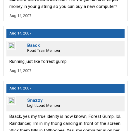
money in your g string so you can buy a new computer?
Aug 14, 2007
Aug 14, 2007
Baack
Road Train Member
Running just like forrest gump
Aug 14, 2007
Aug 14, 2007
Snazzy
Light Load Member
Baack, yes my true idenity is now known, Forest Gump, lol.
Raindancer, I'm in my thong dancing in front of the screen.
Stick them bills in ! Whoopee. Yes, my computer is on her