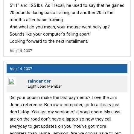
5'11'' and 125 lbs. As I recall, he used to say that he gained
20 pounds during basic training and another 20 in the
months after basic training.
And what do you mean, your mouse went belly up?
Sounds like your computer's falling apart!
Looking forward to the next installment.
Aug 14, 2007
Aug 14, 2007
raindancer
Light Load Member
Did your cousin make the last payments? Love the Jim
Jones reference. Borrow a computer, go to a library just
don't stop. You are my version of a soap opera. My guys
are on the road don't have a laptop so now they call
everyday to get updates on you. You've got more
admirers than Jenna Jamison. Are we gonna have to put