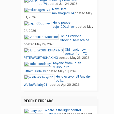
Jdl79
posted
Jun 24, 2026
New Here
mikehagen374
posted
May
31, 2026
Hello peeps
cajunCDLdriver
posted
May
24, 2026
Hello Everyone.
GhostInTheMachine
posted
May 24, 2026
Old hand, new
poster from TX
PETERWORTHSHAKING
posted
May 23, 2026
Anyone from South
Missouri??
Littlemissdaisy
posted
May 18, 2026
Hello everyone!! Any dry
bulk...
WallaWallaby011
posted
Apr 20, 2026
RECENT THREADS
Where is the light control...