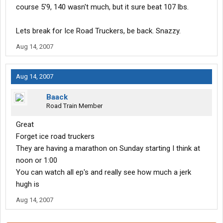
course 5'9, 140 wasn't much, but it sure beat 107 lbs.
Lets break for Ice Road Truckers, be back. Snazzy.
Aug 14, 2007
Aug 14, 2007
Baack
Road Train Member
Great
Forget ice road truckers
They are having a marathon on Sunday starting I think at
noon or 1:00
You can watch all ep's and really see how much a jerk
hugh is
Aug 14, 2007