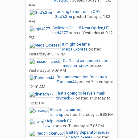
RustyBolt
posted
Today at 11:32
AM
Looking to run for an O/O
God’sSon
posted
Today at 1:02
AM
Collision On I-15 Near Ogden,UT
mjd4277
posted
Yesterday at 9:12
PM
It might be time
Mega Express
posted
Yesterday at 3:16 PM
Can’t find air compressor...
mission_creek
posted
Yesterday at 9:03 AM
Recommendation for a truck...
Toolman44
posted
Yesterday at
12:10 AM
That’s going to leave a mark
drvrtech77
posted
Thursday at
10:32 PM
Electronic mirrors.
snicrep
posted
Thursday at 8:38 PM
Help!! Mack E7
Jwis
posted
Thursday at 7:05 PM
Battery Separator issue?
Friedchicken667
posted