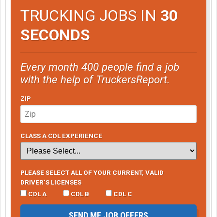
TRUCKING JOBS IN
30
SECONDS
Every month 400 people find a job
with the help of TruckersReport.
ZIP
CLASS A CDL EXPERIENCE
PLEASE SELECT ALL OF YOUR CURRENT, VALID
DRIVER’S LICENSES
CDL A
CDL B
CDL C
SEND ME JOB OFFERS