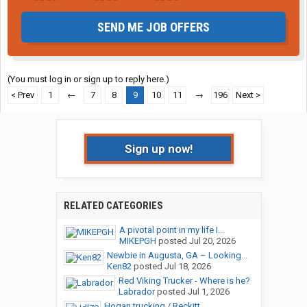
SEND ME JOB OFFERS
(You must log in or sign up to reply here.)
< Prev
1
←
7
8
9
10
11
→
196
Next >
Sign up now!
RELATED CATEGORIES
A pivotal point in my life I...
MIKEPGH
posted
Jul 20, 2026
Newbie in Augusta, GA – Looking...
Ken82
posted
Jul 18, 2026
Red Viking Trucker - Where is he?
Labrador
posted
Jul 1, 2026
Hogan trucking / Reckitt...