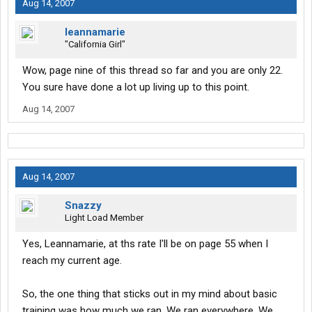
Aug 14, 2007
leannamarie
"California Girl"
Wow, page nine of this thread so far and you are only 22.
You sure have done a lot up living up to this point.
Aug 14, 2007
Aug 14, 2007
Snazzy
Light Load Member
Yes, Leannamarie, at ths rate I'll be on page 55 when I
reach my current age.
So, the one thing that sticks out in my mind about basic
training was how much we ran. We ran everywhere. We