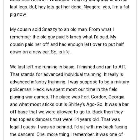
last legs. But, hey lets get her done. Nyegere, yes, I'm a fat
pig now.
My cousin sold Snazzy to an old man. From what I
remember the old guy paid 5 times what I'd paid. My
cousin paid her off and had enough left over to put half
down on a new car. So, is life.
We last left me running in basic. I finished and ran to AIT.
That stands for advanced individual trainning. It really is
advanced infantry trainning. I was suppose to be a military
policeman. Heck, we spent most our time in the field
playing war games. The place was Fort Gordon, Georgia
and what most sticks out is Shirley's Ago-Go. It was a bar
off base that we were allowed to go to. Back then they
had topless dancers that were 14 years old. That was
legal I guess. I was so parinod, I'd sit with my back facing
the dancers. One, more thing I remember, it was one of