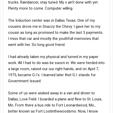
trucks. Raindancer, stay tuned. My x ain't done with yet.
Plenty more to come. Computer willing.
The Induction center was in Dallas Texas. One of my
cousins drove me in Snazzy the Chevy. I gave her to my
cousin as long as promised to make the last 3 payments.
I miss that car and mostly the youthfull memories that
went with her. So long good friend.
I had already taken my physical and turned in my paper
work. All I had to do was be sworn in. We were herded into
a large room, raised our our right hands, and on April 7,
1975, became G.I.'s. I learned later thet G.I. stands for
Government Issued.
Some of us were wisked away in a van and driven to
Dallas, Love Field. I boarded a plane and flew to St. Louis,
Mo. From there a bus ride to Fort Leonardwood, Mo.,
better known as Fort Lostinthewoodsmo. Now, I know