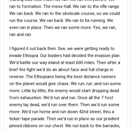
ran to formation. The mess-hall. We ran to the rifle range.
We ran back. We ran to the obsticale course, so we could
run the course. We ran back. We ran to be running. We
even ran in place. Then we ran some more. Yes, we ran,
ran and ran.
I figured it out back then. See, we were getting ready to
invade Ethiopia. Our leaders had decided the invasion plan.
We'd battle our way inland at least 600 miles. Then after a
brief fire fight we'd do an about face and full charge in
reverse. The Ethiopians being the best distance runners
on the planet would give chase. We run, run ,and run some
more. Little by litlte, the enemy would start dropping dead
from exhaustion. We'd run and run. Once all the 7 foot
enemy lay dead, we'd run over them. Then we'd run some
more. We'd run home and run down 42nd street, thru a
ticker-tape parade. Then we'd run in place as our prsident
pinned ribbons on our chest. We run back to the barracks,