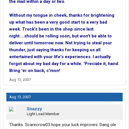
the mail within a day or two.
Without my tongue in cheek, thanks for brightening
up what has been a very good start to a very bad
week. Truck's been in the shop since last
night....should be rolling soon, but won't be able to
deliver until tomorrow now. Not trying to steal your
thunder, just saying thanks for keeping us all
entertained with your life's experiences. I actually
forgot about my bad day for a while. 'Preciate it, hand.
Bring 'er on back, c'mon!
Aug 13, 2007
Aug 13, 2007
Snazzy
Light Load Member
Thanks. Scarecrow03 hope your luck improves. Dang ole