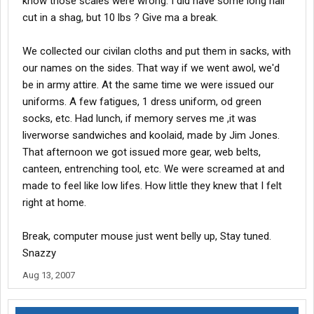
know those scales were wrong. I did have some long hair
cut in a shag, but 10 lbs ? Give ma a break.
We collected our civilan cloths and put them in sacks, with
our names on the sides. That way if we went awol, we'd
be in army attire. At the same time we were issued our
uniforms. A few fatigues, 1 dress uniform, od green
socks, etc. Had lunch, if memory serves me ,it was
liverworse sandwiches and koolaid, made by Jim Jones.
That afternoon we got issued more gear, web belts,
canteen, entrenching tool, etc. We were screamed at and
made to feel like low lifes. How little they knew that I felt
right at home.
Break, computer mouse just went belly up, Stay tuned.
Snazzy
Aug 13, 2007