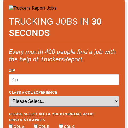
TRUCKING JOBS IN
30
SECONDS
Every month 400 people find a job with
the help of TruckersReport.
ZIP
CLASS A CDL EXPERIENCE
PLEASE SELECT ALL OF YOUR CURRENT, VALID
DRIVER’S LICENSES
CDL A
CDL B
CDL C