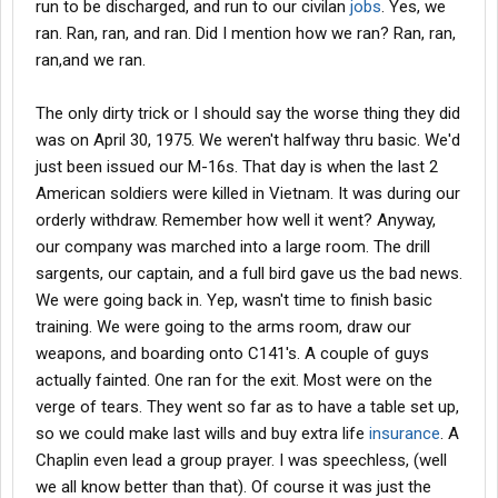
run to be discharged, and run to our civilan
jobs
. Yes, we
ran. Ran, ran, and ran. Did I mention how we ran? Ran, ran,
ran,and we ran.
The only dirty trick or I should say the worse thing they did
was on April 30, 1975. We weren't halfway thru basic. We'd
just been issued our M-16s. That day is when the last 2
American soldiers were killed in Vietnam. It was during our
orderly withdraw. Remember how well it went? Anyway,
our company was marched into a large room. The drill
sargents, our captain, and a full bird gave us the bad news.
We were going back in. Yep, wasn't time to finish basic
training. We were going to the arms room, draw our
weapons, and boarding onto C141's. A couple of guys
actually fainted. One ran for the exit. Most were on the
verge of tears. They went so far as to have a table set up,
so we could make last wills and buy extra life
insurance
. A
Chaplin even lead a group prayer. I was speechless, (well
we all know better than that). Of course it was just the