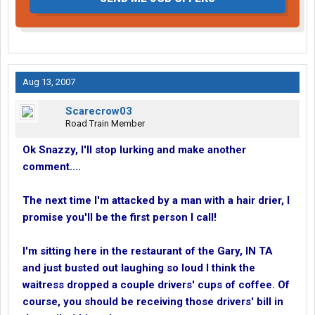
Aug 13, 2007
Scarecrow03
Road Train Member
Ok Snazzy, I'll stop lurking and make another
comment....
The next time I'm attacked by a man with a hair drier, I
promise you'll be the first person I call!
I'm sitting here in the restaurant of the Gary, IN TA
and just busted out laughing so loud I think the
waitress dropped a couple drivers' cups of coffee. Of
course, you should be receiving those drivers' bill in