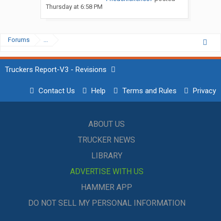
Thursday at 6:58 PM
Forums
...
Truckers Report-V3 - Revisions
Contact Us
Help
Terms and Rules
Privacy
ABOUT US
TRUCKER NEWS
LIBRARY
ADVERTISE WITH US
HAMMER APP
DO NOT SELL MY PERSONAL INFORMATION