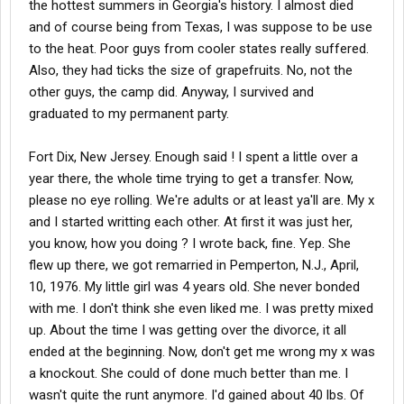
the hottest summers in Georgia's history. I almost died
and of course being from Texas, I was suppose to be use
to the heat. Poor guys from cooler states really suffered.
Also, they had ticks the size of grapefruits. No, not the
other guys, the camp did. Anyway, I survived and
graduated to my permanent party.
Fort Dix, New Jersey. Enough said ! I spent a little over a
year there, the whole time trying to get a transfer. Now,
please no eye rolling. We're adults or at least ya'll are. My x
and I started writting each other. At first it was just her,
you know, how you doing ? I wrote back, fine. Yep. She
flew up there, we got remarried in Pemperton, N.J., April,
10, 1976. My little girl was 4 years old. She never bonded
with me. I don't think she even liked me. I was pretty mixed
up. About the time I was getting over the divorce, it all
ended at the beginning. Now, don't get me wrong my x was
a knockout. She could of done much better than me. I
wasn't quite the runt anymore. I'd gained about 40 lbs. Of