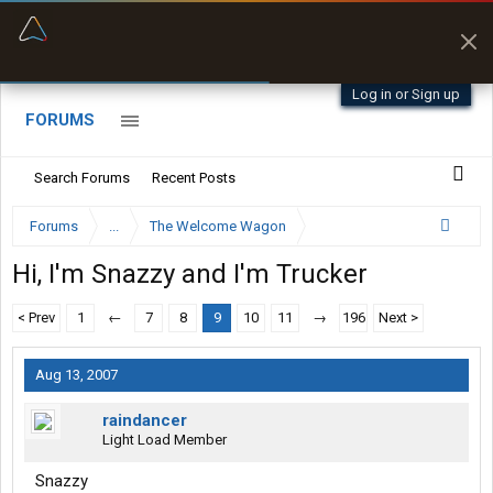
“Better than my Garmin Dezl”
Zeusman4u • App Store
Log in or Sign up
FORUMS
Search Forums
Recent Posts
Forums
...
The Welcome Wagon
Hi, I'm Snazzy and I'm Trucker
< Prev
1
←
7
8
9
10
11
→
196
Next >
Aug 13, 2007
raindancer
Light Load Member
Snazzy