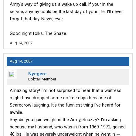
Army's way of giving us a wake up call. If your in the
servce, anyday could be the last day of your life. I'll never
forget that day. Never, ever.
Good night folks, The Snaze.
Aug 14, 2007
Aug 14, 2007
Nyegere
Bobtail Member
Amazing story! I'm not surprised to hear that a waitress
might have dropped some coffee cups because of
Scarecrow laughing. It's the funniest thing I've heard for
awhile.
Say, did you gain weight in the Army, Snazzy? I'm asking
because my husband, who was in from 1969-1972, gained
40 lbs. He was severely underweight when he went in --