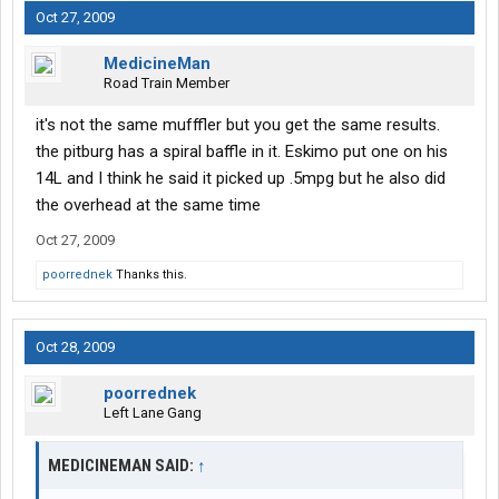
Oct 27, 2009
MedicineMan
Road Train Member
it's not the same mufffler but you get the same results.
the pitburg has a spiral baffle in it. Eskimo put one on his
14L and I think he said it picked up .5mpg but he also did
the overhead at the same time
Oct 27, 2009
poorrednek
Thanks this.
Oct 28, 2009
poorrednek
Left Lane Gang
MEDICINEMAN SAID:
↑