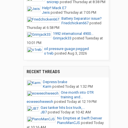
snicrep
posted
Thursday at 8:38 PM
Help!! Mack E7
Jwis
posted
Thursday at 7:05 PM
Battery Separator issue?
Friedchicken667
posted
Thursday at 6:58 PM
1992 international 4900...
Grimjack33
posted
Tuesday at
10:01 PM
oil pressure guage pegged
o1reb
posted
Aug 3, 2026
RECENT THREADS
Depress brake
Karm
posted
Today at 1:32 PM
One month into OTR
training and...
eoweeohweeoh
posted
Today at 12:19 PM
Gas tanker hits box truck,...
JB7
posted
Today at 10:42 AM
No Empties at Swift Denver
PianoManCJS
posted
Today
at 10:16 AM