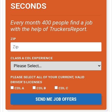
SECONDS
Every month 400 people find a job
with the help of TruckersReport.
ZIP
CLASS A CDL EXPERIENCE
PLEASE SELECT ALL OF YOUR CURRENT, VALID
DRIVER’S LICENSES
CDL A
CDL B
CDL C
SEND ME JOB OFFERS