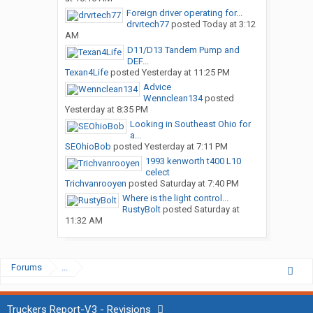
Foreign driver operating for...
drvrtech77
posted
Today at 3:12
AM
D11/D13 Tandem Pump and
DEF...
Texan4Life
posted
Yesterday at 11:25 PM
Advice
Wennclean134
posted
Yesterday at 8:35 PM
Looking in Southeast Ohio for
a...
SEOhioBob
posted
Yesterday at 7:11 PM
1993 kenworth t400 L10
celect
Trichvanrooyen
posted
Saturday at 7:40 PM
Where is the light control...
RustyBolt
posted
Saturday at
11:32 AM
Forums
...
Truckers Report-V3 - Revisions