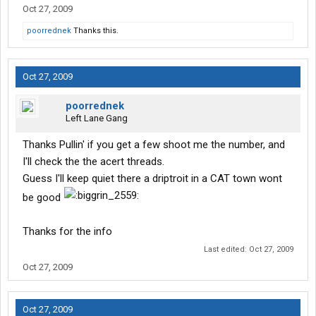
Oct 27, 2009
poorrednek
Thanks this.
Oct 27, 2009
poorrednek
Left Lane Gang
Thanks Pullin' if you get a few shoot me the number, and
I'll check the the acert threads.
Guess I'll keep quiet there a driptroit in a CAT town wont
be good
Thanks for the info
Last edited:
Oct 27, 2009
Oct 27, 2009
Oct 27, 2009