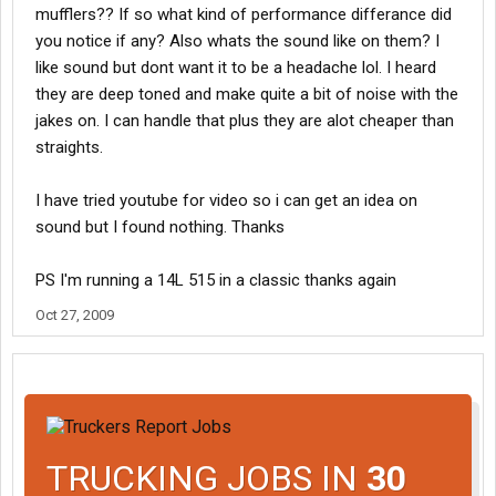
mufflers?? If so what kind of performance differance did
you notice if any? Also whats the sound like on them? I
like sound but dont want it to be a headache lol. I heard
they are deep toned and make quite a bit of noise with the
jakes on. I can handle that plus they are alot cheaper than
straights.
I have tried youtube for video so i can get an idea on
sound but I found nothing. Thanks
PS I'm running a 14L 515 in a classic thanks again
Oct 27, 2009
TRUCKING JOBS IN
30