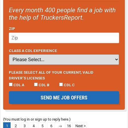
Every month 400 people find a job with
the help of TruckersReport.
ZIP
CLASS A CDL EXPERIENCE
PLEASE SELECT ALL OF YOUR CURRENT, VALID
DRIVER’S LICENSES
CDL A
CDL B
CDL C
SEND ME JOB OFFERS
(You must log in or sign up to reply here.)
1
2
3
4
5
6
→
16
Next >