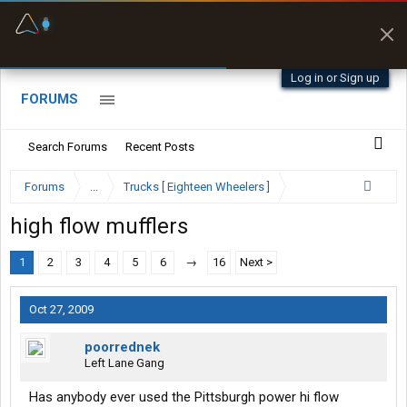
Fuel & Truck Stops
Prices, parking & real-
time availability
Log in or Sign up
FORUMS
Search Forums
Recent Posts
Forums
...
Trucks [ Eighteen Wheelers ]
high flow mufflers
1
2
3
4
5
6
→
16
Next >
Oct 27, 2009
poorrednek
Left Lane Gang
Has anybody ever used the Pittsburgh power hi flow