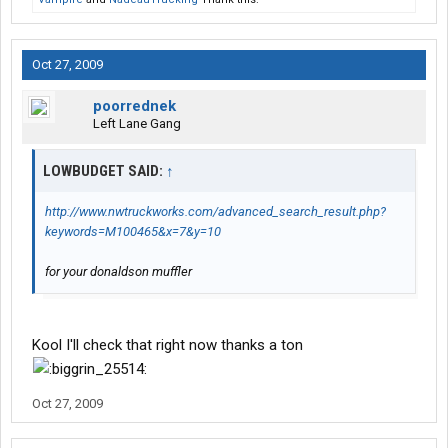
Oct 27, 2009
poorrednek
Left Lane Gang
LOWBUDGET SAID:
↑
http://www.nwtruckworks.com/advanced_search_result.php?
keywords=M100465&x=7&y=10
for your donaldson muffler
Kool I'll check that right now thanks a ton
Oct 27, 2009