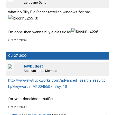
Left Lane Gang
what no Billy Big Rigger ratteling windows for me
I'm done then wanna buy a classic lol
Oct 27, 2009
Oct 27, 2009
lowbudget
Medium Load Member
http://www.nwtruckworks.com/advanced_search_result.p
hp?keywords=M100465&x=7&y=10
for your donaldson muffler
Oct 27, 2009
Vampire
and
NadeauTrucking
Thank this.