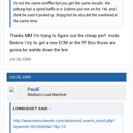
it's not the same mufffler but you get the same results. the
pitburg has a spiral baffle in it. Eskimo put one on his 14L and I
think he said it picked up .5mpg but he also did the overhead at
the same time
Thanks MM I'm trying to figure out the cheap perf. mods.
Bedore I try to get a new ECM or the PP Box those are
gonna be awhile down the line
Oct 28, 2009
Oct 28, 2009
PaulE
Medium Load Member
LOWBUDGET SAID:
↑
http://www.nwtruckworks.com/advanced_search_result.php?
keywords=M100465&x=7&y=10