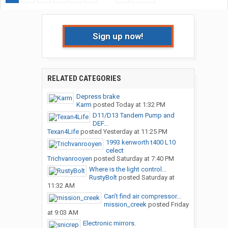
Sign up now!
RELATED CATEGORIES
Depress brake
Karm
posted
Today at 1:32 PM
D11/D13 Tandem Pump and
DEF...
Texan4Life
posted
Yesterday at 11:25 PM
1993 kenworth t400 L10
celect
Trichvanrooyen
posted
Saturday at 7:40 PM
Where is the light control...
RustyBolt
posted
Saturday at
11:32 AM
Can’t find air compressor...
mission_creek
posted
Friday
at 9:03 AM
Electronic mirrors.