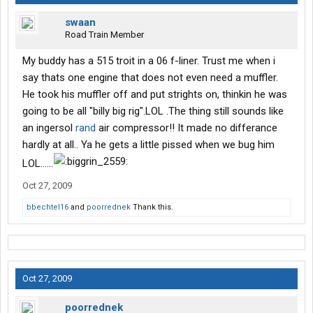
swaan
Road Train Member
My buddy has a 515 troit in a 06 f-liner. Trust me when i
say thats one engine that does not even need a muffler.
He took his muffler off and put strights on, thinkin he was
going to be all "billy big rig".LOL .The thing still sounds like
an ingersol
rand
air compressor!! It made no differance
hardly at all.. Ya he gets a little pissed when we bug him
LOL......
Oct 27, 2009
bbechtel16
and
poorrednek
Thank this.
Oct 27, 2009
poorrednek