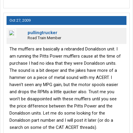
Oct 27, 2009
pullingtrucker
Road Train Member
The mufflers are basically a rebranded Donaldson unit. I
am running the Pitts Power mufflers cause at the time of
purchase I had no idea that they were Donaldson units.
The sound is a bit deeper and the jakes have more of a
hammer on a piece of metal sound with my ACERT. I
haven't seen any MPG gain, but the motor spools easier
and drops the RPMs a little quicker also. Trust me you
won't be disappointed with these mufflers until you see
the price difference between the Pitts Power and the
Donaldson units. Let me do some looking for the
Donaldson part number and I will post it later (or do a
search on some of the CAT ACERT threads).