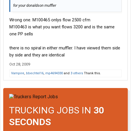
for your donaldson muffler
Wrong one. M100465 onlys flow 2500 cfm
M100463 is what you want flows 3200 and is the same
one PP sells
there is no spiral in either muffler. I have viewed them side
by side and they are identical
Oct 28, 2009
Vampire
,
bbechtel16
,
mp4694330
and
3 others
Thank this.
TRUCKING JOBS IN
30
SECONDS