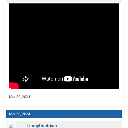
Mar 20, 2024
Mar 20, 2024
Lennythedriver