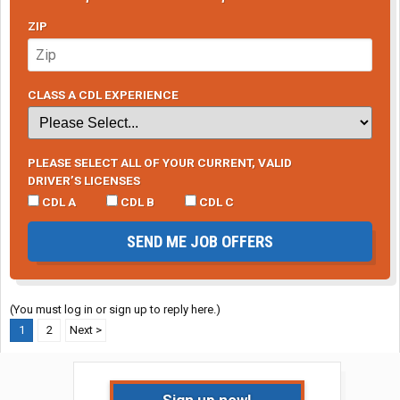
ZIP
CLASS A CDL EXPERIENCE
PLEASE SELECT ALL OF YOUR CURRENT, VALID
DRIVER’S LICENSES
CDL A
CDL B
CDL C
SEND ME JOB OFFERS
(You must log in or sign up to reply here.)
1
2
Next >