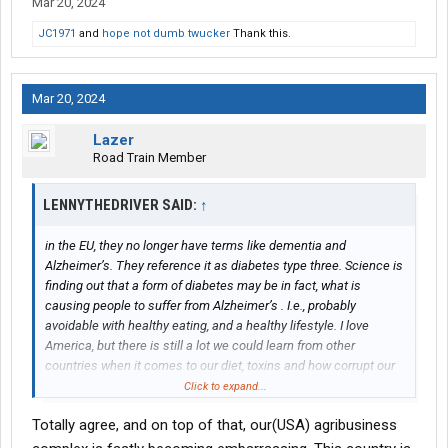
Mar 20, 2024
JC1971
and
hope not dumb twucker
Thank this.
Mar 20, 2024
Lazer
Road Train Member
LENNYTHEDRIVER SAID:
↑
in the EU, they no longer have terms like dementia and
Alzheimer’s. They reference it as diabetes type three. Science is
finding out that a form of diabetes may be in fact, what is
causing people to suffer from Alzheimer’s . I.e., probably
avoidable with healthy eating, and a healthy lifestyle. I love
America, but there is still a lot we could learn from other
countries when it comes to our diet, toxins and how corrupt our
pharmaceutical industry is here. It’s really bad.
Click to expand...
Totally agree, and on top of that, our(USA) agribusiness