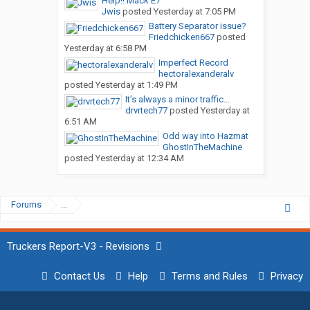
Help!! Mack E7
Jwis
posted
Yesterday at 7:05 PM
Battery Separator issue?
Friedchicken667
posted
Yesterday at 6:58 PM
Imperfect Record
hectoralexanderalv
posted
Yesterday at 1:49 PM
It’s always a minor traffic...
drvrtech77
posted
Yesterday at
6:51 AM
Odd way into Hazmat
GhostInTheMachine
posted
Yesterday at 12:34 AM
Forums
...
Truckers Report-V3 - Revisions
Contact Us
Help
Terms and Rules
Privacy