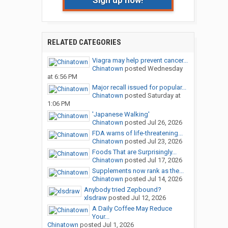
Sign up now!
RELATED CATEGORIES
Viagra may help prevent cancer...
Chinatown
posted
Wednesday
at 6:56 PM
Major recall issued for popular...
Chinatown
posted
Saturday at
1:06 PM
'Japanese Walking'
Chinatown
posted
Jul 26, 2026
FDA warns of life-threatening...
Chinatown
posted
Jul 23, 2026
Foods That are Surprisingly...
Chinatown
posted
Jul 17, 2026
Supplements now rank as the...
Chinatown
posted
Jul 14, 2026
Anybody tried Zepbound?
xlsdraw
posted
Jul 12, 2026
A Daily Coffee May Reduce
Your...
Chinatown
posted
Jul 1, 2026