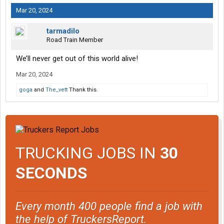
Mar 20, 2024
tarmadilo
Road Train Member
We’ll never get out of this world alive!
Mar 20, 2024
goga
and
The_vett
Thank this.
TRUCKING JOBS IN
30
SECONDS
Every month 400 people find a job with
the help of TruckersReport.