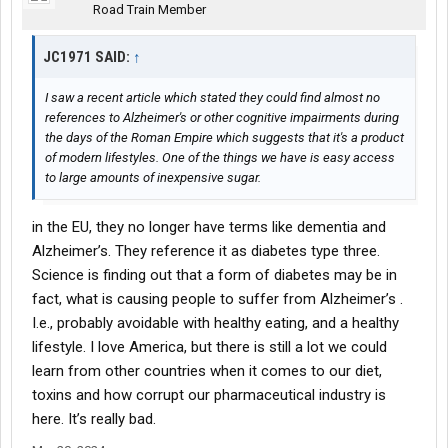
Road Train Member
JC1971 SAID:
↑
I saw a recent article which stated they could find almost no
references to Alzheimer's or other cognitive impairments during
the days of the Roman Empire which suggests that it's a product
of modern lifestyles. One of the things we have is easy access
to large amounts of inexpensive sugar.
in the EU, they no longer have terms like dementia and
Alzheimer’s. They reference it as diabetes type three.
Science is finding out that a form of diabetes may be in
fact, what is causing people to suffer from Alzheimer’s .
I.e., probably avoidable with healthy eating, and a healthy
lifestyle. I love America, but there is still a lot we could
learn from other countries when it comes to our diet,
toxins and how corrupt our pharmaceutical industry is
here. It’s really bad.