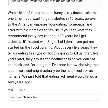
‘health foods’, what the heck is in the rest of the store?
What’s kind of funny, but not funny is my doctor told me
one time if you want to get diabetes in 10 years, go over
to the American diabetes foundation, homepage, and
start with their breakfast he’s like if you eat what they
recommend every day for about 10 years he’ll get
diabetes. It’s loaded with Sugar. Lol I don’t even get me
started on the food pyramid. About every five years they
tell us eating this type of food is going to kill us, then, five
years later, they say it’s the healthiest thing you can eat
and back-and-forth it goes. Evidence is now showing that
a carnivore diet might actually be the healthiest for us
humans. We just told that eating red meat would kill us a
few years ago?
Mar 20, 2024
silverspur
Thanks this.