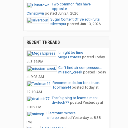
Two common fats have
opposite...
Chinatown
posted
Jun 24, 2026
Sugar Content Of Select Fruits
silverspur
posted
Jun 13, 2026
RECENT THREADS
It might be time
Mega Express
posted
Today
at 3:16 PM
Can’t find air compressor...
mission_creek
posted
Today
at 9:03 AM
Recommendation for a truck...
Toolman44
posted
Today at
12:10 AM
That’s going to leave a mark
drvrtech77
posted
Yesterday at
10:32 PM
Electronic mirrors.
snicrep
posted
Yesterday at 8:38
PM