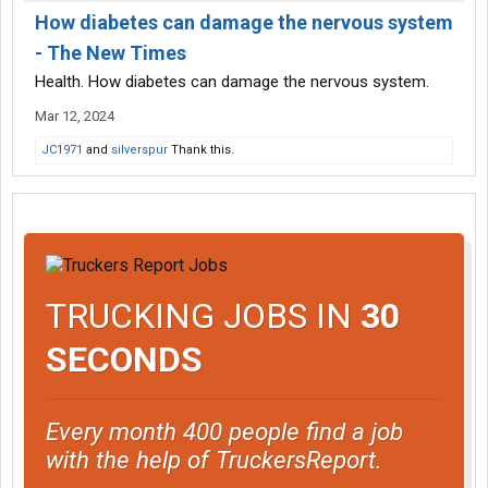
How diabetes can damage the nervous system
- The New Times
Health. How diabetes can damage the nervous system.
Mar 12, 2024
JC1971
and
silverspur
Thank this.
TRUCKING JOBS IN
30
SECONDS
Every month 400 people find a job
with the help of TruckersReport.