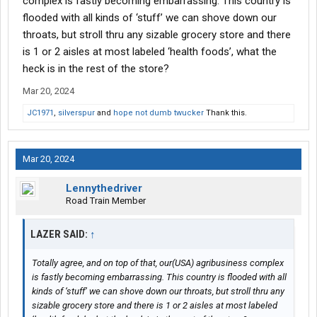
complex is fastly becoming embarrassing. This country is
flooded with all kinds of ‘stuff’ we can shove down our
throats, but stroll thru any sizable grocery store and there
is 1 or 2 aisles at most labeled ‘health foods’, what the
heck is in the rest of the store?
Mar 20, 2024
JC1971
,
silverspur
and
hope not dumb twucker
Thank this.
Mar 20, 2024
Lennythedriver
Road Train Member
LAZER SAID:
↑
Totally agree, and on top of that, our(USA) agribusiness complex
is fastly becoming embarrassing. This country is flooded with all
kinds of ‘stuff’ we can shove down our throats, but stroll thru any
sizable grocery store and there is 1 or 2 aisles at most labeled