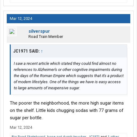
Mar 12, 2024
silverspur
Road Train Member
JC1971 SAID:
↑
I saw a recent article which stated they could find almost no
references to Alzheimer's or other cognitive impairments during
the days of the Roman Empire which suggests that it's a product
of modern lifestyles. One of the things we have is easy access
to large amounts of inexpensive sugar.
The poorer the neighborhood, the more high sugar items
on the shelf. Little kids chugging sodas with 77 grams of
sugar per bottle.
Mar 12, 2024
Big Road Skateboard
,
hope not dumb twucker
,
JC1971
and
1 other