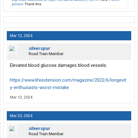
person
Thank this.
Mar 12, 2024
silverspur
Road Train Member
Elevated blood glucose damages blood vessels:
https://www.lifeextension.com/magazine/2022/6/longevit
y-enthusiasts-worst-mistake
Mar 12, 2024
Mar 20, 2024
silverspur
Road Train Member