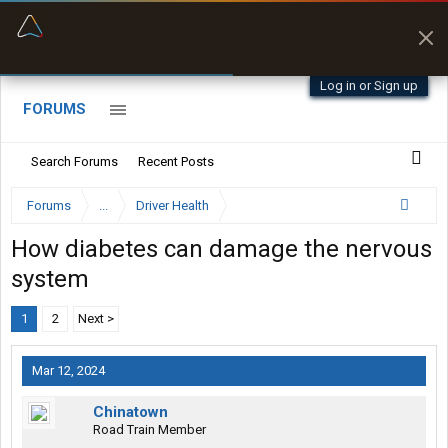
“Better than my Garmin Dezl”
Zeusman4u • App Store
Log in or Sign up
FORUMS
Search Forums
Recent Posts
Forums
...
Driver Health
How diabetes can damage the nervous
system
1
2
Next >
Mar 12, 2024
Chinatown
Road Train Member