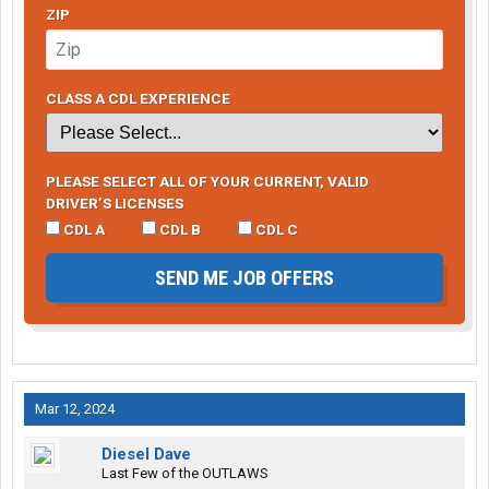
ZIP
CLASS A CDL EXPERIENCE
PLEASE SELECT ALL OF YOUR CURRENT, VALID
DRIVER’S LICENSES
CDL A
CDL B
CDL C
SEND ME JOB OFFERS
Mar 12, 2024
Diesel Dave
Last Few of the OUTLAWS