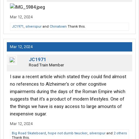
Mar 12, 2024
JC1971
,
silverspur
and
Chinatown
Thank this.
Mar 12, 2024
JC1971
Road Train Member
I saw a recent article which stated they could find almost
no references to Alzheimer's or other cognitive
impairments during the days of the Roman Empire which
suggests that it's a product of modern lifestyles. One of
the things we have is easy access to large amounts of
inexpensive sugar.
Mar 12, 2024
Big Road Skateboard
,
hope not dumb twucker
,
silverspur
and
2 others
Thank this.