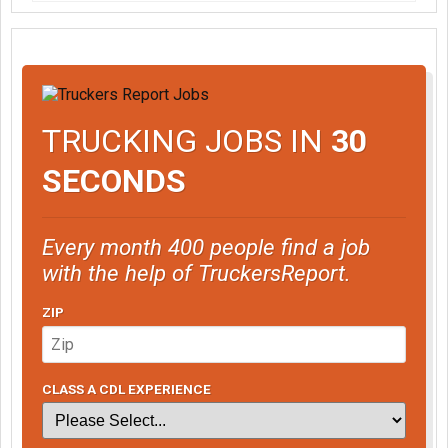
TRUCKING JOBS IN
30
SECONDS
Every month 400 people find a job
with the help of TruckersReport.
ZIP
CLASS A CDL EXPERIENCE