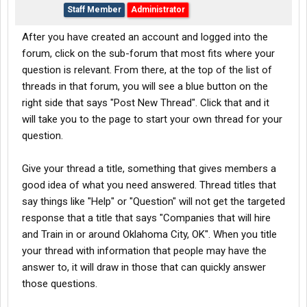
Staff Member
Administrator
After you have created an account and logged into the
forum, click on the sub-forum that most fits where your
question is relevant. From there, at the top of the list of
threads in that forum, you will see a blue button on the
right side that says "Post New Thread". Click that and it
will take you to the page to start your own thread for your
question.
Give your thread a title, something that gives members a
good idea of what you need answered. Thread titles that
say things like "Help" or "Question" will not get the targeted
response that a title that says "Companies that will hire
and Train in or around Oklahoma City, OK". When you title
your thread with information that people may have the
answer to, it will draw in those that can quickly answer
those questions.