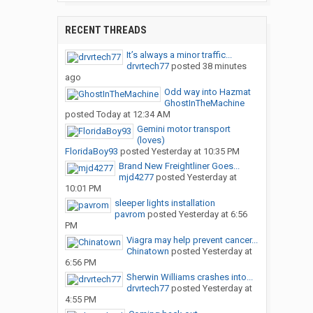
RECENT THREADS
It’s always a minor traffic...
drvrtech77
posted
38 minutes
ago
Odd way into Hazmat
GhostInTheMachine
posted
Today at 12:34 AM
Gemini motor transport
(loves)
FloridaBoy93
posted
Yesterday at 10:35 PM
Brand New Freightliner Goes...
mjd4277
posted
Yesterday at
10:01 PM
sleeper lights installation
pavrom
posted
Yesterday at 6:56
PM
Viagra may help prevent cancer...
Chinatown
posted
Yesterday at
6:56 PM
Sherwin Williams crashes into...
drvrtech77
posted
Yesterday at
4:55 PM