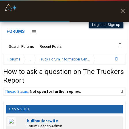
Fuel & Truck Stops
Prices, parking & real-
time availability
Log in or Sign up
FORUMS
Search Forums
Recent Posts
Forums
...
Truck Forum Information Center
How to ask a question on The Truckers
Report
Thread Status:
Not open for further replies.
Sep 5, 2018
bullhaulerswife
Forum Leader/Admin