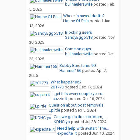
bullhaulerswife
posted
Feb
5, 2026
Where is saved drafts?
House Of Pain
posted
Jan
13, 2026
Blocking users
SandyEggo518
posted
Nov
30, 2025
Come on guys....
bullhaulerswife
posted
Oct
23, 2025
Bobby Bare turns 90.
Hammer166
posted
Apr 7,
2025
What happened?
201773
posted
Dec 17, 2024
I get this every couple years.
cuzzin it
posted
Oct 16, 2024
Question about post removals.
Lpirtle
posted
Sep 5, 2024
Can we get a tire subforum,...
KDHCryo
posted
Jul 28, 2024
Need help with avatar: "The...
expedite_it
posted
Jun 10, 2024