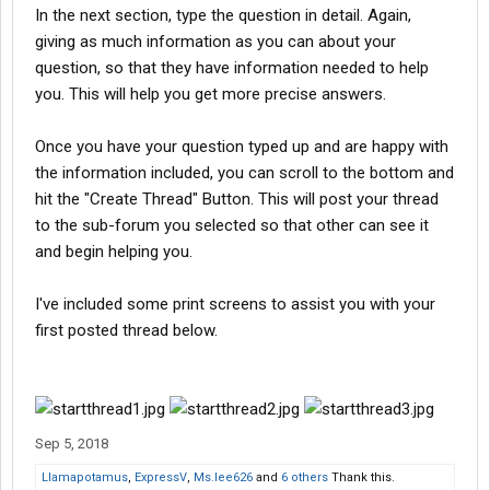
In the next section, type the question in detail. Again,
giving as much information as you can about your
question, so that they have information needed to help
you. This will help you get more precise answers.
Once you have your question typed up and are happy with
the information included, you can scroll to the bottom and
hit the "Create Thread" Button. This will post your thread
to the sub-forum you selected so that other can see it
and begin helping you.
I've included some print screens to assist you with your
first posted thread below.
Sep 5, 2018
Llamapotamus
,
ExpressV
,
Ms.lee626
and
6 others
Thank this.