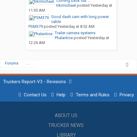
Coming back out ....
trkrmichael
posted
Yesterday at
11:30 AM
Good dash cam with long power
cable
PSM379
posted
Yesterday at 8:52 AM
Trailer camera systems
Phalantice
posted
Yesterday at
12:26 AM
Forums
...
Truckers Report-V3 - Revisions
Contact Us
Help
Terms and Rules
Privacy
ABOUT US
TRUCKER NEWS
LIBRARY