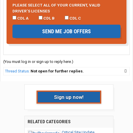
PLEASE SELECT ALL OF YOUR CURRENT, VALID
DRIVER’S LICENSES
CDL A
CDL B
CDL C
SEND ME JOB OFFERS
(You must log in or sign up to reply here.)
Thread Status:
Not open for further replies.
Sign up now!
RELATED CATEGORIES
Critical Site Update