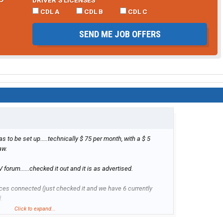
CDL A
CDL B
CDL C
SEND ME JOB OFFERS
has to be set up.....technically $ 75 per month, with a $ 5
aw.
orum......checked it out and it is as advertised.
es connected (just checked it and we have 6 currently
.
Click to expand...
1 bar of service.....preferably 2 or more, but it works with 1