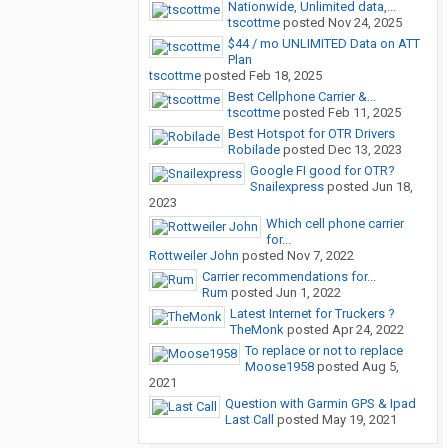
Nationwide, Unlimited data,...
tscottme
posted
Nov 24, 2025
$44 / mo UNLIMITED Data on ATT
Plan
tscottme
posted
Feb 18, 2025
Best Cellphone Carrier &...
tscottme
posted
Feb 11, 2025
Best Hotspot for OTR Drivers
Robilade
posted
Dec 13, 2023
Google FI good for OTR?
Snailexpress
posted
Jun 18,
2023
Which cell phone carrier
for...
Rottweiler John
posted
Nov 7, 2022
Carrier recommendations for...
Rum
posted
Jun 1, 2022
Latest Internet for Truckers ?
TheMonk
posted
Apr 24, 2022
To replace or not to replace
Moose1958
posted
Aug 5,
2021
Question with Garmin GPS & Ipad
Last Call
posted
May 19, 2021