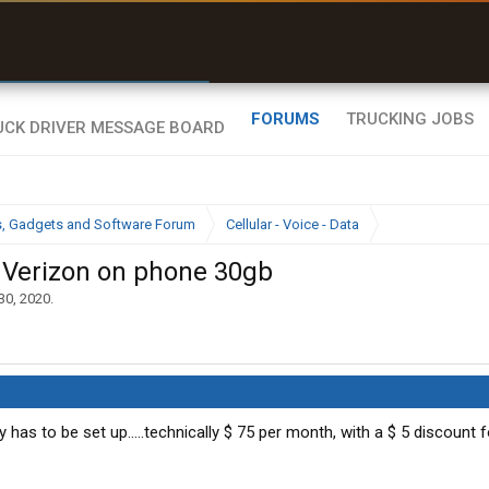
r than my Garmin Dezl”
Zeusman4u • App Store
FORUMS
TRUCKING JOBS
cs, Gadgets and Software Forum
Cellular - Voice - Data
e Verizon on phone 30gb
30, 2020
.
ay has to be set up.....technically $ 75 per month, with a $ 5 discount 