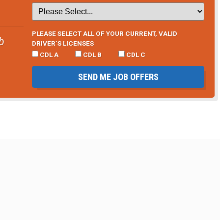
PLEASE SELECT ALL OF YOUR CURRENT, VALID
b
DRIVER’S LICENSES
CDL A
CDL B
CDL C
SEND ME JOB OFFERS