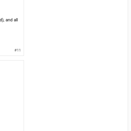
), and all
#11