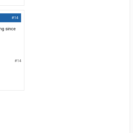
#14
ng since
#14