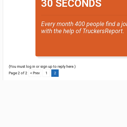
30 SECONDS
Every month 400 people find a jo
with the help of TruckersReport.
(You must log in or sign up to reply here.)
Page 2 of 2
< Prev
1
2