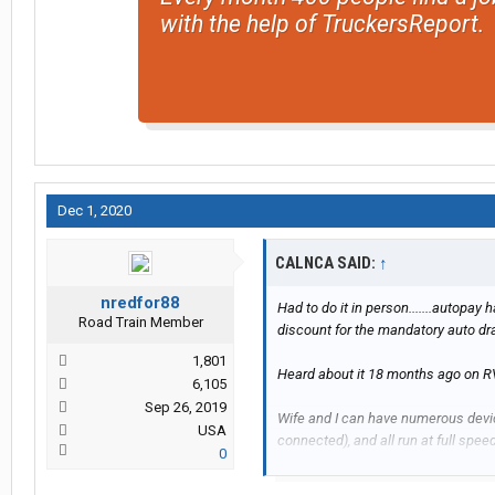
with the help of TruckersReport.
Dec 1, 2020
CALNCA SAID:
↑
nredfor88
Had to do it in person.......autopay 
Road Train Member
discount for the mandatory auto dr
1,801
Heard about it 18 months ago on RV f
6,105
Sep 26, 2019
Wife and I can have numerous devic
USA
connected), and all run at full speed
0
Only issue is you must have at least 