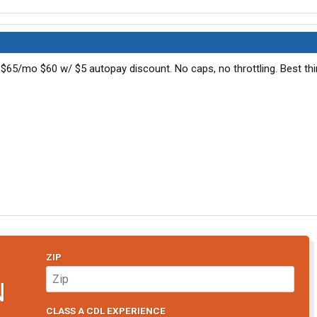
 $65/mo $60 w/ $5 autopay discount. No caps, no throttling. Best thi
ZIP
N
CLASS A CDL EXPERIENCE