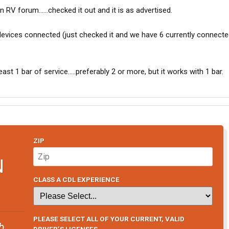
RV forum......checked it out and it is as advertised.
vices connected (just checked it and we have 6 currently connected
ast 1 bar of service.....preferably 2 or more, but it works with 1 bar.
ZIP
N
CLASS A CDL EXPERIENCE
PLEASE SELECT ALL OF YOUR CURRENT, VALID
b
DRIVER’S LICENSES