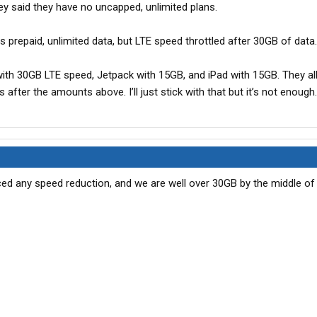
ey said they have no uncapped, unlimited plans.
s prepaid, unlimited data, but LTE speed throttled after 30GB of data.
ith 30GB LTE speed, Jetpack with 15GB, and iPad with 15GB. They all
s after the amounts above. I’ll just stick with that but it’s not enough.
ed any speed reduction, and we are well over 30GB by the middle of t