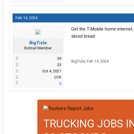
Feb 14, 2024
Get the T-Mobile home internet,
sliced bread
BigTizle
Bobtail Member
39
BigTizle
,
Feb 14, 2024
23
Oct 4, 2021
OTR
0
TRUCKING JOBS I