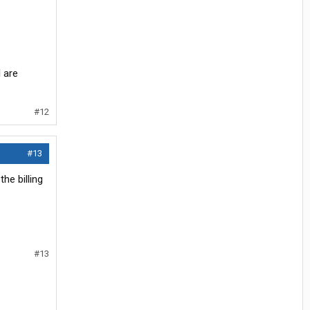
 are
#12
#13
he billing
#13