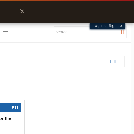
Log in or Sign up
#11
for the