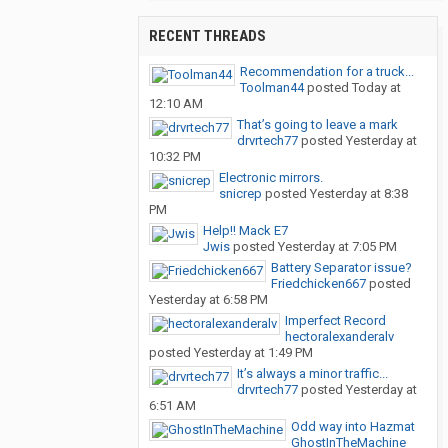
RECENT THREADS
Recommendation for a truck...
Toolman44
posted
Today at
12:10 AM
That’s going to leave a mark
drvrtech77
posted
Yesterday at
10:32 PM
Electronic mirrors.
snicrep
posted
Yesterday at 8:38
PM
Help!! Mack E7
Jwis
posted
Yesterday at 7:05 PM
Battery Separator issue?
Friedchicken667
posted
Yesterday at 6:58 PM
Imperfect Record
hectoralexanderalv
posted
Yesterday at 1:49 PM
It’s always a minor traffic...
drvrtech77
posted
Yesterday at
6:51 AM
Odd way into Hazmat
GhostInTheMachine