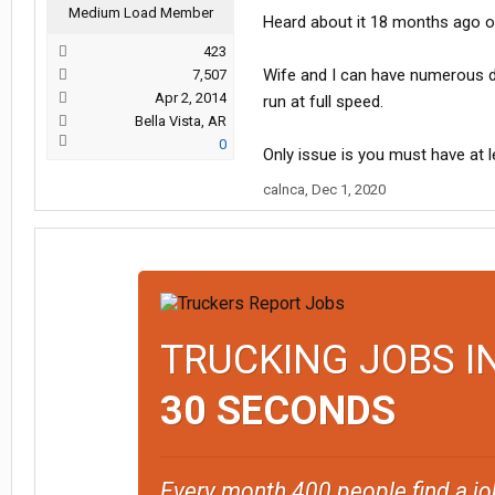
Medium Load Member
Heard about it 18 months ago on 
423
Wife and I can have numerous de
7,507
Apr 2, 2014
run at full speed.
Bella Vista, AR
0
Only issue is you must have at le
calnca
,
Dec 1, 2020
TRUCKING JOBS I
30 SECONDS
Every month 400 people find a jo