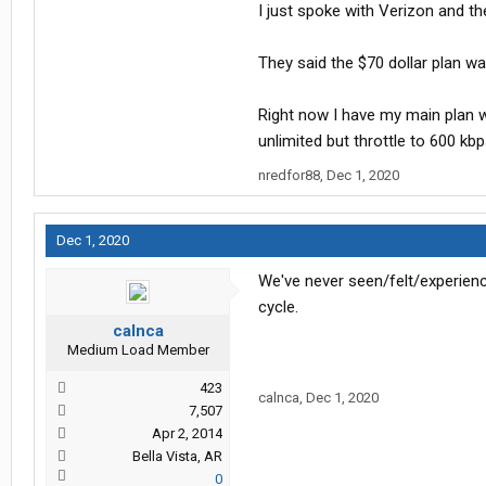
I just spoke with Verizon and th
bar.
They said the $70 dollar plan wa
Right now I have my main plan w
unlimited but throttle to 600 kbp
nredfor88
,
Dec 1, 2020
Dec 1, 2020
We've never seen/felt/experienc
cycle.
calnca
Medium Load Member
423
calnca
,
Dec 1, 2020
7,507
Apr 2, 2014
Bella Vista, AR
0