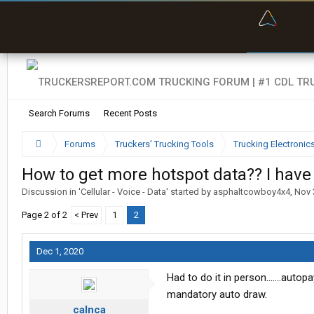
“Bette
Search Forums
Recent Posts
Forums
Truckers' Trucking Tools
Trucking Electroni
How to get more hotspot data?? I hav
Discussion in '
Cellular - Voice - Data
' started by
asphaltcowboy4x4
,
Nov 
Page 2 of 2
< Prev
1
2
Dec 1, 2020
Had to do it in person.......autop
mandatory auto draw.
calnca