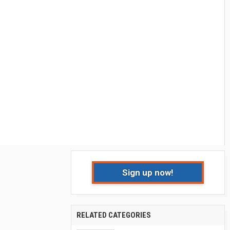
Sign up now!
RELATED CATEGORIES