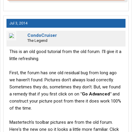
Jul 3, 2014
CondoCruiser
The Legend
This is an old good tutorial from the old forum. I'll give it a
little refreshing.
First, the forum has one old residual bug from long ago
we haven't found. Pictures don't always load correctly.
Sometimes they do, sometimes they don't. But, we found
a remedy that if you first click on on
"Go Advanced"
and
construct your picture post from there it does work 100%
of the time.
Mastertech's toolbar pictures are from the old forum.
Here's the new one so it looks a little more familiar. Click