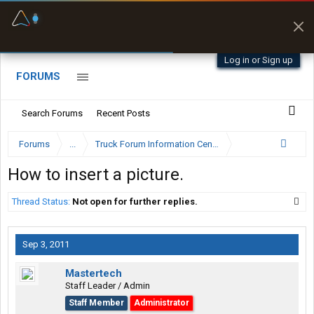
Fuel & Truck Stops
Prices, parking & real-
time availability
Log in or Sign up
FORUMS
Search Forums
Recent Posts
Forums
...
Truck Forum Information Center
How to insert a picture.
Thread Status:
Not open for further replies.
Sep 3, 2011
Mastertech
Staff Leader / Admin
Staff Member
Administrator