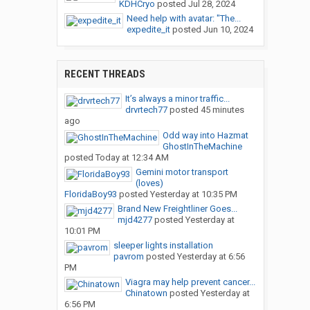
KDHCryo
posted
Jul 28, 2024
Need help with avatar: "The...
expedite_it
posted
Jun 10, 2024
RECENT THREADS
It’s always a minor traffic...
drvrtech77
posted
45 minutes
ago
Odd way into Hazmat
GhostInTheMachine
posted
Today at 12:34 AM
Gemini motor transport
(loves)
FloridaBoy93
posted
Yesterday at 10:35 PM
Brand New Freightliner Goes...
mjd4277
posted
Yesterday at
10:01 PM
sleeper lights installation
pavrom
posted
Yesterday at 6:56
PM
Viagra may help prevent cancer...
Chinatown
posted
Yesterday at
6:56 PM