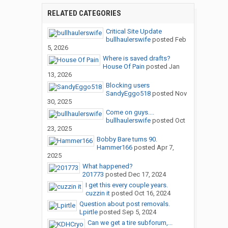
RELATED CATEGORIES
Critical Site Update
bullhaulerswife
posted
Feb
5, 2026
Where is saved drafts?
House Of Pain
posted
Jan
13, 2026
Blocking users
SandyEggo518
posted
Nov
30, 2025
Come on guys....
bullhaulerswife
posted
Oct
23, 2025
Bobby Bare turns 90.
Hammer166
posted
Apr 7,
2025
What happened?
201773
posted
Dec 17, 2024
I get this every couple years.
cuzzin it
posted
Oct 16, 2024
Question about post removals.
Lpirtle
posted
Sep 5, 2024
Can we get a tire subforum,...