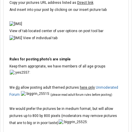
Copy your pictures URL address listed as
Direct link
And insert into your post by clicking on our insert picture tab
View of tab located center of user options on post tool bar
View of individual tab
Rules for posting photo's are simple
Keep them appropriate, we have members of all age groups
We
do
allow posting adult themed pictures
here only
Unmoderated
Forum
(please read adult forum rules before posting)
We would prefer the pictures be in medium format, but will allow
pictures up to 800 by 800 pixels (moderators may remove pictures
that are to big or in poor taste)