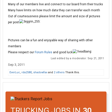
Many of our members live and connect to our board from their trucks
Many have limits on how much data they can transfer each month
Out of courteousness please limit the amount and size of pictures
per post
Pictures can be a fun and enjoyable way of sharing with other
members
Please respect our
Forum Rules
and good luck
Last edited by a moderator:
Sep 21, 2011
Sep 3, 2011
EverLuc
,
rda2580
,
shadowfax
and
2 others
Thank this.
TRUCKING JOBS IN
30