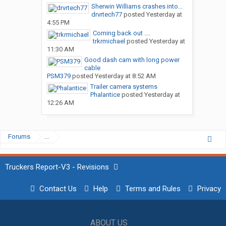
Sherwin Williams crashes into...
drvrtech77
posted
Yesterday at
4:55 PM
Coming back out ....
trkrmichael
posted
Yesterday at
11:30 AM
Good dash cam with long power
cable
PSM379
posted
Yesterday at 8:52 AM
Trailer camera systems
Phalantice
posted
Yesterday at
12:26 AM
Forums
...
Truckers Report-V3 - Revisions
Contact Us
Help
Terms and Rules
Privacy
ABOUT US