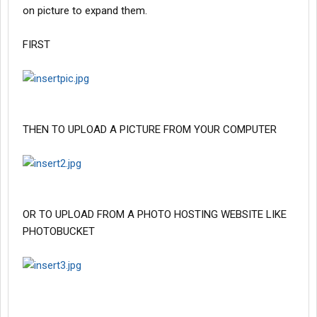
on picture to expand them.
FIRST
THEN TO UPLOAD A PICTURE FROM YOUR COMPUTER
OR TO UPLOAD FROM A PHOTO HOSTING WEBSITE LIKE
PHOTOBUCKET