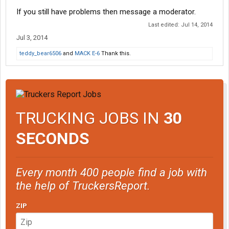
If you still have problems then message a moderator.
Last edited:
Jul 14, 2014
Jul 3, 2014
teddy_bear6506
and
MACK E-6
Thank this.
TRUCKING JOBS IN
30
SECONDS
Every month 400 people find a job with
the help of TruckersReport.
ZIP