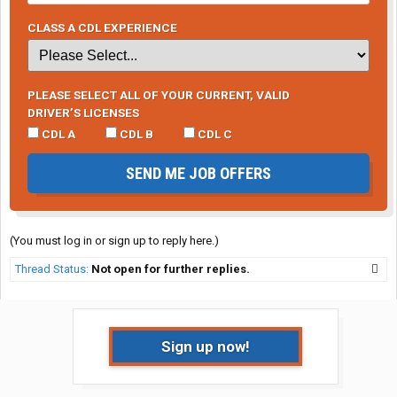
CLASS A CDL EXPERIENCE
PLEASE SELECT ALL OF YOUR CURRENT, VALID
DRIVER’S LICENSES
CDL A
CDL B
CDL C
SEND ME JOB OFFERS
(You must log in or sign up to reply here.)
Thread Status:
Not open for further replies.
Sign up now!