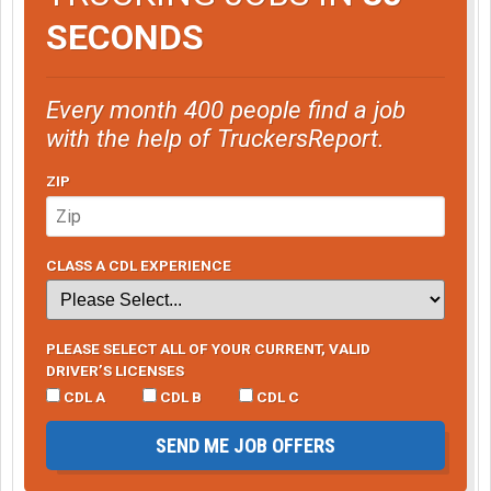
SECONDS
Every month 400 people find a job
with the help of TruckersReport.
ZIP
CLASS A CDL EXPERIENCE
PLEASE SELECT ALL OF YOUR CURRENT, VALID
DRIVER’S LICENSES
CDL A
CDL B
CDL C
SEND ME JOB OFFERS