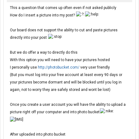
This a question that comes up often even if not asked publicly
How do I insert a picture into my post?
Our board does not support the ability to cut and paste pictures
directly into your post
But we do offer a way to directly do this
With this option you will need to have your pictures hosted
I personally use
http://photobucket.com/
very user friendly
(But you must log into your free account at least every 90 days or
your pictures become dormant and will be blocked until you log in
again, not to worry they are safely stored and wont be lost)
Once you create a user account you will have the ability to upload a
picture right off your computer and into photo bucket
After uploaded into photo bucket