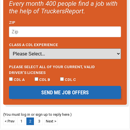
Every month 400 people find a job with
the help of TruckersReport.
ZIP
CLASS A CDL EXPERIENCE
PLEASE SELECT ALL OF YOUR CURRENT, VALID
DRIVER’S LICENSES
CDL A
CDL B
CDL C
SEND ME JOB OFFERS
(You must log in or sign up to reply here.)
< Prev
1
2
3
Next >