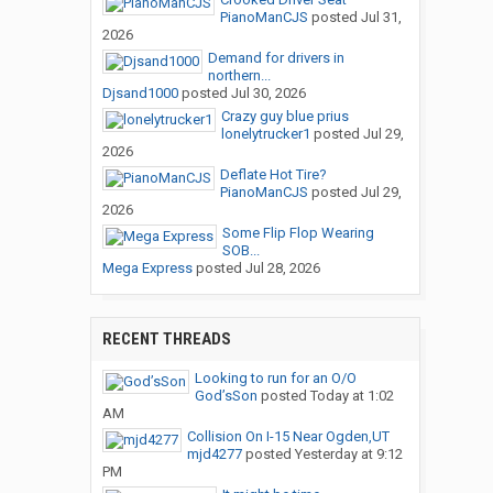
PianoManCJS
posted
Jul 31,
2026
Demand for drivers in
northern...
Djsand1000
posted
Jul 30, 2026
Crazy guy blue prius
lonelytrucker1
posted
Jul 29,
2026
Deflate Hot Tire?
PianoManCJS
posted
Jul 29,
2026
Some Flip Flop Wearing
SOB...
Mega Express
posted
Jul 28, 2026
RECENT THREADS
Looking to run for an O/O
God’sSon
posted
Today at 1:02
AM
Collision On I-15 Near Ogden,UT
mjd4277
posted
Yesterday at 9:12
PM