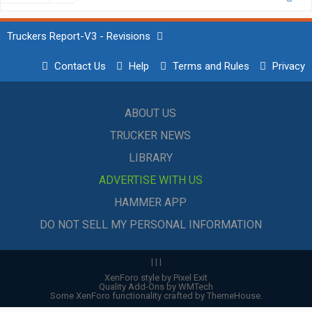
Truckers Report-V3 - Revisions
Contact Us
Help
Terms and Rules
Privacy
ABOUT US
TRUCKER NEWS
LIBRARY
ADVERTISE WITH US
HAMMER APP
DO NOT SELL MY PERSONAL INFORMATION
|
|
|
XenForo style by Pixel Exit
Quality Add-Ons by WMTech
Some XenForo functionality crafted by
ThemeHouse
.