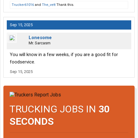
Trucker61016
and
The_vett
Thank this.
Sep 15, 2025
Lonesome
Mr. Sarcasm
You will know in a few weeks, if you are a good fit for
foodservice.
Sep 15, 2025
TRUCKING JOBS IN
30
SECONDS