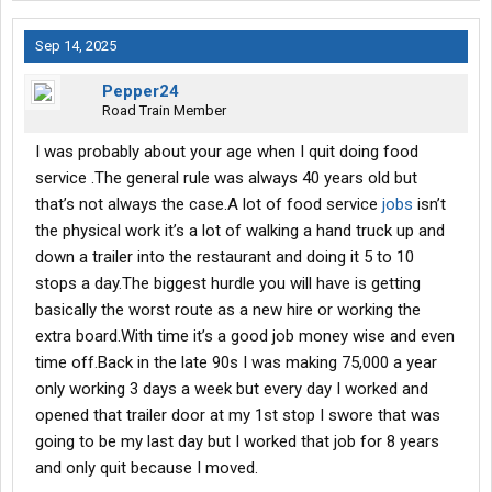
Sep 14, 2025
Pepper24
Road Train Member
I was probably about your age when I quit doing food
service .The general rule was always 40 years old but
that’s not always the case.A lot of food service
jobs
isn’t
the physical work it’s a lot of walking a hand truck up and
down a trailer into the restaurant and doing it 5 to 10
stops a day.The biggest hurdle you will have is getting
basically the worst route as a new hire or working the
extra board.With time it’s a good job money wise and even
time off.Back in the late 90s I was making 75,000 a year
only working 3 days a week but every day I worked and
opened that trailer door at my 1st stop I swore that was
going to be my last day but I worked that job for 8 years
and only quit because I moved.