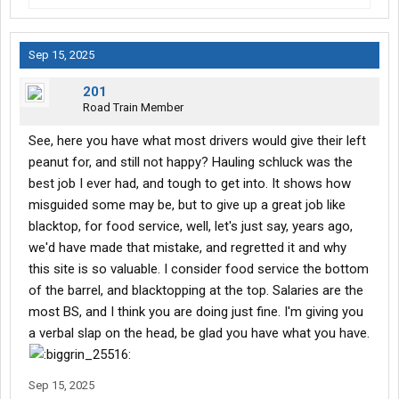
Sep 15, 2025
201
Road Train Member
See, here you have what most drivers would give their left
peanut for, and still not happy? Hauling schluck was the
best job I ever had, and tough to get into. It shows how
misguided some may be, but to give up a great job like
blacktop, for food service, well, let's just say, years ago,
we'd have made that mistake, and regretted it and why
this site is so valuable. I consider food service the bottom
of the barrel, and blacktopping at the top. Salaries are the
most BS, and I think you are doing just fine. I'm giving you
a verbal slap on the head, be glad you have what you have.
Sep 15, 2025