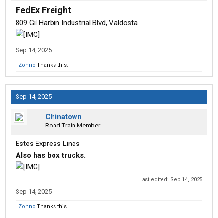
FedEx Freight
809 Gil Harbin Industrial Blvd, Valdosta
Sep 14, 2025
Zonno
Thanks this.
Sep 14, 2025
Chinatown
Road Train Member
Estes Express Lines
Also has box trucks.
Last edited:
Sep 14, 2025
Sep 14, 2025
Zonno
Thanks this.