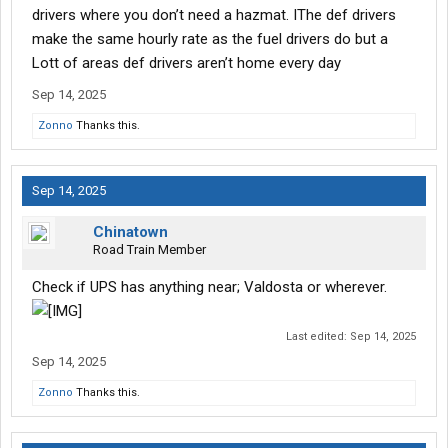
drivers where you don’t need a hazmat. IThe def drivers
make the same hourly rate as the fuel drivers do but a
Lott of areas def drivers aren’t home every day
Sep 14, 2025
Zonno
Thanks this.
Sep 14, 2025
Chinatown
Road Train Member
Check if UPS has anything near; Valdosta or wherever.
Last edited:
Sep 14, 2025
Sep 14, 2025
Zonno
Thanks this.