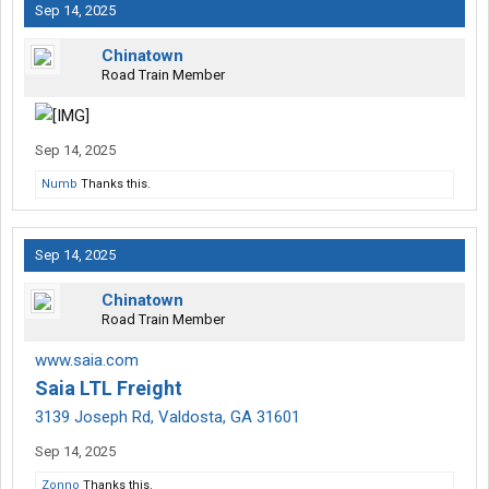
Sep 14, 2025
Chinatown
Road Train Member
Sep 14, 2025
Numb
Thanks this.
Sep 14, 2025
Chinatown
Road Train Member
www.saia.com
Saia LTL Freight
3139 Joseph Rd, Valdosta, GA 31601
Sep 14, 2025
Zonno
Thanks this.