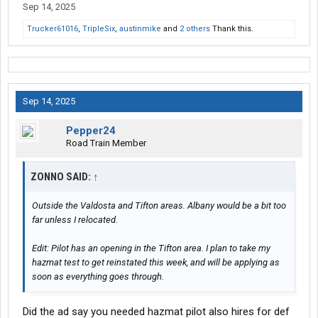
Sep 14, 2025
Trucker61016
,
TripleSix
,
austinmike
and
2 others
Thank this.
Sep 14, 2025
Pepper24
Road Train Member
ZONNO SAID:
↑
Outside the Valdosta and Tifton areas. Albany would be a bit too
far unless I relocated.
Edit: Pilot has an opening in the Tifton area. I plan to take my
hazmat test to get reinstated this week, and will be applying as
soon as everything goes through.
Did the ad say you needed hazmat pilot also hires for def