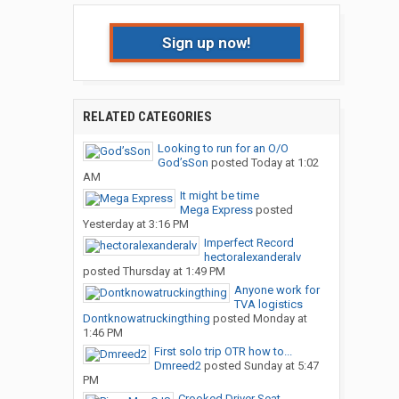
Sign up now!
RELATED CATEGORIES
Looking to run for an O/O
God’sSon
posted
Today at 1:02
AM
It might be time
Mega Express
posted
Yesterday at 3:16 PM
Imperfect Record
hectoralexanderalv
posted
Thursday at 1:49 PM
Anyone work for
TVA logistics
Dontknowatruckingthing
posted
Monday at
1:46 PM
First solo trip OTR how to...
Dmreed2
posted
Sunday at 5:47
PM
Crooked Driver Seat