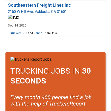
Southeastern Freight Lines Inc
2150 W Hill Ave, Valdosta, GA 31601
Sep 14, 2025
Trucker61016
and
Zonno
Thank this.
TRUCKING JOBS IN
30
SECONDS
Every month 400 people find a job
with the help of TruckersReport.