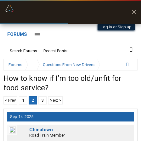
“Better than my Garmin Dezl”
Zeusman4u • App Store
Log in or Sign up
FORUMS
Search Forums
Recent Posts
Forums
...
Questions From New Drivers
How to know if I’m too old/unfit for
food service?
< Prev
1
2
3
Next >
Sep 14, 2025
Chinatown
Road Train Member