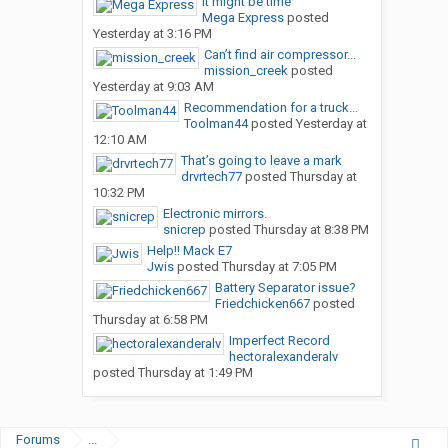
It might be time
Mega Express
posted
Yesterday at 3:16 PM
Can’t find air compressor...
mission_creek
posted
Yesterday at 9:03 AM
Recommendation for a truck...
Toolman44
posted
Yesterday at
12:10 AM
That’s going to leave a mark
drvrtech77
posted
Thursday at
10:32 PM
Electronic mirrors.
snicrep
posted
Thursday at 8:38 PM
Help!! Mack E7
Jwis
posted
Thursday at 7:05 PM
Battery Separator issue?
Friedchicken667
posted
Thursday at 6:58 PM
Imperfect Record
hectoralexanderalv
posted
Thursday at 1:49 PM
Forums
...