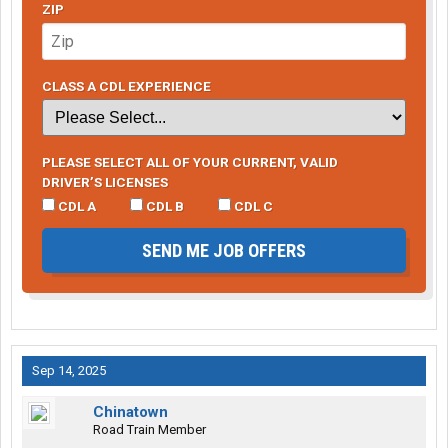
ZIP
CLASS A CDL EXPERIENCE
PLEASE SELECT ALL OF YOUR CURRENT, VALID
DRIVER’S LICENSES
CDL A
CDL B
CDL C
SEND ME JOB OFFERS
Sep 14, 2025
Chinatown
Road Train Member