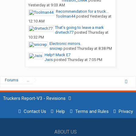
mission_creek
posted
Yesterday at 9:03 AM
Recommendation for a truck...
Toolman44
posted
Yesterday at
12:10 AM
That’s going to leave a mark
drvrtech77
posted
Thursday at
10:32 PM
Electronic mirrors.
snicrep
posted
Thursday at 8:38 PM
Help!! Mack E7
Jwis
posted
Thursday at 7:05 PM
Forums
...
Truckers Report-V3 - Revisions
Contact Us
Help
Terms and Rules
Privacy
ABOUT US