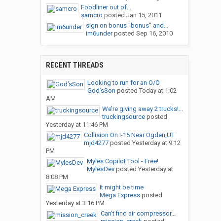
Foodliner out of...
samcro
posted
Jan 15, 2011
sign on bonus "bonus" and...
im6under
posted
Sep 16, 2010
RECENT THREADS
Looking to run for an O/O
God’sSon
posted
Today at 1:02
AM
We’re giving away 2 trucks!...
truckingsource
posted
Yesterday at 11:46 PM
Collision On I-15 Near Ogden,UT
mjd4277
posted
Yesterday at 9:12
PM
Myles Copilot Tool - Free!
MylesDev
posted
Yesterday at
8:08 PM
It might be time
Mega Express
posted
Yesterday at 3:16 PM
Can’t find air compressor...