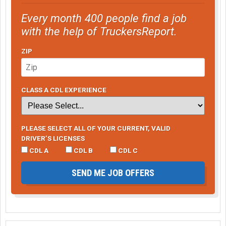
Every month 400 people find a job
with the help of TruckersReport.
ZIP
CLASS A CDL EXPERIENCE
PLEASE SELECT ALL OF YOUR CURRENT, VALID
DRIVER’S LICENSES
CDL A
CDL B
CDL C
SEND ME JOB OFFERS