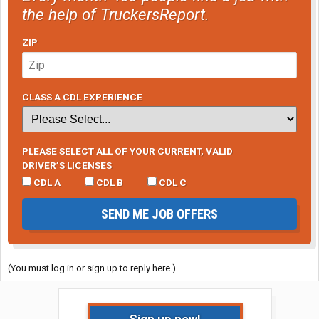
the help of TruckersReport.
ZIP
CLASS A CDL EXPERIENCE
PLEASE SELECT ALL OF YOUR CURRENT, VALID
DRIVER’S LICENSES
CDL A
CDL B
CDL C
SEND ME JOB OFFERS
(You must log in or sign up to reply here.)