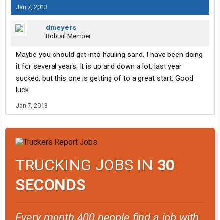
Jan 7, 2013
dmeyers
Bobtail Member
Maybe you should get into hauling sand. I have been doing
it for several years. It is up and down a lot, last year
sucked, but this one is getting of to a great start. Good
luck
Jan 7, 2013
TRUCKING JOBS IN
30
SECONDS
Every month 400 people find a job with