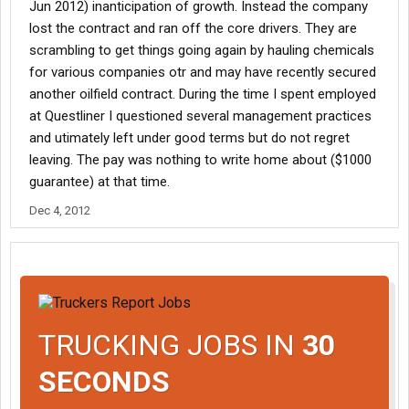
Jun 2012) inanticipation of growth. Instead the company
lost the contract and ran off the core drivers. They are
scrambling to get things going again by hauling chemicals
for various companies otr and may have recently secured
another oilfield contract. During the time I spent employed
at Questliner I questioned several management practices
and utimately left under good terms but do not regret
leaving. The pay was nothing to write home about ($1000
guarantee) at that time.
Dec 4, 2012
TRUCKING JOBS IN
30
SECONDS