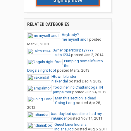
Sign up now!
RELATED CATEGORIES
Anybody?
me myself and I
posted
Mar 23, 2018
0wner operator pay????
Lalito1234
posted
Jan 2, 2014
Pumping some life into
the...
Dogals right foot
posted
Mar 2, 2013
Htown blunder
niakendal
posted
Dec 4, 2012
foodliner inc Chattanooga TN
jampalmor
posted
Jun 24, 2012
Man this section is dead
Going Long
posted
Apr 28,
2012
bad day but questliner had my...
im6under
posted
Nov 14, 2011
Quest Liner Indiana
IndianaDoc
posted
Aug 6, 2011