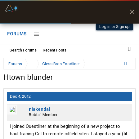
Fuel & Truck Stops
Prices, parking & real-
time availability
Log in or Sign up
FORUMS
Search Forums
Recent Posts
Forums
...
Gless Bros Foodliner
Htown blunder
Dec 4, 2012
niakendal
Bobtail Member
I joined Questliner at the beginning of a new project to
haul fracing Gel to remote oilfield sites. I stayed a year (til