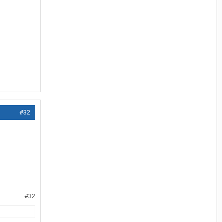
#32
#32