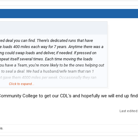
cated deal you can find. There’s dedicated runs that have
ive loads 400 miles each way for 7 years. Anytime there was a
ng could swap loads and deliver, if needed. If pressed on
repeat itself several times. Each time moving the loads
ou have a Team, you’re more likely to be the ones helping out
h to seal a deal. We had a husband/wife team that ran 1
at gave them 4000 miles per week. Occasionally they ran
me. It worked good for them. It’s possible. Once your no
Click to expand...
rsonal conveyance. Possibly drive home from somewhere, no
 Community College to get our CDL's and hopefully we will end up find
 vehicle home from work. I don’t know the specific rules of
Last edited
s.