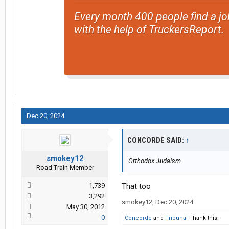
Every month 400 people find a jo
with the help of TruckersReport.
Dec 20, 2024
CONCORDE SAID:
↑
smokey12
Orthodox Judaism
Road Train Member
1,739
That too
3,292
smokey12
,
Dec 20, 2024
May 30, 2012
0
Concorde
and
Tribunal
Thank this.