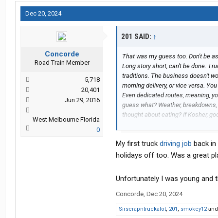
Dec 20, 2024
201 SAID:
↑
Concorde
That was my guess too. Don't be ash
Road Train Member
Long story short, can't be done. Tru
traditions. The business doesn't wo
5,718
morning delivery, or vice versa. You
20,401
Even dedicated routes, meaning, yo
Jun 29, 2016
guess what? Weather, breakdowns, de
thought about eating? If Kosher, goo
West Melbourne Florida
Besides, what's some nice Jewish fo
0
and I did trucking mostly to spite him
My first truck
driving job
back in 
showed my old man it could be do
holidays off too. Was a great p
Unfortunately I was young and t
Concorde
,
Dec 20, 2024
Sirscrapntruckalot
,
201
,
smokey12
an