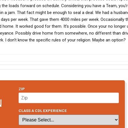
g the loads forward on schedule. Considering you have a Team, you’
t in a jam. That fact might be enough to seal a deal. We had a husba
5 days per week. That gave them 4000 miles per week. Occasionally t
d home. It worked good for them. It’s possible. Once your no longer 
veyance. Possibly drive home from somewhere, no different than driv
. I don’t know the specific rules of your religion. Maybe an option?
ZIP
N
CLASS A CDL EXPERIENCE