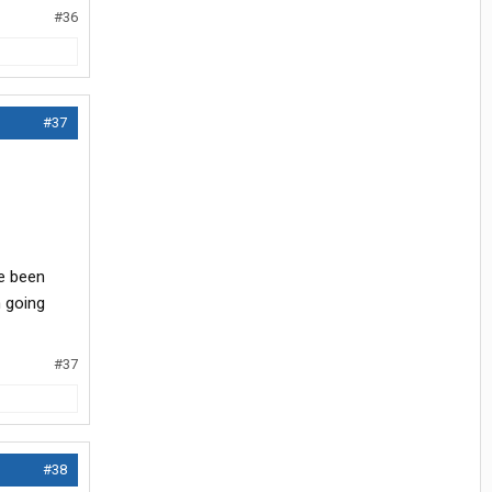
#36
#37
ve been
 going
#37
#38