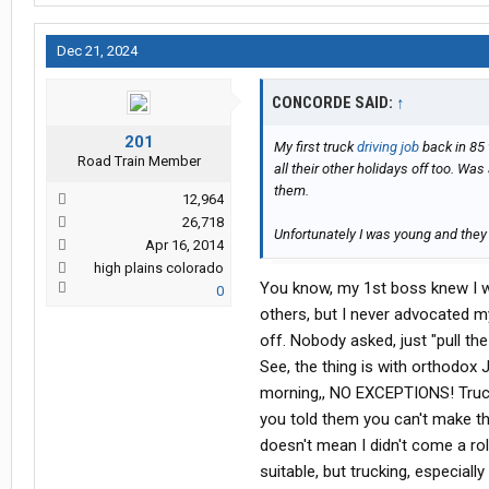
Dec 21, 2024
CONCORDE SAID:
↑
201
My first truck
driving job
back in 85 
Road Train Member
all their other holidays off too. Wa
them.
12,964
26,718
Unfortunately I was young and they 
Apr 16, 2014
high plains colorado
You know, my 1st boss knew I wa
0
others, but I never advocated my
off. Nobody asked, just "pull the
See, the thing is with orthodox Je
morning,, NO EXCEPTIONS! Truckin
you told them you can't make th
doesn't mean I didn't come a rol
suitable, but trucking, especially