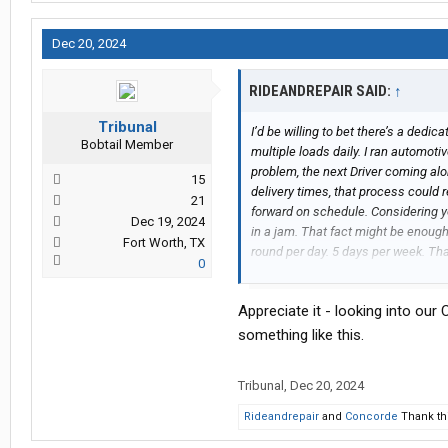
Dec 20, 2024
RIDEANDREPAIR SAID:
↑
Tribunal
I’d be willing to bet there’s a dedi
Bobtail Member
multiple loads daily. I ran automot
problem, the next Driver coming alo
15
delivery times, that process could 
21
forward on schedule. Considering y
Dec 19, 2024
in a jam. That fact might be enoug
Fort Worth, TX
round per day. 5 days per week. Th
0
solo. More often the wife stayed ho
longer under dispatch, your on pe
Appreciate it - looking into our
different than driving your personal
your religion. Maybe an option?
something like this.
Tribunal
,
Dec 20, 2024
Rideandrepair
and
Concorde
Thank thi