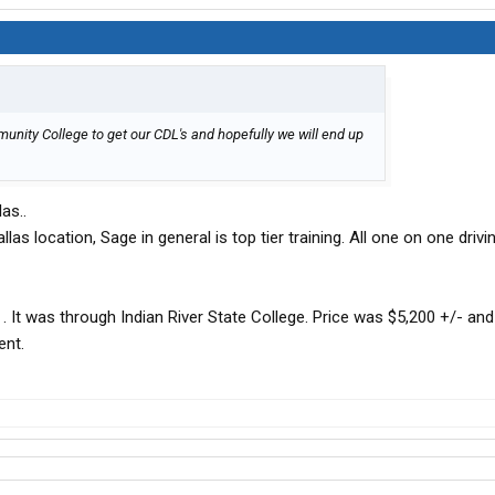
mmunity College to get our CDL's and hopefully we will end up
as..
las location, Sage in general is top tier training. All one on one drivin
 . It was through Indian River State College. Price was $5,200 +/- and 
ent.