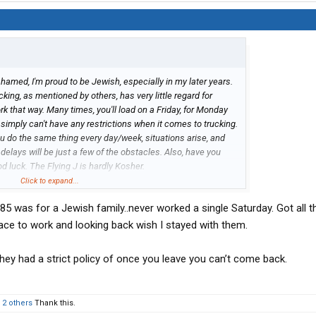
amed, I'm proud to be Jewish, especially in my later years.
cking, as mentioned by others, has very little regard for
rk that way. Many times, you'll load on a Friday, for Monday
 simply can't have any restrictions when it comes to trucking.
u do the same thing every day/week, situations arise, and
lays will be just a few of the obstacles. Also, have you
d luck. The Flying J is hardly Kosher.
lks like you doing in a truck? My old man thought that way,
Click to expand...
. Not a lot of Jewish drivers, that admitted to it, but I
85 was for a Jewish family..never worked a single Saturday. Got all t
ne. Zay gesunt and Mazel Tov
lace to work and looking back wish I stayed with them.
hey had a strict policy of once you leave you can’t come back.
d
2 others
Thank this.