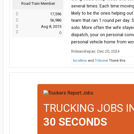
Road Train Member
several times. Each time movin
likely to be the ones helping ou
17,596
team that ran 1 round per day. 
56,986
Aug 8, 2015
solo. More often the wife staye
0
dispatch, your on personal con
personal vehicle home from work
Rideandrepair
,
Dec 20, 2024
tscottme
and
Tribunal
Thank this.
TRUCKING JOBS I
30 SECONDS