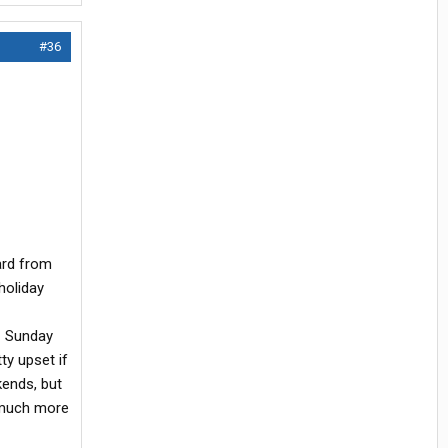
#36
ard from
holiday
01 Sunday
ty upset if
kends, but
e much more