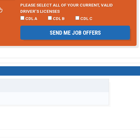
PLEASE SELECT ALL OF YOUR CURRENT, VALID
b
DRIVER’S LICENSES
CDL A
CDL B
CDL C
SEND ME JOB OFFERS