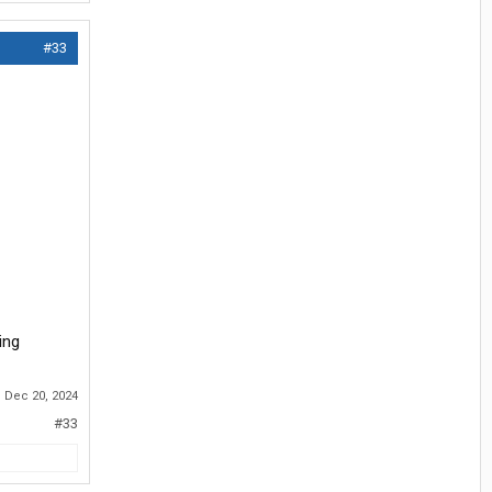
#33
ing
:
Dec 20, 2024
#33