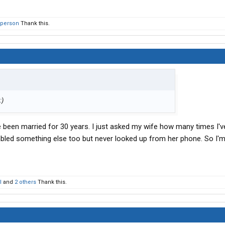
 person
Thank this.
ve been married for 30 years. I just asked my wife how many times I'
led something else too but never looked up from her phone. So I'm
l
and
2 others
Thank this.