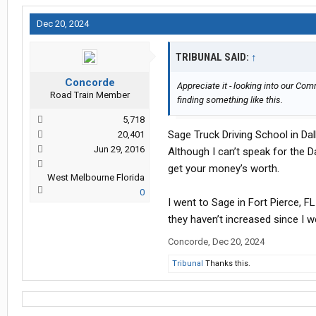
Dec 20, 2024
TRIBUNAL SAID:
↑
Concorde
Appreciate it - looking into our Co
Road Train Member
finding something like this.
5,718
Sage Truck Driving School in Dall
20,401
Jun 29, 2016
Although I can’t speak for the Dal
get your money’s worth.
West Melbourne Florida
0
I went to Sage in Fort Pierce, FL
they haven’t increased since I w
Concorde
,
Dec 20, 2024
Tribunal
Thanks this.