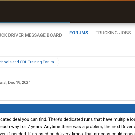
uel & Truck Stops
rices, parking & real-
ime availability
FORUMS
TRUCKING JOBS
chools and CDL Training Forum
unal
,
Dec 19, 2024
.
dicated deal you can find. There’s dedicated runs that have multiple loa
each way for 7 years. Anytime there was a problem, the next Driver
er, if needed. If pressed on delivery times, that process could repeat