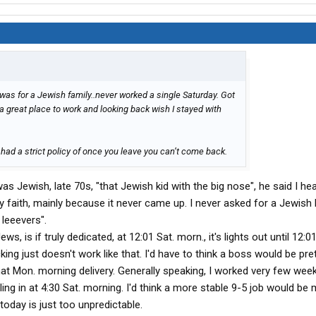
was for a Jewish family..never worked a single Saturday. Got
s a great place to work and looking back wish I stayed with
had a strict policy of once you leave you can’t come back.
s Jewish, late 70s, "that Jewish kid with the big nose", he said I he
 faith, mainly because it never came up. I never asked for a Jewish 
 leeevers".
ws, is if truly dedicated, at 12:01 Sat. morn., it's lights out until 12:
g just doesn't work like that. I'd have to think a boss would be pret
at Mon. morning delivery. Generally speaking, I worked very few wee
ling in at 4:30 Sat. morning. I'd think a more stable 9-5 job would b
 today is just too unpredictable.