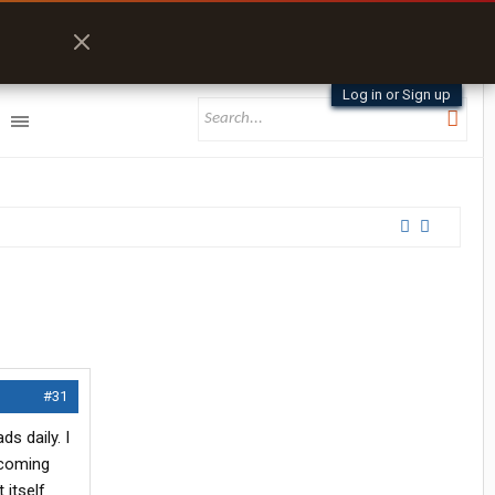
Log in or Sign up
#31
ds daily. I
 coming
 itself