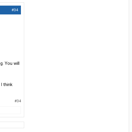
#34
g. You will
I think
#34