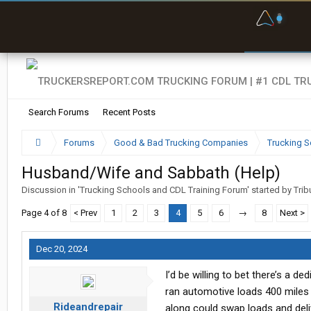
F
P
t
Search Forums
Recent Posts
Forums
Good & Bad Trucking Companies
Trucking S
Husband/Wife and Sabbath (Help)
Discussion in '
Trucking Schools and CDL Training Forum
' started by
Trib
Page 4 of 8
< Prev
1
2
3
4
5
6
→
8
Next >
Dec 20, 2024
I’d be willing to bet there’s a de
ran automotive loads 400 miles 
Rideandrepair
along could swap loads and deliv