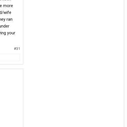
re more
nd/wife
hey ran
under
ing your
#31