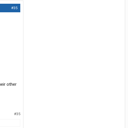
#35
heir other
#35