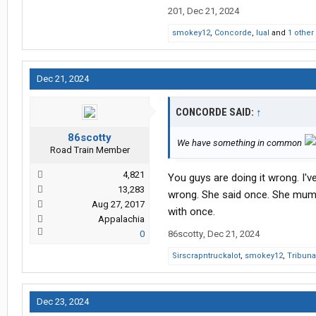
201
,
Dec 21, 2024
smokey12
,
Concorde
,
lual
and
1 other
Dec 21, 2024
CONCORDE SAID:
↑
86scotty
We have something in common
Road Train Member
4,821
You guys are doing it wrong. I'
13,283
wrong. She said once. She mumb
Aug 27, 2017
with once.
Appalachia
0
86scotty
,
Dec 21, 2024
Sirscrapntruckalot
,
smokey12
,
Tribuna
Dec 23, 2024