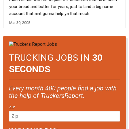
your bread and butter for years, just to land a big name
account that aint gonna help ya that much.
Mar 30, 2008
TRUCKING JOBS IN
30
SECONDS
Every month 400 people find a job with
the help of TruckersReport.
ZIP
CLASS A CDL EXPERIENCE