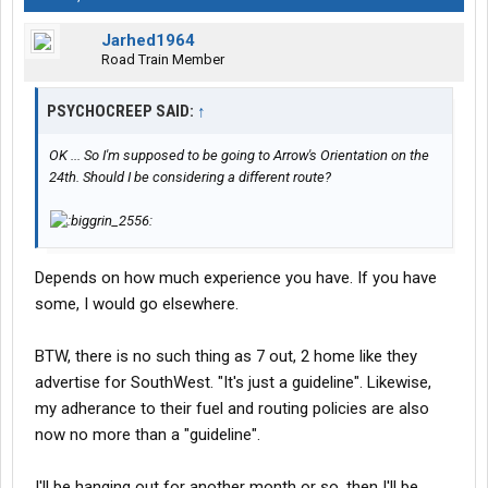
Jarhed1964
Road Train Member
PSYCHOCREEP SAID:
↑
OK ... So I'm supposed to be going to Arrow's Orientation on the
24th. Should I be considering a different route?
Depends on how much experience you have. If you have
some, I would go elsewhere.
BTW, there is no such thing as 7 out, 2 home like they
advertise for SouthWest. "It's just a guideline". Likewise,
my adherance to their fuel and routing policies are also
now no more than a "guideline".
I'll be hanging out for another month or so, then I'll be