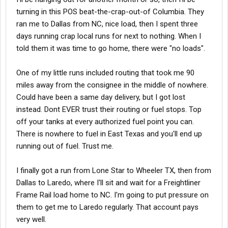
turning in this POS beat-the-crap-out-of Columbia. They
ran me to Dallas from NC, nice load, then I spent three
days running crap local runs for next to nothing. When I
told them it was time to go home, there were "no loads".
One of my little runs included routing that took me 90
miles away from the consignee in the middle of nowhere.
Could have been a same day delivery, but I got lost
instead. Dont EVER trust their routing or fuel stops. Top
off your tanks at every authorized fuel point you can.
There is nowhere to fuel in East Texas and you'll end up
running out of fuel. Trust me.
I finally got a run from Lone Star to Wheeler TX, then from
Dallas to Laredo, where I'll sit and wait for a Freightliner
Frame Rail load home to NC. I'm going to put pressure on
them to get me to Laredo regularly. That account pays
very well.