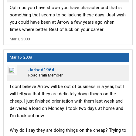
Optimus you have shown you have character and that is
something that seems to be lacking these days. Just wish
you could have been at Arrow a few years ago when
times where better. Best of luck on your career.
Mar 1, 2008
Mar 16, 2008
Jarhed1964
Road Train Member
I dont believe Arrow will be out of business in a year, but I
will tell you that they are definitely doing things on the
cheap. I just finished orientation with them last week and
delivered a load on Monday. I took two days at home and
I'm back out now.
Why do I say they are doing things on the cheap? Trying to