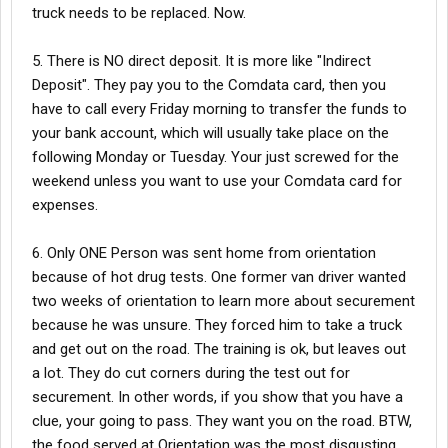
truck needs to be replaced. Now.
5. There is NO direct deposit. It is more like "Indirect
Deposit". They pay you to the Comdata card, then you
have to call every Friday morning to transfer the funds to
your bank account, which will usually take place on the
following Monday or Tuesday. Your just screwed for the
weekend unless you want to use your Comdata card for
expenses.
6. Only ONE Person was sent home from orientation
because of hot drug tests. One former van driver wanted
two weeks of orientation to learn more about securement
because he was unsure. They forced him to take a truck
and get out on the road. The training is ok, but leaves out
a lot. They do cut corners during the test out for
securement. In other words, if you show that you have a
clue, your going to pass. They want you on the road. BTW,
the food served at Orientation was the most disgusting