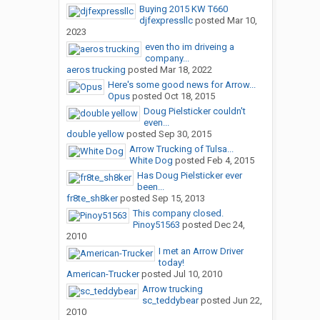
Buying 2015 KW T660
djfexpressllc
posted
Mar 10,
2023
even tho im driveing a
company...
aeros trucking
posted
Mar 18, 2022
Here's some good news for Arrow...
Opus
posted
Oct 18, 2015
Doug Pielsticker couldn't
even...
double yellow
posted
Sep 30, 2015
Arrow Trucking of Tulsa...
White Dog
posted
Feb 4, 2015
Has Doug Pielsticker ever
been...
fr8te_sh8ker
posted
Sep 15, 2013
This company closed.
Pinoy51563
posted
Dec 24,
2010
I met an Arrow Driver
today!
American-Trucker
posted
Jul 10, 2010
Arrow trucking
sc_teddybear
posted
Jun 22,
2010