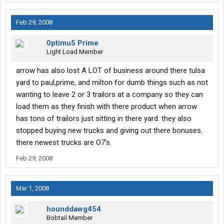
Feb 29, 2008
0ptimu5 Prime
Light Load Member
arrow has also lost A LOT of business around there tulsa
yard to paul,prime, and milton for dumb things such as not
wanting to leave 2 or 3 trailors at a company so they can
load them as they finish with there product when arrow
has tons of trailors just sitting in there yard. they also
stopped buying new trucks and giving out there bonuses.
there newest trucks are O7's.
Feb 29, 2008
Mar 1, 2008
hounddawg454
Bobtail Member