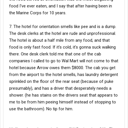
food I've ever eaten, and I say that after having been in
the Marine Corps for 10 years.
7. The hotel for orientation smells like pee and is a dump.
The desk clerks at the hotel are rude and unprofessional.
The hotel is about a half mile from any food, and that
food is only fast food. If it's cold, it's gonna suck walking
there. One desk clerk told me that one of the cab
companies I called to go to Wal Mart will not come to that
hotel because Arrow owes them $8000. The cab you get
from the airport to the hotel smells, has laundry detergent
sprinkled on the floor of the rear seat (because of puke
presumably), and has a driver that desperately needs a
shower. (he has stains on the drivers seat that appears to
me to be from him peeing himself instead of stopping to
use the bathroom). No tip for him.