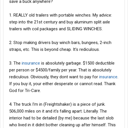
save a buck anywhere?
1. REALLY old trailers with portable winches. My advice:
step into the 21st century and buy aluminum split axle
trailers with coil packages and SLIDING WINCHES.
2. Stop making drivers buy winch bars, bungees, 2-inch
straps, etc. This is beyond cheap. It's rediculous.
3. The
insurance
is absolutely garbage. $1500 deductible
per person or $4500/family per year. That is absolutely
rediculous. Obviously, they dont want to pay for
insurance
.
If you buy it, your either desperate or cannot read. Thank
God for Tri-Care.
4. The truck I'm in (Freightshaker) is a piece of junk.
506,000 miles on it and it's falling apart. Literally. The
interior had to be detailed (by me) because the last slob
who lived in it didnt bother cleaning up after himself. This