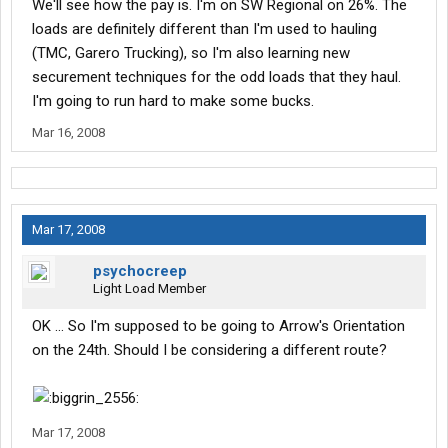
We'll see how the pay is. I'm on SW Regional on 26%. The
loads are definitely different than I'm used to hauling
(TMC, Garero Trucking), so I'm also learning new
securement techniques for the odd loads that they haul.
I'm going to run hard to make some bucks.
Mar 16, 2008
Mar 17, 2008
psychocreep
Light Load Member
OK ... So I'm supposed to be going to Arrow's Orientation
on the 24th. Should I be considering a different route?
Mar 17, 2008