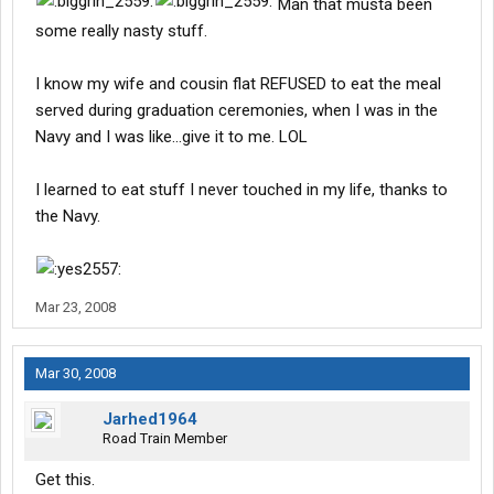
Man that musta been
some really nasty stuff.
I know my wife and cousin flat REFUSED to eat the meal
served during graduation ceremonies, when I was in the
Navy and I was like...give it to me. LOL
I learned to eat stuff I never touched in my life, thanks to
the Navy.
Mar 23, 2008
Mar 30, 2008
Jarhed1964
Road Train Member
Get this.