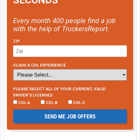
Every month 400 people find a job
with the help of TruckersReport.
ZIP
CLASS A CDL EXPERIENCE
PLEASE SELECT ALL OF YOUR CURRENT, VALID
DRIVER’S LICENSES
CDL A
CDL B
CDL C
SEND ME JOB OFFERS