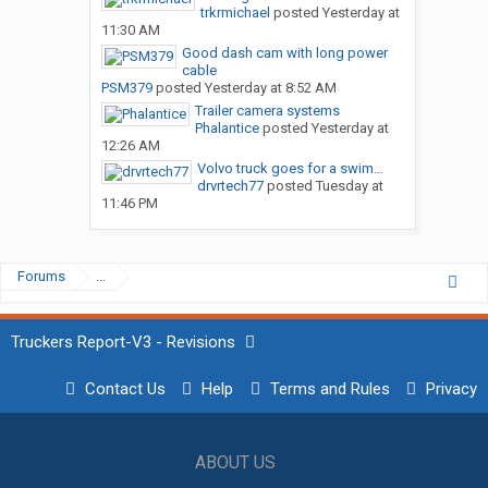
trkrmichael
posted
Yesterday at
11:30 AM
Good dash cam with long power
cable
PSM379
posted
Yesterday at 8:52 AM
Trailer camera systems
Phalantice
posted
Yesterday at
12:26 AM
Volvo truck goes for a swim…
drvrtech77
posted
Tuesday at
11:46 PM
Forums
...
Truckers Report-V3 - Revisions
Contact Us
Help
Terms and Rules
Privacy
ABOUT US