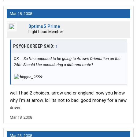
Mar 18, 2008
0ptimu5 Prime
Light Load Member
PSYCHOCREEP SAID:
↑
OK ... So I'm supposed to be going to Arrow's Orientation on the
24th. Should I be considering a different route?
well I had 2 choices. arrow and cr england. now you know
why I'm at arrow. lol. its not to bad. good money for a new
driver.
Mar 18, 2008
Mar 23, 2008