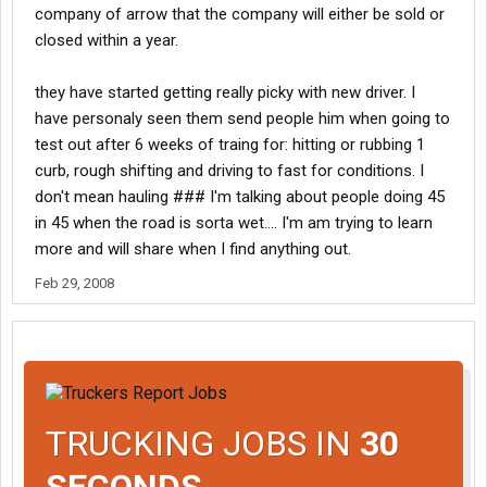
company of arrow that the company will either be sold or
closed within a year.
they have started getting really picky with new driver. I
have personaly seen them send people him when going to
test out after 6 weeks of traing for: hitting or rubbing 1
curb, rough shifting and driving to fast for conditions. I
don't mean hauling ### I'm talking about people doing 45
in 45 when the road is sorta wet.... I'm am trying to learn
more and will share when I find anything out.
Feb 29, 2008
TRUCKING JOBS IN
30
SECONDS