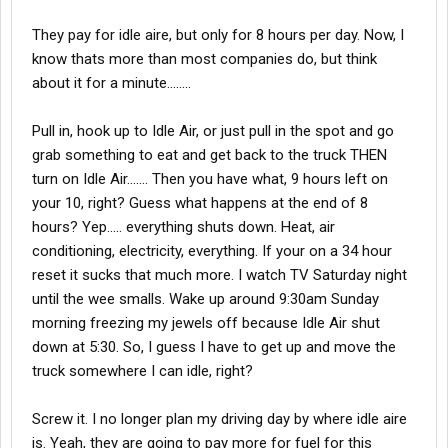
They pay for idle aire, but only for 8 hours per day. Now, I
know thats more than most companies do, but think
about it for a minute........
Pull in, hook up to Idle Air, or just pull in the spot and go
grab something to eat and get back to the truck THEN
turn on Idle Air....... Then you have what, 9 hours left on
your 10, right? Guess what happens at the end of 8
hours? Yep..... everything shuts down. Heat, air
conditioning, electricity, everything. If your on a 34 hour
reset it sucks that much more. I watch TV Saturday night
until the wee smalls. Wake up around 9:30am Sunday
morning freezing my jewels off because Idle Air shut
down at 5:30. So, I guess I have to get up and move the
truck somewhere I can idle, right?
Screw it. I no longer plan my driving day by where idle aire
is. Yeah, they are going to pay more for fuel for this