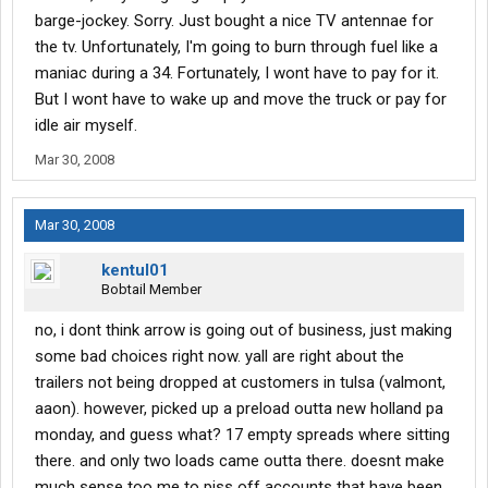
barge-jockey. Sorry. Just bought a nice TV antennae for
the tv. Unfortunately, I'm going to burn through fuel like a
maniac during a 34. Fortunately, I wont have to pay for it.
But I wont have to wake up and move the truck or pay for
idle air myself.
Mar 30, 2008
Mar 30, 2008
kentul01
Bobtail Member
no, i dont think arrow is going out of business, just making
some bad choices right now. yall are right about the
trailers not being dropped at customers in tulsa (valmont,
aaon). however, picked up a preload outta new holland pa
monday, and guess what? 17 empty spreads where sitting
there. and only two loads came outta there. doesnt make
much sense too me to piss off accounts that have been