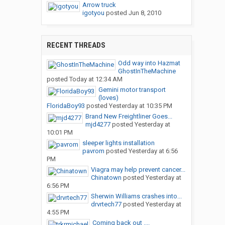
Arrow truck
igotyou
posted
Jun 8, 2010
RECENT THREADS
Odd way into Hazmat
GhostInTheMachine
posted
Today at 12:34 AM
Gemini motor transport
(loves)
FloridaBoy93
posted
Yesterday at 10:35 PM
Brand New Freightliner Goes...
mjd4277
posted
Yesterday at
10:01 PM
sleeper lights installation
pavrom
posted
Yesterday at 6:56
PM
Viagra may help prevent cancer...
Chinatown
posted
Yesterday at
6:56 PM
Sherwin Williams crashes into...
drvrtech77
posted
Yesterday at
4:55 PM
Coming back out ....