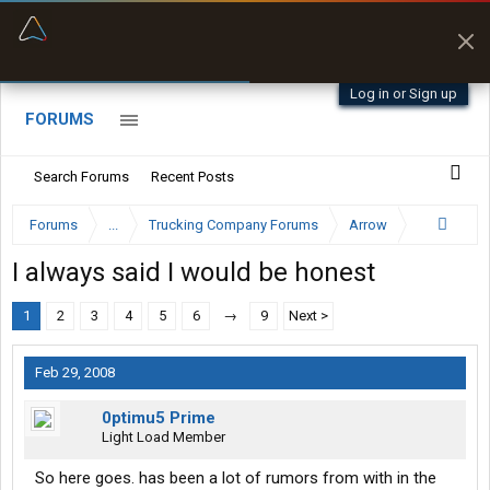
“Better than my Garmin Dezl”
Zeusman4u • App Store
Log in or Sign up
FORUMS
Search Forums
Recent Posts
Forums
...
Trucking Company Forums
Arrow
I always said I would be honest
1
2
3
4
5
6
→
9
Next >
Feb 29, 2008
0ptimu5 Prime
Light Load Member
So here goes. has been a lot of rumors from with in the