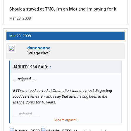
Shoulda stayed at TMC. I'm an idiot and I'm paying for it.
Mar 23, 2008
Mar 23, 2008
dancnoone
"Village Idiot"
JARHED1964 SAID:
↑
....snipped.....
BTW, the food served at Orientation was the most disgusting
food I've ever eaten, and I say that after having been in the
Marine Corps for 10 years.
.....snipped......
Click to expand...
.