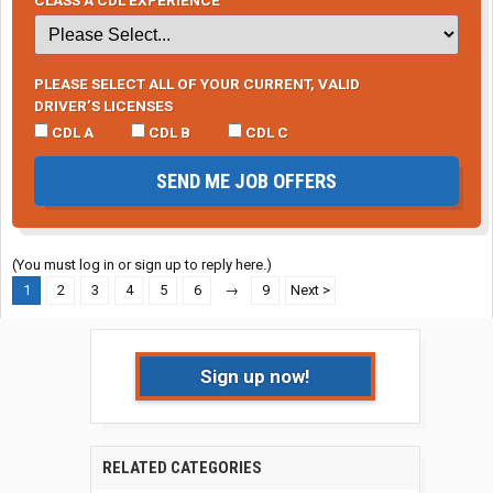
PLEASE SELECT ALL OF YOUR CURRENT, VALID
DRIVER’S LICENSES
CDL A
CDL B
CDL C
SEND ME JOB OFFERS
(You must log in or sign up to reply here.)
1
2
3
4
5
6
→
9
Next >
Sign up now!
RELATED CATEGORIES