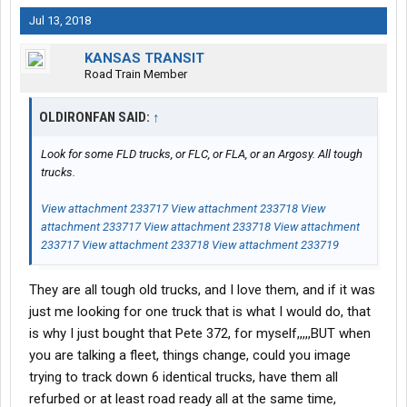
Jul 13, 2018
KANSAS TRANSIT
Road Train Member
OLDIRONFAN SAID:
↑
Look for some FLD trucks, or FLC, or FLA, or an Argosy. All tough
trucks.
View attachment 233717
View attachment 233718
View
attachment 233717
View attachment 233718
View attachment
233717
View attachment 233718
View attachment 233719
They are all tough old trucks, and I love them, and if it was
just me looking for one truck that is what I would do, that
is why I just bought that Pete 372, for myself,,,,,BUT when
you are talking a fleet, things change, could you image
trying to track down 6 identical trucks, have them all
refurbed or at least road ready all at the same time,