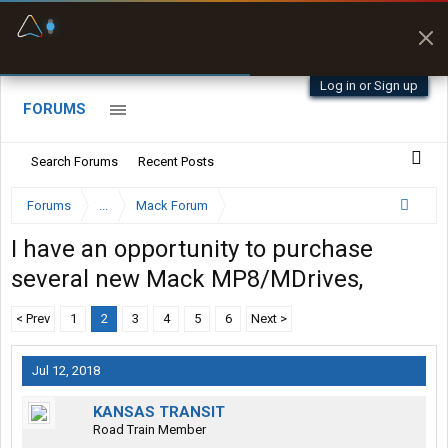
Fuel & Truck Stops
Prices, parking & real-
time availability
Log in or Sign up
FORUMS
Search Forums
Recent Posts
Forums
...
Mack Forum
I have an opportunity to purchase
several new Mack MP8/MDrives,
< Prev
1
2
3
4
5
6
Next >
Jul 12, 2018
KANSAS TRANSIT
Road Train Member