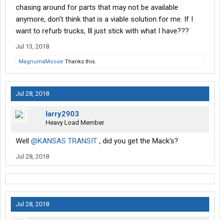
chasing around for parts that may not be available
anymore, don't think that is a viable solution for me. If I
want to refurb trucks, Ill just stick with what I have???
Jul 13, 2018
MagnumaMoose
Thanks this.
Jul 28, 2018
larry2903
Heavy Load Member
Well
@KANSAS TRANSIT
, did you get the Mack's?
Jul 28, 2018
Jul 28, 2018