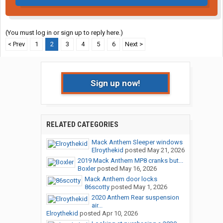
(You must log in or sign up to reply here.)
< Prev
1
2
3
4
5
6
Next >
Sign up now!
RELATED CATEGORIES
Mack Anthem Sleeper windows
Elroythekid
posted
May 21, 2026
2019 Mack Anthem MP8 cranks but...
Boxler
posted
May 16, 2026
Mack Anthem door locks
86scotty
posted
May 1, 2026
2020 Anthem Rear suspension
air...
Elroythekid
posted
Apr 10, 2026