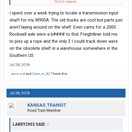
one keeps a compressor for an old 379 any more. Ordered it at
Click to expand...
home, when a guy has a fleet both those are unacceptable to a
I spent over a week trying to locate a transmission input
quality driver. Those that don't own old stuff need to before
saying how well it works
shaft for my W900A. The old trucks are cool but parts just
aren't laying around on the shelf. Even cams for a 2000
Rockwell axle were a b#### to find. Freightliner told me
to piss up a rope and the only 2 I could track down were
on the obsolete shelf in a warehouse somewhere in the
Southern US.
Jul 28, 2018
wore out
and
Dave_in_AZ
Thank this.
Jul 28, 2018
KANSAS TRANSIT
Road Train Member
LARRY2903 SAID:
↑