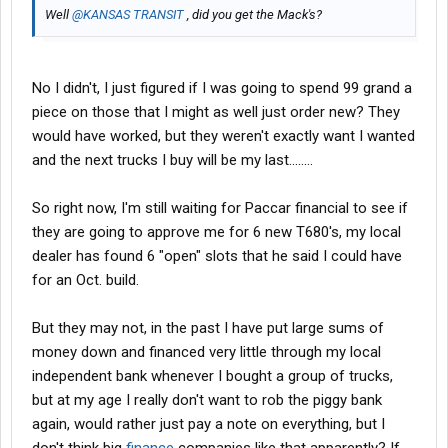
Well
@KANSAS TRANSIT
, did you get the Mack's?
No I didn't, I just figured if I was going to spend 99 grand a
piece on those that I might as well just order new? They
would have worked, but they weren't exactly want I wanted
and the next trucks I buy will be my last........
So right now, I'm still waiting for Paccar financial to see if
they are going to approve me for 6 new T680's, my local
dealer has found 6 "open" slots that he said I could have
for an Oct. build.
But they may not, in the past I have put large sums of
money down and financed very little through my local
independent bank whenever I bought a group of trucks,
but at my age I really don't want to rob the piggy bank
again, would rather just pay a note on everything, but I