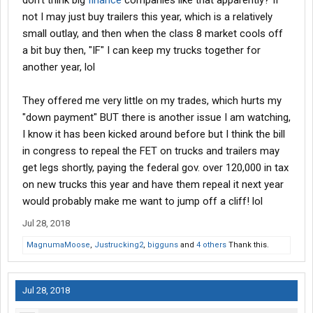
don't think big
finance
companies like that apparently? If
not I may just buy trailers this year, which is a relatively
small outlay, and then when the class 8 market cools off
a bit buy then, "IF" I can keep my trucks together for
another year, lol
They offered me very little on my trades, which hurts my
"down payment" BUT there is another issue I am watching,
I know it has been kicked around before but I think the bill
in congress to repeal the FET on trucks and trailers may
get legs shortly, paying the federal gov. over 120,000 in tax
on new trucks this year and have them repeal it next year
would probably make me want to jump off a cliff! lol
Jul 28, 2018
MagnumaMoose
,
Justrucking2
,
bigguns
and
4 others
Thank this.
Jul 28, 2018