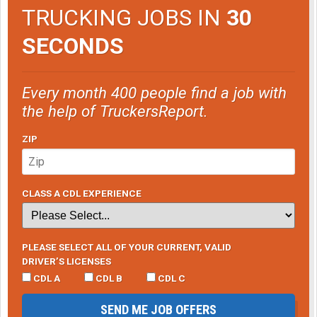
TRUCKING JOBS IN
30
SECONDS
Every month 400 people find a job with
the help of TruckersReport.
ZIP
CLASS A CDL EXPERIENCE
PLEASE SELECT ALL OF YOUR CURRENT, VALID
DRIVER’S LICENSES
CDL A
CDL B
CDL C
SEND ME JOB OFFERS