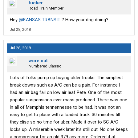
tucker
Road Train Member
Hey
@KANSAS TRANSIT
? How your dog doing?
Jul 28, 2018
Jul 28, 2018
wore out
Numbered Classic
Lots of folks pump up buying older trucks. The simplest
break downs such as A/C can be a pain. For instance I
had an air bag fail on low air leaf Pete. One of the most
popular suspensions ever mass produced. There was one
in all of Memphis tennennesse to be had. It was not an
easy to get to place with a loaded truck. 30 minutes till
they clise so no time for uber. Made it over to SC A/C
locks up. A miserable week later it's still out. No one keeps
a compressor for an old 379 any more. Ordered it at