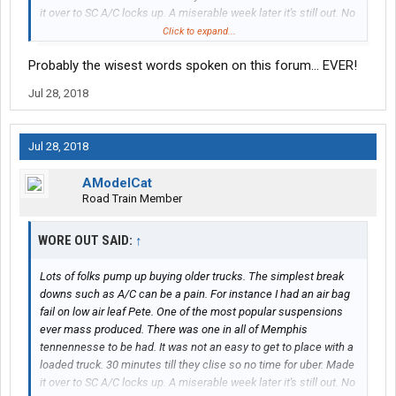
it over to SC A/C locks up. A miserable week later it's still out. No
one keeps a compressor for an old 379 any more. Ordered it at
Click to expand...
home, when a guy has a fleet both those are unacceptable to a
Probably the wisest words spoken on this forum... EVER!
quality driver. Those that don't own old stuff need to before
saying how well it works
Jul 28, 2018
Jul 28, 2018
AModelCat
Road Train Member
WORE OUT SAID:
↑
Lots of folks pump up buying older trucks. The simplest break
downs such as A/C can be a pain. For instance I had an air bag
fail on low air leaf Pete. One of the most popular suspensions
ever mass produced. There was one in all of Memphis
tennennesse to be had. It was not an easy to get to place with a
loaded truck. 30 minutes till they clise so no time for uber. Made
it over to SC A/C locks up. A miserable week later it's still out. No