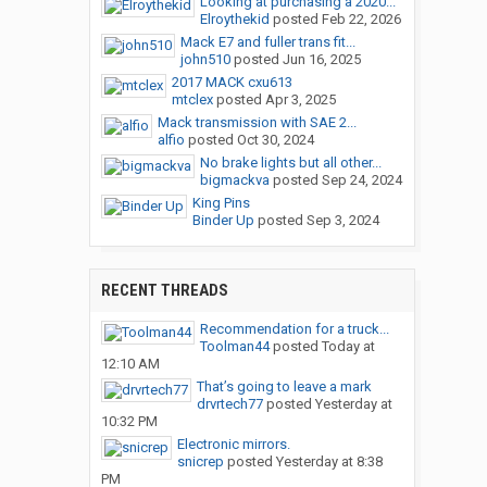
Looking at purchasing a 2020...
Elroythekid
posted
Feb 22, 2026
Mack E7 and fuller trans fit...
john510
posted
Jun 16, 2025
2017 MACK cxu613
mtclex
posted
Apr 3, 2025
Mack transmission with SAE 2...
alfio
posted
Oct 30, 2024
No brake lights but all other...
bigmackva
posted
Sep 24, 2024
King Pins
Binder Up
posted
Sep 3, 2024
RECENT THREADS
Recommendation for a truck...
Toolman44
posted
Today at
12:10 AM
That’s going to leave a mark
drvrtech77
posted
Yesterday at
10:32 PM
Electronic mirrors.
snicrep
posted
Yesterday at 8:38
PM