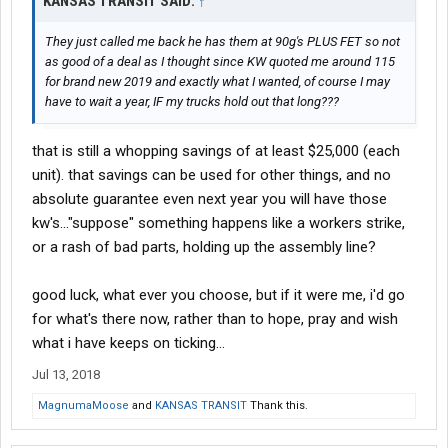
KANSAS TRANSIT SAID:
↑
They just called me back he has them at 90g's PLUS FET so not
as good of a deal as I thought since KW quoted me around 115
for brand new 2019 and exactly what I wanted, of course I may
have to wait a year, IF my trucks hold out that long???
that is still a whopping savings of at least $25,000 (each
unit). that savings can be used for other things, and no
absolute guarantee even next year you will have those
kw's..."suppose" something happens like a workers strike,
or a rash of bad parts, holding up the assembly line?
good luck, what ever you choose, but if it were me, i'd go
for what's there now, rather than to hope, pray and wish
what i have keeps on ticking...
Jul 13, 2018
MagnumaMoose
and
KANSAS TRANSIT
Thank this.