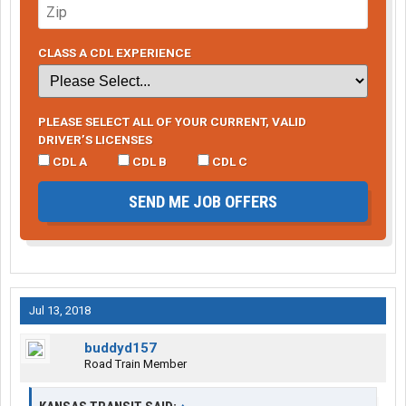
CLASS A CDL EXPERIENCE
PLEASE SELECT ALL OF YOUR CURRENT, VALID
DRIVER’S LICENSES
CDL A
CDL B
CDL C
SEND ME JOB OFFERS
Jul 13, 2018
buddyd157
Road Train Member