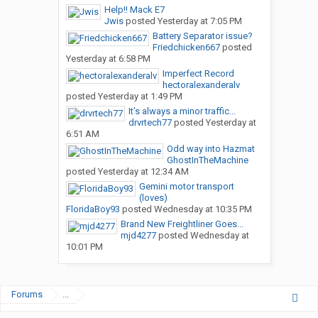
Help!! Mack E7
Jwis
posted
Yesterday at 7:05 PM
Battery Separator issue?
Friedchicken667
posted
Yesterday at 6:58 PM
Imperfect Record
hectoralexanderalv
posted
Yesterday at 1:49 PM
It’s always a minor traffic...
drvrtech77
posted
Yesterday at
6:51 AM
Odd way into Hazmat
GhostInTheMachine
posted
Yesterday at 12:34 AM
Gemini motor transport
(loves)
FloridaBoy93
posted
Wednesday at 10:35 PM
Brand New Freightliner Goes...
mjd4277
posted
Wednesday at
10:01 PM
Forums
...