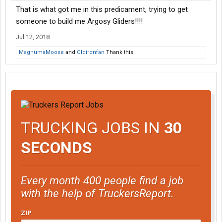
That is what got me in this predicament, trying to get
someone to build me Argosy Gliders!!!!
Jul 12, 2018
MagnumaMoose
and
Oldironfan
Thank this.
TRUCKING JOBS IN
30
SECONDS
Every month 400 people find a job
with the help of TruckersReport.
ZIP