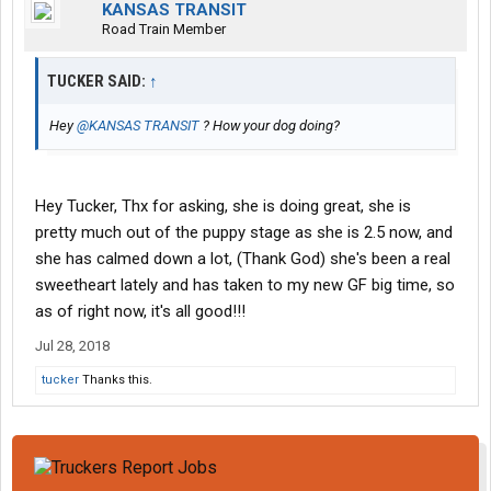
KANSAS TRANSIT
Road Train Member
TUCKER SAID:
↑
Hey
@KANSAS TRANSIT
? How your dog doing?
Hey Tucker, Thx for asking, she is doing great, she is
pretty much out of the puppy stage as she is 2.5 now, and
she has calmed down a lot, (Thank God) she's been a real
sweetheart lately and has taken to my new GF big time, so
as of right now, it's all good!!!
Jul 28, 2018
tucker
Thanks this.