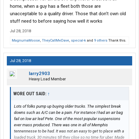
home, when a guy has a fleet both those are
unacceptable to a quality driver. Those that don't own old
stuff need to before saying how well it works
Jul 28, 2018
MagnumaMoose
,
TheyCallMeDave
,
special-k
and
9 others
Thank this.
Jul 28, 2018
larry2903
Heavy Load Member
WORE OUT SAID:
↑
Lots of folks pump up buying older trucks. The simplest break
downs such as A/C can be a pain. For instance I had an air bag
fail on low air leaf Pete. One of the most popular suspensions
ever mass produced. There was one in all of Memphis
tennennesse to be had. It was not an easy to get to place with a
loaded truck. 30 minutes till they clise so no time for uber. Made