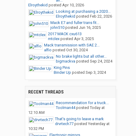
air...
Elroythekid
posted
Apr 10, 2026
Looking at purchasing a 2020...
Elroythekid
posted
Feb 22, 2026
Mack E7 and fuller trans fit...
john510
posted
Jun 16, 2025
2017 MACK cxu613
mtclex
posted
Apr 3, 2025
Mack transmission with SAE 2...
alfio
posted
Oct 30, 2024
No brake lights but all other...
bigmackva
posted
Sep 24, 2024
King Pins
Binder Up
posted
Sep 3, 2024
RECENT THREADS
Recommendation for a truck...
Toolman44
posted
Today at
12:10 AM
That’s going to leave a mark
drvrtech77
posted
Yesterday at
10:32 PM
Electronic mirrors.