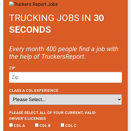
TRUCKING JOBS IN
30
SECONDS
Every month 400 people find a job with
the help of TruckersReport.
ZIP
CLASS A CDL EXPERIENCE
PLEASE SELECT ALL OF YOUR CURRENT, VALID
DRIVER’S LICENSES
CDL A
CDL B
CDL C