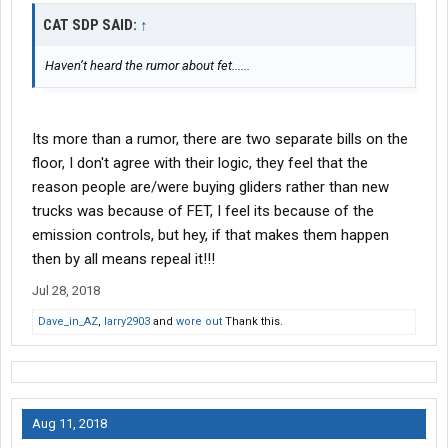
CAT SDP SAID:
↑
Haven’t heard the rumor about fet......
Its more than a rumor, there are two separate bills on the
floor, I don't agree with their logic, they feel that the
reason people are/were buying gliders rather than new
trucks was because of FET, I feel its because of the
emission controls, but hey, if that makes them happen
then by all means repeal it!!!
Jul 28, 2018
Dave_in_AZ
,
larry2903
and
wore out
Thank this.
Aug 11, 2018