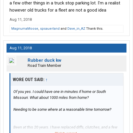
a few other things in a truck stop parking lot. I'm a realist
however old trucks for a fleet are not a good idea
Aug 11, 2018
MagnumaMoose
,
spsauerland
and
Dave_in_AZ
Thank this.
Aug 11, 2018
Rubber duck kw
Road Train Member
WORE OUT SAID:
↑
Of you yes. I could have one in minutes if home or South
Missouri. What about 1000 miles from home?
Needing to be some where at a reasonable time tomorrow?
Been at this 20 years. I have replaced diffs, clutches, and a few