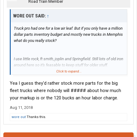
Road Train Member
WORE OUT SAID:
↑
Truck pro had one for a low air leaf. But if you only have a million
dollar parts inventory budget and mostly new trucks in Memphis
what do you really stock?
I use little rock, ft smith, joplin and Springfield. Still lots of old iron
around here so it's feasable to keep stuff for older stuff.
Click to expand...
Yea I guess they'd rather stock more parts for the big
How many drivers will ride the week out in summer with no A/C
to get home?
fleet trucks where nobody will ##### about how much
your markup is or the 120 bucks an hour labor charge.
Or not ##### about sitting in a room waiting on parts and a half
Aug 11, 2018
### tech to boot.
wore out
Thanks this.
Make no mistake they will pry my 91 model 379 outta my cold
dead fingers, but it's mine. No drivers allowed