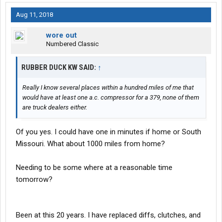
Aug 11, 2018
wore out
Numbered Classic
RUBBER DUCK KW SAID:
↑
Really I know several places within a hundred miles of me that
would have at least one a.c. compressor for a 379, none of them
are truck dealers either.
Of you yes. I could have one in minutes if home or South
Missouri. What about 1000 miles from home?
Needing to be some where at a reasonable time
tomorrow?
Been at this 20 years. I have replaced diffs, clutches, and