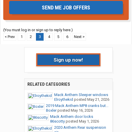
SEND ME JOB OFFERS
(You must log in or sign up to reply here.)
< Prev
1
2
3
4
5
6
Next >
Sign up now!
RELATED CATEGORIES
Mack Anthem Sleeper windows
Elroythekid
posted
May 21, 2026
2019 Mack Anthem MP8 cranks but...
Boxler
posted
May 16, 2026
Mack Anthem door locks
86scotty
posted
May 1, 2026
2020 Anthem Rear suspension