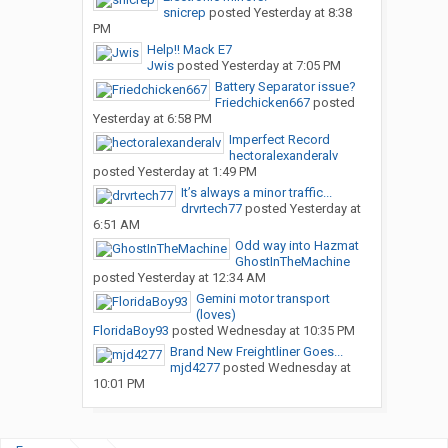
snicrep
posted
Yesterday at 8:38
PM
Help!! Mack E7
Jwis
posted
Yesterday at 7:05 PM
Battery Separator issue?
Friedchicken667
posted
Yesterday at 6:58 PM
Imperfect Record
hectoralexanderalv
posted
Yesterday at 1:49 PM
It’s always a minor traffic...
drvrtech77
posted
Yesterday at
6:51 AM
Odd way into Hazmat
GhostInTheMachine
posted
Yesterday at 12:34 AM
Gemini motor transport
(loves)
FloridaBoy93
posted
Wednesday at 10:35 PM
Brand New Freightliner Goes...
mjd4277
posted
Wednesday at
10:01 PM