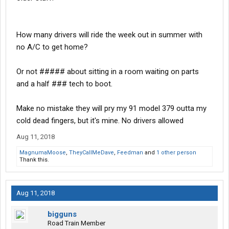
How many drivers will ride the week out in summer with
no A/C to get home?
Or not ##### about sitting in a room waiting on parts
and a half ### tech to boot.
Make no mistake they will pry my 91 model 379 outta my
cold dead fingers, but it's mine. No drivers allowed
Aug 11, 2018
MagnumaMoose
,
TheyCallMeDave
,
Feedman
and
1 other person
Thank this.
Aug 11, 2018
bigguns
Road Train Member