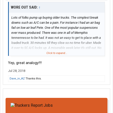
WORE OUT SAID:
↑
Lots of folks pump up buying older trucks. The simplest break
downs such as A/C can be a pain. For instance I had an air bag
fail on low air leaf Pete. One of the most popular suspensions
ever mass produced. There was one in all of Memphis
tennennesse to be had. It was not an easy to get to place with a
loaded truck. 30 minutes till they clise so no time for uber. Made
it over to SC A/C locks up. A miserable week later it's still out. No
one keeps a compressor for an old 379 any more. Ordered it at
Click to expand...
home, when a guy has a fleet both those are unacceptable to a
Yep, great analogy!!!
quality driver. Those that don't own old stuff need to before
saying how well it works
Jul 28, 2018
Dave_in_AZ
Thanks this.