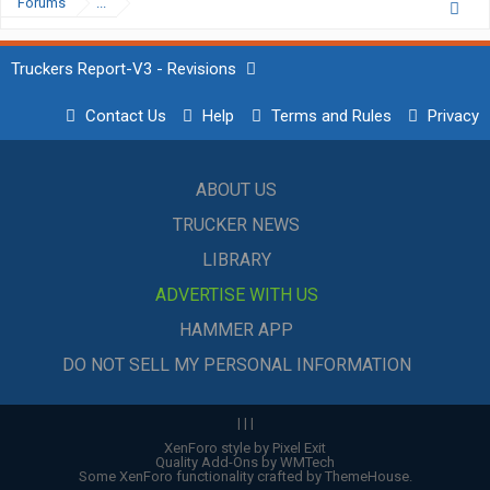
Forums
...
Truckers Report-V3 - Revisions
Contact Us
Help
Terms and Rules
Privacy
ABOUT US
TRUCKER NEWS
LIBRARY
ADVERTISE WITH US
HAMMER APP
DO NOT SELL MY PERSONAL INFORMATION
|
|
|
XenForo style by Pixel Exit
Quality Add-Ons by WMTech
Some XenForo functionality crafted by
ThemeHouse
.