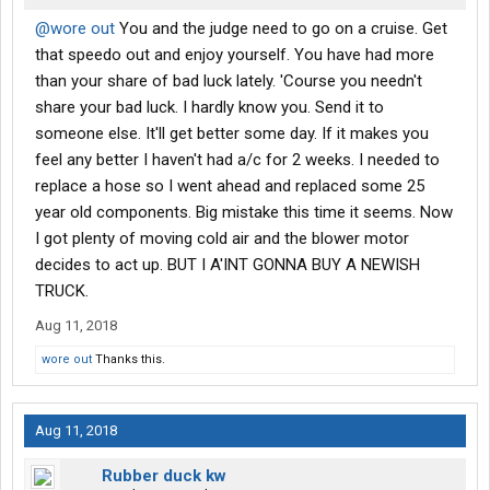
@wore out
You and the judge need to go on a cruise. Get
that speedo out and enjoy yourself. You have had more
than your share of bad luck lately. 'Course you needn't
share your bad luck. I hardly know you. Send it to
someone else. It'll get better some day. If it makes you
feel any better I haven't had a/c for 2 weeks. I needed to
replace a hose so I went ahead and replaced some 25
year old components. Big mistake this time it seems. Now
I got plenty of moving cold air and the blower motor
decides to act up. BUT I A'INT GONNA BUY A NEWISH
TRUCK.
Aug 11, 2018
wore out
Thanks this.
Aug 11, 2018
Rubber duck kw