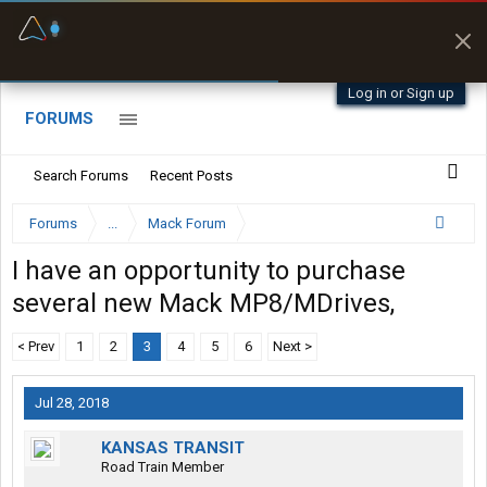
Fuel & Truck Stops
Prices, parking & real-
time availability
Log in or Sign up
FORUMS
Search Forums
Recent Posts
Forums
...
Mack Forum
I have an opportunity to purchase
several new Mack MP8/MDrives,
< Prev
1
2
3
4
5
6
Next >
Jul 28, 2018
KANSAS TRANSIT
Road Train Member