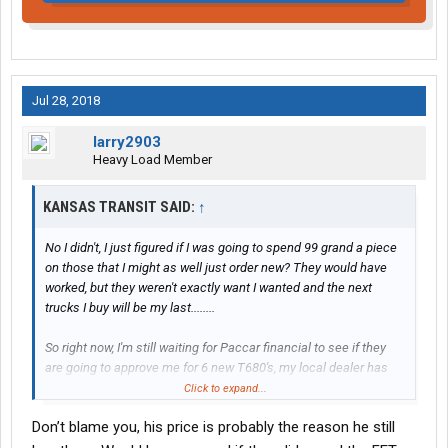
Jul 28, 2018
larry2903
Heavy Load Member
KANSAS TRANSIT SAID:
↑
No I didn't, I just figured if I was going to spend 99 grand a piece
on those that I might as well just order new? They would have
worked, but they weren't exactly want I wanted and the next
trucks I buy will be my last........
So right now, I'm still waiting for Paccar financial to see if they
are going to approve me for 6 new T680's, my local dealer has
found 6 "open" slots that he said I could have for an Oct. build.
Click to expand...
Don’t blame you, his price is probably the reason he still
But they may not, in the past I have put large sums of money
down and financed very little through my local independent bank