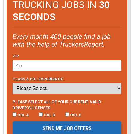
TRUCKING JOBS IN
30
SECONDS
Every month 400 people find a job
with the help of TruckersReport.
ZIP
CLASS A CDL EXPERIENCE
PLEASE SELECT ALL OF YOUR CURRENT, VALID
DRIVER’S LICENSES
CDL A
CDL B
CDL C
SEND ME JOB OFFERS