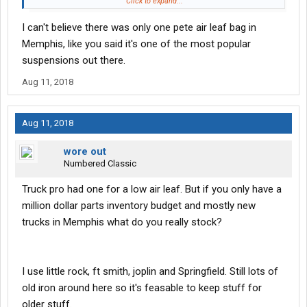
other things in a truck stop parking lot. I'm a realist however old
Click to expand...
trucks for a fleet are not a good idea
I can't believe there was only one pete air leaf bag in
Memphis, like you said it's one of the most popular
suspensions out there.
Aug 11, 2018
Aug 11, 2018
wore out
Numbered Classic
Truck pro had one for a low air leaf. But if you only have a
million dollar parts inventory budget and mostly new
trucks in Memphis what do you really stock?
I use little rock, ft smith, joplin and Springfield. Still lots of
old iron around here so it's feasable to keep stuff for
older stuff.