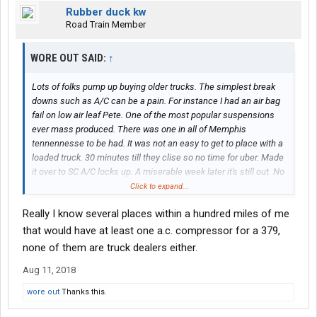
Rubber duck kw
Road Train Member
WORE OUT SAID:
↑
Lots of folks pump up buying older trucks. The simplest break
downs such as A/C can be a pain. For instance I had an air bag
fail on low air leaf Pete. One of the most popular suspensions
ever mass produced. There was one in all of Memphis
tennennesse to be had. It was not an easy to get to place with a
loaded truck. 30 minutes till they clise so no time for uber. Made
it over to SC A/C locks up. A miserable week later it's still out. No
one keeps a compressor for an old 379 any more. Ordered it at
Click to expand...
home, when a guy has a fleet both those are unacceptable to a
Really I know several places within a hundred miles of me
quality driver. Those that don't own old stuff need to before
saying how well it works
that would have at least one a.c. compressor for a 379,
none of them are truck dealers either.
Aug 11, 2018
wore out
Thanks this.