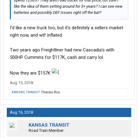
spend 125G's? They aren't bad trucks for that price, not sure I
like the idea of them setting around for 3+ years? I can see new
batteries and possibly DEF issues right off the bat?
I'd like a new truck too, but it's definitely a sellers market
right now, and wtf inflated.
Two years ago Freightliner had new Cascadia's with
500HP Cummins for $117K, cash and carry lol.
Now they are $157K.
Aug 15, 2018
KANSAS TRANSIT
Thanks this.
Aug 16, 2018
KANSAS TRANSIT
Road Train Member