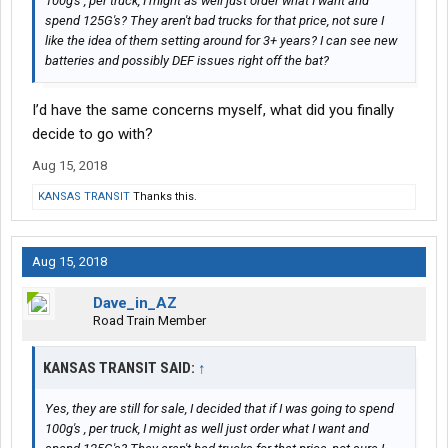
100g's , per truck, I might as well just order what I want and
spend 125G's? They aren't bad trucks for that price, not sure I
like the idea of them setting around for 3+ years? I can see new
batteries and possibly DEF issues right off the bat?
I’d have the same concerns myself, what did you finally
decide to go with?
Aug 15, 2018
KANSAS TRANSIT
Thanks this.
Aug 15, 2018
Dave_in_AZ
Road Train Member
KANSAS TRANSIT SAID:
↑
Yes, they are still for sale, I decided that if I was going to spend
100g's , per truck, I might as well just order what I want and