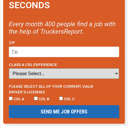
SECONDS
Every month 400 people find a job with
the help of TruckersReport.
ZIP
CLASS A CDL EXPERIENCE
PLEASE SELECT ALL OF YOUR CURRENT, VALID
DRIVER’S LICENSES
CDL A
CDL B
CDL C
SEND ME JOB OFFERS