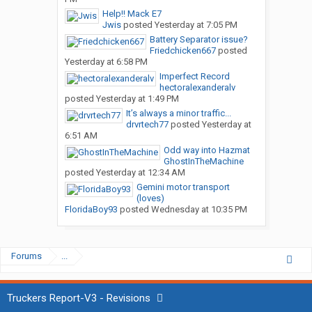
Help!! Mack E7
Jwis
posted
Yesterday at 7:05 PM
Battery Separator issue?
Friedchicken667
posted
Yesterday at 6:58 PM
Imperfect Record
hectoralexanderalv
posted
Yesterday at 1:49 PM
It’s always a minor traffic...
drvrtech77
posted
Yesterday at
6:51 AM
Odd way into Hazmat
GhostInTheMachine
posted
Yesterday at 12:34 AM
Gemini motor transport
(loves)
FloridaBoy93
posted
Wednesday at 10:35 PM
Forums
...
Truckers Report-V3 - Revisions