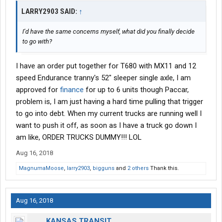
LARRY2903 SAID:
↑
I’d have the same concerns myself, what did you finally decide
to go with?
I have an order put together for T680 with MX11 and 12
speed Endurance tranny's 52" sleeper single axle, I am
approved for
finance
for up to 6 units though Paccar,
problem is, I am just having a hard time pulling that trigger
to go into debt. When my current trucks are running well I
want to push it off, as soon as I have a truck go down I
am like, ORDER TRUCKS DUMMY!!! LOL
Aug 16, 2018
MagnumaMoose
,
larry2903
,
bigguns
and
2 others
Thank this.
Aug 16, 2018
KANSAS TRANSIT