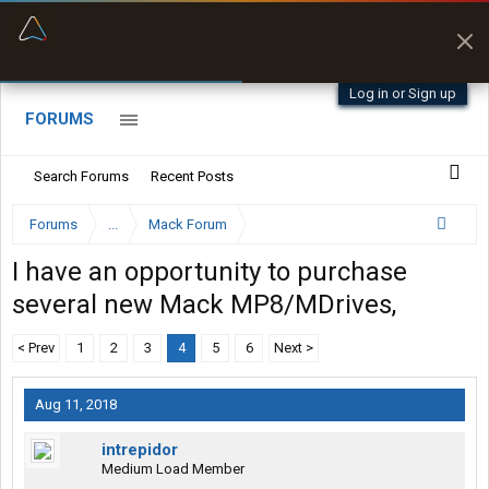
“Better than my Garmin Dezl”
Zeusman4u • App Store
Log in or Sign up
FORUMS
Search Forums
Recent Posts
Forums
...
Mack Forum
I have an opportunity to purchase
several new Mack MP8/MDrives,
< Prev
1
2
3
4
5
6
Next >
Aug 11, 2018
intrepidor
Medium Load Member