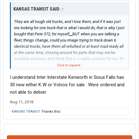
KANSAS TRANSIT SAID:
↑
They are all tough old trucks, and I love them, and if it was just
me looking for one truck that is what I would do, that is why I just
bought that Pete 372, for myself,,,,,BUT when you are talking a
fleet, things change, could you image trying to track down 6
identical trucks, have them all refurbed or at least road ready all
at the same time, chasing around for parts that may not be
available anymore, don't think that is a viable solution for me. If I
want to refurb trucks, Ill just stick with what I have???
Click to expand...
I understand Inter Interstate Kenworth in Sioux Falls has
30 new either K W or Volvos for sale . Were ordered and
not able to deliver.
Aug 11, 2018
KANSAS TRANSIT
Thanks this.