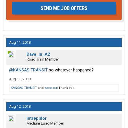
SEND ME JOB OFFERS
Aug 11, 2018
Dave_in_AZ
Road Train Member
@KANSAS TRANSIT
so whatever happened?
Aug 11, 2018
KANSAS TRANSIT
and
wore out
Thank this.
Aug 12, 2018
intrepidor
Medium Load Member