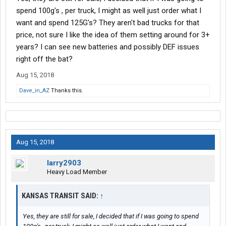
spend 100g's , per truck, I might as well just order what I
want and spend 125G's? They aren't bad trucks for that
price, not sure I like the idea of them setting around for 3+
years? I can see new batteries and possibly DEF issues
right off the bat?
Aug 15, 2018
Dave_in_AZ
Thanks this.
Aug 15, 2018
larry2903
Heavy Load Member
KANSAS TRANSIT SAID:
↑
Yes, they are still for sale, I decided that if I was going to spend