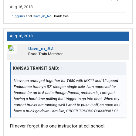
Aug 16, 2018
bigguns
and
Dave_in_AZ
Thank this.
Aug 16, 2018
Dave_in_AZ
Road Train Member
KANSAS TRANSIT SAID:
↑
I have an order put together for T680 with MX11 and 12 speed
Endurance tranny's 52" sleeper single axle, I am approved for
finance for up to 6 units though Paccar, problem is, I am just
having a hard time pulling that trigger to go into debt. When my
current trucks are running well I want to push it off, as soon as I
have a truck go down I am like, ORDER TRUCKS DUMMY!!! LOL
I'll never forget this one instructor at cdl school.