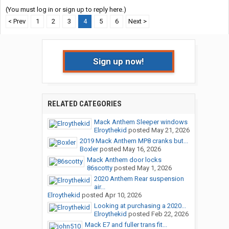
(You must log in or sign up to reply here.)
< Prev
1
2
3
4
5
6
Next >
Sign up now!
RELATED CATEGORIES
Mack Anthem Sleeper windows
Elroythekid
posted
May 21, 2026
2019 Mack Anthem MP8 cranks but...
Boxler
posted
May 16, 2026
Mack Anthem door locks
86scotty
posted
May 1, 2026
2020 Anthem Rear suspension
air...
Elroythekid
posted
Apr 10, 2026
Looking at purchasing a 2020...
Elroythekid
posted
Feb 22, 2026
Mack E7 and fuller trans fit...