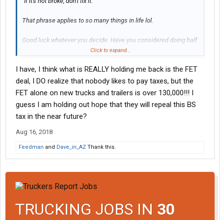
"If it's not broke, don't fix it."
That phrase applies to so many things in life lol.
Good luck whatever you decide. Have you considered doing half
through fleet?
Click to expand...
I have, I think what is REALLY holding me back is the FET
deal, I DO realize that nobody likes to pay taxes, but the
FET alone on new trucks and trailers is over 130,000!!! I
guess I am holding out hope that they will repeal this BS
tax in the near future?
Aug 16, 2018
Feedman
and
Dave_in_AZ
Thank this.
TRUCKING JOBS IN
30