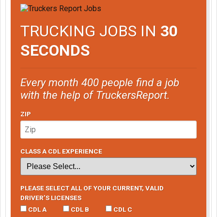
TRUCKING JOBS IN
30
SECONDS
Every month 400 people find a job
with the help of TruckersReport.
ZIP
CLASS A CDL EXPERIENCE
PLEASE SELECT ALL OF YOUR CURRENT, VALID
DRIVER’S LICENSES
CDL A
CDL B
CDL C