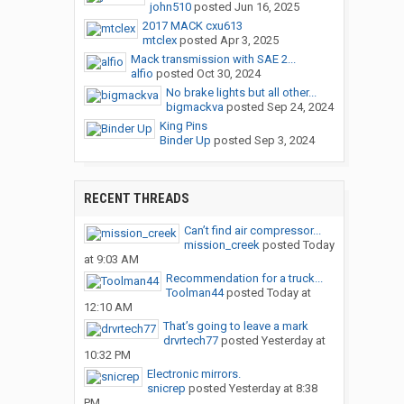
john510
posted
Jun 16, 2025
2017 MACK cxu613
mtclex
posted
Apr 3, 2025
Mack transmission with SAE 2...
alfio
posted
Oct 30, 2024
No brake lights but all other...
bigmackva
posted
Sep 24, 2024
King Pins
Binder Up
posted
Sep 3, 2024
RECENT THREADS
Can’t find air compressor...
mission_creek
posted
Today
at 9:03 AM
Recommendation for a truck...
Toolman44
posted
Today at
12:10 AM
That’s going to leave a mark
drvrtech77
posted
Yesterday at
10:32 PM
Electronic mirrors.
snicrep
posted
Yesterday at 8:38
PM