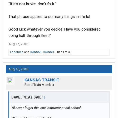
"If it's not broke, don't fix it."
That phrase applies to so many things in life lol.
Good luck whatever you decide. Have you considered
doing half through fleet?
Aug 16, 2018
Feedman
and
KANSAS TRANSIT
Thank this.
Aug 16, 2018
KANSAS TRANSIT
Road Train Member
DAVE_IN_AZ SAID:
↑
I'll never forget this one instructor at cdl school.