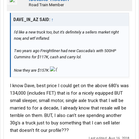
Road Train Member
DAVE_IN_AZ SAID:
↑
I'd like a new truck too, but it's definitely a sellers market right
now, and wtf inflated.
Two years ago Freightliner had new Cascadia's with 500HP
Cummins for $117K, cash and carry lol.
Now they are $157K.
I know Dave, best price I could get on the above 680's was
134,000 (includes FET) that is for a nicely equipped BUT
small sleeper, small motor, single axle truck that I will be
married to for a decade, I already know that resale will be
terrible on them. BUT, I also can't see spending another
30g's a truck just to buy something that I can sell later
that doesn't fit our profile???
Last edited:
Aug 16, 2018