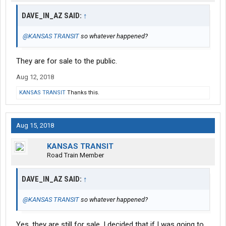
DAVE_IN_AZ SAID:
↑
@KANSAS TRANSIT
so whatever happened?
They are for sale to the public.
Aug 12, 2018
KANSAS TRANSIT
Thanks this.
Aug 15, 2018
KANSAS TRANSIT
Road Train Member
DAVE_IN_AZ SAID:
↑
@KANSAS TRANSIT
so whatever happened?
Yes, they are still for sale, I decided that if I was going to