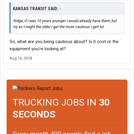
KANSAS TRANSIT SAID:
↑
Ridge, if I was 10 years younger I would already have them, but
try as I might the older I get the more cautious I get! lol
So, what are you being cautious about? Is it cost or the
equipment you’re looking at?
Aug 16, 2018
TRUCKING JOBS IN
30
SECONDS
Every month 400 people find a job