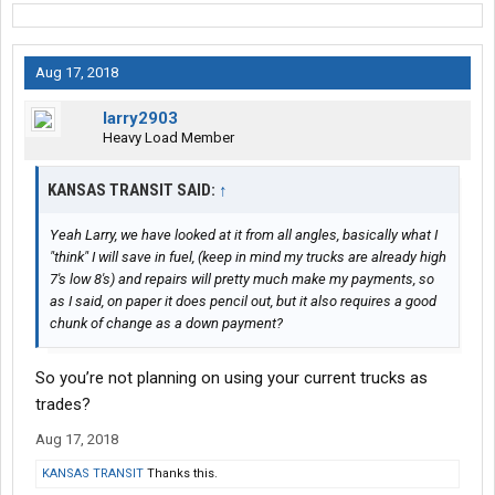
Aug 17, 2018
larry2903
Heavy Load Member
KANSAS TRANSIT SAID:
↑
Yeah Larry, we have looked at it from all angles, basically what I
"think" I will save in fuel, (keep in mind my trucks are already high
7's low 8's) and repairs will pretty much make my payments, so
as I said, on paper it does pencil out, but it also requires a good
chunk of change as a down payment?
So you’re not planning on using your current trucks as
trades?
Aug 17, 2018
KANSAS TRANSIT
Thanks this.