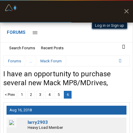
Fuel & Truck Stops
Prices, parking & real-
time availability
Log in or Sign up
FORUMS
Search Forums
Recent Posts
Forums
...
Mack Forum
I have an opportunity to purchase
several new Mack MP8/MDrives,
< Prev
1
2
3
4
5
6
Aug 16, 2018
larry2903
Heavy Load Member