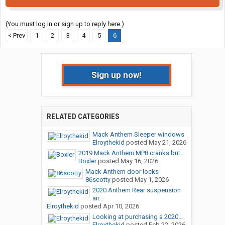
(You must log in or sign up to reply here.)
< Prev
1
2
3
4
5
6
Sign up now!
RELATED CATEGORIES
Mack Anthem Sleeper windows
Elroythekid
posted
May 21, 2026
2019 Mack Anthem MP8 cranks but...
Boxler
posted
May 16, 2026
Mack Anthem door locks
86scotty
posted
May 1, 2026
2020 Anthem Rear suspension
air...
Elroythekid
posted
Apr 10, 2026
Looking at purchasing a 2020...
Elroythekid
posted
Feb 22, 2026