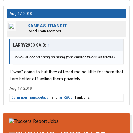
Aug 17, 2018
KANSAS TRANSIT
Road Train Member
LARRY2903 SAID:
↑
So you’re not planning on using your current trucks as trades?
I "was" going to but they offered me so little for them that
I am better off selling them privately.
Aug 17, 2018
Dominion Transportation
and
larry2903
Thank this.