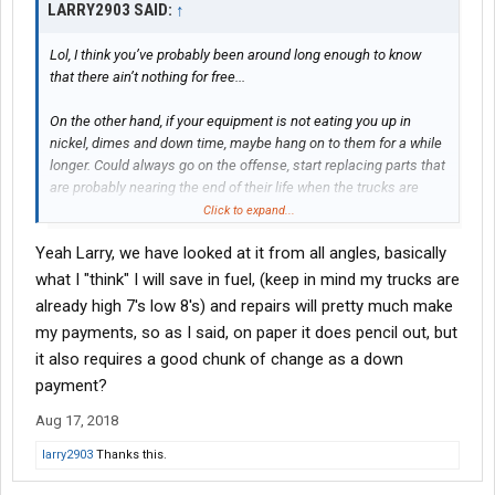
LARRY2903 SAID:
↑
Lol, I think you’ve probably been around long enough to know
that there ain’t nothing for free...
On the other hand, if your equipment is not eating you up in
nickel, dimes and down time, maybe hang on to them for a while
longer. Could always go on the offense, start replacing parts that
are probably nearing the end of their life when the trucks are
down for normal off time, maybe prevent down time when they
Click to expand...
are needed.
Yeah Larry, we have looked at it from all angles, basically
One point to look at in your operation, how much will you gain in
what I "think" I will save in fuel, (keep in mind my trucks are
fuel economy with the new equipment? Advances that have
already high 7's low 8's) and repairs will pretty much make
been made in new equipment could offset the cost of the new
my payments, so as I said, on paper it does pencil out, but
equipment quite a bit.
it also requires a good chunk of change as a down
payment?
Aug 17, 2018
larry2903
Thanks this.