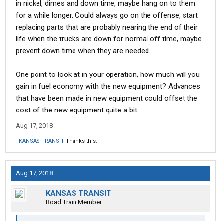
in nickel, dimes and down time, maybe hang on to them
for a while longer. Could always go on the offense, start
replacing parts that are probably nearing the end of their
life when the trucks are down for normal off time, maybe
prevent down time when they are needed.
One point to look at in your operation, how much will you
gain in fuel economy with the new equipment? Advances
that have been made in new equipment could offset the
cost of the new equipment quite a bit.
Aug 17, 2018
KANSAS TRANSIT
Thanks this.
Aug 17, 2018
KANSAS TRANSIT
Road Train Member