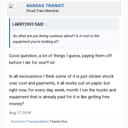
KANSAS TRANSIT
Road Train Member
LARRY2903 SAID:
↑
So, what are you being cautious about? Is it cost or the
equipment you’re looking at?
Good question, a lot of things I guess, paying them off
before I die for one!!! lol
In all seriousness I think some of it is just sticker shock
over cost and payments, it all works out on paper, but
right now, for every day, week, month I run the trucks and
equipment that is already paid for it is like getting free
money?
Aug 17, 2018
Dominion Transportation
Thanks this.