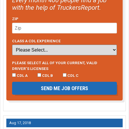
with the help of TruckersReport.
ZIP
CLASS A CDL EXPERIENCE
PLEASE SELECT ALL OF YOUR CURRENT, VALID
DRIVER’S LICENSES
CDL A
CDL B
CDL C
SEND ME JOB OFFERS
Aug 17, 2018