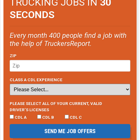
TRUCKING JOBS IN
30
SECONDS
Every month 400 people find a job with
the help of TruckersReport.
ZIP
CLASS A CDL EXPERIENCE
PLEASE SELECT ALL OF YOUR CURRENT, VALID
DRIVER’S LICENSES
CDL A
CDL B
CDL C
SEND ME JOB OFFERS