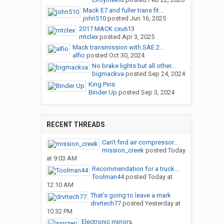
Mack E7 and fuller trans fit...
john510
posted
Jun 16, 2025
2017 MACK cxu613
mtclex
posted
Apr 3, 2025
Mack transmission with SAE 2...
alfio
posted
Oct 30, 2024
No brake lights but all other...
bigmackva
posted
Sep 24, 2024
King Pins
Binder Up
posted
Sep 3, 2024
RECENT THREADS
Can’t find air compressor...
mission_creek
posted
Today
at 9:03 AM
Recommendation for a truck...
Toolman44
posted
Today at
12:10 AM
That’s going to leave a mark
drvrtech77
posted
Yesterday at
10:32 PM
Electronic mirrors.