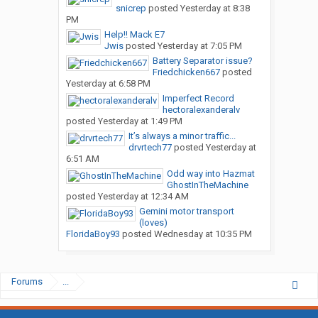
snicrep
posted
Yesterday at 8:38
PM
Help!! Mack E7
Jwis
posted
Yesterday at 7:05 PM
Battery Separator issue?
Friedchicken667
posted
Yesterday at 6:58 PM
Imperfect Record
hectoralexanderalv
posted
Yesterday at 1:49 PM
It’s always a minor traffic...
drvrtech77
posted
Yesterday at
6:51 AM
Odd way into Hazmat
GhostInTheMachine
posted
Yesterday at 12:34 AM
Gemini motor transport
(loves)
FloridaBoy93
posted
Wednesday at 10:35 PM
Forums
...