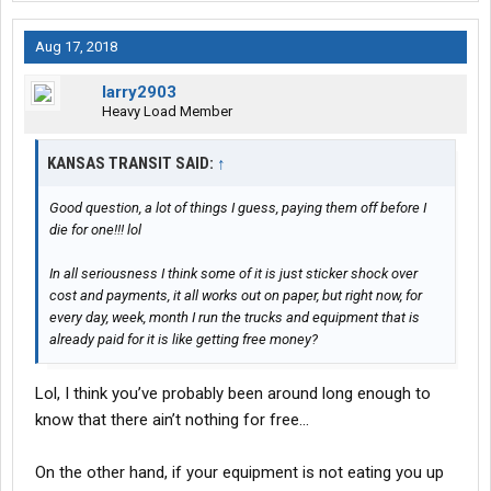
Aug 17, 2018
larry2903
Heavy Load Member
KANSAS TRANSIT SAID:
↑
Good question, a lot of things I guess, paying them off before I
die for one!!! lol
In all seriousness I think some of it is just sticker shock over
cost and payments, it all works out on paper, but right now, for
every day, week, month I run the trucks and equipment that is
already paid for it is like getting free money?
Lol, I think you’ve probably been around long enough to
know that there ain’t nothing for free...
On the other hand, if your equipment is not eating you up