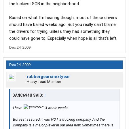
the luckiest SOB in the neighborhood.
Based on what I'm hearing though, most of these drivers
should have bailed weeks ago. But you really can't blame
the drivers for trying, unless they had something they
could have gone to. Especially when hope is all that's left.
Dec 24, 2009
Dec 24, 2009
rubbergearsnextyear
Heavy Load Member
DANC694U SAID:
↑
I have
3 whole weeks
But rest assured it was NOT a trucking company. And the
company is a major player in our area now. Sometimes there is