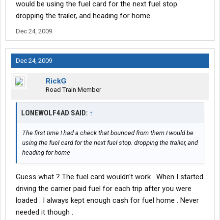
would be using the fuel card for the next fuel stop.
dropping the trailer, and heading for home
Dec 24, 2009
Dec 24, 2009
RickG
Road Train Member
LONEWOLF4AD SAID:
↑
The first time I had a check that bounced from them I would be
using the fuel card for the next fuel stop. dropping the trailer, and
heading for home
Guess what ? The fuel card wouldn't work . When I started
driving the carrier paid fuel for each trip after you were
loaded . I always kept enough cash for fuel home . Never
needed it though .