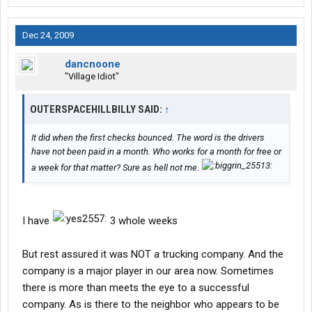
Dec 24, 2009
dancnoone
"Village Idiot"
OUTERSPACEHILLBILLY SAID:
↑
It did when the first checks bounced. The word is the drivers
have not been paid in a month. Who works for a month for free or
a week for that matter? Sure as hell not me.
I have
3 whole weeks
But rest assured it was NOT a trucking company. And the
company is a major player in our area now. Sometimes
there is more than meets the eye to a successful
company. As is there to the neighbor who appears to be