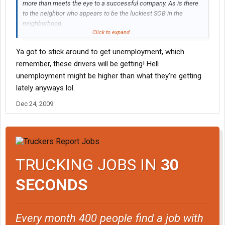
more than meets the eye to a successful company. As is there
to the neighbor who appears to be the luckiest SOB in the
neighborhood.
Click to expand...
Based on what I'm hearing though, most of these drivers should
Ya got to stick around to get unemployment, which
have bailed weeks ago. But you really can't blame the drivers for
remember, these drivers will be getting! Hell
trying, unless they had something they could have gone to.
Especially when hope is all that's left.
unemployment might be higher than what they're getting
lately anyways lol.
Dec 24, 2009
TRUCKING JOBS IN
30
SECONDS
Every month 400 people find a job with