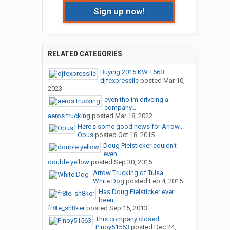
Sign up now!
RELATED CATEGORIES
Buying 2015 KW T660
djfexpressllc
posted
Mar 10,
2023
even tho im driveing a
company...
aeros trucking
posted
Mar 18, 2022
Here's some good news for Arrow...
Opus
posted
Oct 18, 2015
Doug Pielsticker couldn't
even...
double yellow
posted
Sep 30, 2015
Arrow Trucking of Tulsa...
White Dog
posted
Feb 4, 2015
Has Doug Pielsticker ever
been...
fr8te_sh8ker
posted
Sep 15, 2013
This company closed.
Pinoy51563
posted
Dec 24,