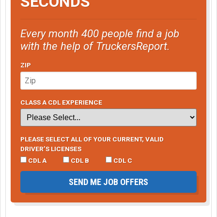
SECONDS
Every month 400 people find a job
with the help of TruckersReport.
ZIP
CLASS A CDL EXPERIENCE
PLEASE SELECT ALL OF YOUR CURRENT, VALID
DRIVER’S LICENSES
CDL A
CDL B
CDL C
SEND ME JOB OFFERS