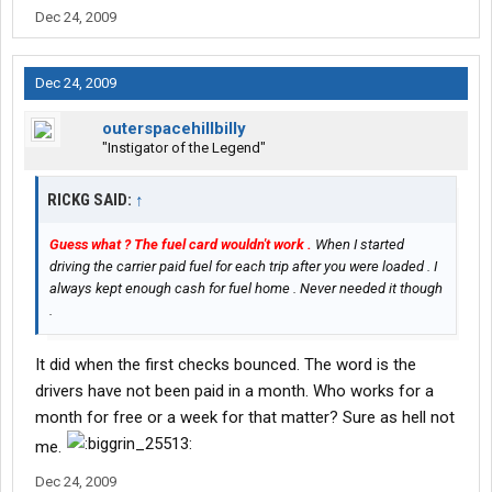
Dec 24, 2009
Dec 24, 2009
outerspacehillbilly
"Instigator of the Legend"
RICKG SAID:
↑
Guess what ? The fuel card wouldn't work .
When I started
driving the carrier paid fuel for each trip after you were loaded . I
always kept enough cash for fuel home . Never needed it though
.
It did when the first checks bounced. The word is the
drivers have not been paid in a month. Who works for a
month for free or a week for that matter? Sure as hell not
me.
Dec 24, 2009