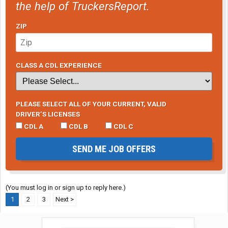
the help of TruckersReport.
ZIP
CLASS A CDL EXPERIENCE
PLEASE SELECT ALL OF YOUR CURRENT, VALID
DRIVER’S LICENSES
CDL A
CDL B
CDL C
SEND ME JOB OFFERS
(You must log in or sign up to reply here.)
1
2
3
Next >