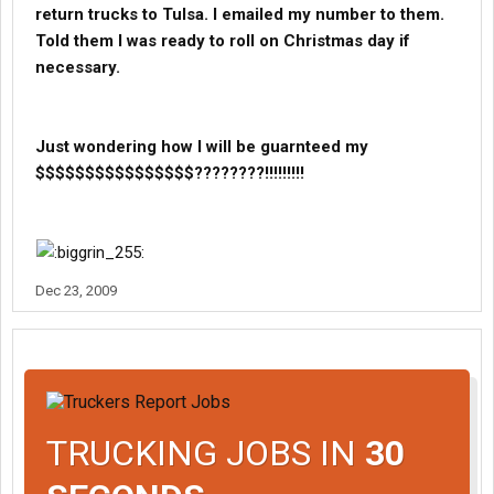
return trucks to Tulsa. I emailed my number to them.
Told them I was ready to roll on Christmas day if
necessary.
Just wondering how I will be guarnteed my
$$$$$$$$$$$$$$$$????????!!!!!!!!!
Dec 23, 2009
TRUCKING JOBS IN
30