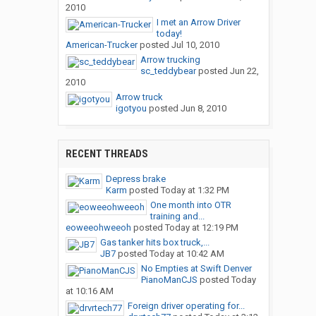
2010
I met an Arrow Driver
today!
American-Trucker
posted
Jul 10, 2010
Arrow trucking
sc_teddybear
posted
Jun 22,
2010
Arrow truck
igotyou
posted
Jun 8, 2010
RECENT THREADS
Depress brake
Karm
posted
Today at 1:32 PM
One month into OTR
training and...
eoweeohweeoh
posted
Today at 12:19 PM
Gas tanker hits box truck,...
JB7
posted
Today at 10:42 AM
No Empties at Swift Denver
PianoManCJS
posted
Today
at 10:16 AM
Foreign driver operating for...