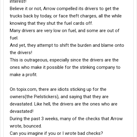
interest!
Believe it or not, Arrow compelled its drivers to get the
trucks back by today, or face theft charges, all the while
knowing that they shut the fuel cards off.
Many drivers are very low on fuel, and some are out of
fuel.
And yet, they attempt to shift the burden and blame onto
the drivers!
This is outrageous, especially since the drivers are the
ones who make it possible for the stinking company to
make a profit.
On topix.com, there are idiots sticking up for the
owners(the Pielstickers), and saying that they are
devastated. Like hell, the drivers are the ones who are
devastated!
During the past 3 weeks, many of the checks that Arrow
wrote, bounced.
Can you imagine if you or I wrote bad checks?