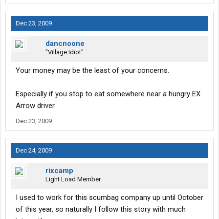
Dec 23, 2009
dancnoone
"Village Idiot"
Your money may be the least of your concerns.
Especially if you stop to eat somewhere near a hungry EX
Arrow driver.
Dec 23, 2009
Dec 24, 2009
rixcamp
Light Load Member
I used to work for this scumbag company up until October
of this year, so naturally I follow this story with much