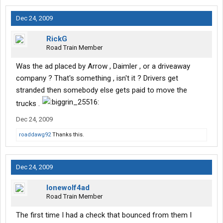
Dec 24, 2009
RickG
Road Train Member
Was the ad placed by Arrow , Daimler , or a driveaway
company ? That's something , isn't it ? Drivers get
stranded then somebody else gets paid to move the
trucks .
Dec 24, 2009
roaddawg92
Thanks this.
Dec 24, 2009
lonewolf4ad
Road Train Member
The first time I had a check that bounced from them I