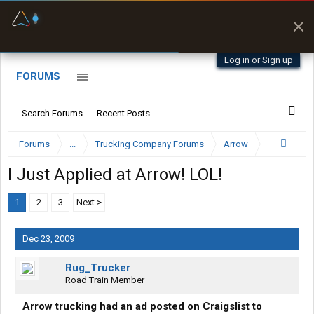
Fuel & Truck Stops
Prices, parking & real-
time availability
Log in or Sign up
FORUMS
Search Forums
Recent Posts
Forums
...
Trucking Company Forums
Arrow
I Just Applied at Arrow! LOL!
1
2
3
Next >
Dec 23, 2009
Rug_Trucker
Road Train Member
Arrow trucking had an ad posted on Craigslist to