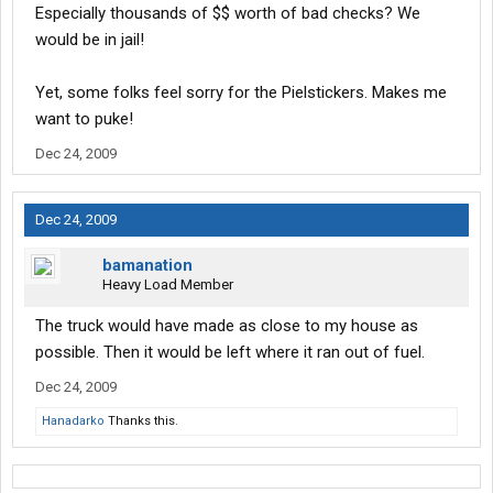
Especially thousands of $$ worth of bad checks? We
would be in jail!
Yet, some folks feel sorry for the Pielstickers. Makes me
want to puke!
Dec 24, 2009
Dec 24, 2009
bamanation
Heavy Load Member
The truck would have made as close to my house as
possible. Then it would be left where it ran out of fuel.
Dec 24, 2009
Hanadarko
Thanks this.