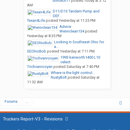
drvrtech77
posted
Today at 3:12
AM
D11/D13 Tandem Pump and
DEF...
Texan4Life
posted
Yesterday at 11:25 PM
Advice
Wennclean134
posted
Yesterday at 8:35 PM
Looking in Southeast Ohio for
a...
SEOhioBob
posted
Yesterday at 7:11 PM
1993 kenworth t400 L10
celect
Trichvanrooyen
posted
Saturday at 7:40 PM
Where is the light control...
RustyBolt
posted
Saturday at
11:32 AM
Forums
...
Truckers Report-V3 - Revisions