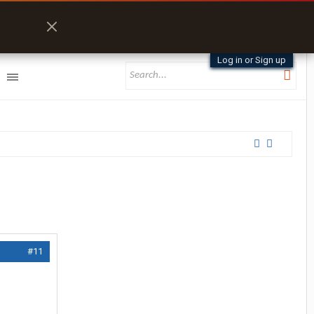
Log in or Sign up
#11