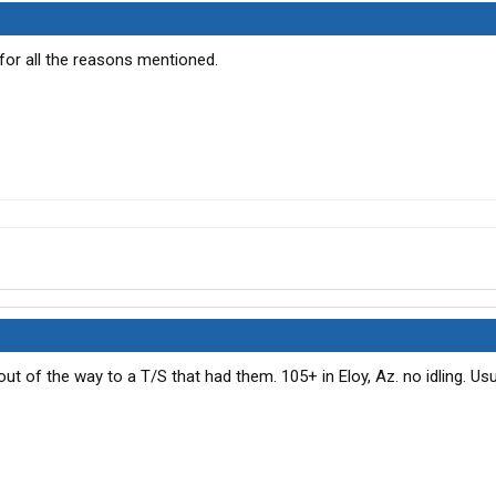
 for all the reasons mentioned.
o out of the way to a T/S that had them. 105+ in Eloy, Az. no idling. Usu