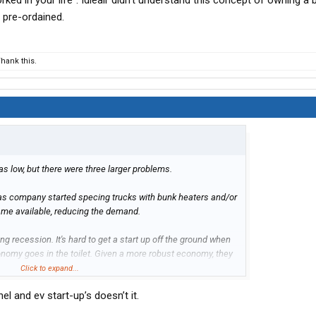
ked in your life". Idleair didn't understand this concept of owning a 
 pre-ordained.
hank this.
 low, but there were three larger problems.
g as company started specing trucks with bunk heaters and/or
me available, reducing the demand.
g recession. It's hard to get a start up off the ground when
onomy goes in the toilet. Given a more robust economy, they
Click to expand...
l and ev start-up’s doesn’t it.
business plan and piss poor execution.