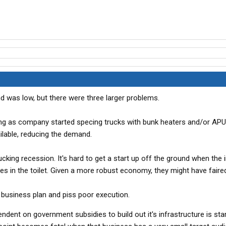
 was low, but there were three larger problems.
being as company started specing trucks with bunk heaters and/or AP
lable, reducing the demand.
king recession. It's hard to get a start up off the ground when the 
s in the toilet. Given a more robust economy, they might have faired
ir business plan and piss poor execution.
ndent on government subsidies to build out it's infrastructure is sta