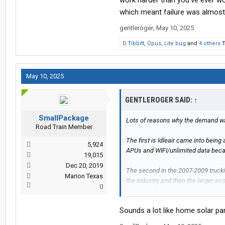
work harder than you've ever wor
which meant failure was almost
gentleroger
,
May 10, 2025
D.Tibbitt
,
Opus
,
Lite bug
and
4 others
T
May 10, 2025
GENTLEROGER SAID:
↑
SmallPackage
Lots of reasons why the demand was
Road Train Member
The first is Idleair came into bein
5,924
APUs and WIFI/unlimited data beca
19,015
Dec 20, 2019
The second in the 2007-2009 truckin
Marion Texas
the industry and then the larger ec
0
might have faired better.
Sounds a lot like home solar pane
The final reason is flaws in their 