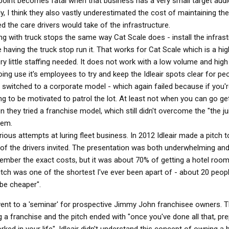
point becomes fatal when that business has a very small target aud
ly, I think they also vastly underestimated the cost of maintaining t
 the care drivers would take of the infrastructure.
g with truck stops the same way Cat Scale does - install the infrast
 having the truck stop run it. That works for Cat Scale which is a hi
 little staffing needed. It does not work with a low volume and high 
oing use it's employees to try and keep the Idleair spots clear for p
en switched to a corporate model - which again failed because if you'
ng to be motivated to patrol the lot. At least not when you can go g
they tried a franchise model, which still didn't overcome the "the jui
lem.
us attempts at luring fleet business. In 2012 Idleair made a pitch t
of the drivers invited. The presentation was both underwhelming and
member the exact costs, but it was about 70% of getting a hotel room
itch was one of the shortest I've ever been apart of - about 20 peop
 be cheaper".
ent to a 'seminar' for prospective Jimmy John franchisee owners. 
ng a franchise and the pitch ended with "once you've done all that, pr