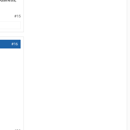
business,
#15
#16