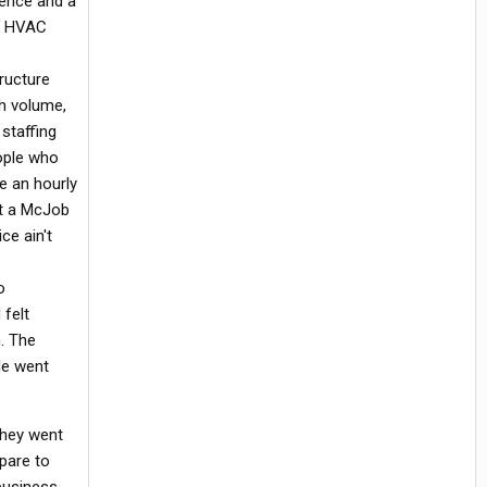
ience and a
he HVAC
ructure
gh volume,
staffing
eople who
re an hourly
et a McJob
ce ain't
o
 felt
. The
le went
They went
epare to