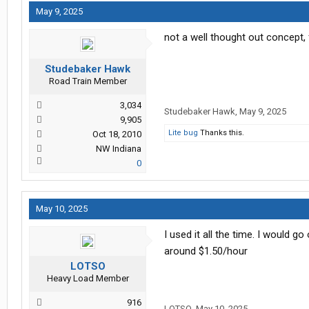
May 9, 2025
not a well thought out concept,
Studebaker Hawk
Road Train Member
3,034
Studebaker Hawk
,
May 9, 2025
9,905
Lite bug
Thanks this.
Oct 18, 2010
NW Indiana
0
May 10, 2025
I used it all the time. I would g
around $1.50/hour
LOTSO
Heavy Load Member
916
LOTSO
,
May 10, 2025