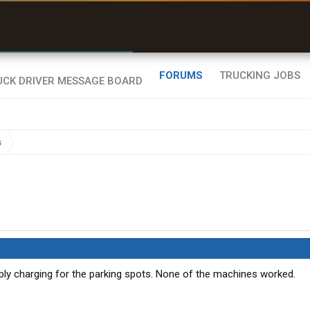
r than my Garmin Dezl”
Zeusman4u • App Store
FORUMS
TRUCKING JOBS
s
ly charging for the parking spots. None of the machines worked.