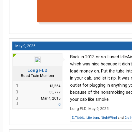
May 9, 2025
Back in 2013 or so I used IdleA
which was nice because it didn’t 
Long FLD
load money on. Put the tube int
Road Train Member
in your cab, and let it rip. It w
outlet for plugging in anything 
13,254
because of the nonsmoking sectio
55,777
Mar 4, 2015
your cab like smoke.
0
Long FLD
,
May 9, 2025
D.Tibbitt
,
Lite bug
,
NightWind
and
2 ot