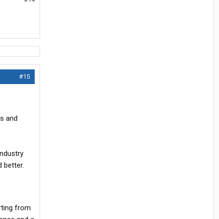
#15
Us and
industry
 better.
rting from