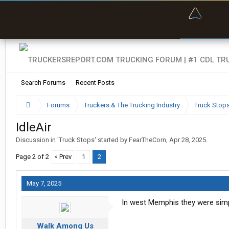
“Bette
Search Forums
Recent Posts
Forums
Truckers & The Trucking Industry
Truck Stop
IdleAir
Discussion in '
Truck Stops
' started by
FearTheCorn
,
Apr 28, 2025
.
Page 2 of 2
< Prev
1
2
May 7, 2025
In west Memphis they were simp
Walk Among Us