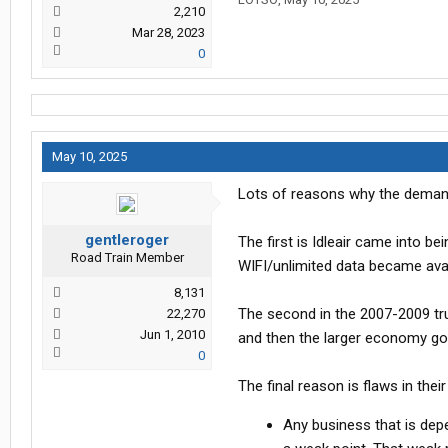
2,210
Mar 28, 2023
0
May 10, 2025
Lots of reasons why the demand
gentleroger
The first is Idleair came into 
Road Train Member
WIFI/unlimited data became avai
8,131
The second in the 2007-2009 truc
22,270
Jun 1, 2010
and then the larger economy goe
0
The final reason is flaws in the
Any business that is depe