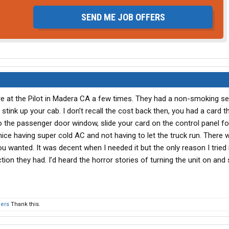
SEND ME JOB OFFERS
ire at the Pilot in Madera CA a few times. They had a non-smoking se
stink up your cab. I don’t recall the cost back then, you had a card t
o the passenger door window, slide your card on the control panel for
as nice having super cold AC and not having to let the truck run. There
you wanted. It was decent when I needed it but the only reason I tried 
n they had. I’d heard the horror stories of turning the unit on and 
hers
Thank this.