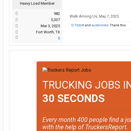
Heavy Load Member
982
Walk Among Us
,
May 7, 2025
5,337
D.Tibbitt
and
austinmike
Thank this.
Mar 3, 2025
Fort Worth, TX
0
TRUCKING JOBS I
30 SECONDS
Every month 400 people find a jo
with the help of TruckersReport.