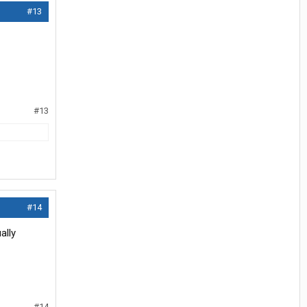
#13
#13
#14
ally
#14