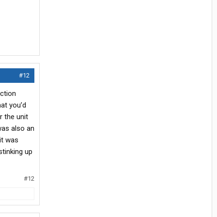
#12
ction
hat you’d
 the unit
 was also an
it was
stinking up
#12