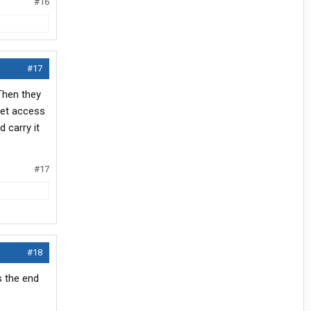
#16
#17
 Then they
net access
 carry it
#17
#18
s the end