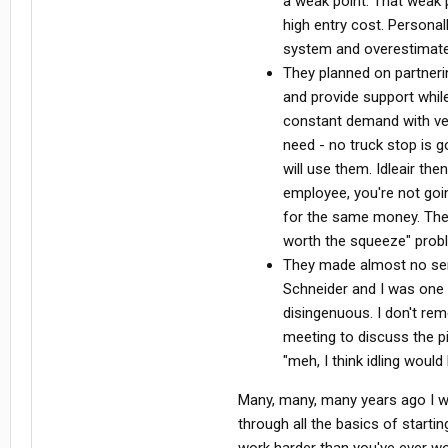
a weak point. That weak 
high entry cost. Personal
system and overestimated
They planned on partnerin
and provide support while
constant demand with very
need - no truck stop is g
will use them. Idleair th
employee, you're not goi
for the same money. Then 
worth the squeeze" prob
They made almost no serio
Schneider and I was one 
disingenuous. I don't re
meeting to discuss the p
"meh, I think idling would
Many, many, many years ago I w
through all the basics of starti