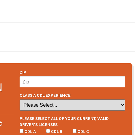
ZIP
N
CLASS A CDL EXPERIENCE
PLEASE SELECT ALL OF YOUR CURRENT, VALID
b
DRIVER’S LICENSES
CDL A
CDL B
CDL C