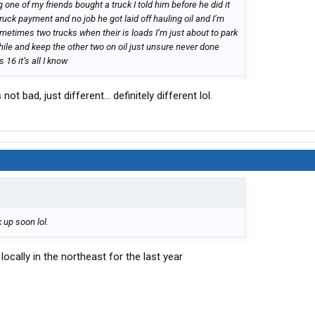
g one of my friends bought a truck I told him before he did it
ruck payment and no job he got laid off hauling oil and I’m
ometimes two trucks when their is loads I’m just about to park
ile and keep the other two on oil just unsure never done
 16 it’s all I know
not bad, just different... definitely different lol.
k up soon lol.
ocally in the northeast for the last year