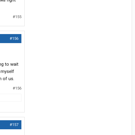
ke right
#155
#156
ng to wait
e myself
 of us.
#156
#157