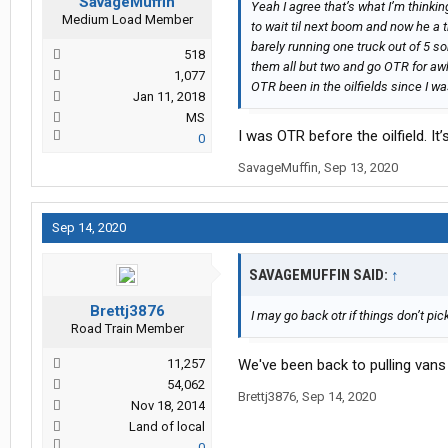
SavageMuffin
Yeah I agree that’s what I’m thinkin
Medium Load Member
to wait til next boom and now he a t
barely running one truck out of 5 s
518
them all but two and go OTR for awh
1,077
OTR been in the oilfields since I was
Jan 11, 2018
MS
I was OTR before the oilfield. It’s 
0
SavageMuffin
,
Sep 13, 2020
Sep 14, 2020
SAVAGEMUFFIN SAID:
↑
Brettj3876
I may go back otr if things don’t pic
Road Train Member
11,257
We've been back to pulling vans l
54,062
Brettj3876
,
Sep 14, 2020
Nov 18, 2014
Land of local
0