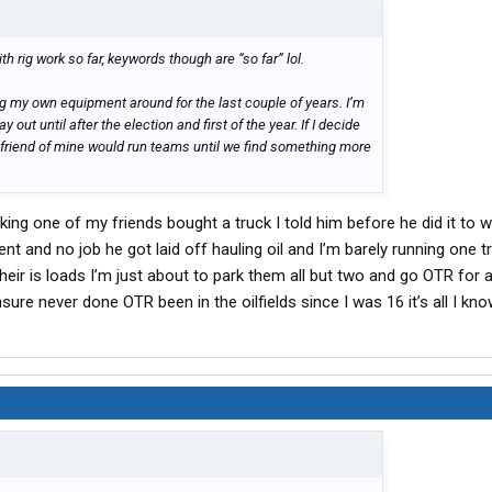
th rig work so far, keywords though are “so far” lol.
ng my own equipment around for the last couple of years. I’m
 out until after the election and first of the year. If I decide
 friend of mine would run teams until we find something more
king one of my friends bought a truck I told him before he did it to wa
 and no job he got laid off hauling oil and I’m barely running one t
ir is loads I’m just about to park them all but two and go OTR for 
sure never done OTR been in the oilfields since I was 16 it’s all I kn