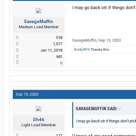
I may go back otr if things don’t
SavageMuffin
Medium Load Member
518
SavageMuffin
,
Sep 13, 2020
1,077
Brettj3876
Thanks this.
Jan 11, 2018
MS
0
Sep 13, 2020
SAVAGEMUFFIN SAID:
↑
Dh46
I may go back otr if things don’t pic
Light Load Member
177