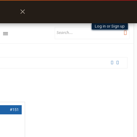
Log in or Sign up
#151