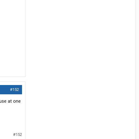
#152
use at one
#152