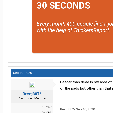
30 SECONDS
Every month 400 people find a jo
with the help of TruckersReport.
Sep 10, 2020
Deader than dead in my area of 
of the pads but other than that 
Brettj3876
Road Train Member
11,257
Brettj3876
,
Sep 10, 2020
54,062