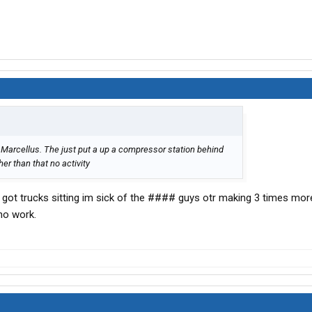
 Marcellus. The just put a up a compressor station behind
er than that no activity
 got trucks sitting im sick of the #### guys otr making 3 times mo
 no work.