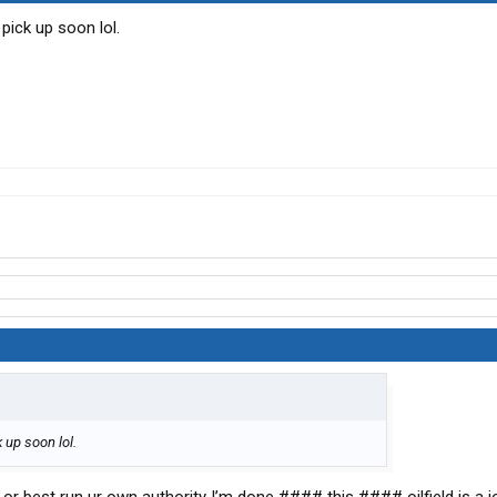
 pick up soon lol.
k up soon lol.