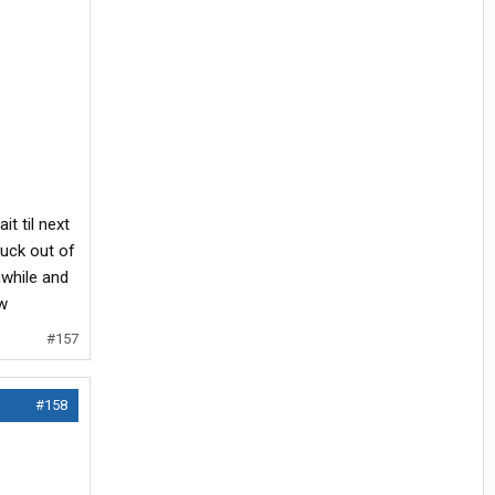
it til next
ruck out of
awhile and
ow
#157
#158