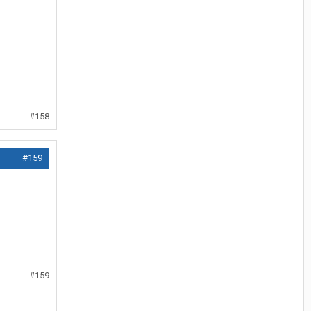
#158
#159
#159