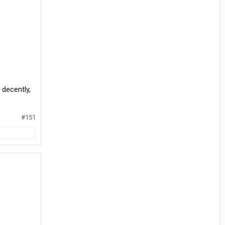
 decently,
#151