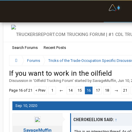
F
P
t
Search Forums
Recent Posts
Forums
Tricks of the Trade-Occupation Specific Discuss
If you want to work in the oilfield
Discussion in '
Oilfield Trucking Forum
' started by
SavageMuffin
,
Jun 10, 
Page 16 of 21
< Prev
1
←
14
15
16
17
18
→
21
Sep 10, 2020
CHEROKEELION SAID:
↑
SavageMuffin
This is an interesting thread. As of 