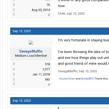
U know of any good companies or
76
now
Aug 30, 2014
Dh46
,
Sep 13, 2020
0
Sep 13, 2020
I’m very fortunate in staying bus
SavageMuffin
I’ve been throwing the idea of 
Medium Load Member
and see how things play out until
and good friend of mine would 
518
1,077
SavageMuffin
,
Sep 13, 2020
Jan 11, 2018
RockinChair
and
Brettj3876
Thank this.
MS
0
Sep 13, 2020