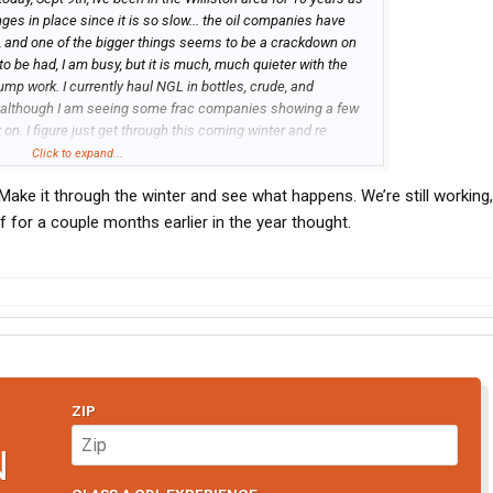
nges in place since it is so slow... the oil companies have
s, and one of the bigger things seems to be a crackdown on
 to be had, I am busy, but it is much, much quieter with the
mp work. I currently haul NGL in bottles, crude, and
k although I am seeing some frac companies showing a few
 on. I figure just get through this coming winter and re
else doing in the Bakken?
Click to expand...
Make it through the winter and see what happens. We’re still working,
f for a couple months earlier in the year thought.
ZIP
N