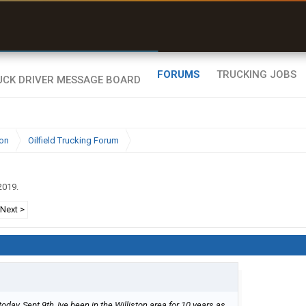
uel & Truck Stops
rices, parking & real-
ime availability
FORUMS
TRUCKING JOBS
ion
Oilfield Trucking Forum
2019
.
Next >
today, Sept 9th, Ive been in the Williston area for 10 years as