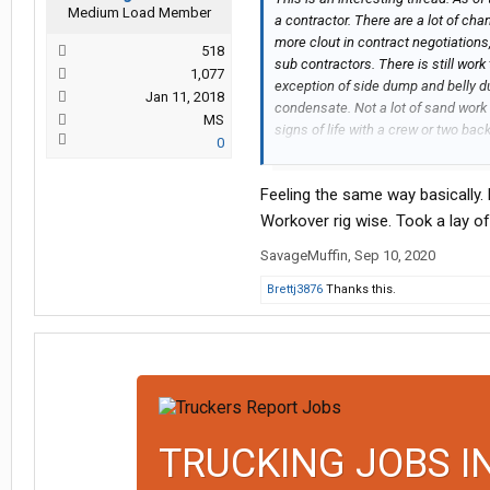
Medium Load Member
a contractor. There are a lot of cha
more clout in contract negotiation
518
sub contractors. There is still work
1,077
exception of side dump and belly du
Jan 11, 2018
condensate. Not a lot of sand wor
MS
signs of life with a crew or two back
0
evaluate in spring. Hows everyone 
Feeling the same way basically. 
Workover rig wise. Took a lay of
SavageMuffin
,
Sep 10, 2020
Brettj3876
Thanks this.
TRUCKING JOBS I