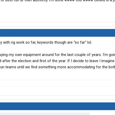
 best run ur own authority I’m done #### this #### oilfield is a jo
y with rig work so far, keywords though are “so far” lol.
buying my own equipment around for the last couple of years. I’m goi
 after the election and first of the year. If I decide to leave I imagin
run teams until we find something more accommodating for the both