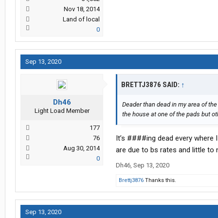
Nov 18, 2014
Land of local
0
Sep 13, 2020
BRETTJ3876 SAID:
↑
Dh46
Deader than dead in my area of the
Light Load Member
the house at one of the pads but oth
177
It’s ####ing dead every where I
76
Aug 30, 2014
are due to bs rates and little to
0
Dh46
,
Sep 13, 2020
Brettj3876
Thanks this.
Sep 13, 2020