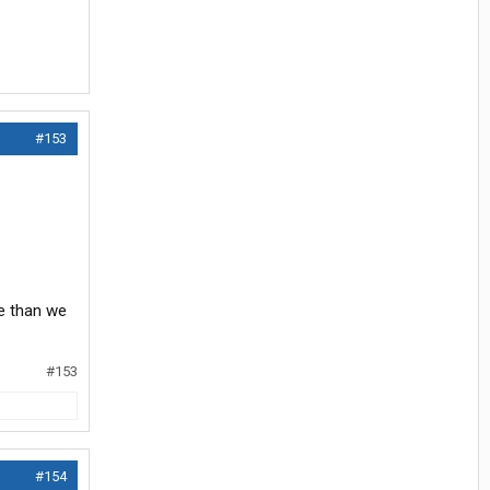
#153
re than we
#153
#154