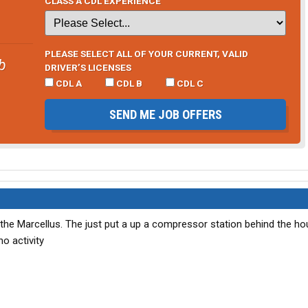
CLASS A CDL EXPERIENCE
PLEASE SELECT ALL OF YOUR CURRENT, VALID
b
DRIVER’S LICENSES
CDL A
CDL B
CDL C
SEND ME JOB OFFERS
the Marcellus. The just put a up a compressor station behind the ho
no activity