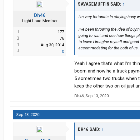
SAVAGEMUFFIN SAID:
↑
Dh46
I’m very fortunate in staying busy wi
Light Load Member
I’ve been throwing the idea of buyi
177
going to wait and see how things play
76
to leave I imagine myself and good
Aug 30, 2014
accommodating for the both of us.
0
Yeah I agree that’s what I’m thin
boom and now he a truck payment
5 sometimes two trucks when the
keep the other two on oil just un
Dh46
,
Sep 13, 2020
Sep 13, 2020
DH46 SAID:
↑