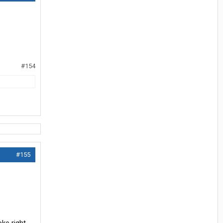
#154
#155