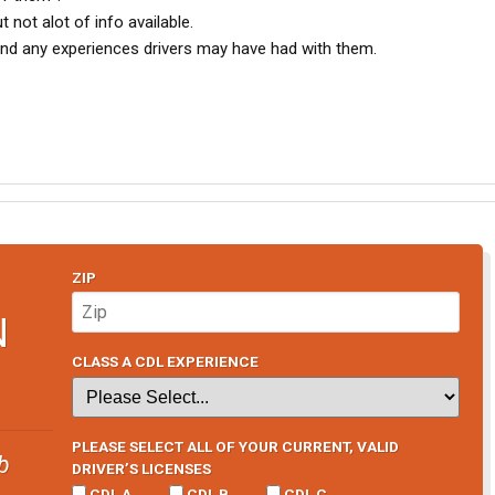
 not alot of info available.
 and any experiences drivers may have had with them.
ZIP
N
CLASS A CDL EXPERIENCE
PLEASE SELECT ALL OF YOUR CURRENT, VALID
b
DRIVER’S LICENSES
CDL A
CDL B
CDL C