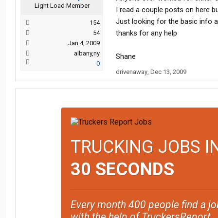
Light Load Member
I read a couple posts on here but
Just looking for the basic info
154
thanks for any help
54
Jan 4, 2009
albany,ny
Shane
0
drivenaway
,
Dec 13, 2009
TRUCKING JOBS I
30 SECONDS
Every month 400 people find a jo
with the help of TruckersReport.