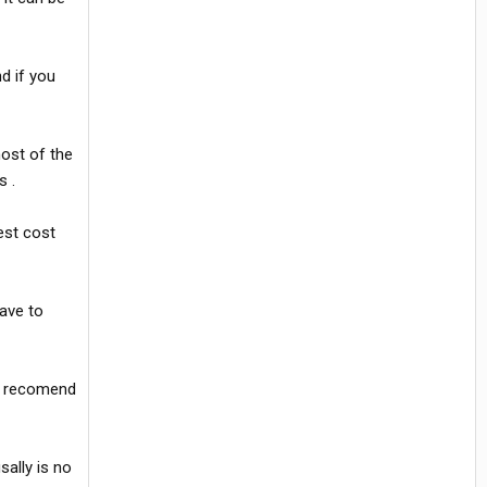
d if you
most of the
s .
est cost
have to
ld recomend
sally is no