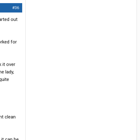
#36
arted out
orked for
 it over
e lady,
quite
nt clean
 it can be