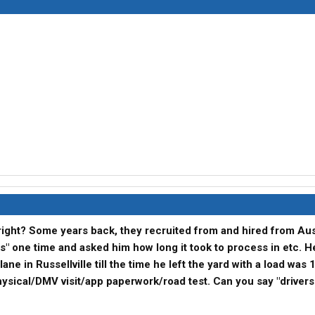
 right? Some years back, they recruited from and hired from Aust
es" one time and asked him how long it took to process in etc. H
ane in Russellville till the time he left the yard with a load was 
hysical/DMV visit/app paperwork/road test. Can you say "driver