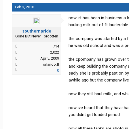
Feb 3, 2010
now irt has been in business a 
hauling milk out of ft lauderdale f
southernpride
Gone But Never Forgotten
the company was started by a fe
he was old school and was a pro a
714
2,022
Apr 5, 2009
the cpompany has grown over th
orlando,fl
and keep building the company a
0
sadly she is probably past on by
awhile ago but the company live
now they still haul milk , and w
now ive heard that they have had
you didnt get loaded period.
now all there tanks are shotgun