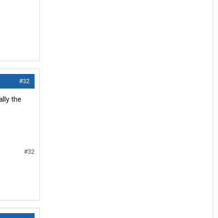
#32
lly the
#32