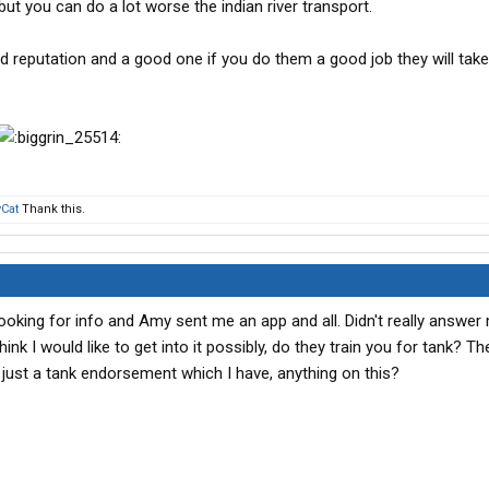
but you can do a lot worse the indian river transport.
d reputation and a good one if you do them a good job they will take
Cat
Thank this.
looking for info and Amy sent me an app and all. Didn't really answer
hink I would like to get into it possibly, do they train you for tank? T
just a tank endorsement which I have, anything on this?