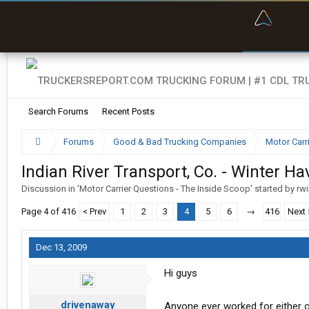
“Bette
Search Forums
Recent Posts
Forums
Good & Bad Trucking Companies
Motor Carr
Indian River Transport, Co. - Winter Ha
Discussion in '
Motor Carrier Questions - The Inside Scoop
' started by
rw
Page 4 of 416
< Prev
1
2
3
4
5
6
→
416
Next 
Dec 13, 2009
Hi guys
drivenaway
Anyone ever worked for either 