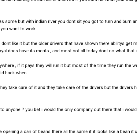
s some but with indian river you dont sit you got to turn and burn an
you want to work.
nt like it but the older drivers that have shown there abilitys get 
yal does have its merits , and most not all today dont no what that i
here , if it pays they will run it but most of the time they run the w
did back when..
y take care of it and they take care of the drivers but the drivers 
o anyone ? you bet i would the only company out there that i wou
opening a can of beans there all the same if it looks like a bean it u