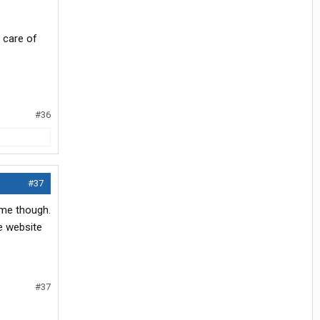
 care of
#36
#37
 me though.
he website
#37