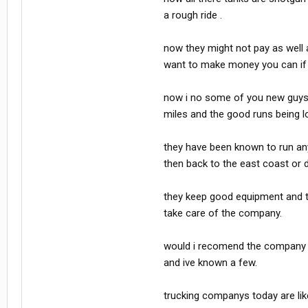
a rough ride .
now they might not pay as well a
want to make money you can if 
now i no some of you new guys do
miles and the good runs being lo
they have been known to run anyw
then back to the east coast or 
they keep good equipment and the
take care of the company.
would i recomend the company t
and ive known a few.
trucking companys today are like 