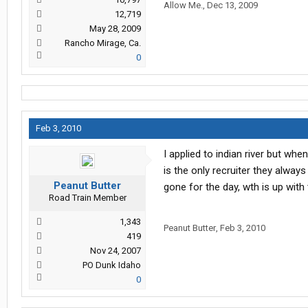
Allow Me.
,
Dec 13, 2009
12,719
May 28, 2009
Rancho Mirage, Ca.
0
Feb 3, 2010
I applied to indian river but wh
is the only recruiter they always
Peanut Butter
gone for the day, wth is up with
Road Train Member
1,343
Peanut Butter
,
Feb 3, 2010
419
Nov 24, 2007
PO Dunk Idaho
0