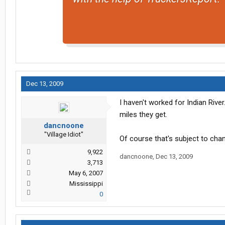
Dec 13, 2009
I haven't worked for Indian Rive
miles they get.
dancnoone
"Village Idiot"
Of course that's subject to chan
9,922
dancnoone
,
Dec 13, 2009
3,713
May 6, 2007
Mississippi
0