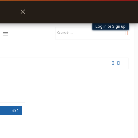
Log in or Sign up
#31