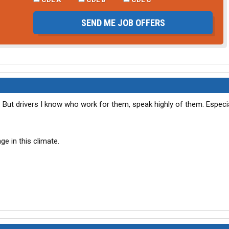
SEND ME JOB OFFERS
r. But drivers I know who work for them, speak highly of them. Especia
ge in this climate.