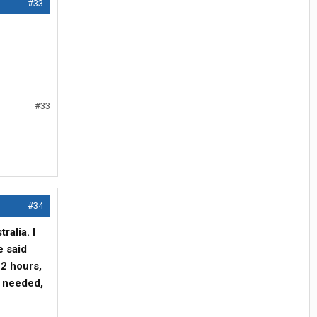
#33
#33
#34
ralia. I
e said
12 hours,
s needed,