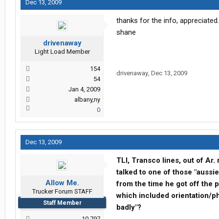
Dec 13, 2009
thanks for the info, appreciated.
shane
drivenaway
Light Load Member
154
drivenaway
,
Dec 13, 2009
54
Jan 4, 2009
albany,ny
0
Dec 13, 2009
TLI, Transco lines, out of Ar.
talked to one of those "aussi
Allow Me.
from the time he got off the pl
Trucker Forum STAFF
which included orientation/p
Staff Member
badly"?
10,797