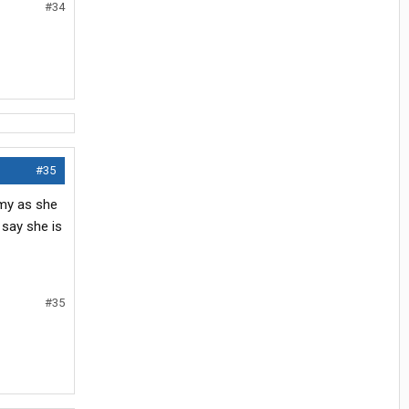
#34
#35
amy as she
 say she is
#35