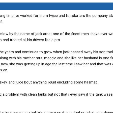
long time ive worked for them twice and for starters the company st
l.
llow by the name of jack arnet one of the finest men i have ever w
nd treated all his drivers like a pro.
e years and continues to grow when jack passed away his son took
long with his mother mrs. maggie and she like her husband is one fin
 now she was getting up in age the last time i saw her and that was 
s on.
hiskey, and juice bout anything liquid encluding some hasmat.
 a problem with clean tanks but not that i ever saw if the tank wase
 tanks meaning no baffels in them so if you dont no what your doing