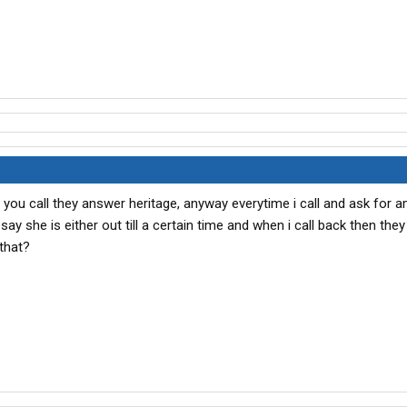
en you call they answer heritage, anyway everytime i call and ask for 
 say she is either out till a certain time and when i call back then they
 that?