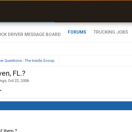
r than my Garmin Dezl”
Zeusman4u • App Store
FORUMS
TRUCKING JOBS
ier Questions - The Inside Scoop
ven, FL.?
ings
,
Oct 22, 2006
.
>
of them ?