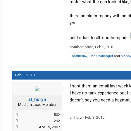
mater what the can looked like, 
there an old company with an ol
you.
best if lucl to all. southernpride
southernpride
,
Feb 3, 2010
scottied67
,
The Challenger
and
Money
Feb 3, 2010
I sent them an email last week 
I have no tank experience but I t
al_huryn
doesn't say you need a hazmat, 
Medium Load Member
502
al_huryn
,
Feb 3, 2010
292
Apr 19, 2007