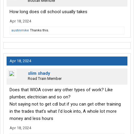
Bobtail Member
How long does cdl school usually takes
Apr 18, 2024
austinmike
Thanks this.
Apr 18, 2024
slim shady
Road Train Member
Does that WIOA cover any other types of work? Like
plumber, electrician and so on?
Not saying not to get cdl but if you can get other training
in the trades that's what I'd look into, A whole lot more
money and less hours
Apr 18, 2024