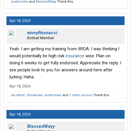
austinmike
and
BlessedWayy
Thank this.
Apr 18, 2024
vinnyfibonacci
Bobtail Member
Yeah. I am getting my training from WIOA. I was thinking I
would potentially be high risk
insurance
wise. Plan on
doing 6 weeks to get fully endorsed. Appreciate the reply. I
see people look to you for answers around here after
lurking. Haha.
Apr 18, 2024
tscottme
,
Chinatown
,
austinmike
and
1 other person
Thank this.
Apr 18, 2024
BlessedWayy