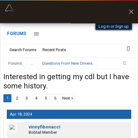
“Better than my Garmin Dezl”
Zeusman4u • App Store
Log in or Sign up
FORUMS
Search Forums
Recent Posts
Forums
...
Questions From New Drivers
Interested in getting my cdl but I have
some history.
1
2
3
4
5
6
Next >
Apr 18, 2024
vinnyfibonacci
Bobtail Member