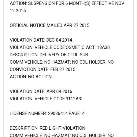
ACTION: SUSPENSION FOR 6 MONTH(S) EFFECTIVE NOV
12 2015
OFFICIAL NOTICE MAILED APR 27 2015
VIOLATION DATE: DEC 04 2014
VIOLATION: VEHICLE CODE:OSMETIC ACT: 13A30
DESCRIPTION: DELIVERY OF CTRL SUB
COMM VEHICLE: NO HAZMAT: NO CDL HOLDER: NO
CONVICTION DATE: FEB 27 2015
ACTION: NO ACTION
VIOLATION DATE: APR 09 2016
VIOLATION: VEHICLE CODE:3112A3I
LICENSE NUMBER: 29036414 PAGE: 4
DESCRIPTION: RED LIGHT VIOLATION
COMM VEHICLE: NO HAZMAT: NO CDL HOLDER: NO