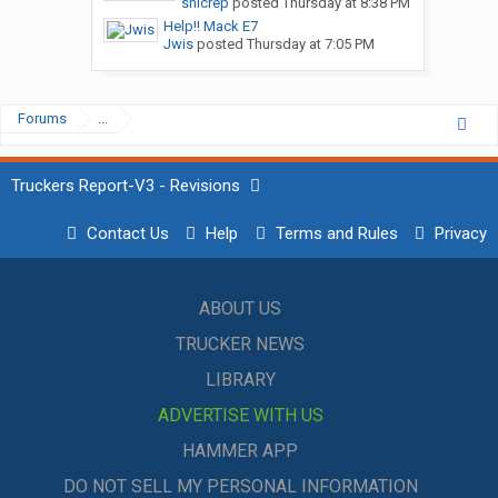
snicrep
posted
Thursday at 8:38 PM
Help!! Mack E7
Jwis
posted
Thursday at 7:05 PM
Forums
...
Truckers Report-V3 - Revisions
Contact Us
Help
Terms and Rules
Privacy
ABOUT US
TRUCKER NEWS
LIBRARY
ADVERTISE WITH US
HAMMER APP
DO NOT SELL MY PERSONAL INFORMATION