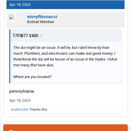
Apr 18, 2024
vinnyfibonacci
Bobtail Member
77FIB77 SAID:
↑
The dui might be an issue. It will be, but I don't know by how
much. Plumbers, and electricians can make real good money. I
think/know the dui will be lesser of an issue in the trades. I hAve
met many that have duis.
Where are you located?
pennsylvania
Apr 18, 2024
austinmike
Thanks this.