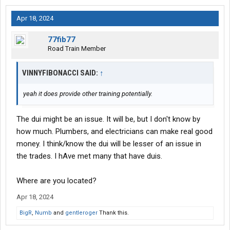
Apr 18, 2024
77fib77
Road Train Member
VINNYFIBONACCI SAID:
↑
yeah it does provide other training potentially.
The dui might be an issue. It will be, but I don't know by
how much. Plumbers, and electricians can make real good
money. I think/know the dui will be lesser of an issue in
the trades. I hAve met many that have duis.
Where are you located?
Apr 18, 2024
BigR
,
Numb
and
gentleroger
Thank this.