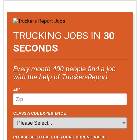
TRUCKING JOBS IN
30
SECONDS
Every month 400 people find a job
with the help of TruckersReport.
ZIP
CLASS A CDL EXPERIENCE
PLEASE SELECT ALL OF YOUR CURRENT, VALID