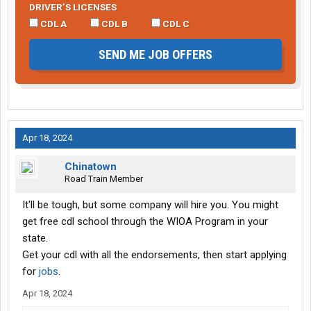
DRIVER’S LICENSES
CDL A
CDL B
CDL C
SEND ME JOB OFFERS
Apr 18, 2024
Chinatown
Road Train Member
It'll be tough, but some company will hire you. You might
get free cdl school through the WIOA Program in your
state.
Get your cdl with all the endorsements, then start applying
for
jobs
.
Apr 18, 2024