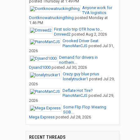
posted
Thursday at 1:49 PM
Anyone work for
TVA logistics
Dontknowatruckingthing
posted
Monday at
1:46 PM
First solo trip OTR how to...
Dmreed2
posted
Aug 2, 2026
Crooked Driver Seat
PianoManCJS
posted
Jul 31,
2026
Demand for drivers in
northern...
Djsand1000
posted
Jul 30, 2026
Crazy guy blue prius
lonelytrucker1
posted
Jul 29,
2026
Deflate Hot Tire?
PianoManCJS
posted
Jul 29,
2026
Some Flip Flop Wearing
SOB...
Mega Express
posted
Jul 28, 2026
RECENT THREADS