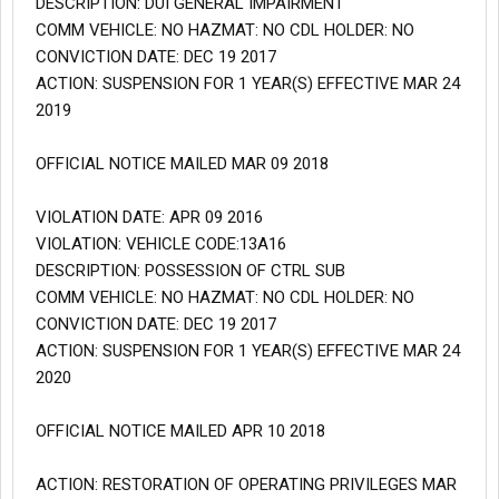
DESCRIPTION: DUI GENERAL IMPAIRMENT
COMM VEHICLE: NO HAZMAT: NO CDL HOLDER: NO
CONVICTION DATE: DEC 19 2017
ACTION: SUSPENSION FOR 1 YEAR(S) EFFECTIVE MAR 24
2019
OFFICIAL NOTICE MAILED MAR 09 2018
VIOLATION DATE: APR 09 2016
VIOLATION: VEHICLE CODE:13A16
DESCRIPTION: POSSESSION OF CTRL SUB
COMM VEHICLE: NO HAZMAT: NO CDL HOLDER: NO
CONVICTION DATE: DEC 19 2017
ACTION: SUSPENSION FOR 1 YEAR(S) EFFECTIVE MAR 24
2020
OFFICIAL NOTICE MAILED APR 10 2018
ACTION: RESTORATION OF OPERATING PRIVILEGES MAR