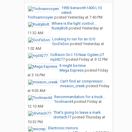
1993 kenworth t400 L10
celect
Trichvanrooyen
posted
Yesterday at 7:40 PM
Where is the light control...
RustyBolt
posted
Yesterday at
11:32 AM
Looking to run for an O/O
God’sSon
posted
Yesterday at
1:02 AM
Collision On I-15 Near Ogden,UT
mjd4277
posted
Friday at 9:12 PM
It might be time
Mega Express
posted
Friday
at 3:16 PM
Can’t find air compressor...
mission_creek
posted
Friday
at 9:03 AM
Recommendation for a truck...
Toolman44
posted
Friday at
12:10 AM
That’s going to leave a mark
drvrtech77
posted
Thursday at
10:32 PM
Electronic mirrors.