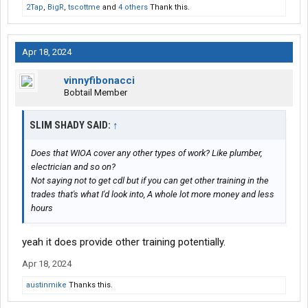
2Tap
,
BigR
,
tscottme
and
4 others
Thank this.
Apr 18, 2024
vinnyfibonacci
Bobtail Member
SLIM SHADY SAID:
↑
Does that WIOA cover any other types of work? Like plumber,
electrician and so on?
Not saying not to get cdl but if you can get other training in the
trades that's what I'd look into, A whole lot more money and less
hours
yeah it does provide other training potentially.
Apr 18, 2024
austinmike
Thanks this.