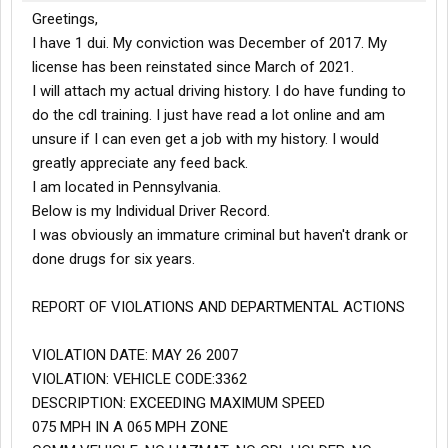
Greetings,
I have 1 dui. My conviction was December of 2017. My
license has been reinstated since March of 2021.
I will attach my actual driving history. I do have funding to
do the cdl training. I just have read a lot online and am
unsure if I can even get a job with my history. I would
greatly appreciate any feed back.
I am located in Pennsylvania.
Below is my Individual Driver Record.
I was obviously an immature criminal but haven't drank or
done drugs for six years.
REPORT OF VIOLATIONS AND DEPARTMENTAL ACTIONS
VIOLATION DATE: MAY 26 2007
VIOLATION: VEHICLE CODE:3362
DESCRIPTION: EXCEEDING MAXIMUM SPEED
075 MPH IN A 065 MPH ZONE