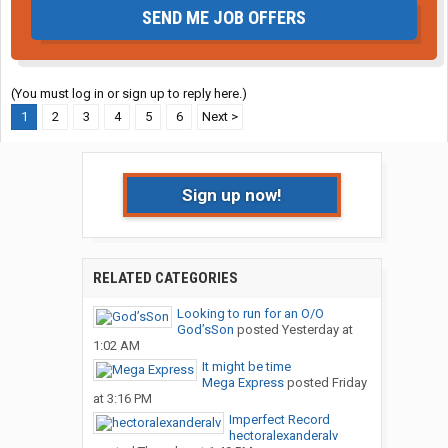
SEND ME JOB OFFERS
(You must log in or sign up to reply here.)
1
2
3
4
5
6
Next >
Sign up now!
RELATED CATEGORIES
Looking to run for an O/O
God’sSon
posted
Yesterday at
1:02 AM
It might be time
Mega Express
posted
Friday
at 3:16 PM
Imperfect Record
hectoralexanderalv