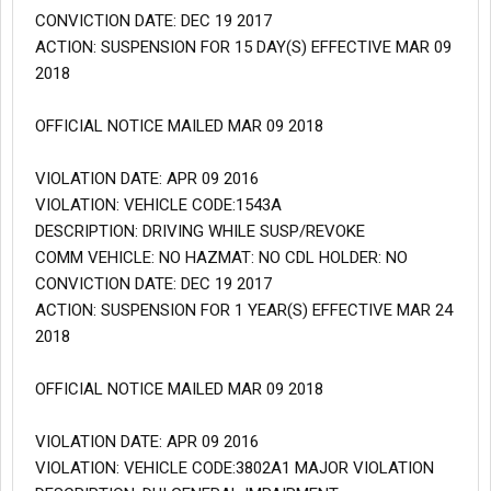
CONVICTION DATE: DEC 19 2017
ACTION: SUSPENSION FOR 15 DAY(S) EFFECTIVE MAR 09
2018
OFFICIAL NOTICE MAILED MAR 09 2018
VIOLATION DATE: APR 09 2016
VIOLATION: VEHICLE CODE:1543A
DESCRIPTION: DRIVING WHILE SUSP/REVOKE
COMM VEHICLE: NO HAZMAT: NO CDL HOLDER: NO
CONVICTION DATE: DEC 19 2017
ACTION: SUSPENSION FOR 1 YEAR(S) EFFECTIVE MAR 24
2018
OFFICIAL NOTICE MAILED MAR 09 2018
VIOLATION DATE: APR 09 2016
VIOLATION: VEHICLE CODE:3802A1 MAJOR VIOLATION