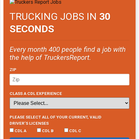
TRUCKING JOBS IN
30
SECONDS
Every month 400 people find a job with
the help of TruckersReport.
ZIP
CLASS A CDL EXPERIENCE
PLEASE SELECT ALL OF YOUR CURRENT, VALID
DRIVER’S LICENSES
CDL A
CDL B
CDL C