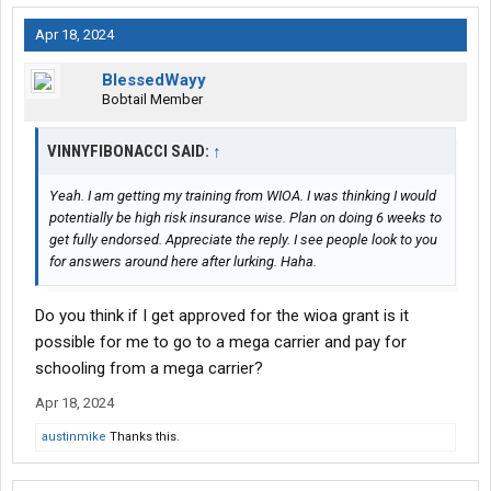
Apr 18, 2024
BlessedWayy
Bobtail Member
VINNYFIBONACCI SAID:
↑
Yeah. I am getting my training from WIOA. I was thinking I would
potentially be high risk insurance wise. Plan on doing 6 weeks to
get fully endorsed. Appreciate the reply. I see people look to you
for answers around here after lurking. Haha.
Do you think if I get approved for the wioa grant is it
possible for me to go to a mega carrier and pay for
schooling from a mega carrier?
Apr 18, 2024
austinmike
Thanks this.