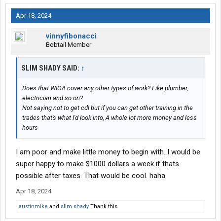
Apr 18, 2024
vinnyfibonacci
Bobtail Member
SLIM SHADY SAID:
↑
Does that WIOA cover any other types of work? Like plumber,
electrician and so on?
Not saying not to get cdl but if you can get other training in the
trades that's what I'd look into, A whole lot more money and less
hours
I am poor and make little money to begin with. I would be
super happy to make $1000 dollars a week if thats
possible after taxes. That would be cool. haha
Apr 18, 2024
austinmike
and
slim shady
Thank this.