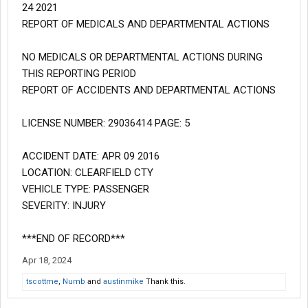
24 2021
REPORT OF MEDICALS AND DEPARTMENTAL ACTIONS
NO MEDICALS OR DEPARTMENTAL ACTIONS DURING
THIS REPORTING PERIOD
REPORT OF ACCIDENTS AND DEPARTMENTAL ACTIONS
LICENSE NUMBER: 29036414 PAGE: 5
ACCIDENT DATE: APR 09 2016
LOCATION: CLEARFIELD CTY
VEHICLE TYPE: PASSENGER
SEVERITY: INJURY
***END OF RECORD***
Apr 18, 2024
tscottme
,
Numb
and
austinmike
Thank this.