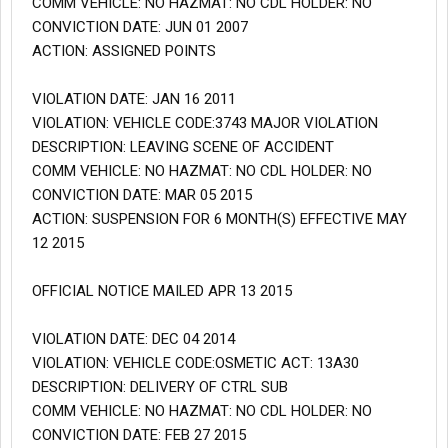
COMM VEHICLE: NO HAZMAT: NO CDL HOLDER: NO
CONVICTION DATE: JUN 01 2007
ACTION: ASSIGNED POINTS
VIOLATION DATE: JAN 16 2011
VIOLATION: VEHICLE CODE:3743 MAJOR VIOLATION
DESCRIPTION: LEAVING SCENE OF ACCIDENT
COMM VEHICLE: NO HAZMAT: NO CDL HOLDER: NO
CONVICTION DATE: MAR 05 2015
ACTION: SUSPENSION FOR 6 MONTH(S) EFFECTIVE MAY
12 2015
OFFICIAL NOTICE MAILED APR 13 2015
VIOLATION DATE: DEC 04 2014
VIOLATION: VEHICLE CODE:OSMETIC ACT: 13A30
DESCRIPTION: DELIVERY OF CTRL SUB
COMM VEHICLE: NO HAZMAT: NO CDL HOLDER: NO
CONVICTION DATE: FEB 27 2015