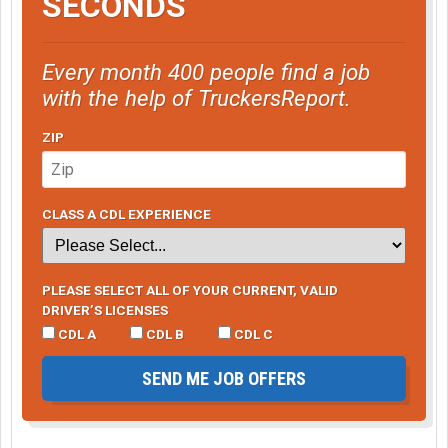
SECONDS
Every month 400 people find a job
with the help of TruckersReport.
ZIP
CLASS A CDL EXPERIENCE
PLEASE SELECT ALL OF YOUR CURRENT, VALID
DRIVER’S LICENSES
CDL A
CDL B
CDL C
SEND ME JOB OFFERS