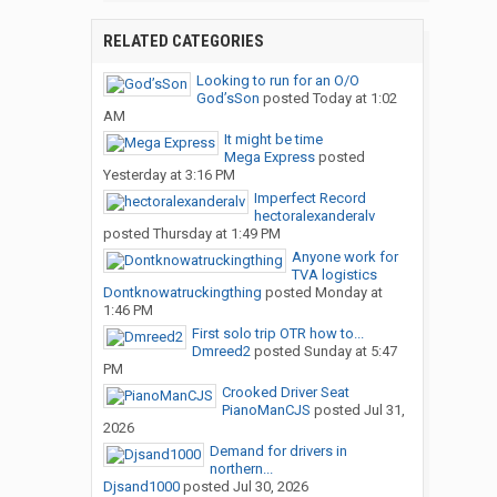
RELATED CATEGORIES
Looking to run for an O/O
God’sSon
posted
Today at 1:02
AM
It might be time
Mega Express
posted
Yesterday at 3:16 PM
Imperfect Record
hectoralexanderalv
posted
Thursday at 1:49 PM
Anyone work for
TVA logistics
Dontknowatruckingthing
posted
Monday at
1:46 PM
First solo trip OTR how to...
Dmreed2
posted
Sunday at 5:47
PM
Crooked Driver Seat
PianoManCJS
posted
Jul 31,
2026
Demand for drivers in
northern...
Djsand1000
posted
Jul 30, 2026