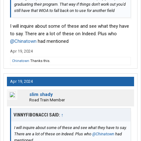
graduating their program. That way if things don't work out you'd
still have that WIOA to fall back on to use for another field
I will inquire about some of these and see what they have
to say. There are a lot of these on Indeed. Plus who
@Chinatown
had mentioned
Apr 19, 2024
Chinatown
Thanks this.
Apr 19, 2024
slim shady
Road Train Member
VINNYFIBONACCI SAID:
↑
I will inquire about some of these and see what they have to say.
There are a lot of these on Indeed. Plus who
@Chinatown
had
mentioned