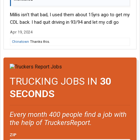
Millis isn't that bad, I used them about 15yrs ago to get my
CDL back. I had quit driving in 93/94 and let my cdl go
Apr 19, 2024
Chinatown
Thanks this.
TRUCKING JOBS IN
30
SECONDS
Every month 400 people find a job with
the help of TruckersReport.
ZIP