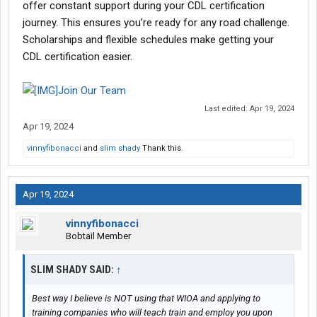
offer constant support during your CDL certification
journey. This ensures you’re ready for any road challenge.
Scholarships and flexible schedules make getting your
CDL certification easier.
Join Our Team
Last edited:
Apr 19, 2024
Apr 19, 2024
vinnyfibonacci
and
slim shady
Thank this.
Apr 19, 2024
vinnyfibonacci
Bobtail Member
SLIM SHADY SAID:
↑
Best way I believe is NOT using that WIOA and applying to
training companies who will teach train and employ you upon