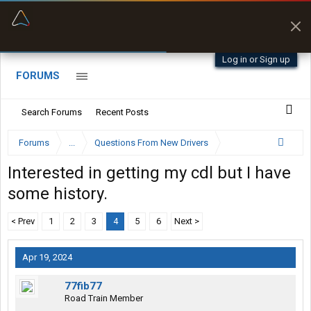
“Better than my Garmin Dezl”
Zeusman4u • App Store
Log in or Sign up
FORUMS
Search Forums
Recent Posts
Forums
...
Questions From New Drivers
Interested in getting my cdl but I have
some history.
< Prev
1
2
3
4
5
6
Next >
Apr 19, 2024
77fib77
Road Train Member