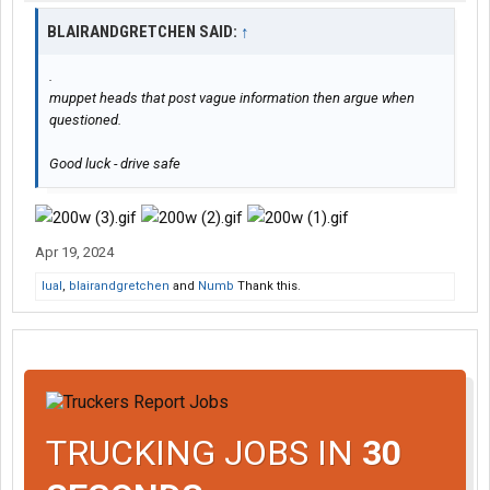
BLAIRANDGRETCHEN SAID:
↑
.
muppet heads that post vague information then argue when
questioned.
Good luck - drive safe
Apr 19, 2024
lual
,
blairandgretchen
and
Numb
Thank this.
TRUCKING JOBS IN
30