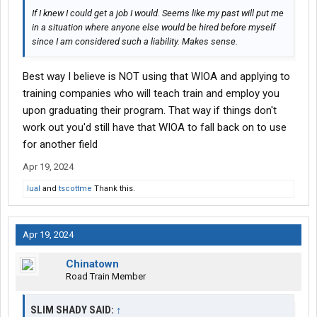
If I knew I could get a job I would. Seems like my past will put me
in a situation where anyone else would be hired before myself
since I am considered such a liability. Makes sense.
Best way I believe is NOT using that WIOA and applying to
training companies who will teach train and employ you
upon graduating their program. That way if things don't
work out you'd still have that WIOA to fall back on to use
for another field
Apr 19, 2024
lual
and
tscottme
Thank this.
Apr 19, 2024
Chinatown
Road Train Member
SLIM SHADY SAID:
↑