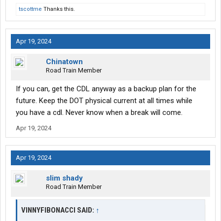
tscottme
Thanks this.
Apr 19, 2024
Chinatown
Road Train Member
If you can, get the CDL anyway as a backup plan for the
future. Keep the DOT physical current at all times while
you have a cdl. Never know when a break will come.
Apr 19, 2024
Apr 19, 2024
slim shady
Road Train Member
VINNYFIBONACCI SAID:
↑