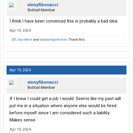
vinnyfibonacci
Bobtail Member
I think I have been convinced this is probably a bad idea.
Apr 19, 2024
201
,
tscottme
and
blairandgretchen
Thank this.
Apr 19, 2024
vinnyfibonacci
Bobtail Member
If I knew I could get a job I would. Seems like my past will
put me in a situation where anyone else would be hired
before myself since I am considered such a liability.
Makes sense.
Apr 19, 2024