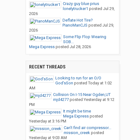
Crazy guy blue prius
lonelytrucker1
posted
Jul 29,
2026
Deflate Hot Tire?
PianoManCJS
posted
Jul 29,
2026
Some Flip Flop Wearing
SOB...
Mega Express
posted
Jul 28, 2026
RECENT THREADS
Looking to run for an O/O
God’sSon
posted
Today at 1:02
AM
Collision On I-15 Near Ogden,UT
mjd4277
posted
Yesterday at 9:12
PM
It might be time
Mega Express
posted
Yesterday at 3:16 PM
Can’t find air compressor...
mission_creek
posted
Yesterday at 9:03 AM