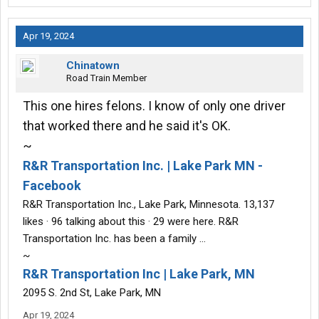
Apr 19, 2024
Chinatown
Road Train Member
This one hires felons. I know of only one driver
that worked there and he said it's OK.
~
R&R Transportation Inc. | Lake Park MN -
Facebook
R&R Transportation Inc., Lake Park, Minnesota. 13,137
likes · 96 talking about this · 29 were here. R&R
Transportation Inc. has been a family …
~
R&R Transportation Inc | Lake Park, MN
2095 S. 2nd St, Lake Park, MN
Apr 19, 2024