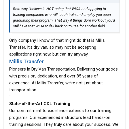
Best way I believe is NOT using that WIOA and applying to
training companies who will teach train and employ you upon
graduating their program. That way if things don't work out you'd
still have that WIOA to fall back on to use for another field
Only company I know of that might do that is Millis
Transfer. It's dry van, so may not be accepting
applications right now, but can try anyway.
Millis Transfer
Pioneers in Dry Van Transportation. Delivering your goods
with precision, dedication, and over 85 years of
experience. At Millis Transfer, we’re not just about
transportation.
`
State-of-the-Art CDL Training
Our commitment to excellence extends to our training
programs. Our experienced instructors lead hands-on
training sessions. They truly care about your success. We