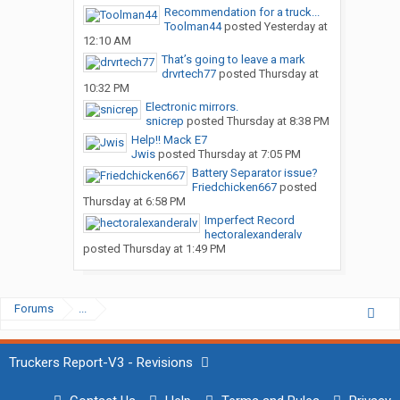
Recommendation for a truck...
Toolman44
posted
Yesterday at
12:10 AM
That’s going to leave a mark
drvrtech77
posted
Thursday at
10:32 PM
Electronic mirrors.
snicrep
posted
Thursday at 8:38 PM
Help!! Mack E7
Jwis
posted
Thursday at 7:05 PM
Battery Separator issue?
Friedchicken667
posted
Thursday at 6:58 PM
Imperfect Record
hectoralexanderalv
posted
Thursday at 1:49 PM
Forums
...
Truckers Report-V3 - Revisions