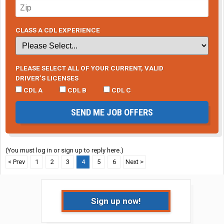
CLASS A CDL EXPERIENCE
PLEASE SELECT ALL OF YOUR CURRENT, VALID
DRIVER’S LICENSES
CDL A
CDL B
CDL C
SEND ME JOB OFFERS
(You must log in or sign up to reply here.)
< Prev
1
2
3
4
5
6
Next >
Sign up now!