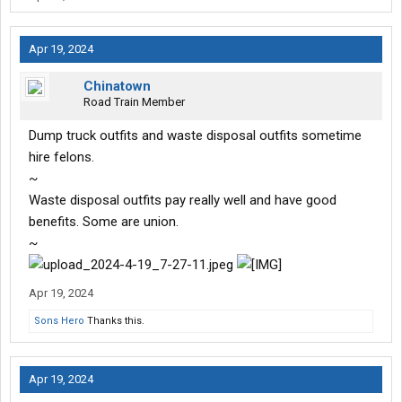
Apr 19, 2024
Chinatown
Road Train Member
Dump truck outfits and waste disposal outfits sometime
hire felons.
~
Waste disposal outfits pay really well and have good
benefits. Some are union.
~
Apr 19, 2024
Sons Hero
Thanks this.
Apr 19, 2024