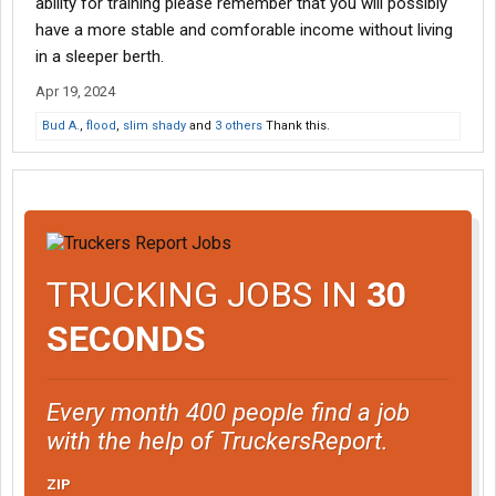
ability for training please remember that you will possibly
have a more stable and comforable income without living
in a sleeper berth.
Apr 19, 2024
Bud A.
,
flood
,
slim shady
and
3 others
Thank this.
TRUCKING JOBS IN
30
SECONDS
Every month 400 people find a job
with the help of TruckersReport.
ZIP