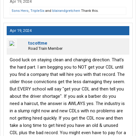
Apr 19, 2024
Sons Hero
,
TripleSix
and
blairandgretchen
Thank this.
Apr 19, 2024
tscottme
Road Train Member
Good luck on staying clean and changing direction. That's
the hard part. I am begging you to NOT get your CDL until
you find a company that will hire you with that record. The
older those convictions get the less damaging they seem.
But EVERY school will say "get your CDL and then tell you
about the driver shortage". If you ask a barber do you
need a haircut, the answer is AWLAYS yes. The industry is
in a slump right now and new CDLs with no problems are
not getting hired quickly. If you get the CDL now and then
take a long time to get hired you have an old & unused
CDL plus the bad record. You might even have to pay for a