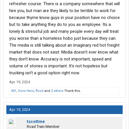
refresher course. There is a company somewhere that will
hire you, but man are they likely to be terrible to work for
because thyme know guys in your position have no choice
but to take anything they do to you as employee. Its a
lonely & stressful job and many people every day will treat
you worse than a homeless hobo just because they can.
The media is still talking about an imaginary red hot freight
market that does not exist. Media doesn't ever know what
they don't know. Accuracy is not important, speed and
volume of stories is important. It's not hopeless but
trucking isn't a good option right now.
Apr 19, 2024
201
,
Sons Hero
,
flood
and
2 others
Thank this.
Apr 19, 2024
tscottme
Road Train Member