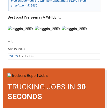
View attachment 512428
View attachment 512429
View
attachment 512430
Best post I've seen in A WHILE!!!....
-- L
Apr 19, 2024
77fib77
Thanks this.
TRUCKING JOBS IN
30
SECONDS