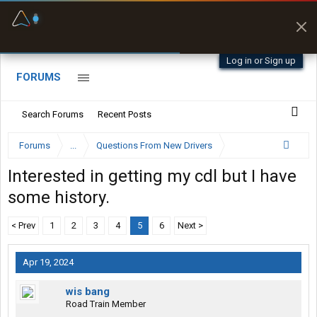
Fuel & Truck Stops
Prices, parking & real-
time availability
Log in or Sign up
FORUMS
Search Forums
Recent Posts
Forums
...
Questions From New Drivers
Interested in getting my cdl but I have
some history.
< Prev
1
2
3
4
5
6
Next >
Apr 19, 2024
wis bang
Road Train Member