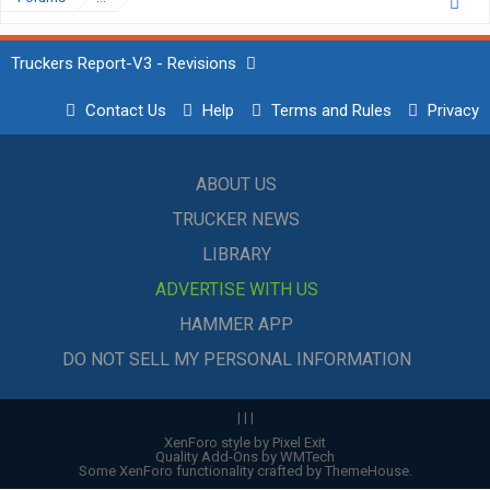
Truckers Report-V3 - Revisions
Contact Us
Help
Terms and Rules
Privacy
ABOUT US
TRUCKER NEWS
LIBRARY
ADVERTISE WITH US
HAMMER APP
DO NOT SELL MY PERSONAL INFORMATION
|
|
|
XenForo style by Pixel Exit
Quality Add-Ons by WMTech
Some XenForo functionality crafted by
ThemeHouse
.