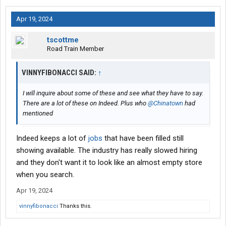
Apr 19, 2024
tscottme
Road Train Member
VINNYFIBONACCI SAID:
↑
I will inquire about some of these and see what they have to say.
There are a lot of these on Indeed. Plus who
@Chinatown
had
mentioned
Indeed keeps a lot of
jobs
that have been filled still
showing available. The industry has really slowed hiring
and they don't want it to look like an almost empty store
when you search.
Apr 19, 2024
vinnyfibonacci
Thanks this.