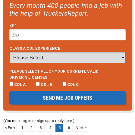
Every month 400 people find a job with
the help of TruckersReport.
ZIP
CLASS A CDL EXPERIENCE
PLEASE SELECT ALL OF YOUR CURRENT, VALID
DRIVER’S LICENSES
CDL A
CDL B
CDL C
SEND ME JOB OFFERS
(You must log in or sign up to reply here.)
< Prev
1
2
3
4
5
6
Next >