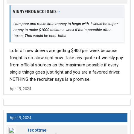
VINNYFIBONACCI SAID:
↑
I am poor and make little money to begin with. I would be super
happy to make $1000 dollars a week if thats possible after
taxes. That would be cool. haha
Lots of new drievrs are getting $400 per week because
freight is so slow right now. Take any quote of weekly pay
from official sources as the maximum possible if every
single things goes just right and you are a favored driver.
NOTHING the recruiter says is a promise.
Apr 19, 2024
Apr 19, 2024
tscottme