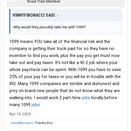
Road Train Member
VINNYFIBONACCI SAID:
↑
Why would they possibly take me with 1099?
1099 means YOU take all of the financial risk and the
company is getting their truck paid for so they have no
incentive to find you work, plus the pay you get must now
take out and pay taxes. It's not like a W-2 job where your
whole paycheck can be spent. With 1099 you have to save
25% of your pay for taxes or you will be in trouble with the
IRS. Many 1099 companies are terrible and dishonest and
prey on brand new people that do not know what they are
walking into. I would work 2 part-time
jobs
locally before
many 1099
jobs
.
Apr 19, 2024
vinnyfibonacci
Thanks this.