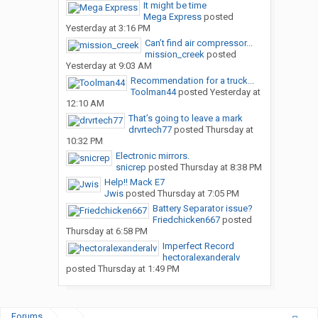
It might be time
Mega Express
posted
Yesterday at 3:16 PM
Can’t find air compressor...
mission_creek
posted
Yesterday at 9:03 AM
Recommendation for a truck...
Toolman44
posted
Yesterday at
12:10 AM
That’s going to leave a mark
drvrtech77
posted
Thursday at
10:32 PM
Electronic mirrors.
snicrep
posted
Thursday at 8:38 PM
Help!! Mack E7
Jwis
posted
Thursday at 7:05 PM
Battery Separator issue?
Friedchicken667
posted
Thursday at 6:58 PM
Imperfect Record
hectoralexanderalv
posted
Thursday at 1:49 PM
Forums
...