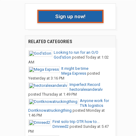
Sign up now!
RELATED CATEGORIES
Looking to run for an O/O
God’sSon
posted
Today at 1:02
AM
It might be time
Mega Express
posted
Yesterday at 3:16 PM
Imperfect Record
hectoralexanderalv
posted
Thursday at 1:49 PM
Anyone work for
TVA logistics
Dontknowatruckingthing
posted
Monday at
1:46 PM
First solo trip OTR how to...
Dmreed2
posted
Sunday at 5:47
PM