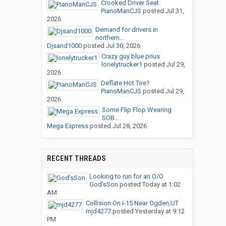
Crooked Driver Seat
PianoManCJS
posted
Jul 31,
2026
Demand for drivers in
northern...
Djsand1000
posted
Jul 30, 2026
Crazy guy blue prius
lonelytrucker1
posted
Jul 29,
2026
Deflate Hot Tire?
PianoManCJS
posted
Jul 29,
2026
Some Flip Flop Wearing
SOB...
Mega Express
posted
Jul 28, 2026
RECENT THREADS
Looking to run for an O/O
God’sSon
posted
Today at 1:02
AM
Collision On I-15 Near Ogden,UT
mjd4277
posted
Yesterday at 9:12
PM