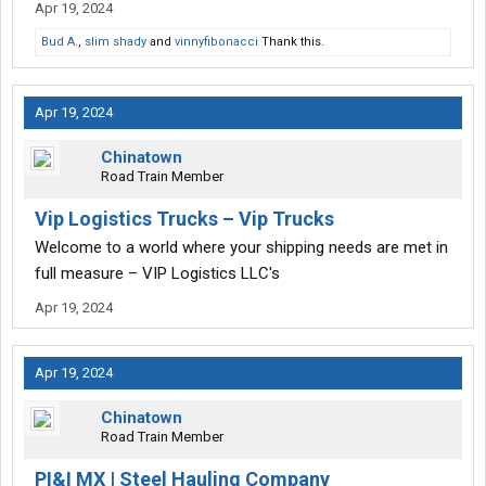
Apr 19, 2024
Bud A.
,
slim shady
and
vinnyfibonacci
Thank this.
Apr 19, 2024
Chinatown
Road Train Member
Vip Logistics Trucks – Vip Trucks
Welcome to a world where your shipping needs are met in
full measure – VIP Logistics LLC's
Apr 19, 2024
Apr 19, 2024
Chinatown
Road Train Member
PI&I MX | Steel Hauling Company