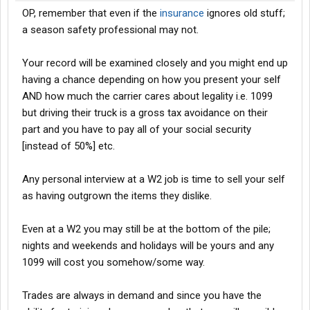
OP, remember that even if the
insurance
ignores old stuff;
a season safety professional may not.
Your record will be examined closely and you might end up
having a chance depending on how you present your self
AND how much the carrier cares about legality i.e. 1099
but driving their truck is a gross tax avoidance on their
part and you have to pay all of your social security
[instead of 50%] etc.
Any personal interview at a W2 job is time to sell your self
as having outgrown the items they dislike.
Even at a W2 you may still be at the bottom of the pile;
nights and weekends and holidays will be yours and any
1099 will cost you somehow/some way.
Trades are always in demand and since you have the