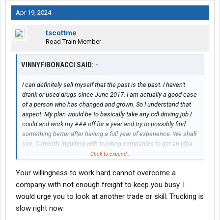
Apr 19, 2024
tscottme
Road Train Member
VINNYFIBONACCI SAID:
↑
I can definitely sell myself that the past is the past. I haven't
drank or used drugs since June 2017. I am actually a good case
of a person who has changed and grown. So I understand that
aspect. My plan would be to basically take any cdl driving job I
could and work my ### off for a year and try to possibly find
something better after having a full year of experience. We shall
see. Currently inquiring with trucking companies to get an idea
where I stand possibly.
Click to expand...
Your willingness to work hard cannot overcome a
company with not enough freight to keep you busy. I
would urge you to look at another trade or skill. Trucking is
slow right now.