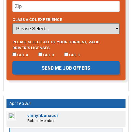
CLASS A CDL EXPERIENCE
PLEASE SELECT ALL OF YOUR CURRENT, VALID
DRIVER’S LICENSES
CDL A
CDL B
CDL C
SEND ME JOB OFFERS
Apr 19, 2024
vinnyfibonacci
Bobtail Member