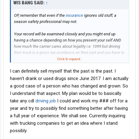
WIS BANG SAID:
↑
OP, remember that even if the
insurance
ignores old stuff; a
season safety professional may not.
Your record will be examined closely and you might end up
having a chance depending on how you present your self AND
how much the carrier cares about legality i.e. 1099 but driving
their truck is a gross tax avoidance on their part and you have to
pay all of your social security [instead of 50%] etc.
Click to expand...
I can definitely sell myself that the past is the past. I
Any personal interview at a W2 job is time to sell your self as
having outgrown the items they dislike.
haven't drank or used drugs since June 2017. I am actually
a good case of a person who has changed and grown. So
Even at a W2 you may still be at the bottom of the pile; nights
I understand that aspect. My plan would be to basically
and weekends and holidays will be yours and any 1099 will cost
take any cdl
driving job
I could and work my ### off for a
you somehow/some way.
year and try to possibly find something better after having
Trades are always in demand and since you have the ability for
a full year of experience. We shall see. Currently inquiring
training please remember that you will possibly have a more
with trucking companies to get an idea where I stand
stable and comforable income without living in a sleeper berth.
possibly.