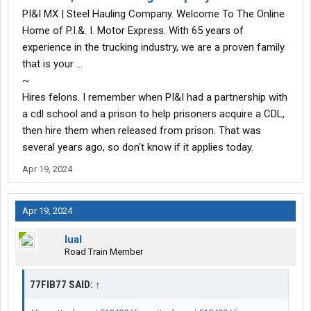
PI&I MX | Steel Hauling Company. Welcome To The Online
Home of P.I.&. I. Motor Express. With 65 years of
experience in the trucking industry, we are a proven family
that is your …
~
Hires felons. I remember when PI&I had a partnership with
a cdl school and a prison to help prisoners acquire a CDL,
then hire them when released from prison. That was
several years ago, so don't know if it applies today.
Apr 19, 2024
Apr 19, 2024
lual
Road Train Member
77FIB77 SAID:
↑