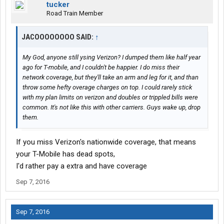
tucker
Road Train Member
JACOOOOOOOO SAID:
↑
My God, anyone still ysing Verizon? I dumped them like half year
ago for T-mobile, and I couldn't be happier. I do miss their
network coverage, but they'll take an arm and leg for it, and than
throw some hefty overage charges on top. I could rarely stick
with my plan limits on verizon and doubles or trippled bills were
common. It's not like this with other carriers. Guys wake up, drop
them.
If you miss Verizon's nationwide coverage, that means
your T-Mobile has dead spots,
I'd rather pay a extra and have coverage
Sep 7, 2016
Sep 7, 2016