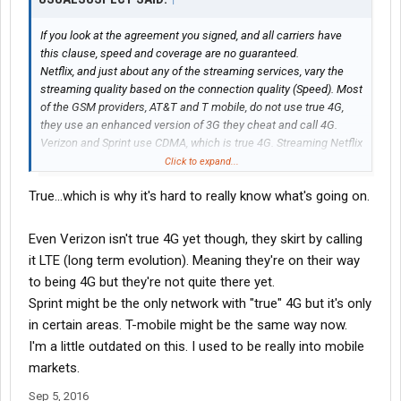
If you look at the agreement you signed, and all carriers have
this clause, speed and coverage are no guaranteed.
Netflix, and just about any of the streaming services, vary the
streaming quality based on the connection quality (Speed). Most
of the GSM providers, AT&T and T mobile, do not use true 4G,
they use an enhanced version of 3G they cheat and call 4G.
Verizon and Sprint use CDMA, which is true 4G. Streaming Netflix
on CDMA will use more data, the stream is of higher quality.
Click to expand...
True...which is why it's hard to really know what's going on.
Even Verizon isn't true 4G yet though, they skirt by calling
it LTE (long term evolution). Meaning they're on their way
to being 4G but they're not quite there yet.
Sprint might be the only network with "true" 4G but it's only
in certain areas. T-mobile might be the same way now.
I'm a little outdated on this. I used to be really into mobile
markets.
Sep 5, 2016