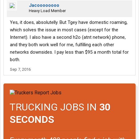
Jacoooooooo
Heavy Load Member
Yes, it does, absolutelly. But Tgey have domestic roaming,
which solves the issue in most cases (except for the
Internet). I also have a second h2o (atnt network) phone,
and they both work well for me, fulfilling each other
networks downsides. I pay less than $95 a month total for
both.
Sep 7, 2016
TRUCKING JOBS IN
30
SECONDS