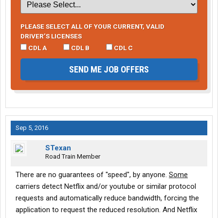
PLEASE SELECT ALL OF YOUR CURRENT, VALID
DRIVER’S LICENSES
CDL A
CDL B
CDL C
SEND ME JOB OFFERS
Sep 5, 2016
STexan
Road Train Member
There are no guarantees of "speed", by anyone.
Some
carriers detect Netflix and/or youtube or similar protocol
requests and automatically reduce bandwidth, forcing the
application to request the reduced resolution. And Netflix