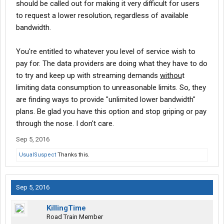
should be called out for making it very difficult for users
to request a lower resolution, regardless of available
bandwidth.
You're entitled to whatever you level of service wish to
pay for. The data providers are doing what they have to do
to try and keep up with streaming demands
withou
t
limiting data consumption to unreasonable limits. So, they
are finding ways to provide "unlimited lower bandwidth"
plans. Be glad you have this option and stop griping or pay
through the nose. I don't care.
Sep 5, 2016
UsualSuspect
Thanks this.
Sep 5, 2016
KillingTime
Road Train Member