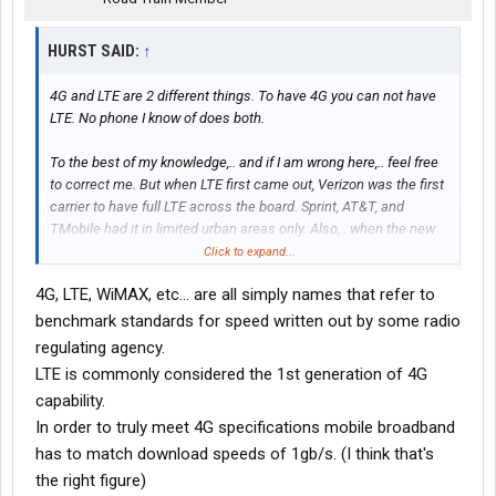
HURST SAID:
↑
4G and LTE are 2 different things. To have 4G you can not have
LTE. No phone I know of does both.
To the best of my knowledge,.. and if I am wrong here,.. feel free
to correct me. But when LTE first came out, Verizon was the first
carrier to have full LTE across the board. Sprint, AT&T, and
TMobile had it in limited urban areas only. Also,.. when the new
phones that supported LTE came out,.. they did not support 4G.
Click to expand...
They supported 3G or LTE depending on the signal. I know Sprint
4G, LTE, WiMAX, etc... are all simply names that refer to
and Verizon both upped their 3G bandwidth to help compensate
owners of older 4G phones after they went fully LTE on their
benchmark standards for speed written out by some radio
network and dropped 4G.
regulating agency.
LTE is commonly considered the 1st generation of 4G
Read up on it,.. LTE,.. is not the same as 4G.
capability.
In order to truly meet 4G specifications mobile broadband
All carriers are stingy with their bandwidth.
has to match download speeds of 1gb/s. (I think that's
TMobile and Sprint are the only 2 carriers that I have
the right figure)
experienced throttling. Both times were after exceeding my data