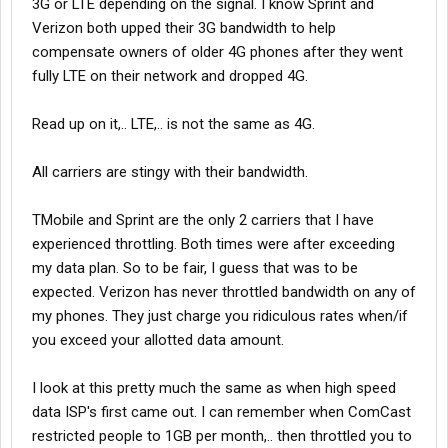
3G or LTE depending on the signal. I know Sprint and
Verizon both upped their 3G bandwidth to help
compensate owners of older 4G phones after they went
fully LTE on their network and dropped 4G.
Read up on it,.. LTE,.. is not the same as 4G.
All carriers are stingy with their bandwidth.
TMobile and Sprint are the only 2 carriers that I have
experienced throttling. Both times were after exceeding
my data plan. So to be fair, I guess that was to be
expected. Verizon has never throttled bandwidth on any of
my phones. They just charge you ridiculous rates when/if
you exceed your allotted data amount.
I look at this pretty much the same as when high speed
data ISP's first came out. I can remember when ComCast
restricted people to 1GB per month,.. then throttled you to