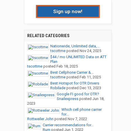
Sign up now!
RELATED CATEGORIES
Nationwide, Unlimited data,...
tscottme
posted
Nov 24, 2025
$44 / mo UNLIMITED Data on ATT
Plan
tscottme
posted
Feb 18, 2025
Best Cellphone Carrier &...
tscottme
posted
Feb 11, 2025
Best Hotspot for OTR Drivers
Robilade
posted
Dec 13, 2023
Google FI good for OTR?
Snailexpress
posted
Jun 18,
2023
Which cell phone carrier
for...
Rottweiler John
posted
Nov 7, 2022
Carrier recommendations for...
Rum
posted
Jun 1, 2022