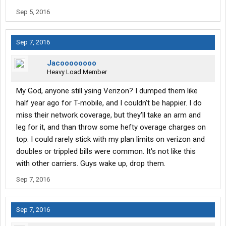
Sep 5, 2016
Sep 7, 2016
Jacoooooooo
Heavy Load Member
My God, anyone still ysing Verizon? I dumped them like
half year ago for T-mobile, and I couldn't be happier. I do
miss their network coverage, but they'll take an arm and
leg for it, and than throw some hefty overage charges on
top. I could rarely stick with my plan limits on verizon and
doubles or trippled bills were common. It's not like this
with other carriers. Guys wake up, drop them.
Sep 7, 2016
Sep 7, 2016