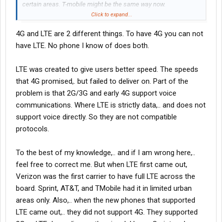
certain areas. T-mobile might be the same way now.
I'm a little outdated on this. I used to be really into mobile
Click to expand...
markets.
4G and LTE are 2 different things. To have 4G you can not
have LTE. No phone I know of does both.
LTE was created to give users better speed. The speeds
that 4G promised,. but failed to deliver on. Part of the
problem is that 2G/3G and early 4G support voice
communications. Where LTE is strictly data,.. and does not
support voice directly. So they are not compatible
protocols.
To the best of my knowledge,.. and if I am wrong here,..
feel free to correct me. But when LTE first came out,
Verizon was the first carrier to have full LTE across the
board. Sprint, AT&T, and TMobile had it in limited urban
areas only. Also,.. when the new phones that supported
LTE came out,.. they did not support 4G. They supported