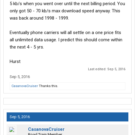
5 kb/s when you went over until the next billing period. You
only got 50 - 70 kb/s max download speed anyway. This
was back around 1998 - 1999.
Eventually phone carriers will all settle on a one price fits
all unlimited data usage. I predict this should come within
the next 4 - 5 yrs.
Hurst
Last edited:
Sep 5, 2016
Sep 5, 2016
CasanovaCruiser
Thanks this.
Sep 5, 2016
CasanovaCruiser
Road Train Member