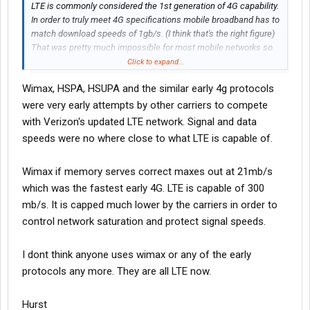
LTE is commonly considered the 1st generation of 4G capability.
In order to truly meet 4G specifications mobile broadband has to
match download speeds of 1gb/s. (I think that's the right figure)
That was pretty much impossible for most mobile networks so
that's where the terms LTE and WiMAX came in. It's still
Click to expand...
technically 4th generation but it doesn't quite meet the specs so
Wimax, HSPA, HSUPA and the similar early 4g protocols
they coined those terms for no reason other than marketing
really. If Verizon called it 4G there'd be a lawsuit over false
were very early attempts by other carriers to compete
advertising so they called it 4G LTE.
with Verizon's updated LTE network. Signal and data
speeds were no where close to what LTE is capable of.
They're already pushing LTE-A (A for advanced) which is on par
with a true 4G signal but at the same time 5G is supposedly in
Wimax if memory serves correct maxes out at 21mb/s
the works.
which was the fastest early 4G. LTE is capable of 300
Cellular antennas can only handle so much bandwidth anyway
mb/s. It is capped much lower by the carriers in order to
so newer phones have multiple antennas running in parallel in
control network saturation and protect signal speeds.
order to accomplish the benchmarks they need for true 4G and
5G ratings.
I dont think anyone uses wimax or any of the early
protocols any more. They are all LTE now.
Hurst