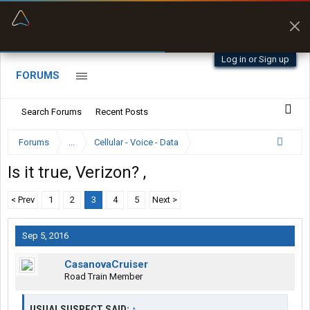
“Better than my Garmin Dezl”
Zeusman4u • App Store
Log in or Sign up
FORUMS
Search Forums
Recent Posts
Forums
...
Cellular - Voice - Data
Is it true, Verizon? ,
< Prev
1
2
3
4
5
Next >
Sep 5, 2016
CasanovaCruiser
Road Train Member
USUALSUSPECT SAID:
↑