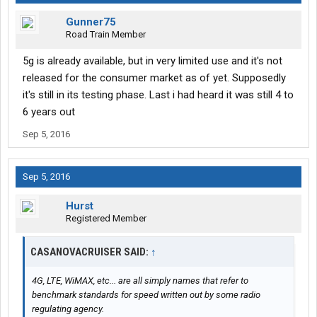
Gunner75
Road Train Member
5g is already available, but in very limited use and it's not
released for the consumer market as of yet. Supposedly
it's still in its testing phase. Last i had heard it was still 4 to
6 years out
Sep 5, 2016
Sep 5, 2016
Hurst
Registered Member
CASANOVACRUISER SAID:
↑
4G, LTE, WiMAX, etc... are all simply names that refer to
benchmark standards for speed written out by some radio
regulating agency.