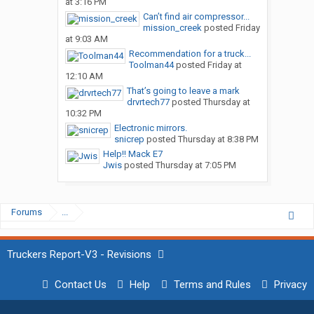
at 3:16 PM
Can’t find air compressor...
mission_creek
posted
Friday
at 9:03 AM
Recommendation for a truck...
Toolman44
posted
Friday at
12:10 AM
That’s going to leave a mark
drvrtech77
posted
Thursday at
10:32 PM
Electronic mirrors.
snicrep
posted
Thursday at 8:38 PM
Help!! Mack E7
Jwis
posted
Thursday at 7:05 PM
Forums
...
Truckers Report-V3 - Revisions
Contact Us
Help
Terms and Rules
Privacy