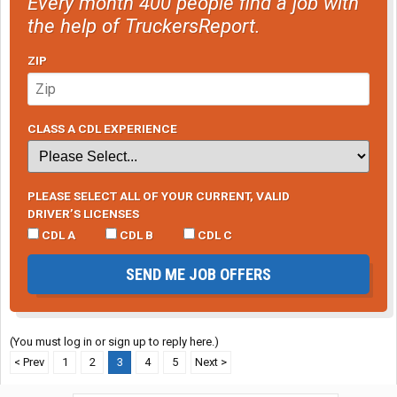
Every month 400 people find a job with
the help of TruckersReport.
ZIP
CLASS A CDL EXPERIENCE
PLEASE SELECT ALL OF YOUR CURRENT, VALID
DRIVER’S LICENSES
CDL A
CDL B
CDL C
SEND ME JOB OFFERS
(You must log in or sign up to reply here.)
< Prev
1
2
3
4
5
Next >