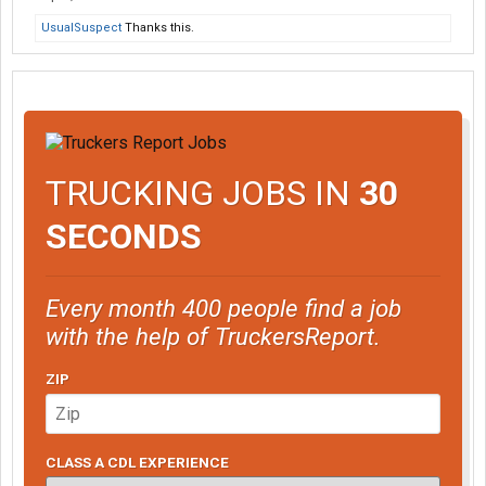
UsualSuspect
Thanks this.
TRUCKING JOBS IN
30
SECONDS
Every month 400 people find a job
with the help of TruckersReport.
ZIP
CLASS A CDL EXPERIENCE