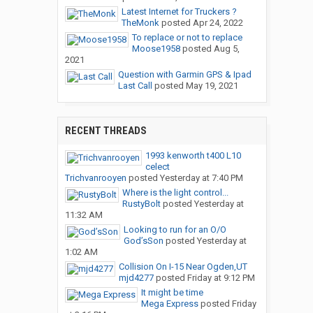
Latest Internet for Truckers ?
TheMonk
posted
Apr 24, 2022
To replace or not to replace
Moose1958
posted
Aug 5,
2021
Question with Garmin GPS & Ipad
Last Call
posted
May 19, 2021
RECENT THREADS
1993 kenworth t400 L10
celect
Trichvanrooyen
posted
Yesterday at 7:40 PM
Where is the light control...
RustyBolt
posted
Yesterday at
11:32 AM
Looking to run for an O/O
God’sSon
posted
Yesterday at
1:02 AM
Collision On I-15 Near Ogden,UT
mjd4277
posted
Friday at 9:12 PM
It might be time
Mega Express
posted
Friday