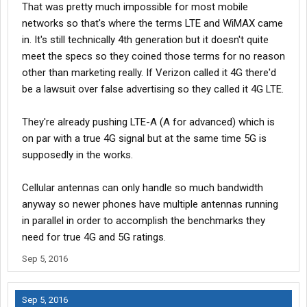
That was pretty much impossible for most mobile
plan. So to be fair, I guess that was to be expected. Verizon has
networks so that's where the terms LTE and WiMAX came
never throttled bandwidth on any of my phones. They just
in. It's still technically 4th generation but it doesn't quite
charge you ridiculous rates when/if you exceed your allotted
data amount.
meet the specs so they coined those terms for no reason
other than marketing really. If Verizon called it 4G there'd
I look at this pretty much the same as when high speed data
be a lawsuit over false advertising so they called it 4G LTE.
ISP's first came out. I can remember when ComCast restricted
people to 1GB per month,.. then throttled you to 5 kb/s when you
They're already pushing LTE-A (A for advanced) which is
went over until the next billing period. You only got 50 - 70 kb/s
max download speed anyway. This was back around 1998 -
on par with a true 4G signal but at the same time 5G is
1999.
supposedly in the works.
Eventually phone carriers will all settle on a one price fits all
Cellular antennas can only handle so much bandwidth
unlimited data usage. I predict this should come within the next
anyway so newer phones have multiple antennas running
4 - 5 yrs.
in parallel in order to accomplish the benchmarks they
Hurst
need for true 4G and 5G ratings.
Sep 5, 2016
Sep 5, 2016