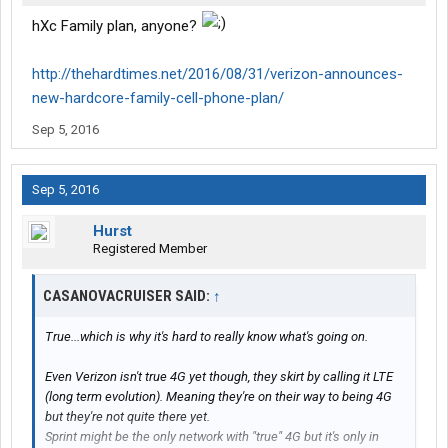
hXc Family plan, anyone?
http://thehardtimes.net/2016/08/31/verizon-announces-
new-hardcore-family-cell-phone-plan/
Sep 5, 2016
Sep 5, 2016
Hurst
Registered Member
CASANOVACRUISER SAID:
↑
True...which is why it's hard to really know what's going on.
Even Verizon isn't true 4G yet though, they skirt by calling it LTE
(long term evolution). Meaning they're on their way to being 4G
but they're not quite there yet.
Sprint might be the only network with "true" 4G but it's only in