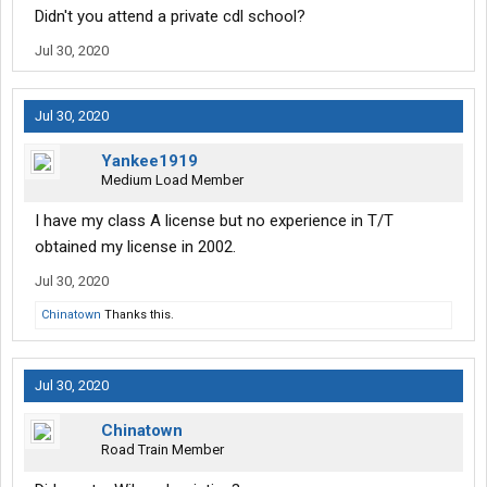
Didn't you attend a private cdl school?
Jul 30, 2020
Jul 30, 2020
Yankee1919
Medium Load Member
I have my class A license but no experience in T/T
obtained my license in 2002.
Jul 30, 2020
Chinatown
Thanks this.
Jul 30, 2020
Chinatown
Road Train Member