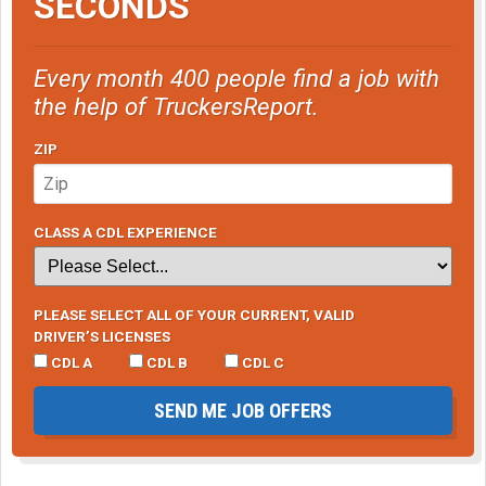
SECONDS
Every month 400 people find a job with
the help of TruckersReport.
ZIP
CLASS A CDL EXPERIENCE
PLEASE SELECT ALL OF YOUR CURRENT, VALID
DRIVER’S LICENSES
CDL A
CDL B
CDL C
SEND ME JOB OFFERS