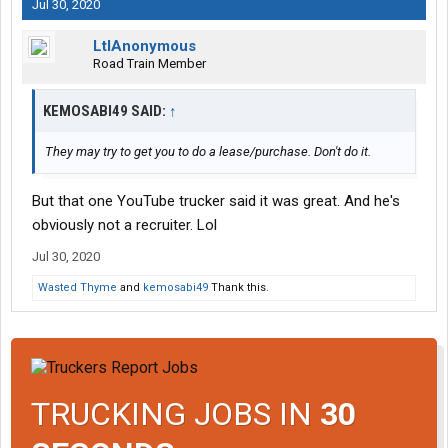
Jul 30, 2020
LtlAnonymous
Road Train Member
KEMOSABI49 SAID:
↑
They may try to get you to do a lease/purchase. Don't do it.
But that one YouTube trucker said it was great. And he's
obviously not a recruiter. Lol
Jul 30, 2020
Wasted Thyme
and
kemosabi49
Thank this.
TRUCKING JOBS IN
30