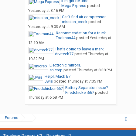
It might be time
Mega Express
posted
Yesterday at 3:16 PM
Can’t find air compressor...
mission_creek
posted
Yesterday at 9:03 AM
Recommendation for a truck...
Toolman44
posted
Yesterday at
12:10 AM
That’s going to leave a mark
drvrtech77
posted
Thursday at
10:32 PM
Electronic mirrors.
snicrep
posted
Thursday at 8:38 PM
Help!! Mack E7
Jwis
posted
Thursday at 7:05 PM
Battery Separator issue?
Friedchicken667
posted
Thursday at 6:58 PM
Forums
...