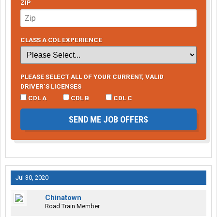
ZIP
CLASS A CDL EXPERIENCE
PLEASE SELECT ALL OF YOUR CURRENT, VALID
DRIVER’S LICENSES
CDL A
CDL B
CDL C
SEND ME JOB OFFERS
Jul 30, 2020
Chinatown
Road Train Member