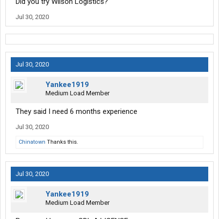
Did you try Wilson Logistics?
Jul 30, 2020
Jul 30, 2020
Yankee1919
Medium Load Member
They said I need 6 months experience
Jul 30, 2020
Chinatown
Thanks this.
Jul 30, 2020
Yankee1919
Medium Load Member