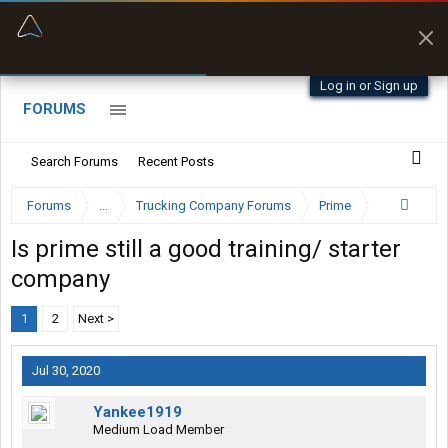
“Better than my Garmin Dezl”
Zeusman4u • App Store
Log in or Sign up
FORUMS
Search Forums
Recent Posts
Forums
...
Trucking Company Forums
Prime
Is prime still a good training/ starter
company
1
2
Next >
Jul 30, 2020
Yankee1919
Medium Load Member