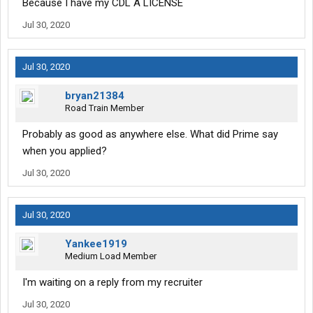
Because I have my CDL A LICENSE
Jul 30, 2020
Jul 30, 2020
bryan21384
Road Train Member
Probably as good as anywhere else. What did Prime say
when you applied?
Jul 30, 2020
Jul 30, 2020
Yankee1919
Medium Load Member
I'm waiting on a reply from my recruiter
Jul 30, 2020