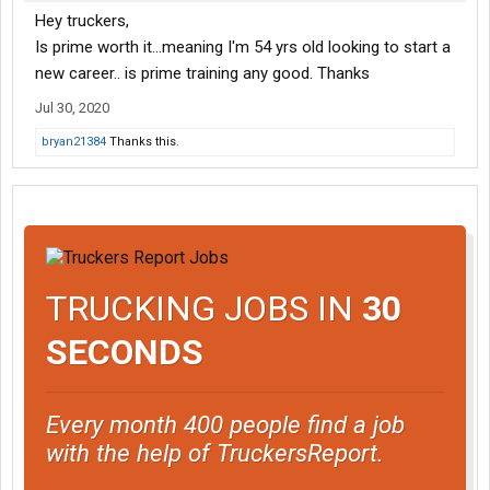
Hey truckers,
Is prime worth it...meaning I'm 54 yrs old looking to start a
new career.. is prime training any good. Thanks
Jul 30, 2020
bryan21384
Thanks this.
TRUCKING JOBS IN
30
SECONDS
Every month 400 people find a job
with the help of TruckersReport.