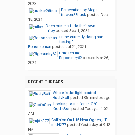
2023
Persecution by Mega
trucker28truck
posted
Dec
15, 2021
Does prime still do their own...
milby
posted
Sep 1, 2021
Prime currently doing hair
testing?
Bohonzeman
posted
Jul 21, 2021
Drug testing
Bigcountry62
posted
Mar 26,
2021
RECENT THREADS
Where is the light control...
RustyBolt
posted
36 minutes ago
Looking to run for an O/O
God’sSon
posted
Today at 1:02
AM
Collision On I-15 Near Ogden,UT
mjd4277
posted
Yesterday at 9:12
PM