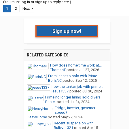
(You must log in or sign up to reply here.)
1
2
Next >
Sign up now!
RELATED CATEGORIES
How does home time work at...
ThomasT
posted
Jul 27, 2026
From lease to solo with Prime.
BorisNC
posted
Sep 12, 2025
how the tanker job with prime...
jesus1337
posted
Jul 30, 2024
Prime no longer hiring solo divers
Bastet
posted
Jul 24, 2024
Fridge, inverter, governer
speed?
HeavyHorse
posted
May 27, 2024
Recent suspension with...
Bulivye_321
posted
Apr 15,