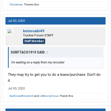
Chinatown
Thanks this.
Jul 30, 2020
kemosabi49
Trucker Forum STAFF
Staff Member
SURFTACO1919 SAID:
↑
I'm waiting on a reply from my recruiter
They may try to get you to do a lease/purchase. Don't do
it.
Jul 30, 2020
EastCoastResident
and
LtlAnonymous
Thank this.